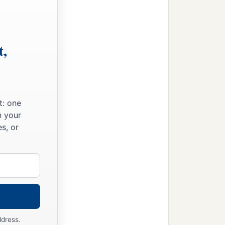
t,
t: one
n your
s, or
ddress.