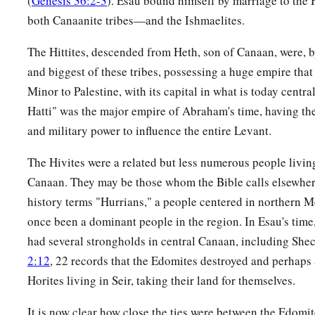
(
Genesis 36:2-3
). Esau bound himself by marriage to the H
23
These
were
the sons of Shobal: Alvan, Manahath, Ebal, 
both Canaanite tribes—and the Ishmaelites.
24
These
were
the sons of Zibeon: both Ajah and Anah. This
a
The Hittites, descended from Heth, son of Canaan, were, by
the water in the wilderness as he pastured
the donkeys of hi
and biggest of these tribes, possessing a huge empire that
25
These
were
the children of Anah: Dishon and Aholibamah
Minor to Palestine, with its capital in what is today centr
Hatti" was the major empire of Abraham's time, having the
26
1
These
were
the sons of
Dishon:Hemdan, Eshban, Ithran, 
and military power to influence the entire Levant.
27
‡
These
were
the sons of Ezer: Bilhan, Zaavan, and Akan.
The Hivites were a related but less numerous people living
a
28
‡
These
were
the sons of Dishan:
Uz and Aran.
Canaan. They may be those whom the Bible calls elsewhe
29
These
were
the chiefs of the Horites: Chief Lotan, Chief S
history terms "Hurrians," a people centered in northern
Anah,
once been a dominant people in the region. In Esau's time
had several strongholds in central Canaan, including Sh
30
Chief Dishon, Chief Ezer, and Chief Dishan. These
were
th
2:12
, 22 records that the Edomites destroyed and perhaps
according to their chiefs in the land of Seir.
Horites living in Seir, taking their land for themselves.
The Kings of Edom
It is now clear how close the ties were between the Edomite