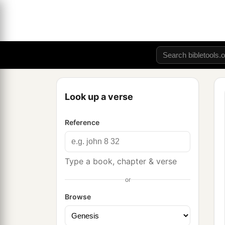
Look up a verse
Reference
Type a book, chapter & verse
or
Browse