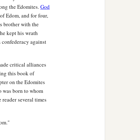
a
mong the Edomites.
God
 she bore
Amalek to
of Edom, and for four,
s brother with the
nd Mizzah. These were the
 he kept his wrath
a confederacy against
hter of Anah, the
‡
nd Korah.
de critical alliances
ing this book of
apter on the Edomites
haz, the firstborn
son
of
who was born to whom
naz,
e reader several times
the chiefs of Eliphaz in
dom."
hief Zerah, Chief