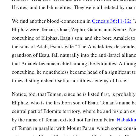
Hivites, and the Ishmaelites. They were all related by mar
a
31
Now these
were
the kings who reigned in the land of Edo
‡
over the children of Israel:
We find another blood-connection in
Genesis 36:11-12:
"
Eliphaz were Teman, Omar, Zepho, Gatam, and Kenaz. No
32
Bela the son of Beor reigned in Edom, and the name of his
concubine of Eliphaz, Esau's son, and she bore Amalek to
33
And when Bela died, Jobab the son of Zerah of Bozrah reig
the sons of Adah, Esau's wife." The Amalekites, descend
34
When Jobab died, Husham of the land of the Temanites reig
grandson of Esau, fall naturally into the anti-Israel allia
that Amalek became a chief among the Edomites. Although
35
And when Husham died, Hadad the son of Bedad, who attac
concubine, he nonetheless became head of a significant tri
of Moab, reigned in his place. And the name of his city
was
A
times distinguished itself as a ruthless enemy of Israel.
36
When Hadad died, Samlah of Masrekah reigned in his plac
Notice, too, that Teman, since he is listed first, is probably
a
37
And when Samlah died, Saul of
Rehoboth-
by
-the-River r
Eliphaz, who is the firstborn son of Esau. Teman's name b
38
When Saul died, Baal-Hanan the son of Achbor reigned in 
central part of Edomite territory, where he and his clan ev
by the name of Teman existed not far from Petra.
Habakku
39
And when Baal-Hanan the son of Achbor died, Hadar reigne
of Teman in parallel with Mount Paran, which some consid
2
name of his city
was
Pau. His wife’s name
was
Mehetabel, th