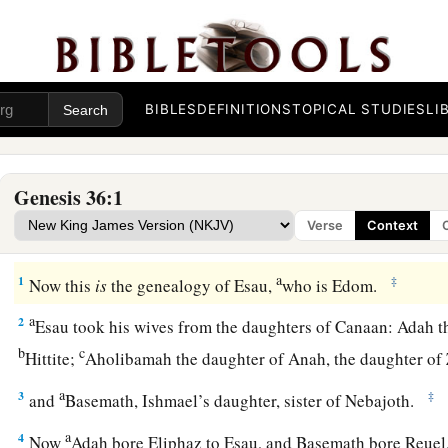
BIBLES
DEFINITIONS
TOPICAL STUDIES
LI
Genesis 36:1
Verse
Context
The Family of Esau
a
1
‡
Now this
is
the genealogy of Esau,
who is Edom.
a
2
Esau took his wives from the daughters of Canaan: Adah t
b
c
Hittite;
Aholibamah the daughter of Anah, the daughter of
a
3
‡
and
Basemath, Ishmael’s daughter, sister of Nebajoth.
a
4
Now
Adah bore Eliphaz to Esau, and Basemath bore Reue