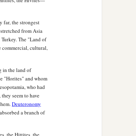
ittites, the Hivites—
‡
Shepho, and Onam.
was
the
Anah who found
 far, the strongest
‡
s father Zibeon.
 stretched from Asia
‡
 the daughter of Anah.
al Turkey. The "Land of
 commercial, cultural,
‡
and Cheran.
 in the land of
re "Horites" and whom
hobal, Chief Zibeon, Chief
 Mesopotamia, who had
, they seem to have
echem.
Deuteronomy
e chiefs of the Horites,
 absorbed a branch of
s, the Hittites, the