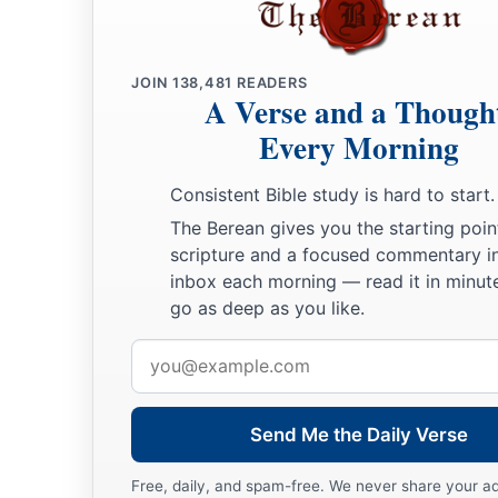
JOIN
138,481
READERS
A Verse and a Though
Every Morning
Consistent Bible study is hard to start.
The Berean gives you the starting poin
scripture and a focused commentary i
inbox each morning — read it in minute
go as deep as you like.
Email
address
Send Me the Daily Verse
Free, daily, and spam-free. We never share your a