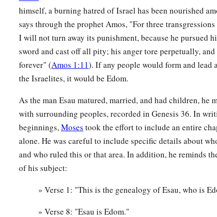
12
himself, a burning hatred of Israel has been nourished a
Now Timna was the concubine of Eliphaz, Esau’s son, and
says through the prophet Amos, "For three transgressions 
‡
Eliphaz. These
were
the sons of Adah, Esau’s wife.
I will not turn away its punishment, because he pursued hi
13
These
were
the sons of Reuel: Nahath, Zerah, Shammah, a
sword and cast off all pity; his anger tore perpetually, and
sons of Basemath, Esau’s wife.
forever" (
Amos 1:11
). If any people would form and lead 
14
1
These were the sons of
Aholibamah, Esau’s wife, the daug
the Israelites, it would be Edom.
daughter of Zibeon. And she bore to Esau: Jeush, Jaalam, a
As the man Esau matured, married, and had children, he ma
with surrounding peoples, recorded in Genesis 36. In writ
The Chiefs of Edom
beginnings,
Moses
took the effort to include an entire ch
15
These
were
the chiefs of the sons of Esau. The sons of Elip
alone. He was careful to include specific details about 
Esau, were Chief Teman, Chief Omar, Chief Zepho, Chief Ke
and who ruled this or that area. In addition, he reminds th
of his subject:
16
Chief Korah, Chief Gatam,
and
Chief Amalek. These
were
‡
the land of Edom. They
were
the sons of Adah.
» Verse 1: "This is the genealogy of Esau, who is E
17
These
were
the sons of Reuel, Esau’s son: Chief Nahath, C
» Verse 8: "Esau is Edom."