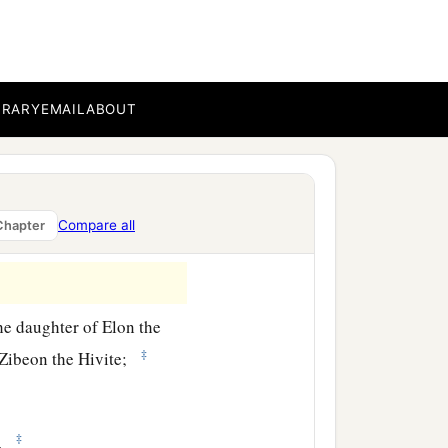
BRARY
EMAIL
ABOUT
Compare all
Chapter
he daughter of Elon the
‡
 Zibeon the Hivite;
‡
l.