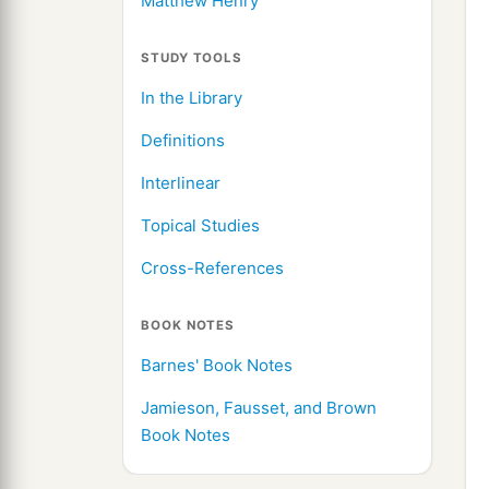
Matthew Henry
STUDY TOOLS
In the Library
Definitions
Interlinear
Topical Studies
Cross-References
BOOK NOTES
Barnes' Book Notes
Jamieson, Fausset, and Brown
Book Notes