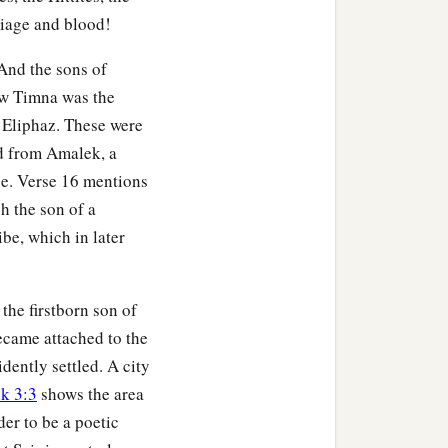
riage and blood!
m before any king reigned
And the sons of
w Timna was the
 city
was
Dinhabah.
 Eliphaz. These were
ned in his place.
ed from Amalek, a
ned in his place.
nce. Verse 16 mentions
 the son of a
ked Midian in the field
be, which in later
vith.
e.
 the firstborn son of
‡
eigned in his place.
ecame attached to the
his place.
idently settled. A city
k 3:3
shows the area
d in his place; and the
er to be a poetic
e daughter of Matred, the