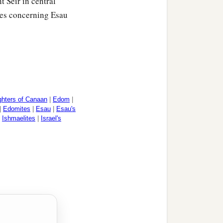
t Seir in central
ies concerning Esau
o their families and their
‡
theth,
hters of Canaan
|
Edom
|
|
Edomites
|
Esau
|
Esau's
|
Ishmaelites
|
Israel's
dom, according to their
1
father of
the Edomites.