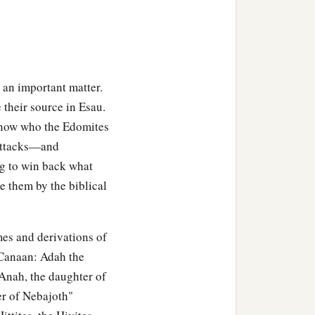
 in the land of Edom.
f Jeush, Chief Jaalam,
Aholibamah, Esau’s wife,
 an important matter.
 their source in Esau.
their chiefs.
 know who the Edomites
 attacks—and
ng to win back what
e them by the biblical
 land: Lotan, Shobal,
mes and derivations of
tes, the sons of Seir, in
 Canaan: Adah the
 Anah, the daughter of
‡
er
was
Timna.
er of Nebajoth"