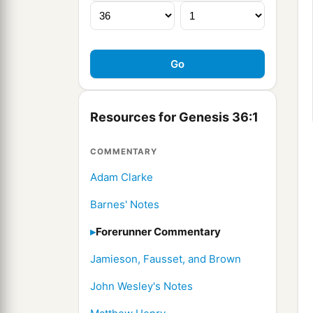
Resources for Genesis 36:1
COMMENTARY
Adam Clarke
Barnes' Notes
Forerunner Commentary
Jamieson, Fausset, and Brown
John Wesley's Notes