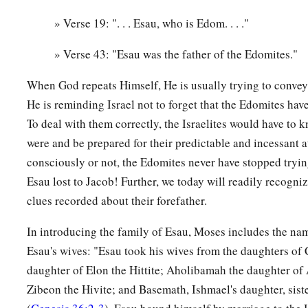
Shammah, and Chief Mizzah. These
were
the chiefs of Reuel
These
were
the sons of Basemath, Esau’s wife.
» Verse 19: ". . . Esau, who is Edom. . . ."
18
1
And these
were
the sons of
Aholibamah, Esau’s wife: Chie
» Verse 43: "Esau was the father of the Edomites."
and Chief Korah. These
were
the chiefs
who
descended
from 
When God repeats Himself, He is usually trying to convey
‡
the daughter of Anah.
He is reminding Israel not to forget that the Edomites have
19
These
were
the sons of Esau, who is Edom, and these
were
To deal with them correctly, the Israelites would have to
were and be prepared for their predictable and incessant
The Sons of Seir
consciously or not, the Edomites never have stopped tryi
Esau lost to Jacob! Further, we today will readily recogniz
a
b
20
These
were
the sons of Seir
the Horite who inhabited the
clues recorded about their forefather.
‡
Zibeon, Anah,
In introducing the family of Esau, Moses includes the na
21
Dishon, Ezer, and Dishan. These
were
the chiefs of the Hori
Esau's wives: "Esau took his wives from the daughters of
the land of Edom.
daughter of Elon the Hittite; Aholibamah the daughter of
22
And the sons of Lotan were Hori and Hemam. Lotan’s sist
Zibeon the Hivite; and Basemath, Ishmael's daughter, sist