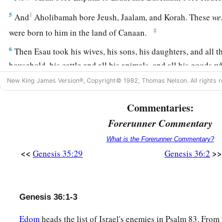
5
1
And
Aholibamah bore Jeush, Jaalam, and Korah. These
we
‡
were born to him in the land of Canaan.
6
Then Esau took his wives, his sons, his daughters, and all t
household, his cattle and all his animals, and all his goods 
land of Canaan, and went to a country away from the presence
New King James Version®, Copyright© 1982, Thomas Nelson. All rights r
a
7
For their possessions were too great for them to dwell tog
Commentaries:
they were strangers could not support them because of their
Forerunner Commentary
a
b
8
‡
So Esau dwelt in
Mount Seir.
Esau
is
Edom.
What is the Forerunner Commentary?
<<
>>
Genesis 35:29
Genesis 36:2
9
And this
is
the genealogy of Esau the father of the Edomite
a
10
These
were
the names of Esau’s sons:
Eliphaz the son of 
‡
Reuel the son of Basemath the wife of Esau.
Genesis 36:1-3
11
And the sons of Eliphaz were Teman, Omar, Zepho, Gata
Edom
heads the list of Israel's enemies in Psalm 83. From