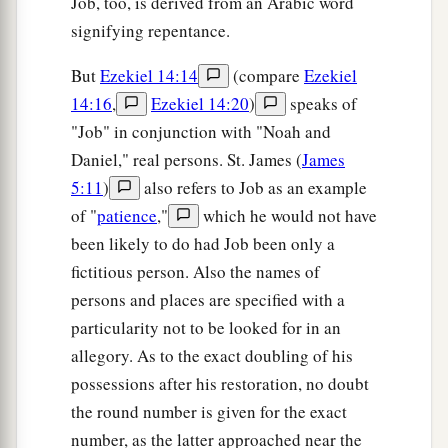
Job, too, is derived from an Arabic word
signifying repentance.
But
Ezekiel 14:14
(compare
Ezekiel
14:16
,
Ezekiel 14:20
)
speaks of
"Job" in conjunction with "Noah and
Daniel," real persons. St. James (
James
5:11
)
also refers to Job as an example
of "
patience
,"
which he would not have
been likely to do had Job been only a
fictitious person. Also the names of
persons and places are specified with a
particularity not to be looked for in an
allegory. As to the exact doubling of his
possessions after his restoration, no doubt
the round number is given for the exact
number, as the latter approached near the