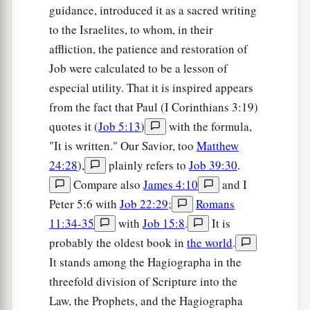
guidance, introduced it as a sacred writing
to the Israelites, to whom, in their
affliction, the patience and restoration of
Job were calculated to be a lesson of
especial utility. That it is inspired appears
from the fact that Paul (I Corinthians 3:19)
quotes it (
Job 5:13
)
with the formula,
"It is written." Our Savior, too
Matthew
24:28
),
plainly refers to
Job 39:30
.
Compare also
James 4:10
and I
Peter 5:6 with
Job 22:29
;
Romans
11:34-35
with
Job 15:8
.
It is
probably the oldest book in
the world
.
It stands among the Hagiographa in the
threefold division of Scripture into the
Law, the Prophets, and the Hagiographa