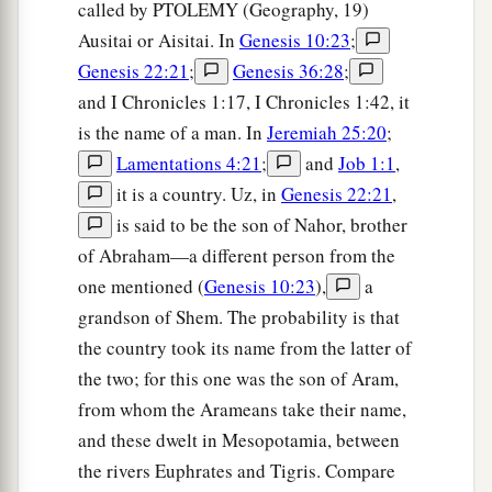
called by PTOLEMY (Geography, 19)
Ausitai or Aisitai. In
Genesis 10:23
;
Genesis 22:21
;
Genesis 36:28
;
and I Chronicles 1:17, I Chronicles 1:42, it
is the name of a man. In
Jeremiah 25:20
;
Lamentations 4:21
;
and
Job 1:1
,
it is a country. Uz, in
Genesis 22:21
,
is said to be the son of Nahor, brother
of Abraham—a different person from the
one mentioned (
Genesis 10:23
),
a
grandson of Shem. The probability is that
the country took its name from the latter of
the two; for this one was the son of Aram,
from whom the Arameans take their name,
and these dwelt in Mesopotamia, between
the rivers Euphrates and Tigris. Compare