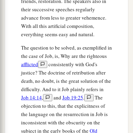
friends, restoration. The speakers also in
their successive speeches regularly
advance from less to greater vehemence.
With all this artificial composition,
everything seems easy and natural.
The question to be solved, as exemplified in
the case of Job, is, Why are the righteous
afflicted
consistently with God's
justice? The doctrine of retribution after
death, no doubt, is the great solution of the
difficulty. And to it Job plainly refers in
Job 14:14
,
and
Job 19:25
.
The
objection to this, that the explicitness of
the language on the resurrection in Job is
inconsistent with the obscurity on the
subject in the early books of the
Old