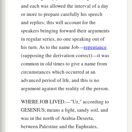
and each was allowed the interval of a day
or more to prepare carefully his speech
and replies; this will account for the
speakers bringing forward their arguments
in regular series, no one speaking out of
his turn. As to the name Job—
repentance
(supposing the derivation correct)—it was
common in old times to give a name from
circumstances which occurred at an
advanced period of life, and this is no
argument against the reality of the person.
WHERE JOB LIVED.—"Uz," according to
GESENIUS, means a light, sandy soil, and
was in the north of Arabia-Deserta,
between Palestine and the Euphrates,