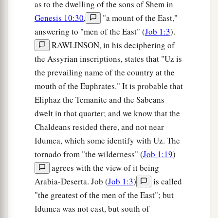
as to the dwelling of the sons of Shem in
Genesis 10:30
,
"a mount of the East,"
answering to "men of the East" (
Job 1:3
).
RAWLINSON, in his deciphering of
the Assyrian inscriptions, states that "Uz is
the prevailing name of the country at the
mouth of the Euphrates." It is probable that
Eliphaz the Temanite and the Sabeans
dwelt in that quarter; and we know that the
Chaldeans resided there, and not near
Idumea, which some identify with Uz. The
tornado from "the wilderness" (
Job 1:19
)
agrees with the view of it being
Arabia-Deserta. Job (
Job 1:3
)
is called
"the greatest of the men of the East"; but
Idumea was not east, but south of