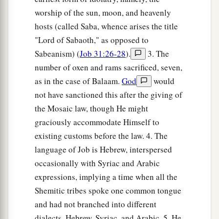
worship of the sun, moon, and heavenly
hosts (called Saba, whence arises the title
"Lord of Sabaoth," as opposed to
Sabeanism) (
Job 31:26-28
).
3. The
number of oxen and rams sacrificed, seven,
as in the case of Balaam.
God
would
not have sanctioned this after the giving of
the Mosaic law, though He might
graciously accommodate Himself to
existing customs before the law. 4. The
language of Job is Hebrew, interspersed
occasionally with Syriac and Arabic
expressions, implying a time when all the
Shemitic tribes spoke one common tongue
and had not branched into different
dialects, Hebrew, Syriac, and Arabic. 5. He