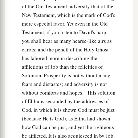
of the Old Testament; adversity that of the
New Testament, which is the mark of God's
more especial favor. Yet even in the Old
Testament, if you listen to David's harp,
you shall hear as many hearse-like airs as
carols; and the pencil of the Holy Ghost
has labored more in describing the
afflictions of Job than the felicities of
Solomon. Prosperity is not without many
fears and distastes; and adversity is not
without comforts and hopes." This solution
of Elihu is seconded by the addresses of
God, in which it is shown God must be just
(because He is God), as Elihu had shown
how God can be just, and yet the righteous
be afflicted. It is also acquiesced in by Job,