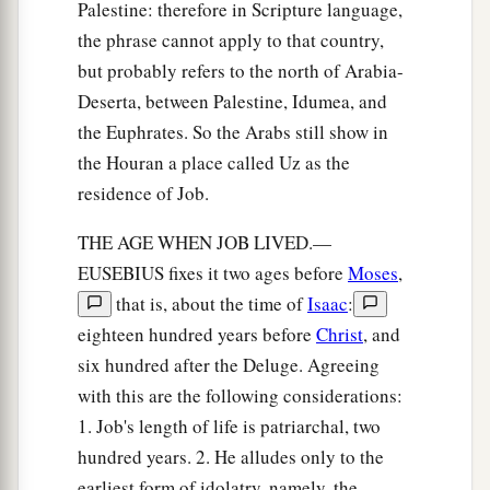
Palestine: therefore in Scripture language,
the phrase cannot apply to that country,
but probably refers to the north of Arabia-
Deserta, between Palestine, Idumea, and
the Euphrates. So the Arabs still show in
the Houran a place called Uz as the
residence of Job.
THE AGE WHEN JOB LIVED.—
EUSEBIUS fixes it two ages before
Moses
,
that is, about the time of
Isaac
:
eighteen hundred years before
Christ
, and
six hundred after the Deluge. Agreeing
with this are the following considerations:
1. Job's length of life is patriarchal, two
hundred years. 2. He alludes only to the
earliest form of idolatry, namely, the