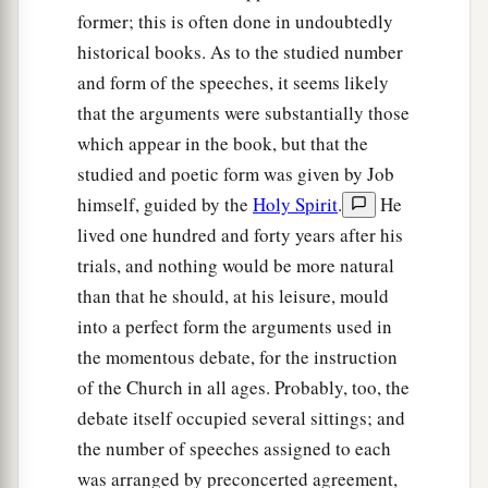
former; this is often done in undoubtedly
historical books. As to the studied number
and form of the speeches, it seems likely
that the arguments were substantially those
which appear in the book, but that the
studied and poetic form was given by Job
himself, guided by the
Holy Spirit
.
He
lived one hundred and forty years after his
trials, and nothing would be more natural
than that he should, at his leisure, mould
into a perfect form the arguments used in
the momentous debate, for the instruction
of the Church in all ages. Probably, too, the
debate itself occupied several sittings; and
the number of speeches assigned to each
was arranged by preconcerted agreement,