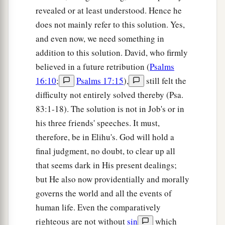
revealed or at least understood. Hence he
does not mainly refer to this solution. Yes,
and even now, we need something in
addition to this solution. David, who firmly
believed in a future retribution (
Psalms
16:10
;
Psalms 17:15
),
still felt the
difficulty not entirely solved thereby (Psa.
83:1-18). The solution is not in Job's or in
his three friends' speeches. It must,
therefore, be in Elihu's. God will hold a
final judgment, no doubt, to clear up all
that seems dark in His present dealings;
but He also now providentially and morally
governs the world and all the events of
human life. Even the comparatively
righteous are not without
sin
which