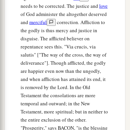
needs to be corrected. The justice and
love
of God administer the altogether deserved
and
merciful
correction. Affliction to
the godly is thus mercy and justice in
disguise. The afflicted believer on
repentance sees this. "Via crucis, via
salutis" ["The way of the cross, the way of
deliverance"]. Though afflicted, the godly
are happier even now than the ungodly,
and when affliction has attained its end, it
is removed by the Lord. In the Old
Testament the consolations are more
temporal and outward; in the New
Testament, more spiritual; but in neither to
the entire exclusion of the other.
"Prosperity," says BACON, "is the blessing