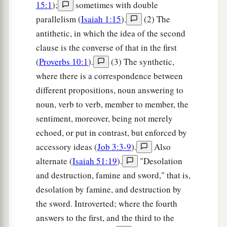
15:1
);
sometimes with double
parallelism (
Isaiah 1:15
).
(2) The
antithetic, in which the idea of the second
clause is the converse of that in the first
(
Proverbs 10:1
).
(3) The synthetic,
where there is a correspondence between
different propositions, noun answering to
noun, verb to verb, member to member, the
sentiment, moreover, being not merely
echoed, or put in contrast, but enforced by
accessory ideas (
Job 3:3-9
).
Also
alternate (
Isaiah 51:19
).
"Desolation
and destruction, famine and sword," that is,
desolation by famine, and destruction by
the sword. Introverted; where the fourth
answers to the first, and the third to the