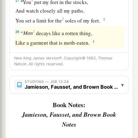
a
27
1
You
put my feet in the stocks,
And watch closely all my paths.
2
‡
You set a limit for the
soles of my feet.
1
28
“
Man
decays like a rotten thing,
‡
Like a garment that is moth-eaten.
New King James Version®, Copyright© 1982, Thomas
Nelson. All rights reserved.
STUDYING — JOB 13:28
▾
Jamieson, Fausset, and Brown Book Notes
Book Notes:
Jamieson, Fausset, and Brown Book
Notes