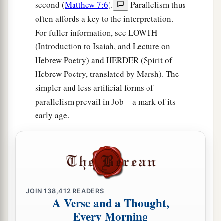
second (
Matthew 7:6
).
Parallelism thus
often affords a key to the interpretation.
For fuller information, see LOWTH
(Introduction to Isaiah, and Lecture on
Hebrew Poetry) and HERDER (Spirit of
Hebrew Poetry, translated by Marsh). The
simpler and less artificial forms of
parallelism prevail in Job—a mark of its
early age.
JOIN
138,412
READERS
A Verse and a Thought,
Every Morning