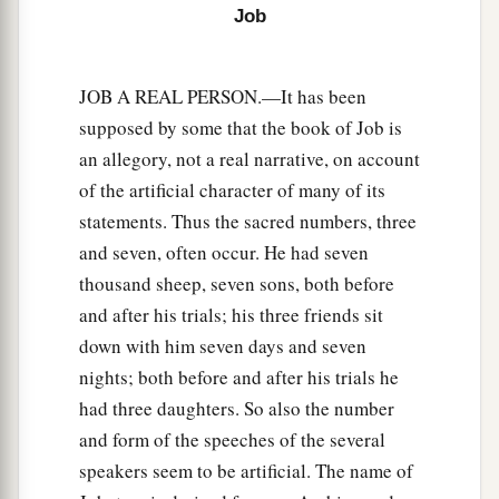
Job
JOB A REAL PERSON.—It has been
supposed by some that the book of Job is
an allegory, not a real narrative, on account
of the artificial character of many of its
statements. Thus the sacred numbers, three
and seven, often occur. He had seven
thousand sheep, seven sons, both before
and after his trials; his three friends sit
down with him seven days and seven
nights; both before and after his trials he
had three daughters. So also the number
and form of the speeches of the several
speakers seem to be artificial. The name of