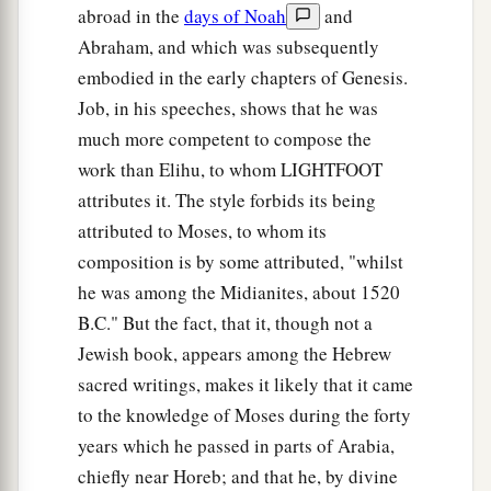
abroad in the
days of Noah
and
Abraham, and which was subsequently
embodied in the early chapters of Genesis.
Job, in his speeches, shows that he was
much more competent to compose the
work than Elihu, to whom LIGHTFOOT
attributes it. The style forbids its being
attributed to Moses, to whom its
composition is by some attributed, "whilst
he was among the Midianites, about 1520
B.C." But the fact, that it, though not a
Jewish book, appears among the Hebrew
sacred writings, makes it likely that it came
to the knowledge of Moses during the forty
years which he passed in parts of Arabia,
chiefly near Horeb; and that he, by divine