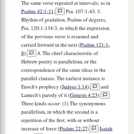
The same verse repeated at intervals; as in
Psalms 42:1-11
;
Psa. 107:1-43. 3.
Rhythm of gradation. Psalms of degrees,
Psa. 120:1-134:3, in which the expression
of the previous verse is resumed and
carried forward in the next (
Psalms 121:1-
8
).
4. The chief characteristic of
Hebrew poetry is parallelism, or the
correspondence of the same ideas in the
parallel clauses. The earliest instance is
Enoch's prophecy (
Judges 1:14
),
and
Lamech's parody of it (
Genesis 4:23
).
Three kinds occur: (1) The synonymous
parallelism, in which the second is a
repetition of the first, with or without
increase of force (
Psalms 22:27
;
Isaiah