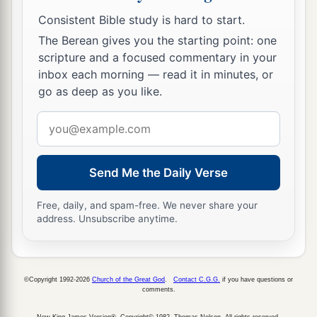
Consistent Bible study is hard to start.
The Berean gives you the starting point: one
scripture and a focused commentary in your
inbox each morning — read it in minutes, or
go as deep as you like.
Email
address
Send Me the Daily Verse
Free, daily, and spam-free. We never share your
address. Unsubscribe anytime.
©Copyright 1992-2026
Church of the Great God
.
Contact C.G.G.
if you have questions or
comments.
New King James Version®, Copyright© 1982, Thomas Nelson. All rights reserved.