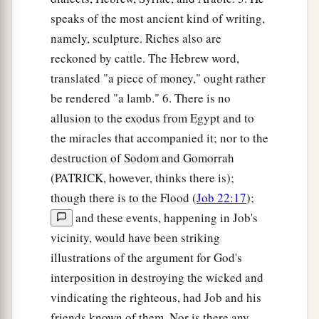
speaks of the most ancient kind of writing,
namely, sculpture. Riches also are
reckoned by cattle. The Hebrew word,
translated "a piece of money," ought rather
be rendered "a lamb." 6. There is no
allusion to the exodus from Egypt and to
the miracles that accompanied it; nor to the
destruction of Sodom and Gomorrah
(PATRICK, however, thinks there is);
though there is to the Flood (
Job 22:17
);
and these events, happening in Job's
vicinity, would have been striking
illustrations of the argument for God's
interposition in destroying the wicked and
vindicating the righteous, had Job and his
friends known of them. Nor is there any