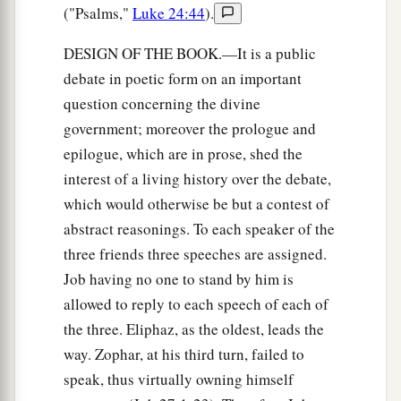
("Psalms,"
Luke 24:44
).
DESIGN OF THE BOOK.—It is a public
debate in poetic form on an important
question concerning the divine
government; moreover the prologue and
epilogue, which are in prose, shed the
interest of a living history over the debate,
which would otherwise be but a contest of
abstract reasonings. To each speaker of the
three friends three speeches are assigned.
Job having no one to stand by him is
allowed to reply to each speech of each of
the three. Eliphaz, as the oldest, leads the
way. Zophar, at his third turn, failed to
speak, thus virtually owning himself