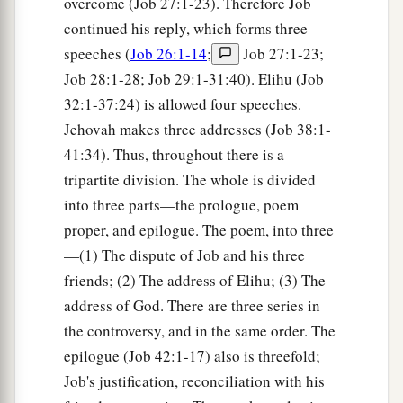
overcome (Job 27:1-23). Therefore Job
continued his reply, which forms three
speeches (
Job 26:1-14
;
Job 27:1-23;
Job 28:1-28; Job 29:1-31:40). Elihu (Job
32:1-37:24) is allowed four speeches.
Jehovah makes three addresses (Job 38:1-
41:34). Thus, throughout there is a
tripartite division. The whole is divided
into three parts—the prologue, poem
proper, and epilogue. The poem, into three
—(1) The dispute of Job and his three
friends; (2) The address of Elihu; (3) The
address of God. There are three series in
the controversy, and in the same order. The
epilogue (Job 42:1-17) also is threefold;
Job's justification, reconciliation with his