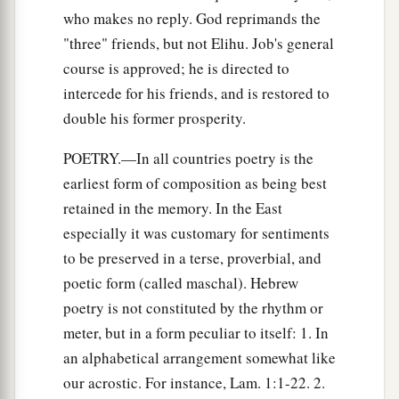
who makes no reply. God reprimands the
"three" friends, but not Elihu. Job's general
course is approved; he is directed to
intercede for his friends, and is restored to
double his former prosperity.
POETRY.—In all countries poetry is the
earliest form of composition as being best
retained in the memory. In the East
especially it was customary for sentiments
to be preserved in a terse, proverbial, and
poetic form (called maschal). Hebrew
poetry is not constituted by the rhythm or
meter, but in a form peculiar to itself: 1. In
an alphabetical arrangement somewhat like
our acrostic. For instance, Lam. 1:1-22. 2.