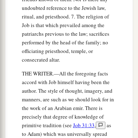
undoubted reference to the Jewish law,
ritual, and priesthood. 7. The religion of
Job is that which prevailed among the
patriarchs previous to the law; sacrifices
performed by the head of the family; no
officiating priesthood, temple, or
consecrated altar.
THE WRITER.—All the foregoing facts
accord with Job himself having been the
author. The style of thought, imagery, and
manners, are such as we should look for in
the work of an Arabian emir. There is
precisely that degree of knowledge of
primitive tradition (see
Job 31:33
,
as
to Adam) which was universally spread