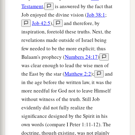
Testament
,
is answered by the fact that
Job enjoyed the divine vision (
Job 38:1
;
Job 42:5
),
and therefore, by
inspiration, foretold these truths. Next, the
revelations made outside of Israel being
few needed to be the more explicit; thus
Balaam's prophecy (
Numbers 24:17
)
was clear enough to lead the wise men of
the East by the star (
Matthew 2:2
);
and
in the age before the written law, it was the
more needful for God not to leave Himself
without witness of the truth. Still Job
evidently did not fully realize the
significance designed by the Spirit in his
own words (compare I Peter 1:11-12). The
doctrine, though existing, was not plainly