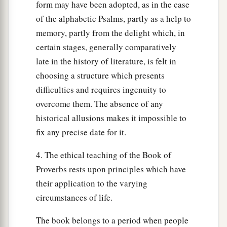
form may have been adopted, as in the case
of the alphabetic Psalms, partly as a help to
memory, partly from the delight which, in
certain stages, generally comparatively
late in the history of literature, is felt in
choosing a structure which presents
difficulties and requires ingenuity to
overcome them. The absence of any
historical allusions makes it impossible to
fix any precise date for it.
4. The ethical teaching of the Book of
Proverbs rests upon principles which have
their application to the varying
circumstances of life.
The book belongs to a period when people