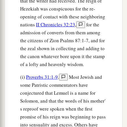
that the writer had received. The reign of
Hezekiah was conspicuous for the re-
opening of contact with these neighboring
nations
II Chronicles 32:23
,
for the
admission of converts from them among
the citizens of Zion Psalms 87:1-7, and for
the zeal shown in collecting and adding to
the canon whatever bore upon it the stamp
of a lofty and heavenly wisdom.
(i)
Proverbs 31:1-9
.
Most Jewish and
some Patristic commentators have
conjectured that Lemuel is a name for
Solomon, and that the words of his mother'
s reproof were spoken when the first
promise of his reign was beginning to pass
into sensuality and excess. Others have