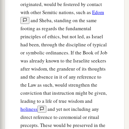
originated, would be fostered by contact
with other Semitic nations, such as
Edom
and Sheba, standing on the same
footing as regards the fundamental
principles of ethics, but not led, as Israel
had been, through the discipline of typical
or symbolic ordinances. If the Book of Job
was already known to the Israelite seekers
after wisdom, the grandeur of its thoughts
and the absence in it of any reference to
the Law as such, would strengthen the
conviction that instruction might be given,
leading to a life of true wisdom and
holiness
and yet not including any
direct reference to ceremonial or ritual
precepts. These would be preserved in the