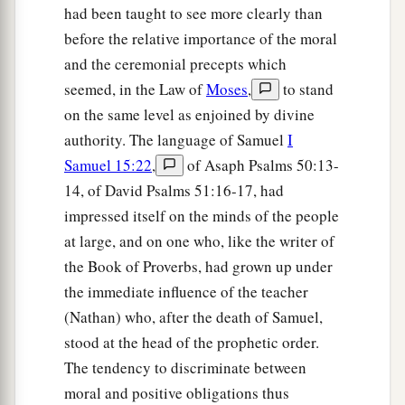
had been taught to see more clearly than
before the relative importance of the moral
and the ceremonial precepts which
seemed, in the Law of
Moses
,
to stand
on the same level as enjoined by divine
authority. The language of Samuel
I
Samuel 15:22
,
of Asaph Psalms 50:13-
14, of David Psalms 51:16-17, had
impressed itself on the minds of the people
at large, and on one who, like the writer of
the Book of Proverbs, had grown up under
the immediate influence of the teacher
(Nathan) who, after the death of Samuel,
stood at the head of the prophetic order.
The tendency to discriminate between
moral and positive obligations thus