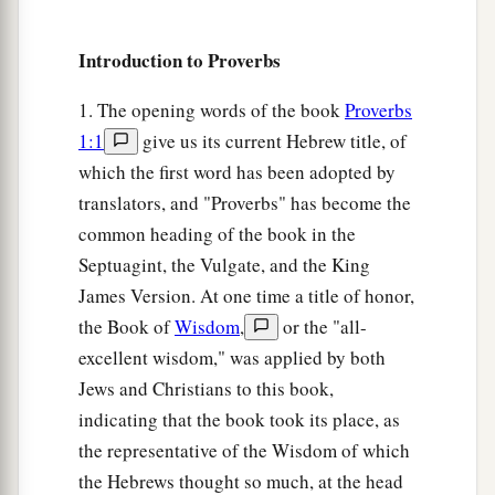
a
8
Do not correct a scoffer, lest he hate you;
b
‡
Introduction to Proverbs
Rebuke a wise
man,
and he will love you.
9
Give
instruction
to a wise
man,
and he will be
1. The opening words of the book
Proverbs
still wiser;
1:1
give us its current Hebrew title, of
a
Teach a just
man,
and he will increase in
which the first word has been adopted by
‡
translators, and "Proverbs" has become the
learning.
common heading of the book in the
a
10
“The
fear of the
Lord
is
the beginning of
Septuagint, the Vulgate, and the King
wisdom,
James Version. At one time a title of honor,
And the knowledge of the Holy One
is
the Book of
Wisdom
,
or the "all-
‡
understanding.
excellent wisdom," was applied by both
a
Jews and Christians to this book,
11
For by me your days will be multiplied,
indicating that the book took its place, as
‡
And years of life will be added to you.
the representative of the Wisdom of which
a
12
If you are wise, you are wise for yourself,
the Hebrews thought so much, at the head