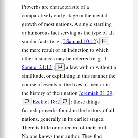
‡
And bread
eaten
in secret is pleasant.”
Proverbs are characteristic of a
a
18
comparatively early stage in the mental
But he does not know that
the dead
are
there,
growth of most nations. A single startling
1
‡
That
her guests
are
in the depths of
hell.
or humorous fact serving as the type of all
similar facts (e. g.,
I Samuel 10:12
);
the mere result of an induction to which
other instances may be referred (e. g.,
I
Samuel 24:13
);
a law, with or without a
similitude, or explaining in this manner the
course of events in the lives of men or in
the history of their nation
Jeremiah 31:29
;
Ezekiel 18:2
: these things
furnish proverbs found in the history of all
nations, generally in its earlier stages.
There is little or no record of their birth.
No one knows their author. They find