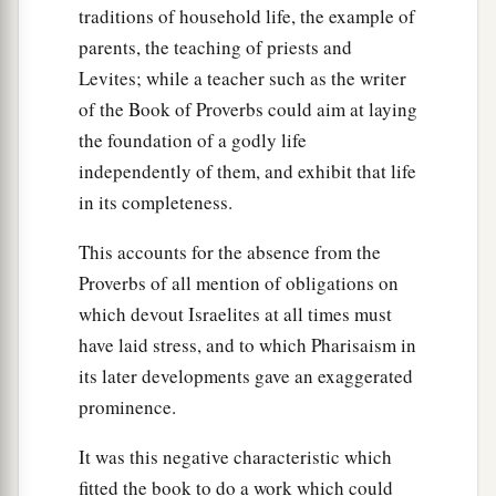
traditions of household life, the example of
parents, the teaching of priests and
Levites; while a teacher such as the writer
of the Book of Proverbs could aim at laying
the foundation of a godly life
independently of them, and exhibit that life
in its completeness.
This accounts for the absence from the
Proverbs of all mention of obligations on
which devout Israelites at all times must
have laid stress, and to which Pharisaism in
its later developments gave an exaggerated
prominence.
It was this negative characteristic which
fitted the book to do a work which could