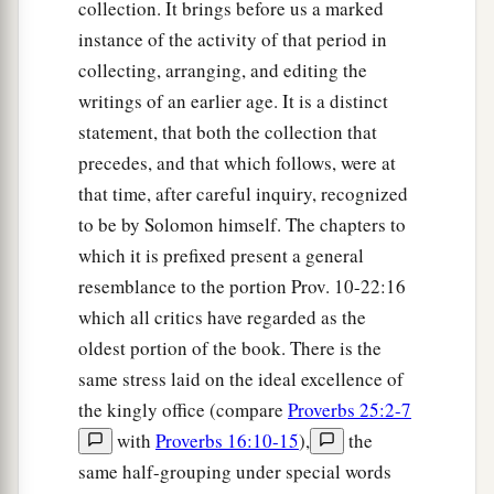
collection. It brings before us a marked
instance of the activity of that period in
collecting, arranging, and editing the
writings of an earlier age. It is a distinct
statement, that both the collection that
precedes, and that which follows, were at
that time, after careful inquiry, recognized
to be by Solomon himself. The chapters to
which it is prefixed present a general
resemblance to the portion Prov. 10-22:16
which all critics have regarded as the
oldest portion of the book. There is the
same stress laid on the ideal excellence of
the kingly office (compare
Proverbs 25:2-7
with
Proverbs 16:10-15
),
the
same half-grouping under special words