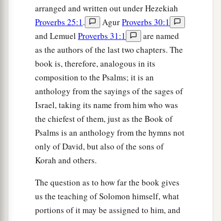
arranged and written out under Hezekiah
Proverbs 25:1
.
Agur
Proverbs 30:1
and Lemuel
Proverbs 31:1
are named
as the authors of the last two chapters. The
book is, therefore, analogous in its
composition to the Psalms; it is an
anthology from the sayings of the sages of
Israel, taking its name from him who was
the chiefest of them, just as the Book of
Psalms is an anthology from the hymns not
only of David, but also of the sons of
Korah and others.
The question as to how far the book gives
us the teaching of Solomon himself, what
portions of it may be assigned to him, and