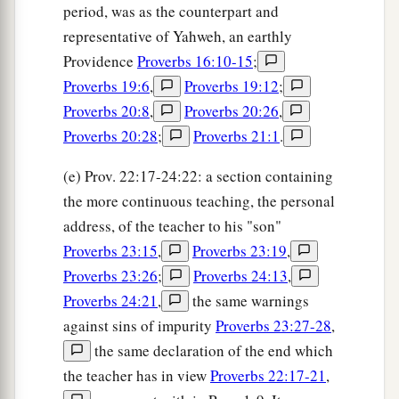
period, was as the counterpart and
representative of Yahweh, an earthly
Providence
Proverbs 16:10-15
;
Proverbs 19:6
,
Proverbs 19:12
;
Proverbs 20:8
,
Proverbs 20:26
,
Proverbs 20:28
;
Proverbs 21:1
.
(e) Prov. 22:17-24:22: a section containing
the more continuous teaching, the personal
address, of the teacher to his "son"
Proverbs 23:15
,
Proverbs 23:19
,
Proverbs 23:26
;
Proverbs 24:13
,
Proverbs 24:21
,
the same warnings
against sins of impurity
Proverbs 23:27-28
,
the same declaration of the end which
the teacher has in view
Proverbs 22:17-21
,