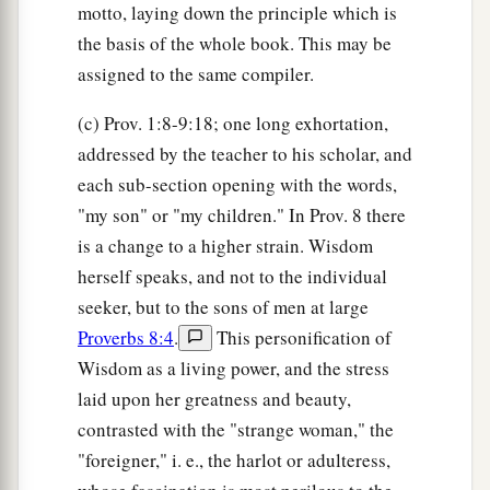
motto, laying down the principle which is
the basis of the whole book. This may be
assigned to the same compiler.
(c) Prov. 1:8-9:18; one long exhortation,
addressed by the teacher to his scholar, and
each sub-section opening with the words,
"my son" or "my children." In Prov. 8 there
is a change to a higher strain. Wisdom
herself speaks, and not to the individual
seeker, but to the sons of men at large
Proverbs 8:4
.
This personification of
Wisdom as a living power, and the stress
laid upon her greatness and beauty,
contrasted with the "strange woman," the
"foreigner," i. e., the harlot or adulteress,