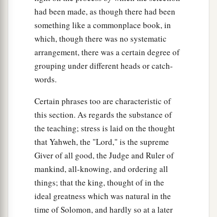
had been made, as though there had been
something like a commonplace book, in
which, though there was no systematic
arrangement, there was a certain degree of
grouping under different heads or catch-
words.
Certain phrases too are characteristic of
this section. As regards the substance of
the teaching; stress is laid on the thought
that Yahweh, the "Lord," is the supreme
Giver of all good, the Judge and Ruler of
mankind, all-knowing, and ordering all
things; that the king, thought of in the
ideal greatness which was natural in the
time of Solomon, and hardly so at a later