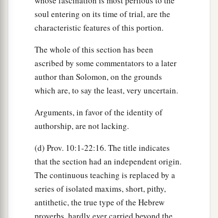
whose fascination is most perilous to the
soul entering on its time of trial, are the
characteristic features of this portion.
The whole of this section has been
ascribed by some commentators to a later
author than Solomon, on the grounds
which are, to say the least, very uncertain.
Arguments, in favor of the identity of
authorship, are not lacking.
(d) Prov. 10:1-22:16. The title indicates
that the section had an independent origin.
The continuous teaching is replaced by a
series of isolated maxims, short, pithy,
antithetic, the true type of the Hebrew
proverbs, hardly ever carried beyond the