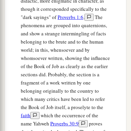
didactic, more enigmatic in character, as
though it corresponded specifically to the
"dark sayings" of
Proverbs 1:6
.
The
phenomena are grouped into quaternions,
and show a strange intermingling of facts
belonging to the brute and to the human
world; in this, whensoever and by
whomsoever written, showing the influence
of the Book of Job as clearly as the earlier
sections did. Probably, the section is a
fragment of a work written by one
belonging originally to the country to
which many critics have been led to refer
the Book of Job itself, a proselyte to the
faith
which the occurrence of the
name Yahweh
Proverbs 30:9
proves