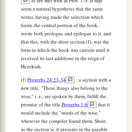
as are met with in Prov. 1-9. It may
seem a natural hypothesis that the same
writer, having made the selection which
forms the central portion of the book,
wrote both prologue and epilogue to it, and
that this, with the short section (f), was the
form in which the book was current until it
received its last additions in the reign of
Hezekiah.
(f)
Proverbs 24:23-34
: a section with a
new title. "These things also belong to the
wise," i. e., are spoken by them, fulfill the
promise of the title
Proverbs 1:6
that it
would include the "words of the wise,"
wherever the compiler found them. Short
as the section is, it presents in the parable