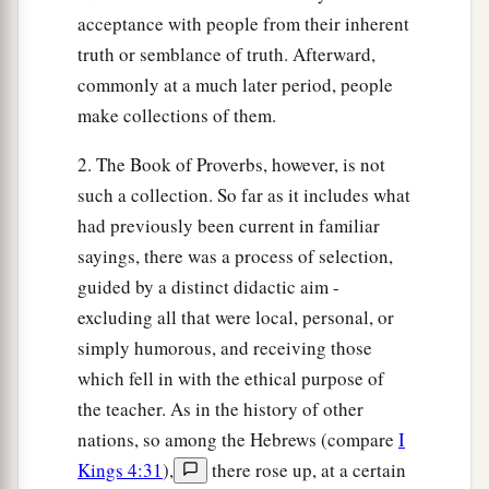
acceptance with people from their inherent
truth or semblance of truth. Afterward,
commonly at a much later period, people
make collections of them.
2. The Book of Proverbs, however, is not
such a collection. So far as it includes what
had previously been current in familiar
sayings, there was a process of selection,
guided by a distinct didactic aim -
excluding all that were local, personal, or
simply humorous, and receiving those
which fell in with the ethical purpose of
the teacher. As in the history of other
nations, so among the Hebrews (compare
I
Kings 4:31
),
there rose up, at a certain