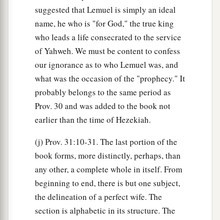
suggested that Lemuel is simply an ideal
name, he who is "for God," the true king
who leads a life consecrated to the service
of Yahweh. We must be content to confess
our ignorance as to who Lemuel was, and
what was the occasion of the "prophecy." It
probably belongs to the same period as
Prov. 30 and was added to the book not
earlier than the time of Hezekiah.
(j) Prov. 31:10-31. The last portion of the
book forms, more distinctly, perhaps, than
any other, a complete whole in itself. From
beginning to end, there is but one subject,
the delineation of a perfect wife. The
section is alphabetic in its structure. The