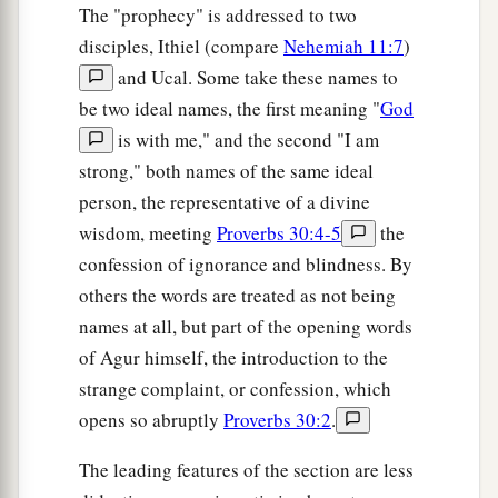
The "prophecy" is addressed to two
disciples, Ithiel (compare
Nehemiah 11:7
)
and Ucal. Some take these names to
be two ideal names, the first meaning "
God
is with me," and the second "I am
strong," both names of the same ideal
person, the representative of a divine
wisdom, meeting
Proverbs 30:4-5
the
confession of ignorance and blindness. By
others the words are treated as not being
names at all, but part of the opening words
of Agur himself, the introduction to the
strange complaint, or confession, which
opens so abruptly
Proverbs 30:2
.
The leading features of the section are less