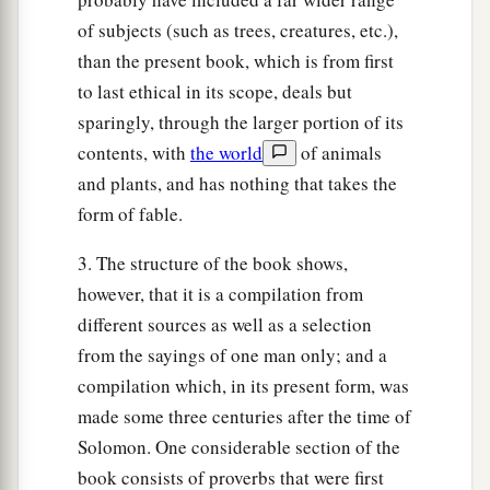
of subjects (such as trees, creatures, etc.),
than the present book, which is from first
to last ethical in its scope, deals but
sparingly, through the larger portion of its
contents, with
the world
of animals
and plants, and has nothing that takes the
form of fable.
3. The structure of the book shows,
however, that it is a compilation from
different sources as well as a selection
from the sayings of one man only; and a
compilation which, in its present form, was
made some three centuries after the time of
Solomon. One considerable section of the
book consists of proverbs that were first