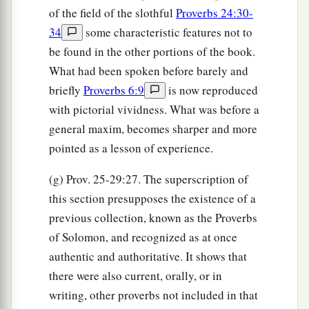
of the field of the slothful
Proverbs 24:30-
34
some characteristic features not to
be found in the other portions of the book.
What had been spoken before barely and
briefly
Proverbs 6:9
is now reproduced
with pictorial vividness. What was before a
general maxim, becomes sharper and more
pointed as a lesson of experience.
(g) Prov. 25-29:27. The superscription of
this section presupposes the existence of a
previous collection, known as the Proverbs
of Solomon, and recognized as at once
authentic and authoritative. It shows that
there were also current, orally, or in
writing, other proverbs not included in that