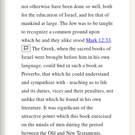
not otherwise have been done so well, both
for the education of Israel, and for that of
mankind at large. The Jew was to be taught
to recognize a common ground upon
which he and they alike stood
Mark 12:33
.
The Greek, when the sacred books of
Israel were brought before him in his own
language, could find in such a book as
Proverbs, that which he could understand
and sympathize with - teaching as to life
and its duties, vices and their penalties, not
unlike that which he found in his own
literature. It was significant of the
attractive power which this book exercised
on the minds of men during the period
between the Old and New Testaments,