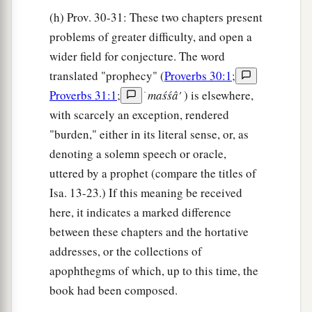
(h) Prov. 30-31: These two chapters present
problems of greater difficulty, and open a
wider field for conjecture. The word
translated "prophecy" (
Proverbs 30:1
;
Proverbs 31:1
;
ׂ
maśśâ'
) is elsewhere,
with scarcely an exception, rendered
"burden," either in its literal sense, or, as
denoting a solemn speech or oracle,
uttered by a prophet (compare the titles of
Isa. 13-23.) If this meaning be received
here, it indicates a marked difference
between these chapters and the hortative
addresses, or the collections of
apophthegms of which, up to this time, the
book had been composed.