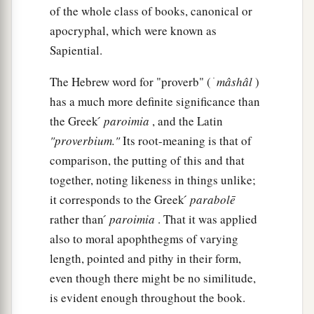
‡
And
if
you scoff, you will bear
it
alone.”
of the whole class of books, canonical or
apocryphal, which were known as
The Way of Folly
Sapiential.
a
13
1
A foolish woman is
clamorous;
The Hebrew word for "proverb" ( ׁ
mâshâl
)
‡
has a much more definite significance than
She
is
simple, and knows nothing.
the Greek ́
paroimia
, and the Latin
14
For she sits at the door of her house,
"proverbium."
Its root-meaning is that of
a
‡
On a seat
by
the highest places of the city,
comparison, the putting of this and that
15
To call to those who pass by,
together, noting likeness in things unlike;
Who go straight on their way:
it corresponds to the Greek ́
parabolē
rather than ́
paroimia
. That it was applied
a
16
“Whoever
is
simple, let him turn in here”;
also to moral apophthegms of varying
And
as
for
him who lacks understanding, she
length, pointed and pithy in their form,
‡
says to him,
even though there might be no similitude,
a
17
is evident enough throughout the book.
“Stolen
water is sweet,