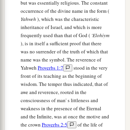
but was essentially religious. The constant
occurrence of the divine name in the form (
Yahweh
), which was the characteristic
inheritance of Israel, and which is more
frequently used than that of God (
'Elohiym
), is in itself a sufficient proof that there
was no surrender of the truth of which that
name was the symbol. The reverence of
Yahweh
Proverbs 1:7
stood in the very
front of its teaching as the beginning of
wisdom. The temper thus indicated, that of
awe and reverence, rooted in the
consciousness of man' s littleness and
weakness in the presence of the Eternal
and the Infinite, was at once the motive and
the crown
Proverbs 2:5
of the life of