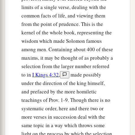
limits of a single verse, dealing with the
common facts of life, and viewing them
from the point of prudence. This is the
kernel of the whole book, representing the
wisdom which made Solomon famous
among men. Containing about 400 of these
maxims, it may be thought of as probably a
selection from the larger number referred
to in
I Kings 4:32
,
made possibly
under the direction of the king himself,
and prefaced by the more homiletic
teachings of Prov. 1-9. Though there is no
systematic order, here and there two or
more verses in succession deal with the
same topic in a way which throws some
light on the process by which the selection