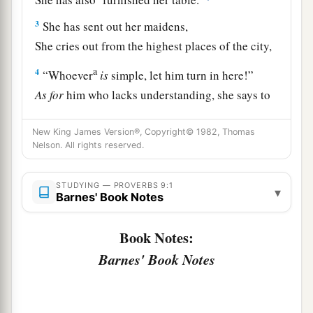
3
She has sent out her maidens,
She cries out from the highest places of the city,
a
4
“Whoever
is
simple, let him turn in here!”
As
for
him who lacks understanding, she says to
‡
him,
New King James Version®, Copyright© 1982, Thomas
a
5
“Come,
eat of my bread
Nelson. All rights reserved.
‡
And drink of the wine I have mixed.
STUDYING — PROVERBS 9:1
▾
6
Forsake foolishness and live,
Barnes' Book Notes
And go in the way of understanding.
Book Notes:
7
“He who corrects a scoffer gets shame for
Barnes' Book Notes
himself,
And he who rebukes a wicked
man
only
harms
himself.