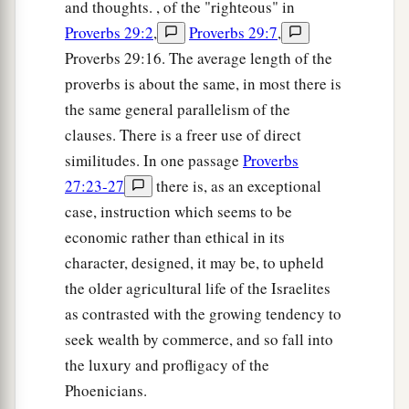
and thoughts. , of the "righteous" in
Proverbs 29:2
,
Proverbs 29:7
,
Proverbs 29:16. The average length of the
proverbs is about the same, in most there is
the same general parallelism of the
clauses. There is a freer use of direct
similitudes. In one passage
Proverbs
27:23-27
there is, as an exceptional
case, instruction which seems to be
economic rather than ethical in its
character, designed, it may be, to upheld
the older agricultural life of the Israelites
as contrasted with the growing tendency to
seek wealth by commerce, and so fall into
the luxury and profligacy of the
Phoenicians.