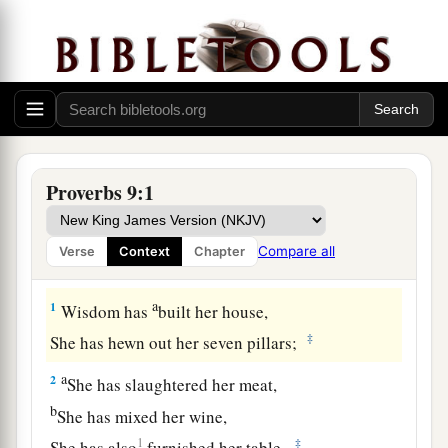
Proverbs 9:1
Compare all
Verse
Context
Chapter
The Way of Wisdom
a
1
Wisdom has
built her house,
‡
She has hewn out her seven pillars;
a
2
She has slaughtered her meat,
b
She has mixed her wine,
1
‡
She has also
furnished her table.