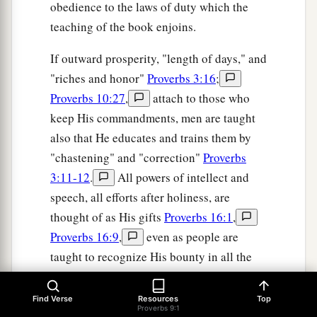
obedience to the laws of duty which the
teaching of the book enjoins.
If outward prosperity, "length of days," and
"riches and honor"
Proverbs 3:16
;
Proverbs 10:27
,
attach to those who
keep His commandments, men are taught
also that He educates and trains them by
"chastening" and "correction"
Proverbs
3:11-12
.
All powers of intellect and
speech, all efforts after holiness, are
thought of as His gifts
Proverbs 16:1
,
Proverbs 16:9
,
even as people are
taught to recognize His bounty in all the
outward blessings of their lives, and in the
family relationships which make up the
Find Verse
Resources
Top
Proverbs 9:1
happiness of home
Proverbs 19:14
.