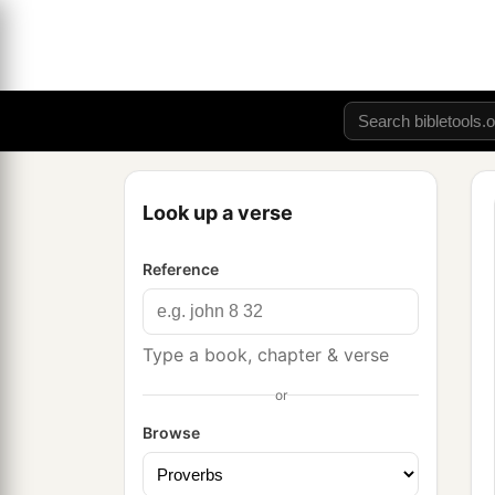
Look up a verse
Reference
Type a book, chapter & verse
or
Browse