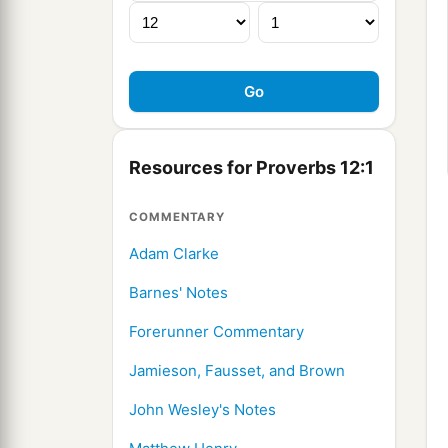
Resources for Proverbs 12:1
COMMENTARY
Adam Clarke
Barnes' Notes
Forerunner Commentary
Jamieson, Fausset, and Brown
John Wesley's Notes