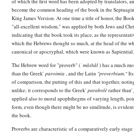
of which the first word has been adopted by translators, a
a
10
A righteous
man
regards the life of his animal,
become the common heading of the book in the Septuagint
‡
But the tender mercies of the wicked
are
cruel.
King James Version. At one time a title of honor, the Boo
a
b
"all-excellent wisdom," was applied by both Jews and Chri
11
1
He who
tills his land will be satisfied with
bread,
indicating that the book took its place, as the representa
c
1
‡
But he who follows
frivolity
is
devoid of understanding.
which the Hebrews thought so much, at the head of the wh
12
The wicked covet the catch of evil
men,
canonical or apocryphal, which were known as Sapiential.
But the root of the righteous yields
fruit.
The Hebrew word for "proverb" ( ׁ
mâshâl
) has a much mor
a
13
The wicked is ensnared by the transgression of
his
lips,
than the Greek ́
paroimia
, and the Latin
"proverbium."
It
b
‡
But the righteous will come through trouble.
of comparison, the putting of this and that together, notin
unlike; it corresponds to the Greek ́
parabolē
rather than ́
a
14
A man will be satisfied with good by the fruit of
his
mouth
applied also to moral apophthegms of varying length, poin
b
And the recompense of a man’s hands will be rendered to h
form, even though there might be no similitude, is evide
a
15
The way of a fool
is
right in his own eyes,
the book.
‡
But he who heeds counsel
is
wise.
Proverbs are characteristic of a comparatively early stage
a
16