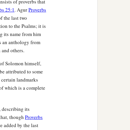
sists of proverbs that
bs 25:1
. Agur
Proverbs
f the last two
ion to the Psalms; it is
ng its name from him
is an anthology from
 and others.
 of Solomon himself,
be attributed to some
, certain landmarks
 of which is a complete
, describing its
that, though
Proverbs
re added by the last