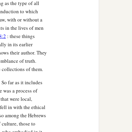
g as the type of all
 induction to which
law, with or without a
ts in the lives of men
8:2
: these things
ly in its earlier
knows their author. They
emblance of truth.
collections of them.
 So far as it includes
re was a process of
 that were local,
ll in with the ethical
s, so among the Hebrews
f culture, those to
, who embodied in it