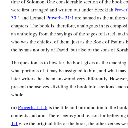
time of Solomon. One considerable section of the book con
were first arranged and written out under Hezekiah
Prover
30:1
and Lemuel
Proverbs 31:1
are named as the authors o
chapters. The book is, therefore, analogous in its composit
an anthology from the sayings of the sages of Israel, taki
who was the chiefest of them, just as the Book of Psalms 
the hymns not only of David, but also of the sons of Korah
The question as to how far the book gives us the teaching
what portions of it may be assigned to him, and what may 
later writers, has been answered very differently. However
present themselves, dividing the book into sections, each
whole.
(a)
Proverbs 1:1-6
is the title and introduction to the book
contents and aim. There seems good reason for believing 
1:1
gave the original title of the book, the other verses we