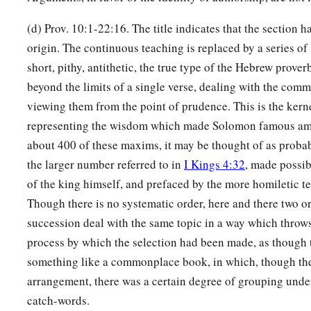
(d) Prov. 10:1-22:16. The title indicates that the section 
origin. The continuous teaching is replaced by a series of
short, pithy, antithetic, the true type of the Hebrew prover
beyond the limits of a single verse, dealing with the commo
viewing them from the point of prudence. This is the kern
representing the wisdom which made Solomon famous a
about 400 of these maxims, it may be thought of as probab
the larger number referred to in
I Kings 4:32
, made possib
of the king himself, and prefaced by the more homiletic te
Though there is no systematic order, here and there two o
succession deal with the same topic in a way which throws
process by which the selection had been made, as though 
something like a commonplace book, in which, though th
arrangement, there was a certain degree of grouping under
catch-words.