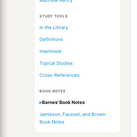
Matthew Henry
STUDY TOOLS
In the Library
Definitions
Interlinear
Topical Studies
Cross-References
BOOK NOTES
Barnes' Book Notes
Jamieson, Fausset, and Brown
Book Notes