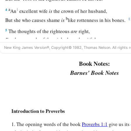
a
4
1
An
excellent wife
is
the crown of her husband,
b
‡
But she who causes shame
is
like rottenness in his bones.
5
The thoughts of the righteous
are
right,
But
the counsels of the wicked
are
deceitful.
New King James Version®, Copyright© 1982, Thomas Nelson. All rights r
a
6
The words of the wicked
are,
“Lie in wait for blood,”
b
‡
But the mouth of the upright will deliver them.
Book Notes:
Barnes' Book Notes
a
7
The wicked are overthrown and
are
no more,
‡
But the house of the righteous will stand.
8
A man will be commended according to his wisdom,
a
‡
But he who is of a perverse heart will be despised.
Introduction to Proverbs
a
9
1
Better
is
the
one
who is
slighted but has a servant,
‡
1. The opening words of the book
Proverbs 1:1
give us its
Than he who honors himself but lacks bread.