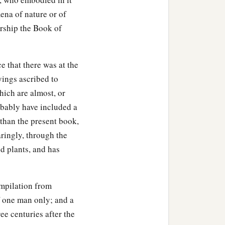
ena of nature or of
rship the Book of
e that there was at the
yings ascribed to
hich are almost, or
robably have included a
, than the present book,
paringly, through the
d plants, and has
ompilation from
of one man only; and a
ee centuries after the