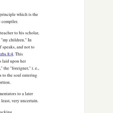
principle which is the
e compiler.
teacher to his scholar,
 "my children." In
f speaks, and not to
erbs 8:4
. This
s laid upon her
the "foreigner," i. e.,
s to the soul entering
ortion.
entators to a later
least, very uncertain.
lacking.