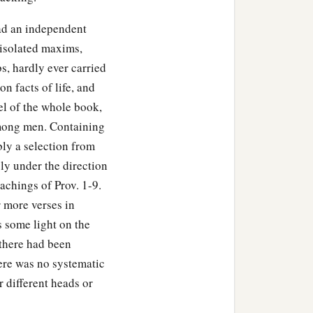
had an independent
 isolated maxims,
bs, hardly ever carried
n facts of life, and
el of the whole book,
mong men. Containing
ly a selection from
ly under the direction
achings of Prov. 1-9.
r more verses in
 some light on the
there had been
ere was no systematic
 different heads or