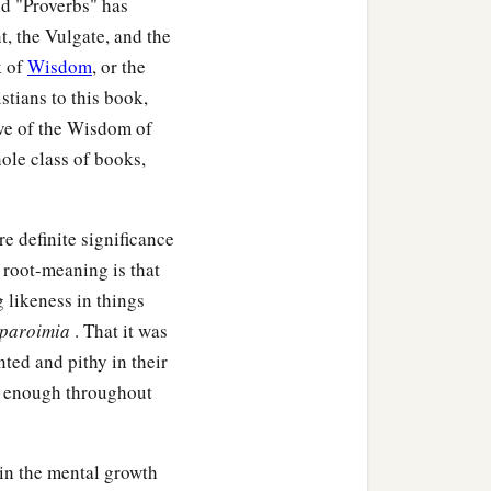
nd "Proverbs" has
, the Vulgate, and the
k of
Wisdom
, or the
stians to this book,
tive of the Wisdom of
ole class of books,
e definite significance
s root-meaning is that
g likeness in things
paroimia
. That it was
,
ted and pithy in their
‡
im.
nt enough throughout
 in the mental growth