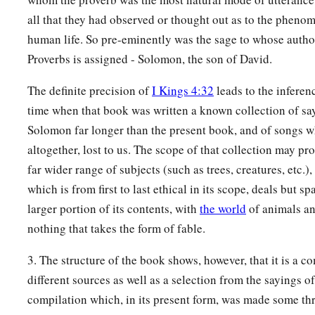
‡
But those who deal truthfully
are
His delight.
all that they had observed or thought out as to the phenom
human life. So pre-eminently was the sage to whose autho
a
23
A prudent man conceals knowledge,
Proverbs is assigned - Solomon, the son of David.
‡
But the heart of fools proclaims foolishness.
The definite precision of
I Kings 4:32
leads to the inferenc
a
24
The hand of the diligent will rule,
time when that book was written a known collection of sa
‡
But the lazy
man
will be put to forced labor.
Solomon far longer than the present book, and of songs w
a
25
Anxiety in the heart of man causes depression,
altogether, lost to us. The scope of that collection may p
b
‡
But
a good word makes it glad.
far wider range of subjects (such as trees, creatures, etc.)
which is from first to last ethical in its scope, deals but s
26
The righteous should choose his friends carefully,
larger portion of its contents, with
the world
of animals an
For the way of the wicked leads them astray.
nothing that takes the form of fable.
27
The lazy
man
does not roast what he took in hunting,
3. The structure of the book shows, however, that it is a c
But diligence
is
man’s precious possession.
different sources as well as a selection from the sayings 
28
In the way of righteousness
is
life,
compilation which, in its present form, was made some thr
And in
its
pathway
there
is
no death.