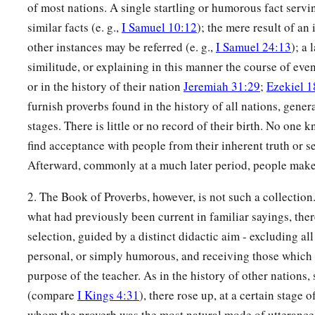
A fool’s wrath is known at once,
of most nations. A single startling or humorous fact servin
‡
But a prudent
man
covers shame.
similar facts (e. g.,
I Samuel 10:12
); the mere result of an
other instances may be referred (e. g.,
I Samuel 24:13
); a 
a
17
He
who
speaks truth declares righteousness,
similitude, or explaining in this manner the course of even
‡
But a false witness, deceit.
or in the history of their nation
Jeremiah 31:29
;
Ezekiel 1
a
18
furnish proverbs found in the history of all nations, general
There is one who speaks like the piercings of a sword,
stages. There is little or no record of their birth. No one 
‡
But the tongue of the wise
promotes
health.
find acceptance with people from their inherent truth or s
19
The truthful lip shall be established forever,
Afterward, commonly at a much later period, people make 
a
‡
But a lying tongue
is
but for a moment.
2. The Book of Proverbs, however, is not such a collection.
20
Deceit is in the heart of those who devise evil,
what had previously been current in familiar sayings, the
But counselors of peace have joy.
selection, guided by a distinct didactic aim - excluding all
a
21
1
No grave
trouble will overtake the righteous,
personal, or simply humorous, and receiving those which fe
‡
purpose of the teacher. As in the history of other nation
But the wicked shall be filled with evil.
(compare
I Kings 4:31
), there rose up, at a certain stage o
a
22
Lying lips
are
an abomination to the
Lord
,
whom the proverb was the most natural mode of utterance