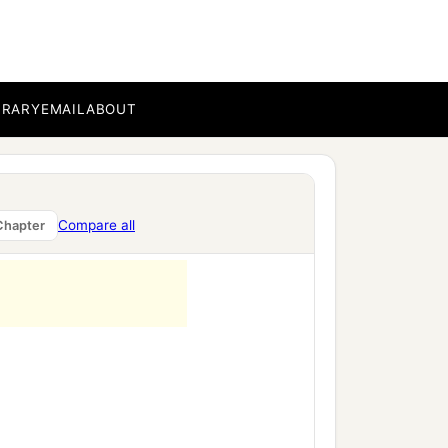
BRARY
EMAIL
ABOUT
Compare all
Chapter