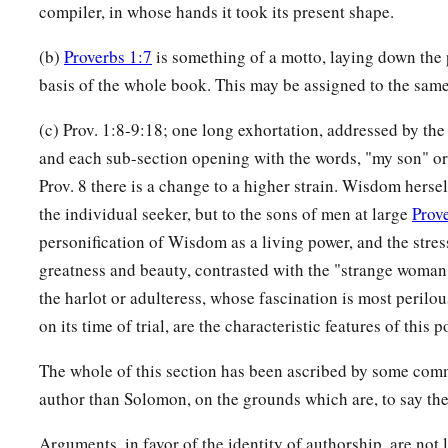
compiler, in whose hands it took its present shape.
(b)
Proverbs 1:7
is something of a motto, laying down the 
basis of the whole book. This may be assigned to the sam
(c) Prov. 1:8-9:18; one long exhortation, addressed by the 
and each sub-section opening with the words, "my son" or
Prov. 8 there is a change to a higher strain. Wisdom hersel
the individual seeker, but to the sons of men at large
Prov
personification of Wisdom as a living power, and the stres
greatness and beauty, contrasted with the "strange woman," 
the harlot or adulteress, whose fascination is most perilou
on its time of trial, are the characteristic features of this p
The whole of this section has been ascribed by some comm
author than Solomon, on the grounds which are, to say the 
Arguments, in favor of the identity of authorship, are not 