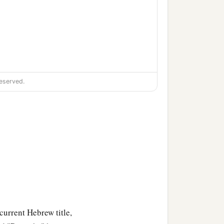
eserved.
 current Hebrew title,