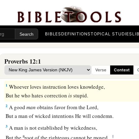
BIBLES
DEFINITIONS
TOPICAL STUDIES
LI
Proverbs 12:1
Verse
Context
1
Whoever loves instruction loves knowledge,
But he who hates correction
is
stupid.
2
A good
man
obtains favor from the
Lord
,
But a man of wicked intentions He will condemn.
3
A man is not established by wickedness,
a
‡
But the
root of the righteous cannot be moved.