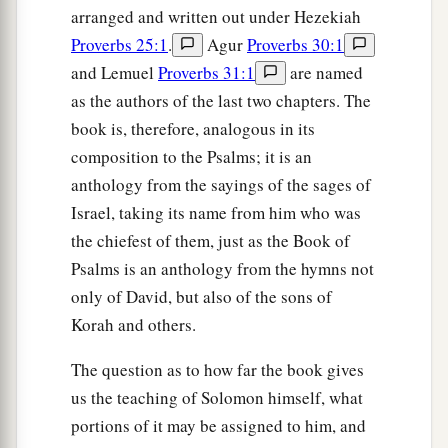
arranged and written out under Hezekiah
Proverbs 25:1
.
Agur
Proverbs 30:1
and Lemuel
Proverbs 31:1
are named
as the authors of the last two chapters. The
book is, therefore, analogous in its
composition to the Psalms; it is an
anthology from the sayings of the sages of
Israel, taking its name from him who was
the chiefest of them, just as the Book of
Psalms is an anthology from the hymns not
only of David, but also of the sons of
Korah and others.
The question as to how far the book gives
us the teaching of Solomon himself, what
portions of it may be assigned to him, and