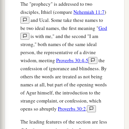
The "prophecy" is addressed to two
disciples, Ithiel (compare
Nehemiah 11:7
)
and Ucal. Some take these names to
be two ideal names, the first meaning "
God
is with me," and the second "I am
strong," both names of the same ideal
person, the representative of a divine
wisdom, meeting
Proverbs 30:4-5
the
confession of ignorance and blindness. By
others the words are treated as not being
names at all, but part of the opening words
of Agur himself, the introduction to the
strange complaint, or confession, which
opens so abruptly
Proverbs 30:2
.
The leading features of the section are less