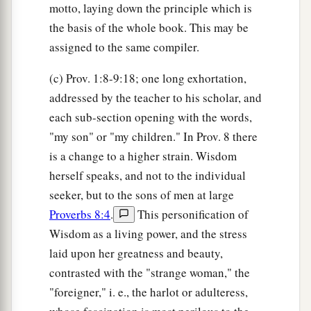
motto, laying down the principle which is
the basis of the whole book. This may be
assigned to the same compiler.
(c) Prov. 1:8-9:18; one long exhortation,
addressed by the teacher to his scholar, and
each sub-section opening with the words,
"my son" or "my children." In Prov. 8 there
is a change to a higher strain. Wisdom
herself speaks, and not to the individual
seeker, but to the sons of men at large
Proverbs 8:4
.
This personification of
Wisdom as a living power, and the stress
laid upon her greatness and beauty,
contrasted with the "strange woman," the
"foreigner," i. e., the harlot or adulteress,