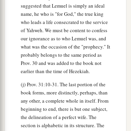
suggested that Lemuel is simply an ideal
name, he who is "for God," the true king
who leads a life consecrated to the service
of Yahweh. We must be content to confess
our ignorance as to who Lemuel was, and
what was the occasion of the "prophecy." It
probably belongs to the same period as
Prov. 30 and was added to the book not
earlier than the time of Hezekiah.
(j) Prov. 31:10-31. The last portion of the
book forms, more distinctly, perhaps, than
any other, a complete whole in itself. From
beginning to end, there is but one subject,
the delineation of a perfect wife. The
section is alphabetic in its structure. The