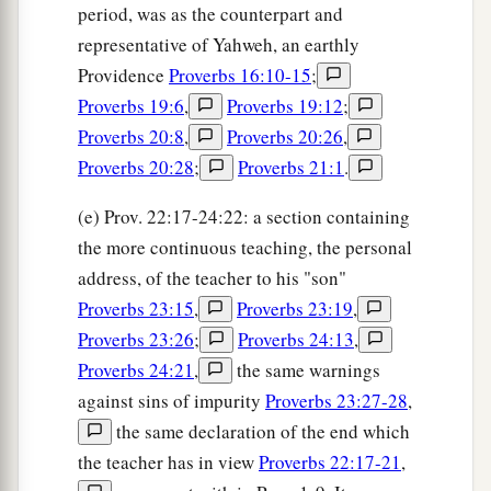
period, was as the counterpart and
representative of Yahweh, an earthly
Providence
Proverbs 16:10-15
;
Proverbs 19:6
,
Proverbs 19:12
;
Proverbs 20:8
,
Proverbs 20:26
,
Proverbs 20:28
;
Proverbs 21:1
.
(e) Prov. 22:17-24:22: a section containing
the more continuous teaching, the personal
address, of the teacher to his "son"
Proverbs 23:15
,
Proverbs 23:19
,
Proverbs 23:26
;
Proverbs 24:13
,
Proverbs 24:21
,
the same warnings
against sins of impurity
Proverbs 23:27-28
,
the same declaration of the end which
the teacher has in view
Proverbs 22:17-21
,