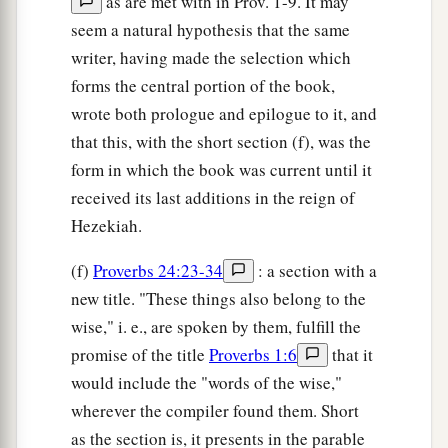
as are met with in Prov. 1-9. It may
seem a natural hypothesis that the same
writer, having made the selection which
forms the central portion of the book,
wrote both prologue and epilogue to it, and
that this, with the short section (f), was the
form in which the book was current until it
received its last additions in the reign of
Hezekiah.
(f)
Proverbs 24:23-34
: a section with a
new title. "These things also belong to the
wise," i. e., are spoken by them, fulfill the
promise of the title
Proverbs 1:6
that it
would include the "words of the wise,"
wherever the compiler found them. Short
as the section is, it presents in the parable