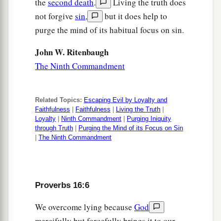
the
second death
.
Living the truth does
1
‡
And a haughty spirit before
a fall.
not forgive
sin
,
but it does help to
19
Better
to
be
of a humble spirit with the lowly,
purge the mind of its habitual focus on sin.
1
‡
Than to divide the
spoil with the proud.
John W. Ritenbaugh
20
He who heeds the word wisely will find good,
The Ninth Commandment
a
‡
And whoever
trusts in the
Lord
, happy
is
he.
21
The wise in heart will be called prudent,
Related Topics:
Escaping Evil by Loyalty and
And sweetness of the lips increases learning.
Faithfulness
|
Faithfulness
|
Living the Truth
|
Loyalty
|
Ninth Commandment
|
Purging Iniquity
22
Understanding
is
a wellspring of life to him
through Truth
|
Purging the Mind of its Focus on Sin
|
The Ninth Commandment
who has it.
But the correction of fools
is
folly.
23
The heart of the wise teaches his mouth,
Proverbs 16:6
And adds learning to his lips.
24
Pleasant words
are
like
a honeycomb,
We overcome lying because
God
Sweetness to the soul and health to the bones.
mercifully but forcefully brings it to our