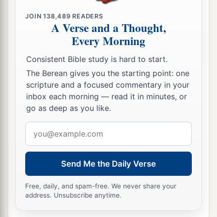
JOIN
138,489
READERS
A Verse and a Thought,
Every Morning
Consistent Bible study is hard to start.
The Berean gives you the starting point: one
scripture and a focused commentary in your
inbox each morning — read it in minutes, or
go as deep as you like.
Email
address
Send Me the Daily Verse
Free, daily, and spam-free. We never share your
address. Unsubscribe anytime.