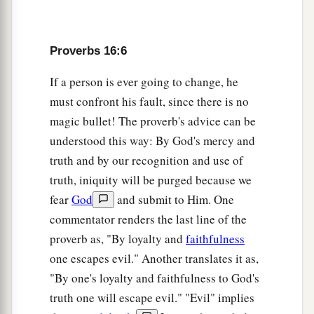
a
13
Righteous lips
are
the delight of kings,
‡
And they love him who speaks
what
is
right.
Proverbs 16:6
14
As messengers of death
is
the king’s wrath,
If a person is ever going to change, he
a
‡
But a wise man will
appease it.
must confront his fault, since there is no
15
In the light of the king’s face
is
life,
magic bullet! The proverb's advice can be
a
‡
And his favor
is
like a
cloud of the latter rain.
understood this way: By God's mercy and
truth and by our recognition and use of
a
16
How much better to get wisdom than gold!
truth, iniquity will be purged because we
And to get understanding is to be chosen rather
fear
God
and submit to Him. One
‡
than silver.
commentator renders the last line of the
17
The highway of the upright
is
to depart from
proverb as, "By loyalty and
faithfulness
evil;
one escapes evil." Another translates it as,
He who keeps his way preserves his soul.
"By one's loyalty and faithfulness to God's
truth one will escape evil." "Evil" implies
18
Pride
goes
before destruction,