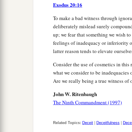
Exodus 20:16
To make a bad witness through ignoran
deliberately mislead surely compounds
up; we fear that something we wish to 
feelings of inadequacy or inferiority o
latter reason tends to elevate ourselve
Consider the use of cosmetics in this 
what we consider to be inadequacies 
Are we really being a true witness of 
John W. Ritenbaugh
The Ninth Commandment (1997)
Related Topics:
Deceit
|
Deceitfulness
|
Dece