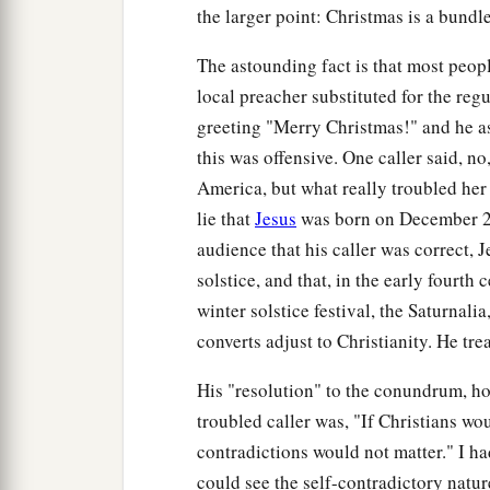
the larger point: Christmas is a bundle
The astounding fact is that most peopl
local preacher substituted for the reg
greeting "Merry Christmas!" and he ask
this was offensive. One caller said, no,
America, but what really troubled her 
lie that
Jesus
was born on December 25
audience that his caller was correct, 
solstice, and that, in the early four
winter solstice festival, the Saturnalia
converts adjust to Christianity. He t
His "resolution" to the conundrum, how
troubled caller was, "If Christians wo
contradictions would not matter." I ha
could see the self-contradictory natur