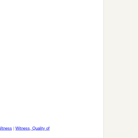
itness
|
Witness, Quality of