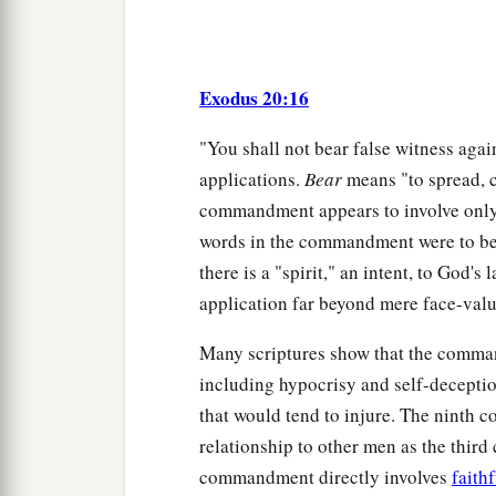
Exodus 20:16
"You shall not bear false witness agai
applications.
Bear
means "to spread, ca
commandment appears to involve only ly
words in the commandment were to be 
there is a "spirit," an intent, to God's 
application far beyond mere face-val
Many scriptures show that the comma
including hypocrisy and self-deceptio
that would tend to injure. The ninth 
relationship to other men as the thir
commandment directly involves
faith