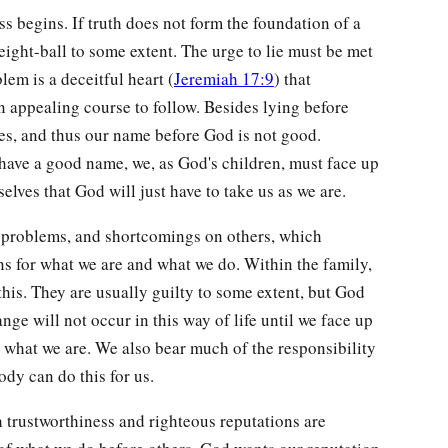
ss begins. If truth does not form the foundation of a
 eight-ball to some extent. The urge to lie must be met
lem is a deceitful heart (
Jeremiah 17:9
) that
n appealing course to follow. Besides lying before
es, and thus our name before God is not good.
to have a good name, we, as God's children, must face up
elves that God will just have to take us as we are.
, problems, and shortcomings on others, which
ns for what we are and what we do. Within the family,
his. They are usually guilty to some extent, but God
ge will not occur in this way of life until we face up
or what we are. We also bear much of the responsibility
dy can do this for us.
h trustworthiness and righteous reputations are