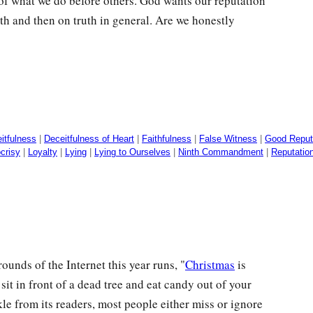
 of what we do before others. God wants our reputation
ruth and then on truth in general. Are we honestly
itfulness
|
Deceitfulness of Heart
|
Faithfulness
|
False Witness
|
Good Reput
crisy
|
Loyalty
|
Lying
|
Lying to Ourselves
|
Ninth Commandment
|
Reputatio
nds of the Internet this year runs, "
Christmas
is
sit in front of a dead tree and eat candy out of your
e from its readers, most people either miss or ignore