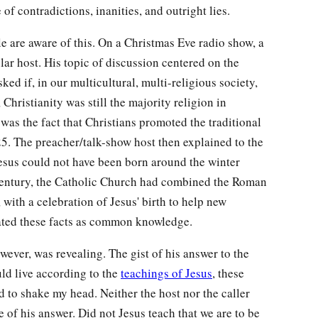
 of contradictions, inanities, and outright lies.
e are aware of this. On a Christmas Eve radio show, a
ular host. His topic of discussion centered on the
ed if, in our multicultural, multi-religious society,
 Christianity was still the majority religion in
was the fact that Christians promoted the traditional
. The preacher/talk-show host then explained to the
Jesus could not have been born around the winter
th century, the Catholic Church had combined the Roman
, with a celebration of Jesus' birth to help new
reated these facts as common knowledge.
ever, was revealing. The gist of his answer to the
uld live according to the
teachings of Jesus
, these
d to shake my head. Neither the host nor the caller
e of his answer. Did not Jesus teach that we are to be