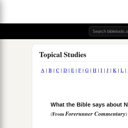
Topical Studies
A
|
B
|
C
|
D
|
E
|
F
|
G
|
H
|
I
|
J
|
K
|
L
|
What the Bible says about
Forerunner Commentary
From
(
)