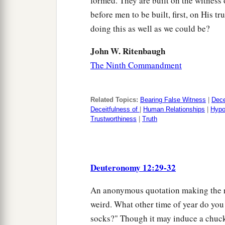
formed. They are built on the witness
before men to be built, first, on His t
doing this as well as we could be?
John W. Ritenbaugh
The Ninth Commandment
Related Topics:
Bearing False Witness
|
Dece
Deceitfulness of
|
Human Relationships
|
Hypo
Trustworthiness
|
Truth
Deuteronomy 12:29-32
An anonymous quotation making the rou
weird. What other time of year do you 
socks?" Though it may induce a chuckl