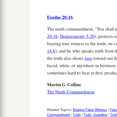
Exodus 20:16
The ninth commandment, "You shall no
20:16
;
Deuteronomy 5:20
), protects 
bearing true witness to the truth, we c
14:6
), and he who speaks truth from t
the truth also shows
love
toward our f
faced, white, or anywhere in between—
sometimes hard to bear at first, produc
Martin G. Collins
The Ninth Commandment
Related Topics:
Bearing False Witness
|
Fals
Commandment
|
Truth
|
Truth, Guarding
|
Trut