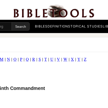
BIBLES
DEFINITIONS
TOPICAL STUDIES
LI
M
|
N
|
O
|
P
|
Q
|
R
|
S
|
T
|
U
|
V
|
W
|
X
|
Y
|
Z
 Ninth Commandment