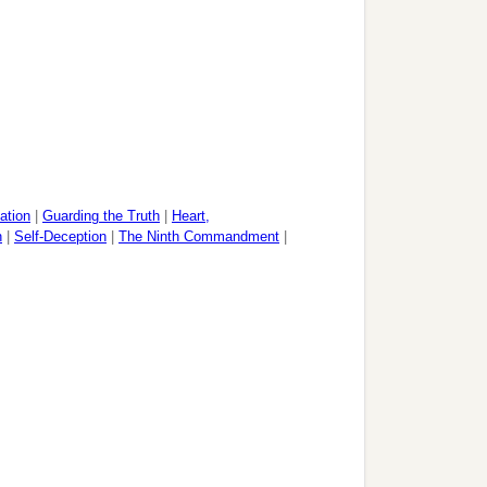
ation
|
Guarding the Truth
|
Heart,
n
|
Self-Deception
|
The Ninth Commandment
|