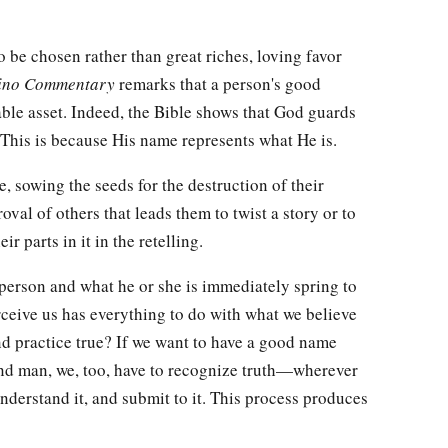
 be chosen rather than great riches, loving favor
ino Commentary
remarks that a person's good
able asset. Indeed, the Bible shows that God guards
This is because His name represents what He is.
e, sowing the seeds for the destruction of their
roval of others that leads them to twist a story or to
r parts in it in the retelling.
person and what he or she is immediately spring to
ceive us has everything to do with what we believe
nd practice true? If we want to have a good name
and man, we, too, have to recognize truth—wherever
nderstand it, and submit to it. This process produces