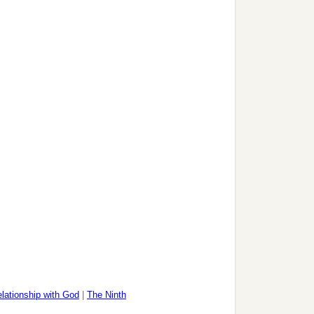
lationship with God
|
The Ninth