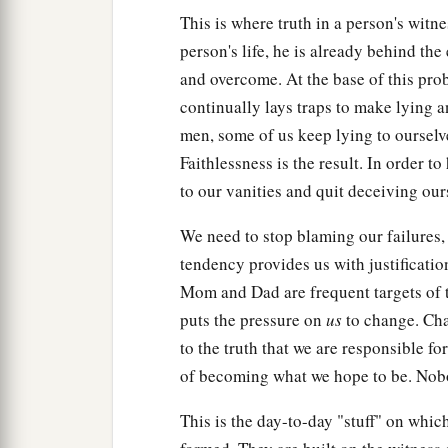
This is where truth in a person's witne
person's life, he is already behind the
and overcome. At the base of this prob
continually lays traps to make lying a
men, some of us keep lying to ourselv
Faithlessness is the result. In order 
to our vanities and quit deceiving ours
We need to stop blaming our failures
tendency provides us with justificatio
Mom and Dad are frequent targets of t
puts the pressure on
us
to change. Chan
to the truth that we are responsible f
of becoming what we hope to be. Nobo
This is the day-to-day "stuff" on whic