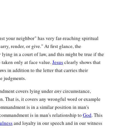
nst your neighbor" has very far-reaching spiritual
rry, render, or give." At first glance, the
ing in a court of law, and this might be true if the
taken only at face value.
Jesus
clearly shows that
laws in addition to the letter that carries their
ue judgments.
ndment covers lying under
any
circumstance,
n. That is, it covers any wrongful word or example
commandment is in a similar position in man's
d commandment is in man's relationship to
God
. This
fulness
and loyalty in our speech and in our witness