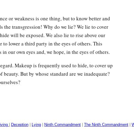
ce or weakness is one thing, but to know better and
 the transgression! Why do we lie? We lie to cover
hide will be exposed. We also lie to rise above our
r to lower a third party in the eyes of others. This
s in our own eyes and, we hope, in the eyes of others.
regard. Makeup is frequently used to hide, to cover up
of beauty. But by whose standard are we inadequate?
ourselves?
iving
|
Deception
|
Lying
|
Ninth Commandment
|
The Ninth Commandment
|
W