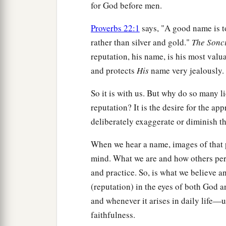
for God before men.
Proverbs 22:1
says, "A good name is to
rather than silver and gold."
The
Sonc
reputation, his name, is his most valu
and protects
His
name very jealously. 
So it is with us. But why do so many li
reputation? It is the desire for the app
deliberately exaggerate or diminish thei
When we hear a name, images of that 
mind. What we are and how others per
and practice. So, is what we believe a
(reputation) in the eyes of both God 
and whenever it arises in daily life—u
faithfulness.