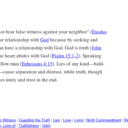
t bear false witness against your neighbor" (
Exodus
our relationship with
God
because by seeking and
an have a relationship with God. God is truth (
John
he heart abides with God (
Psalm 15:1-2
). Speaking
ellow man (
Ephesians 4:15
). Lies of any kind—bald-
cause separation and distrust, while truth, though
es unity and trust in the end.
e Witness
|
Guarding the Truth
|
Lies
|
Love
|
Lying
|
Ninth Commandment
|
Re
h, Love of
|
Truthfulness
|
Unity