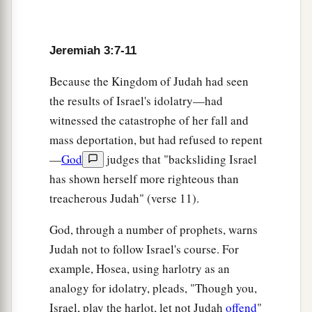
14
“Return, O backsliding children,” says the
a
Lord
;
“for I am married to you. I will take you,
Jeremiah 3:7-11
b
one from a city and two from a family, and I will
c
Because the Kingdom of Judah had seen
‡
bring you to
Zion.
the results of Israel's idolatry—had
a
15
And I will give you
shepherds according to
witnessed the catastrophe of her fall and
b
My heart, who will
feed you with knowledge
mass deportation, but had refused to repent
‡
and understanding.
—
God
judges that "backsliding Israel
has shown herself more righteous than
16
“Then it shall come to pass, when you are
treacherous Judah" (verse 11).
a
multiplied and
increased in the land in those
days,” says the
Lord
, “that they will say no more,
God, through a number of prophets, warns
b
‘The ark of the covenant of the
Lord
.’
It shall
Judah not to follow Israel's course. For
not come to mind, nor shall they remember it,
example, Hosea, using harlotry as an
nor shall they visit
it,
nor shall it be made
analogy for idolatry, pleads, "Though you,
‡
anymore.
Israel, play the harlot, let not Judah
offend
"