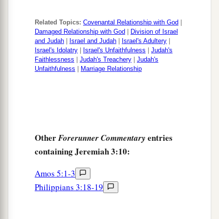
Related Topics:
Covenantal Relationship with God
|
Damaged Relationship with God
|
Division of Israel
and Judah
|
Israel and Judah
|
Israel's Adultery
|
Israel's Idolatry
|
Israel's Unfaithfulness
|
Judah's
Faithlessness
|
Judah's Treachery
|
Judah's
Unfaithfulness
|
Marriage Relationship
Other
entries
Forerunner Commentary
containing Jeremiah 3:10:
Amos 5:1-3
Philippians 3:18-19