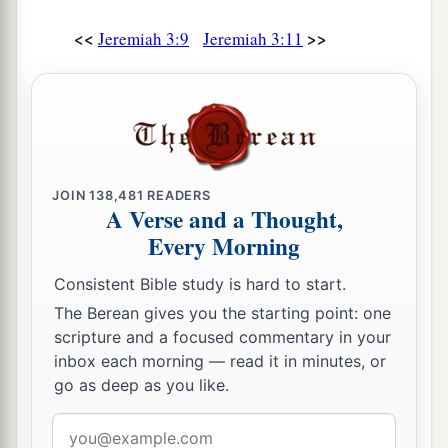
<<
>>
Jeremiah 3:9
Jeremiah 3:11
JOIN
138,481
READERS
A Verse and a Thought,
Every Morning
Consistent Bible study is hard to start.
The Berean gives you the starting point: one
scripture and a focused commentary in your
inbox each morning — read it in minutes, or
go as deep as you like.
Email