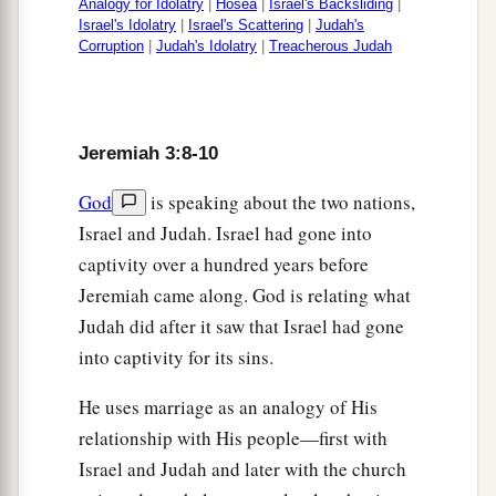
Analogy for Idolatry
|
Hosea
|
Israel's Backsliding
|
“And I said:
Israel's Idolatry
|
Israel's Scattering
|
Judah's
Corruption
|
Judah's Idolatry
|
Treacherous Judah
b
‘You shall call Me,
“My Father,”
‡
And not turn away from Me.’
20
Surely,
as
a wife treacherously departs from
Jeremiah 3:8-10
1
her
husband,
a
God
is speaking about the two nations,
So
have you dealt treacherously with Me,
Israel and Judah. Israel had gone into
‡
O house of Israel,” says the
Lord
.
captivity over a hundred years before
a
21
A voice was heard on
the desolate heights,
Jeremiah came along. God is relating what
Weeping
and
supplications of the children of
Judah did after it saw that Israel had gone
Israel.
into captivity for its sins.
For they have perverted their way;
He uses marriage as an analogy of His
‡
They have forgotten the
Lord
their God.
relationship with His people—first with
22
“Return, you backsliding children,
Israel and Judah and later with the church
a
And
I will
heal your backslidings.”