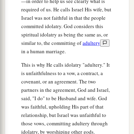
—in order to help us see clearly what is
“Indeed we do come to You,
required of us. He calls Israel His wife, but
‡
For You are the
Lord
our God.
Israel was not faithful in that the people
committed idolatry. God considers this
a
23
Truly, in vain
is
salvation
hoped
for
from the
spiritual idolatry as being the same as, or
hills,
similar to, the committing of
adultery
And
from
the multitude of mountains;
in a human marriage.
b
Truly, in the
Lord
our God
‡
Is
the salvation of Israel.
This is why He calls idolatry "adultery." It
is unfaithfulness to a vow, a contract, a
a
24
For shame has devoured
covenant, or an agreement. The two
The labor of our fathers from our youth—
partners in the agreement, God and Israel,
Their flocks and their herds,
said, "I do" to be Husband and wife. God
‡
Their sons and their daughters.
was faithful, upholding His part of that
25
We lie down in our shame,
relationship, but Israel was unfaithful to
1
those vows, committing adultery through
And our
reproach covers us.
idolatry, by worshiping other gods.
a
For we have sinned against the
Lord
our God,