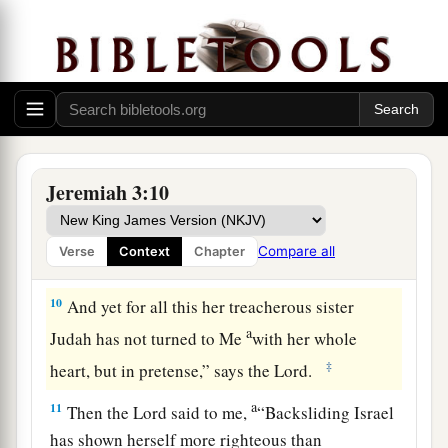
treacherous
sister Judah saw it.
a
8
Then I saw that
for all the causes for which
backsliding Israel had committed adultery, I had
b
put her away and given her a certificate of
c
divorce;
yet her treacherous sister Judah did not
‡
fear, but went and played the harlot also.
Jeremiah 3:10
9
So it came to pass, through her casual harlotry,
a
that she
defiled the land and committed adultery
Compare all
Verse
Context
Chapter
b
‡
with
stones and trees.
10
And yet for all this her treacherous sister
a
Judah has not turned to Me
with her whole
‡
heart, but in pretense,” says the
Lord
.
a
11
Then the
Lord
said to me,
“Backsliding Israel
has shown herself more righteous than