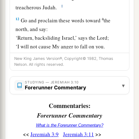
‡
treacherous Judah.
a
12
Go and proclaim these words toward
the
north, and say:
‘Return, backsliding Israel,’ says the
Lord
;
‘I will not cause My anger to fall on you.
b
For I
am
merciful,’ says the
Lord
;
New King James Version®, Copyright© 1982, Thomas
‡
Nelson. All rights reserved.
‘I will not remain angry forever.
a
13
Only acknowledge your iniquity,
STUDYING — JEREMIAH 3:10
▾
That you have transgressed against the
Lord
your
Forerunner Commentary
God,
Commentaries:
b
And have
scattered your charms
Forerunner Commentary
c
d
To
alien deities
under every green tree,
And you have not obeyed My voice,’ says the
What is the Forerunner Commentary?
‡
<<
>>
Jeremiah 3:9
Jeremiah 3:11
Lord
.