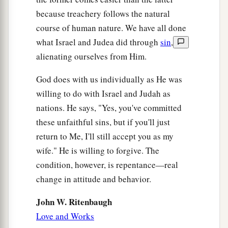
because treachery follows the natural
course of human nature. We have all done
what Israel and Judea did through
sin
,
alienating ourselves from Him.
God does with us individually as He was
willing to do with Israel and Judah as
nations. He says, "Yes, you've committed
these unfaithful sins, but if you'll just
return to Me, I'll still accept you as my
wife." He is willing to forgive. The
condition, however, is repentance—real
change in attitude and behavior.
John W. Ritenbaugh
Love and Works