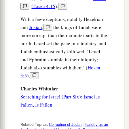
(
Hosea 4:15
).
17
“At that time Jerusalem shall be called The
Throne of the
Lord
, and all the nations shall be
With a few exceptions, notably Hezekiah
a
gathered to it,
to the name of the
Lord
, to
and
Josiah
,
the kings of Judah were
b
Jerusalem. No more shall they
follow the
more corrupt than their counterparts in the
north. Israel set the pace into idolatry, and
‡
dictates of their evil hearts.
Judah enthusiastically followed. "Israel
a
18
“In those days
the house of Judah shall walk
and Ephraim stumble in their iniquity;
with the house of Israel, and they shall come
Judah also stumbles with them" (
Hosea
b
c
together out of the land of
the north to
the land
5:5
).
that I have given as an inheritance to your
Charles Whitaker
‡
fathers.
Searching for Israel (Part Six): Israel Is
19
“But I said:
Fallen, Is Fallen
‘How can I put you among the children
a
And give you
a pleasant land,
Related Topics:
Corruption of Judah
|
Harlotry as an
A beautiful heritage of the hosts of nations?’