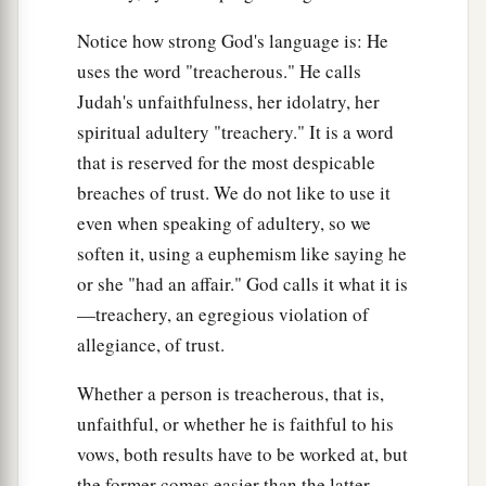
We and our fathers,
Notice how strong God's language is: He
From our youth even to this day,
uses the word "treacherous." He calls
b
And
have not obeyed the voice of the
Lord
our
Judah's unfaithfulness, her idolatry, her
‡
God.”
spiritual adultery "treachery." It is a word
that is reserved for the most despicable
breaches of trust. We do not like to use it
even when speaking of adultery, so we
soften it, using a euphemism like saying he
or she "had an affair." God calls it what it is
—treachery, an egregious violation of
allegiance, of trust.
Whether a person is treacherous, that is,
unfaithful, or whether he is faithful to his
vows, both results have to be worked at, but
the former comes easier than the latter