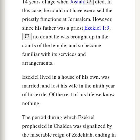
14 years of age when
Josiah
died. In
this case, he could not have exercised the
priestly functions at Jerusalem. However,
since his father was a priest
Ezekiel 1:3
,
no doubt he was brought up in the
courts of the temple, and so became
familiar with its services and
arrangements.
Ezekiel lived in a house of his own, was
married, and lost his wife in the ninth year
of his exile. Of the rest of his life we know
nothing.
The period during which Ezekiel
prophesied in Chaldea was signalized by
the miserable reign of Zedekiah, ending in