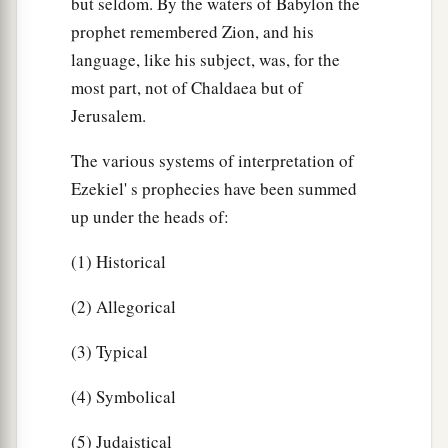
but seldom. By the waters of Babylon the
prophet remembered Zion, and his
language, like his subject, was, for the
most part, not of Chaldaea but of
Jerusalem.
The various systems of interpretation of
Ezekiel' s prophecies have been summed
up under the heads of:
(1) Historical
(2) Allegorical
(3) Typical
(4) Symbolical
(5) Judaistical