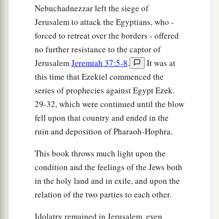
Nebuchadnezzar left the siege of
Jerusalem to attack the Egyptians, who -
forced to retreat over the borders - offered
no further resistance to the captor of
Jerusalem
Jeremiah 37:5-8
.
It was at
this time that Ezekiel commenced the
series of prophecies against Egypt Ezek.
29-32, which were continued until the blow
fell upon that country and ended in the
ruin and deposition of Pharaoh-Hophra.
This book throws much light upon the
condition and the feelings of the Jews both
in the holy land and in exile, and upon the
relation of the two parties to each other.
Idolatry remained in Jerusalem, even