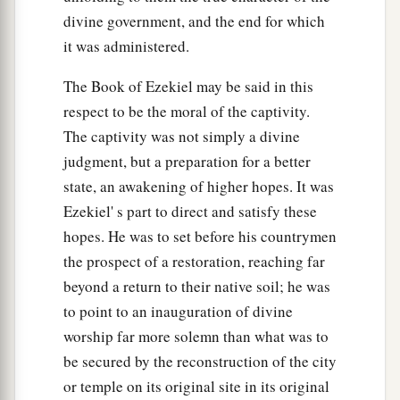
divine government, and the end for which
it was administered.
The Book of Ezekiel may be said in this
respect to be the moral of the captivity.
The captivity was not simply a divine
judgment, but a preparation for a better
state, an awakening of higher hopes. It was
Ezekiel' s part to direct and satisfy these
hopes. He was to set before his countrymen
the prospect of a restoration, reaching far
beyond a return to their native soil; he was
to point to an inauguration of divine
worship far more solemn than what was to
be secured by the reconstruction of the city
or temple on its original site in its original