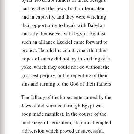
had reached the Jews, both in Jerusalem
and in captivity, and they were watching
their opportunity to break with Babylon
and ally themselves with Egypt. Against
such an alliance Ezekiel came forward to
protest. He told his countrymen that their
hopes of safety did not lay in shaking off a
yoke, which they could not do without the
grossest perjury, but in repenting of their
sins and turning to the God of their fathers.
The fallacy of the hopes entertained by the
Jews of deliverance through Egypt was
soon made manifest. In the course of the
final siege of Jerusalem, Hophra attempted
a diversion which proved unsuccessful.