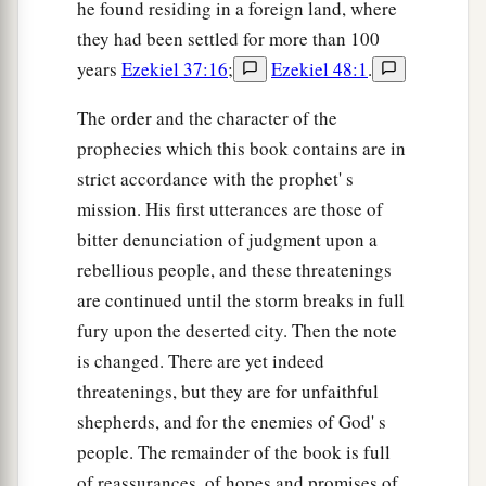
he found residing in a foreign land, where
they had been settled for more than 100
years
Ezekiel 37:16
;
Ezekiel 48:1
.
The order and the character of the
prophecies which this book contains are in
strict accordance with the prophet' s
mission. His first utterances are those of
bitter denunciation of judgment upon a
rebellious people, and these threatenings
are continued until the storm breaks in full
fury upon the deserted city. Then the note
is changed. There are yet indeed
threatenings, but they are for unfaithful
shepherds, and for the enemies of God' s
people. The remainder of the book is full
of reassurances, of hopes and promises of