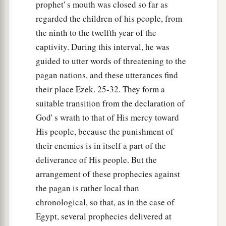
prophet' s mouth was closed so far as
regarded the children of his people, from
the ninth to the twelfth year of the
captivity. During this interval, he was
guided to utter words of threatening to the
pagan nations, and these utterances find
their place Ezek. 25-32. They form a
suitable transition from the declaration of
God' s wrath to that of His mercy toward
His people, because the punishment of
their enemies is in itself a part of the
deliverance of His people. But the
arrangement of these prophecies against
the pagan is rather local than
chronological, so that, as in the case of
Egypt, several prophecies delivered at