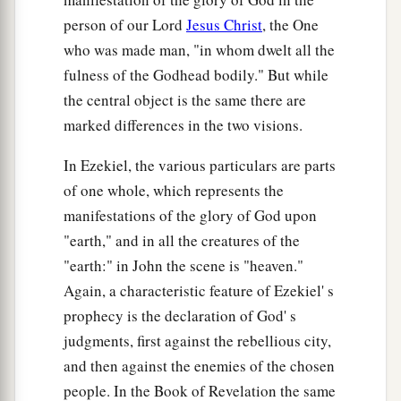
person of our Lord
Jesus Christ
, the One
who was made man, "in whom dwelt all the
fulness of the Godhead bodily." But while
the central object is the same there are
marked differences in the two visions.
In Ezekiel, the various particulars are parts
of one whole, which represents the
manifestations of the glory of God upon
"earth," and in all the creatures of the
"earth:" in John the scene is "heaven."
Again, a characteristic feature of Ezekiel' s
prophecy is the declaration of God' s
judgments, first against the rebellious city,
and then against the enemies of the chosen
people. In the Book of Revelation the same