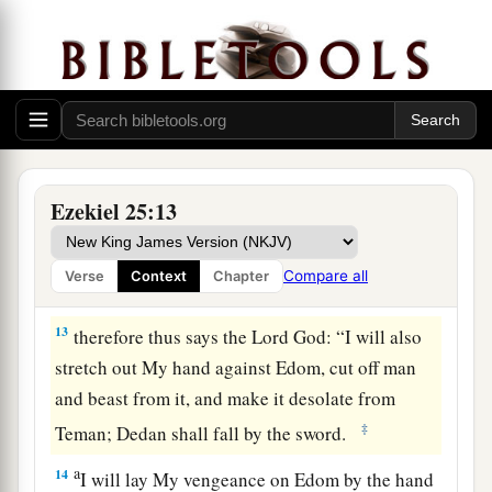
‡
the nations.
11
And I will execute judgments upon Moab, and
they shall know that I
am
the
Lord
.”
Proclamation Against Edom
a
12
‘Thus says the Lord
God
:
“Because of what
Ezekiel 25:13
Edom did against the house of Judah by taking
vengeance, and has greatly offended by avenging
Compare all
Verse
Context
Chapter
‡
itself on them,”
13
therefore thus says the Lord
God
: “I will also
stretch out My hand against Edom, cut off man
and beast from it, and make it desolate from
‡
Teman; Dedan shall fall by the sword.
a
14
I will lay My vengeance on Edom by the hand