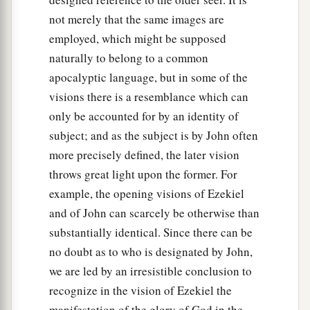
not merely that the same images are
employed, which might be supposed
naturally to belong to a common
apocalyptic language, but in some of the
visions there is a resemblance which can
only be accounted for by an identity of
subject; and as the subject is by John often
more precisely defined, the later vision
throws great light upon the former. For
example, the opening visions of Ezekiel
and of John can scarcely be otherwise than
substantially identical. Since there can be
no doubt as to who is designated by John,
we are led by an irresistible conclusion to
recognize in the vision of Ezekiel the
manifestation of the glory of God in the