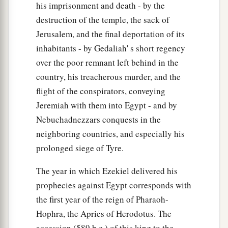
his imprisonment and death - by the
destruction of the temple, the sack of
Jerusalem, and the final deportation of its
inhabitants - by Gedaliah' s short regency
over the poor remnant left behind in the
country, his treacherous murder, and the
flight of the conspirators, conveying
Jeremiah with them into Egypt - and by
Nebuchadnezzars conquests in the
neighboring countries, and especially his
prolonged siege of Tyre.
The year in which Ezekiel delivered his
prophecies against Egypt corresponds with
the first year of the reign of Pharaoh-
Hophra, the Apries of Herodotus. The
accession (589 b.c.) of this king to the