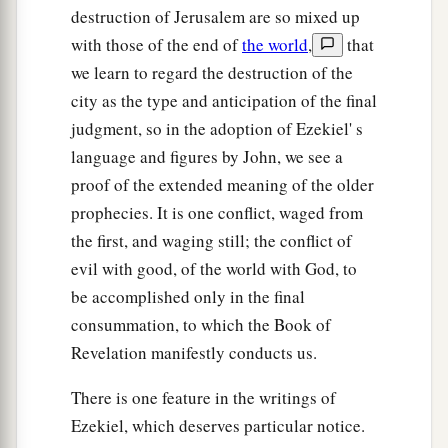
destruction of Jerusalem are so mixed up
with those of the end of
the world
,
that
we learn to regard the destruction of the
city as the type and anticipation of the final
judgment, so in the adoption of Ezekiel' s
language and figures by John, we see a
proof of the extended meaning of the older
prophecies. It is one conflict, waged from
the first, and waging still; the conflict of
evil with good, of the world with God, to
be accomplished only in the final
consummation, to which the Book of
Revelation manifestly conducts us.
There is one feature in the writings of
Ezekiel, which deserves particular notice.