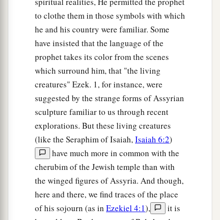
spiritual realities, He permitted the prophet
to clothe them in those symbols with which
he and his country were familiar. Some
have insisted that the language of the
prophet takes its color from the scenes
which surround him, that "the living
creatures" Ezek. 1, for instance, were
suggested by the strange forms of Assyrian
sculpture familiar to us through recent
explorations. But these living creatures
(like the Seraphim of Isaiah,
Isaiah 6:2
)
have much more in common with the
cherubim of the Jewish temple than with
the winged figures of Assyria. And though,
here and there, we find traces of the place
of his sojourn (as in
Ezekiel 4:1
),
it is