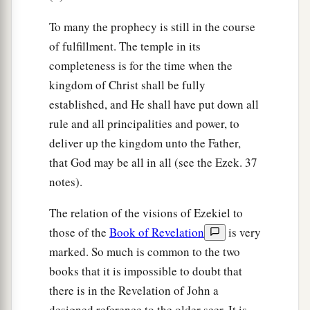
To many the prophecy is still in the course
of fulfillment. The temple in its
completeness is for the time when the
kingdom of Christ shall be fully
established, and He shall have put down all
rule and all principalities and power, to
deliver up the kingdom unto the Father,
that God may be all in all (see the Ezek. 37
notes).
The relation of the visions of Ezekiel to
those of the
Book of Revelation
is very
marked. So much is common to the two
books that it is impossible to doubt that
there is in the Revelation of John a
designed reference to the older seer. It is