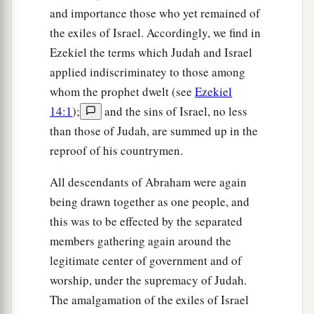
and importance those who yet remained of
the exiles of Israel. Accordingly, we find in
Ezekiel the terms which Judah and Israel
applied indiscriminatey to those among
whom the prophet dwelt (see
Ezekiel
14:1
);
and the sins of Israel, no less
than those of Judah, are summed up in the
reproof of his countrymen.
All descendants of Abraham were again
being drawn together as one people, and
this was to be effected by the separated
members gathering again around the
legitimate center of government and of
worship, under the supremacy of Judah.
The amalgamation of the exiles of Israel