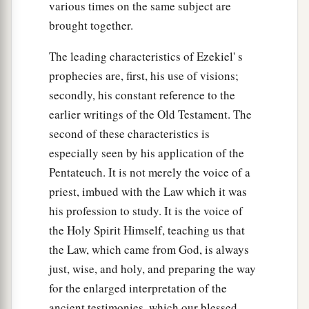
various times on the same subject are
brought together.
The leading characteristics of Ezekiel' s
prophecies are, first, his use of visions;
secondly, his constant reference to the
earlier writings of the Old Testament. The
second of these characteristics is
especially seen by his application of the
Pentateuch. It is not merely the voice of a
priest, imbued with the Law which it was
his profession to study. It is the voice of
the Holy Spirit Himself, teaching us that
the Law, which came from God, is always
just, wise, and holy, and preparing the way
for the enlarged interpretation of the
ancient testimonies, which our blessed