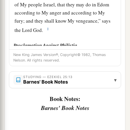
of My people Israel, that they may do in Edom
according to My anger and according to My
fury; and they shall know My vengeance,” says
‡
the Lord
God
.
Proclamation Against Philistia
New King James Version®, Copyright© 1982, Thomas
a
b
15
‘Thus says the Lord
God
:
“Because
the
Nelson. All rights reserved.
Philistines dealt vengefully and took vengeance
1
2
with
a spiteful heart, to destroy because of the
STUDYING — EZEKIEL 25:13
▾
Barnes' Book Notes
‡
old hatred,”
a
16
therefore thus says the Lord
God
:
“I will
Book Notes:
stretch out My hand against the Philistines, and I
Barnes' Book Notes
b
c
will cut off the
Cherethites
and destroy the
‡
remnant of the seacoast.