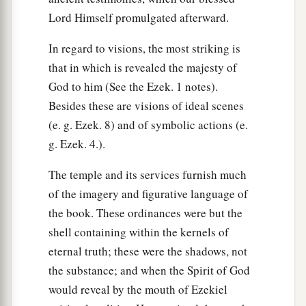
Lord Himself promulgated afterward.
In regard to visions, the most striking is
that in which is revealed the majesty of
God to him (See the Ezek. 1 notes).
Besides these are visions of ideal scenes
(e. g. Ezek. 8) and of symbolic actions (e.
g. Ezek. 4.).
The temple and its services furnish much
of the imagery and figurative language of
the book. These ordinances were but the
shell containing within the kernels of
eternal truth; these were the shadows, not
the substance; and when the Spirit of God
would reveal by the mouth of Ezekiel