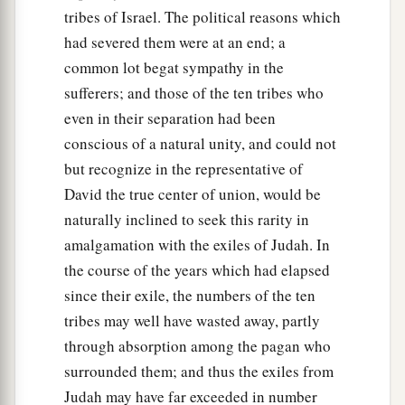
tribes of Israel. The political reasons which
had severed them were at an end; a
common lot begat sympathy in the
sufferers; and those of the ten tribes who
even in their separation had been
conscious of a natural unity, and could not
but recognize in the representative of
David the true center of union, would be
naturally inclined to seek this rarity in
amalgamation with the exiles of Judah. In
the course of the years which had elapsed
since their exile, the numbers of the ten
tribes may well have wasted away, partly
through absorption among the pagan who
surrounded them; and thus the exiles from
Judah may have far exceeded in number