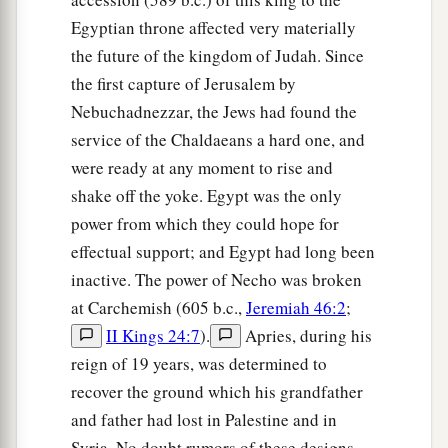
Egyptian throne affected very materially
the future of the kingdom of Judah. Since
the first capture of Jerusalem by
Nebuchadnezzar, the Jews had found the
service of the Chaldaeans a hard one, and
were ready at any moment to rise and
shake off the yoke. Egypt was the only
power from which they could hope for
effectual support; and Egypt had long been
inactive. The power of Necho was broken
at Carchemish (605 b.c.,
Jeremiah 46:2
;
II Kings 24:7
).
Apries, during his
reign of 19 years, was determined to
recover the ground which his grandfather
and father had lost in Palestine and in
Syria. No doubt rumors of these designs