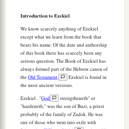
a
17
I will
execute great vengeance on them with
b
furious rebukes;
and they shall know that I
am
Introduction to Ezekiel
the
Lord
, when I lay My vengeance upon them.”
We know scarcely anything of Ezekiel
‡
’ ”
except what we learn from the book that
bears his name. Of the date and authorship
of this book there has scarcely been any
serious question. The Book of Ezekiel has
always formed part of the Hebrew canon of
the
Old Testament
.
Ezekiel is found in
the most ancient versions.
Ezekiel , "
God
strengtheneth" or
"hardeneth," was the son of Buzi, a priest
probably of the family of Zadok. He was
one of those who went into exile with