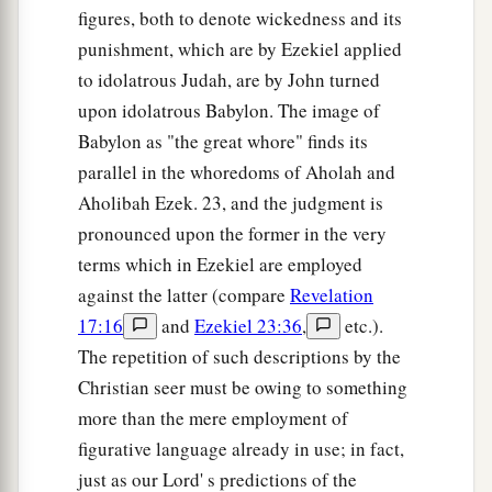
figures, both to denote wickedness and its
punishment, which are by Ezekiel applied
to idolatrous Judah, are by John turned
upon idolatrous Babylon. The image of
Babylon as "the great whore" finds its
parallel in the whoredoms of Aholah and
Aholibah Ezek. 23, and the judgment is
pronounced upon the former in the very
terms which in Ezekiel are employed
against the latter (compare
Revelation
17:16
and
Ezekiel 23:36
,
etc.).
The repetition of such descriptions by the
Christian seer must be owing to something
more than the mere employment of
figurative language already in use; in fact,
just as our Lord' s predictions of the