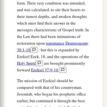
form. Their very condition was intended,
and was calculated, to stir their hearts to
their inmost depths, and awaken thoughts
which must find their answer in the
messages characteristic of Gospel truth. In
the Law there had been intimations of
restoration upon
repentance
Deuteronomy
30:1-10
: but this is expanded by
Ezekiel Ezek. 18, and the operations of the
Holy Spirit
are brought prominently
forward
Ezekiel 37:9-10
.
The mission of Ezekiel should be
compared with that of his countryman,
Jeremiah, who began his prophetic office
earlier, but continued it through the best