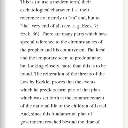
This is (to use a modern term) their
eschatological character, i. e. their
reference not merely to "an" end, but to
"the" very end of all (see, e. g. Ezek. 7;
Ezek. 36). There are many parts which have
special reference to the circumstances of
the prophet and his countrymen. The local
and the temporary seem to predominate;
but looking closely, more than this is to be
found. The reiteration of the threats of the
Law by Ezekiel proves that the events
which he predicts form part of that plan
which was set forth at the commencement
of the national life of the children of Israel.
And, since this fundamental plan of
government reached beyond the time of