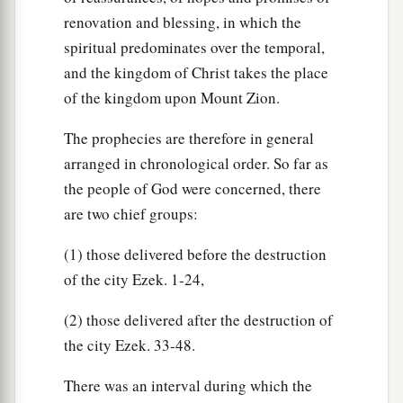
renovation and blessing, in which the
spiritual predominates over the temporal,
and the kingdom of Christ takes the place
of the kingdom upon Mount Zion.
The prophecies are therefore in general
arranged in chronological order. So far as
the people of God were concerned, there
are two chief groups:
(1) those delivered before the destruction
of the city Ezek. 1-24,
(2) those delivered after the destruction of
the city Ezek. 33-48.
There was an interval during which the