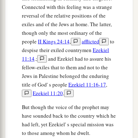
Connected with this feeling was a strange
reversal of the relative positions of the
exiles and of the Jews at home. The latter,
though only the most ordinary of the
people
II Kings 24:14
,
afflicted
to
despise their exiled countrymen
Ezekiel
11:14
.;
and Ezekiel had to assure his
fellow-exiles that to them and not to the
Jews in Palestine belonged the enduring
title of God' s people
Ezekiel 11:16-17
,
Ezekiel 11:20
.
But though the voice of the prophet may
have sounded back to the country which he
had left, yet Ezekiel' s special mission was
to those among whom he dwelt.