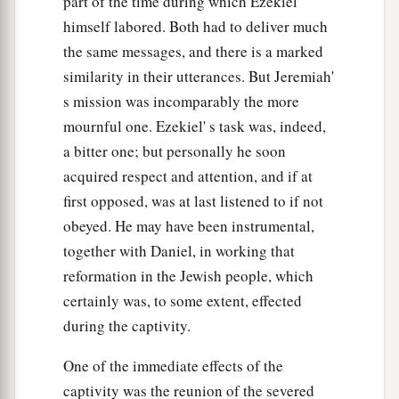
part of the time during which Ezekiel
himself labored. Both had to deliver much
the same messages, and there is a marked
similarity in their utterances. But Jeremiah'
s mission was incomparably the more
mournful one. Ezekiel' s task was, indeed,
a bitter one; but personally he soon
acquired respect and attention, and if at
first opposed, was at last listened to if not
obeyed. He may have been instrumental,
together with Daniel, in working that
reformation in the Jewish people, which
certainly was, to some extent, effected
during the captivity.
One of the immediate effects of the
captivity was the reunion of the severed