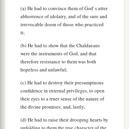
(a) He had to convince them of God' s utter
abhorrence of idolatry, and of the sure and
irrevocable doom of those who practiced
it;
(b) He had to show that the Chaldaeans
were the instruments of God, and that
therefore resistance to them was both
hopeless and unlawful;
(c) He had to destroy their presumptuous
confidence in external privileges, to open
their eyes to a truer sense of the nature of
the divine promises; and, lastly,
(d) He had to raise their drooping hearts by
unfolding to them the true character of the