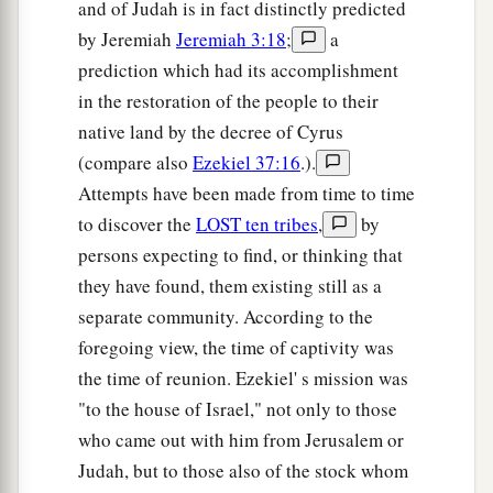
and of Judah is in fact distinctly predicted
by Jeremiah
Jeremiah 3:18
;
a
prediction which had its accomplishment
in the restoration of the people to their
native land by the decree of Cyrus
(compare also
Ezekiel 37:16
.).
Attempts have been made from time to time
to discover the
LOST ten tribes
,
by
persons expecting to find, or thinking that
they have found, them existing still as a
separate community. According to the
foregoing view, the time of captivity was
the time of reunion. Ezekiel' s mission was
"to the house of Israel," not only to those
who came out with him from Jerusalem or
Judah, but to those also of the stock whom