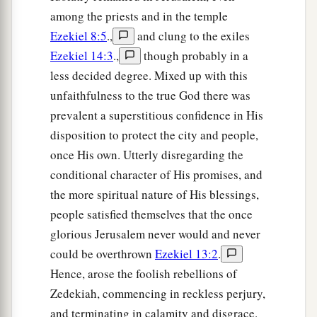
among the priests and in the temple
Ezekiel 8:5
.,
and clung to the exiles
Ezekiel 14:3
.,
though probably in a
less decided degree. Mixed up with this
unfaithfulness to the true God there was
prevalent a superstitious confidence in His
disposition to protect the city and people,
once His own. Utterly disregarding the
conditional character of His promises, and
the more spiritual nature of His blessings,
people satisfied themselves that the once
glorious Jerusalem never would and never
could be overthrown
Ezekiel 13:2
.
Hence, arose the foolish rebellions of
Zedekiah, commencing in reckless perjury,
and terminating in calamity and disgrace.