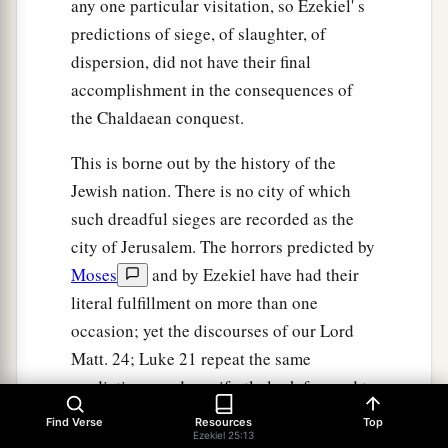
any one particular visitation, so Ezekiel' s
predictions of siege, of slaughter, of
dispersion, did not have their final
accomplishment in the consequences of
the Chaldaean conquest.
This is borne out by the history of the
Jewish nation. There is no city of which
such dreadful sieges are recorded as the
city of Jerusalem. The horrors predicted by
Moses
and by Ezekiel have had their
literal fulfillment on more than one
occasion; yet the discourses of our Lord
Matt. 24; Luke 21 repeat the same
predictions, and manifestly look forward to
the end of time, to the final judgment of the
Find Verse
Resources
Top
Ezekiel 25:13
world. Since, therefore, each temporal