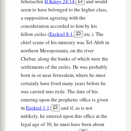
Jehoiachin
II Kings 24:14
,
and would
seem to have belonged to the higher class,
a supposition agreeing with the
consideration accorded to him by his
fellow exiles (
Ezekiel 8:1
,
etc.). The
chief scene of his ministry was Tel-Abib in
northern Mesopotamia, on the river
Chebar, along the banks of which were the
settlements of the exiles. He was probably
born in or near Jerusalem, where he must
certainly have lived many years before he
was carried into exile. The date of his
entering upon the prophetic office is given
in
Ezekiel 1:1
;
and if, as is not
unlikely, he entered upon this office at the
legal age of 30, he must have been about