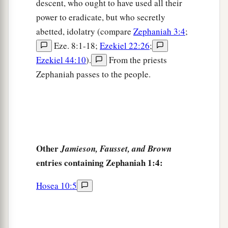
descent, who ought to have used all their
Because they have sinned against the
Lord
;
power to eradicate, but who secretly
Their blood shall be poured out like dust,
abetted, idolatry (compare
Zephaniah 3:4
;
‡
And their flesh like refuse.”
Eze. 8:1-18;
Ezekiel 22:26
;
Ezekiel 44:10
).
From the priests
a
18
Neither their silver nor their gold
Zephaniah passes to the people.
Shall be able to deliver them
In the day of the
Lord
’s wrath;
But the whole land shall be devoured
By the fire of His jealousy,
For He will make speedy riddance
Other
Jamieson, Fausset, and Brown
‡
Of all those who dwell in the land.
entries containing Zephaniah 1:4:
Hosea 10:5