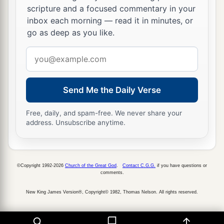
scripture and a focused commentary in your
inbox each morning — read it in minutes, or
go as deep as you like.
Email
address
Send Me the Daily Verse
Free, daily, and spam-free. We never share your
address. Unsubscribe anytime.
©Copyright 1992-2026
Church of the Great God
.
Contact C.G.G.
if you have questions or
comments.
New King James Version®, Copyright© 1982, Thomas Nelson. All rights reserved.