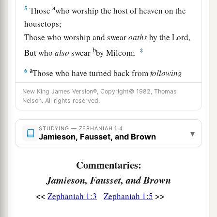
a
5
Those
who worship the host of heaven on the
housetops;
Those who worship and swear
oaths
by the
Lord
,
b
‡
But who
also
swear
by Milcom;
a
6
Those who have turned back from
following
the
Lord
,
New King James Version®, Copyright© 1982, Thomas
b
And
have not sought the
Lord
, nor inquired of
Nelson. All rights reserved.
‡
Him.”
STUDYING — ZEPHANIAH 1:4
▾
a
7
Be silent in the presence of the Lord
God
;
Jamieson, Fausset, and Brown
b
For the day of the
Lord
is
at hand,
Commentaries:
c
For
the
Lord
has prepared a sacrifice;
Jamieson, Fausset, and Brown
1
‡
He has
invited His guests.
<<
>>
Zephaniah 1:3
Zephaniah 1:5
8
“And it shall be,
In the day of the
Lord
’s sacrifice,