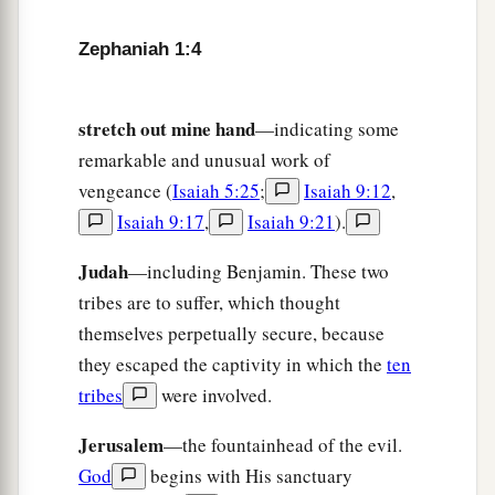
a
That I will punish
the princes and the king’s
Zephaniah 1:4
children,
And all such as are clothed with foreign
‡
stretch out mine hand
apparel.
—indicating some
remarkable and unusual work of
9
In the same day I will punish
vengeance (
Isaiah 5:25
;
Isaiah 9:12
,
a
All those who
leap over the threshold,
Isaiah 9:17
,
Isaiah 9:21
).
Who fill their masters’ houses with violence and
‡
Judah
deceit.
—including Benjamin. These two
tribes are to suffer, which thought
10
“And there shall be on that day,” says the
Lord
,
themselves perpetually secure, because
a
“The sound of a mournful cry from
the Fish
they escaped the captivity in which the
ten
Gate,
tribes
were involved.
A wailing from the Second Quarter,
‡
Jerusalem
—the fountainhead of the evil.
And a loud crashing from the hills.
God
begins with His sanctuary
a
11
1
Wail, you inhabitants of
Maktesh!