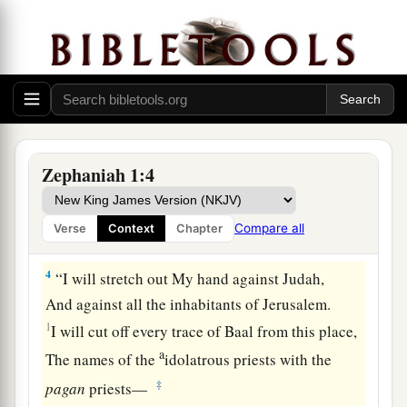
From the face of the land,”
‡
Says the
Lord
;
a
3
“I
will consume man and beast;
I will consume the birds of the heavens,
The fish of the sea,
1
And the
stumbling blocks along with the
Zephaniah 1:4
wicked.
1
I will cut off man from the face of the
land,”
Compare all
Verse
Context
Chapter
‡
Says the
Lord
.
4
“I will stretch out My hand against Judah,
And against all the inhabitants of Jerusalem.
1
I will cut off every trace of Baal from this place,
a
The names of the
idolatrous priests with the
‡
pagan
priests—