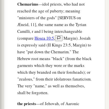
Chemarims
—idol priests, who had not
a
14
The great day of the
Lord
is
near;
reached the age of puberty; meaning
It
is
near and hastens quickly.
"ministers of the gods" [SERVIUS on
The noise of the day of the
Lord
is bitter;
Æneid, 11], the same name as the Tyrian
‡
There the mighty men shall cry out.
Camilli, r and l being interchangeable
a
15
That day
is
a day of wrath,
(compare
Hosea 10:5
,
Margin). Josiah
A day of trouble and distress,
is expressly said (II Kings 23:5, Margin) to
A day of devastation and desolation,
have "put down the Chemarim." The
A day of darkness and gloominess,
Hebrew root means "black" (from the black
‡
garments which they wore or the marks
A day of clouds and thick darkness,
which they branded on their foreheads); or
a
16
A day of
trumpet and alarm
"zealous," from their idolatrous fanaticism.
Against the fortified cities
The very "name," as well as themselves,
‡
And against the high towers.
shall be forgotten.
17
“I will bring distress upon men,
the priests
—of Jehovah, of Aaronic
a
And they shall
walk like blind men,