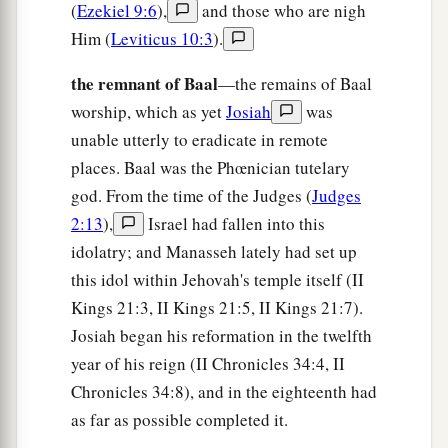
(
Ezekiel 9:6
),
and those who are nigh
For all the merchant people are cut down;
Him (
Leviticus 10:3
).
‡
All those who handle money are cut off.
the remnant of Baal
—the remains of Baal
12
“And it shall come to pass at that time
worship, which as yet
Josiah
was
That
I will search Jerusalem with lamps,
unable utterly to eradicate in remote
And punish the men
places. Baal was the Phœnician tutelary
a
Who are
settled in complacency,
god. From the time of the Judges (
Judges
b
Who say in their heart,
2:13
),
Israel had fallen into this
‘The
Lord
will not do good,
idolatry; and Manasseh lately had set up
‡
Nor will He do evil.’
this idol within Jehovah's temple itself (II
Kings 21:3, II Kings 21:5, II Kings 21:7).
13
Therefore their goods shall become booty,
Josiah began his reformation in the twelfth
And their houses a desolation;
year of his reign (II Chronicles 34:4, II
They shall build houses, but not inhabit
them;
Chronicles 34:8), and in the eighteenth had
a
They shall plant vineyards, but
not drink their
as far as possible completed it.
‡
wine.”