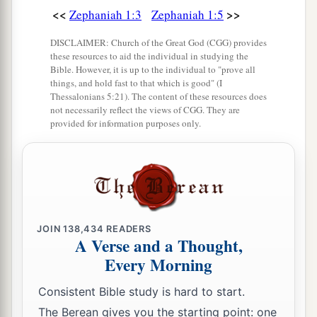
<<
>>
Zephaniah 1:3
Zephaniah 1:5
DISCLAIMER: Church of the Great God (CGG) provides
these resources to aid the individual in studying the
Bible. However, it is up to the individual to "prove all
things, and hold fast to that which is good" (I
Thessalonians 5:21). The content of these resources does
not necessarily reflect the views of CGG. They are
provided for information purposes only.
JOIN
138,434
READERS
A Verse and a Thought,
Every Morning
Consistent Bible study is hard to start.
The Berean gives you the starting point: one