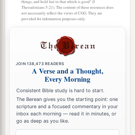
things, and hold fast to that which is good" (I
Thessalonians 5:21). The content of these resources does
a
18
If the family of
Egypt will not come up and
not necessarily reflect the views of CGG. They are
b
enter in,
they
shall
have
no
rain;
they shall
provided for information purposes only.
receive the plague with which the
Lord
strikes
the nations who do not come up to keep the
‡
Feast of Tabernacles.
19
1
This shall be the
punishment of Egypt and the
JOIN
138,473
READERS
punishment of all the nations that do not come
A Verse and a Thought,
‡
up to keep the Feast of Tabernacles.
Every Morning
a
20
In that day
“HOLINESS TO THE LORD” shall
Consistent Bible study is hard to start.
b
be
engraved
on the bells of the horses. The
pots
The Berean gives you the starting point: one
in the
Lord
’s house shall be like the bowls before
scripture and a focused commentary in your
inbox each morning — read it in minutes, or
‡
the altar.
go as deep as you like.
21
1
Yes,
every pot in Jerusalem and Judah shall
Email