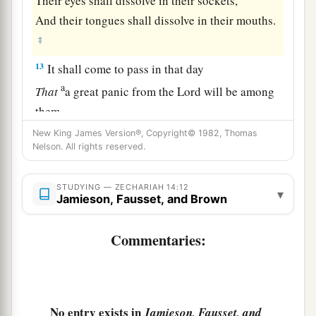
Their eyes shall dissolve in their sockets,
And their tongues shall dissolve in their mouths.
‡
13
It shall come to pass in that day
a
That
a great panic from the
Lord
will be among
them.
Everyone will seize the hand of his neighbor,
New King James Version®, Copyright© 1982, Thomas
Nelson. All rights reserved.
b
And raise
his hand against his neighbor’s
‡
hand;
STUDYING — ZECHARIAH 14:12
▾
Jamieson, Fausset, and Brown
14
Judah also will fight at Jerusalem.
a
And the wealth of all the surrounding nations
Commentaries:
Shall be gathered together:
‡
Gold, silver, and apparel in great abundance.
a
15
Such also shall be the plague
No entry exists in
Jamieson, Fausset, and