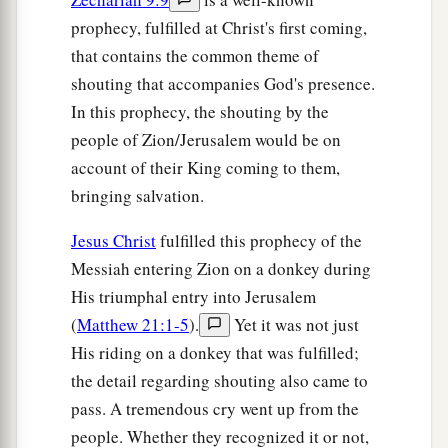
‡
him to powder.”
prophecy, fulfilled at Christ's first coming,
45
Now when the chief priests and Pharisees
that contains the common theme of
heard His parables, they perceived that He was
shouting that accompanies God's presence.
‡
speaking of them.
In this prophecy, the shouting by the
people of Zion/Jerusalem would be on
46
But when they sought to lay hands on Him,
account of their King coming to them,
a
b
they
feared the multitudes, because
they took
bringing salvation.
‡
Him for a prophet.
Jesus Christ
fulfilled this prophecy of the
Messiah entering Zion on a donkey during
His triumphal entry into Jerusalem
(
Matthew 21:1-5
).
Yet it was not just
His riding on a donkey that was fulfilled;
the detail regarding shouting also came to
pass. A tremendous cry went up from the
people. Whether they recognized it or not,