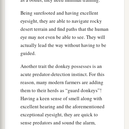
‡
city, He was hungry.
Being surefooted and having excellent
a
19
And seeing a fig tree by the road, He came to
eyesight, they are able to navigate rocky
it and found nothing on it but leaves, and said to
desert terrain and find paths that the human
it,
“Let no fruit grow on you ever again.”
eye may not even be able to see. They will
‡
Immediately the fig tree withered away.
actually lead the way without having to be
guided.
The Lesson of the Withered Fig Tree
Another trait the donkey possesses is an
a
20
And when the disciples saw
it,
they marveled,
acute predator-detection instinct. For this
saying, “How did the fig tree wither away so
reason, many modern farmers are adding
‡
soon?”
them to their herds as “guard donkeys”!
21
So Jesus answered and said to them,
Having a keen sense of smell along with
a
excellent hearing and the aforementioned
“Assuredly, I say to you,
if you have faith and
exceptional eyesight, they are quick to
b
do not doubt, you will not only do what was
sense predators and sound the alarm,
c
done to the fig tree,
but also if you say to this