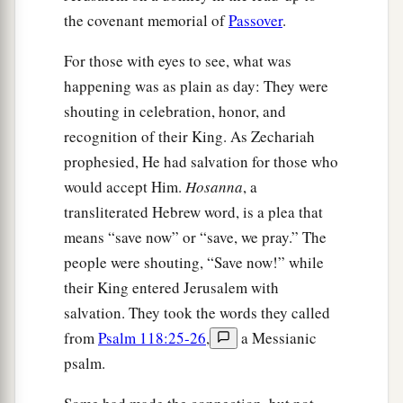
the covenant memorial of
Passover
.
For those with eyes to see, what was
happening was as plain as day: They were
shouting in celebration, honor, and
recognition of their King. As Zechariah
prophesied, He had salvation for those who
would accept Him.
Hosanna
, a
transliterated Hebrew word, is a plea that
means “save now” or “save, we pray.” The
people were shouting, “Save now!” while
their King entered Jerusalem with
salvation. They took the words they called
from
Psalm 118:25-26
,
a Messianic
psalm.