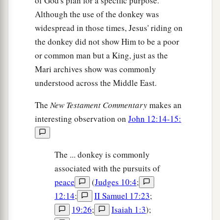
of God's plan for a specific purpose.
and he came to the first and said, ‘Son, go, work
Although the use of the donkey was
a
‡
today in my
vineyard.’
widespread in those times, Jesus' riding on
the donkey did not show Him to be a poor
29
He answered and said, ‘I will not,’ but
or common man but a King, just as the
afterward he regretted it and went.
Mari archives show was commonly
30
Then he came to the second and said likewise.
understood across the Middle East.
And he answered and said, ‘I
go,
sir,’ but he did
not go.
The
New Testament Commentary
makes an
interesting observation on
John 12:14-15:
31
Which of the two did the will of
his
father?”
They said to Him, “The first.” Jesus said to them,
a
“Assuredly, I say to you that tax collectors and
The ... donkey is commonly
‡
harlots enter the kingdom of God before you.
associated with the pursuits of
peace
(
Judges 10:4
;
a
32
For
John came to you in the way of
12:14
;
II Samuel 17:23
;
b
righteousness, and you did not believe him;
but
19:26
;
Isaiah 1:3
);
tax collectors and harlots believed him; and