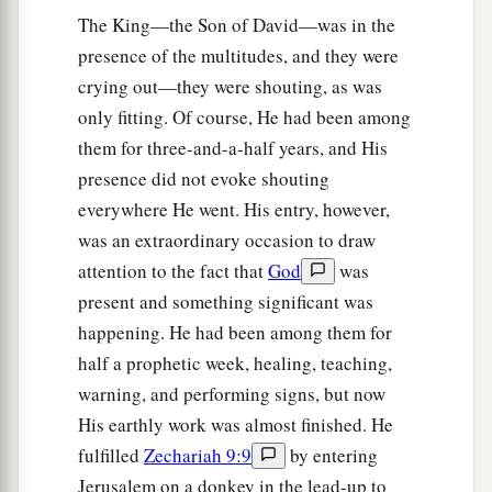
The King—the Son of David—was in the
presence of the multitudes, and they were
crying out—they were shouting, as was
only fitting. Of course, He had been among
them for three-and-a-half years, and His
presence did not evoke shouting
everywhere He went. His entry, however,
was an extraordinary occasion to draw
attention to the fact that
God
was
present and something significant was
happening. He had been among them for
half a prophetic week, healing, teaching,
warning, and performing signs, but now
His earthly work was almost finished. He
fulfilled
Zechariah 9:9
by entering
Jerusalem on a donkey in the lead-up to