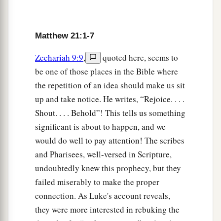
a
7
They brought the donkey and the colt,
laid
‡
their clothes on them, and set
Him
on them.
Matthew 21:1-7
8
And a very great multitude spread their clothes
a
on the road;
others cut down branches from the
Zechariah 9:9
,
quoted here, seems to
‡
trees and spread
them
on the road.
be one of those places in the Bible where
the repetition of an idea should make us sit
9
Then the multitudes who went before and those
up and take notice. He writes, “Rejoice. . . .
who followed cried out, saying:
Shout. . . . Behold”! This tells us something
“Hosanna to the Son of David!
significant is about to happen, and we
a
‘Blessed
is
He who comes in the name of the
would do well to pay attention! The scribes
Lord
!’
and Pharisees, well-versed in Scripture,
‡
Hosanna in the highest!”
undoubtedly knew this prophecy, but they
a
failed miserably to make the proper
10
And when He had come into Jerusalem, all
connection. As Luke's account reveals,
‡
the city was moved, saying, “Who is this?”
they were more interested in rebuking the
a
11
So the multitudes said, “This is Jesus,
the