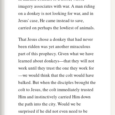
imagery associates with war. A man riding
36
Again he sent other servants, more than the
on a donkey is not looking for war, and in
first, and they did likewise to them.
Jesus' case, He came instead to save,
a
37
Then last of all he sent his
son to them,
carried on perhaps the lowliest of animals.
‡
saying, ‘They will respect my son.’
That Jesus chose a donkey that had never
38
But when the vinedressers saw the son, they
been ridden was yet another miraculous
a
b
said among themselves,
‘This is the heir.
Come,
part of this prophecy. Given what we have
‡
learned about donkeys—that they will not
let us kill him and seize his inheritance.’
work until they trust the one they work for
a
39
So they took him and cast
him
out of the
—we would think that the colt would have
‡
vineyard and killed
him.
balked. But when the disciples brought the
40
colt to Jesus, the colt immediately trusted
“Therefore, when the owner of the vineyard
Him and instinctively carried Him down
comes, what will he do to those vinedressers?”
the path into the city. Would we be
a
b
41
They said to Him,
“He will destroy those
surprised if he did not even need to be
c