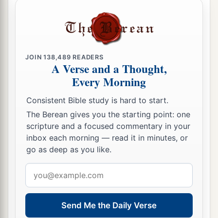
JOIN
138,489
READERS
A Verse and a Thought,
Every Morning
Consistent Bible study is hard to start.
The Berean gives you the starting point: one
scripture and a focused commentary in your
inbox each morning — read it in minutes, or
go as deep as you like.
Email
address
Send Me the Daily Verse