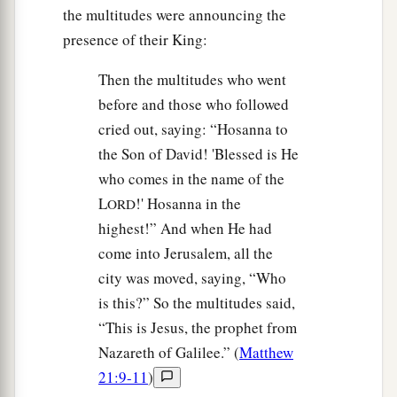
the multitudes were announcing the
presence of their King:
Then the multitudes who went
before and those who followed
cried out, saying: “Hosanna to
the Son of David! 'Blessed is He
who comes in the name of the
L
!' Hosanna in the
ORD
highest!” And when He had
come into Jerusalem, all the
city was moved, saying, “Who
is this?” So the multitudes said,
“This is Jesus, the prophet from
Nazareth of Galilee.” (
Matthew
21:9-11
)