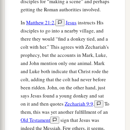
disciples for “making a scene” and perhaps
‡
prophet from Nazareth of Galilee.”
getting the Roman authorities involved.
In
Matthew 21:2
,
Jesus
instructs His
Jesus Cleanses the Temple
disciples to go into a nearby village, and
a
12
1
Then Jesus went into the temple
of God and
there they would “find a donkey tied, and a
drove out all those who bought and sold in the
colt with her.” This agrees with Zechariah's
b
temple, and overturned the tables of the
money
prophecy, but the accounts in Mark, Luke,
changers and the seats of those who sold doves.
and John mention only one animal. Mark
and Luke both indicate that Christ rode the
‡
colt, adding that the colt had never before
a
13
And He said to them,
“It is written,
‘My
been ridden. John, on the other hand, just
house shall be called a house of prayer,’
but you
says Jesus found a young donkey and sat
b
‡
have made it a
‘den of thieves.’
”
on it and then quotes
Zechariah 9:9
.
To
them, this was yet another fulfillment of an
14
Then
the
blind and
the
lame came to Him in
Old Testament
sign that Jesus was
the temple, and He healed them.
indeed the Messiah. Few others, it seems,