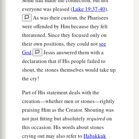
Some had made the connection, but not
everyone was pleased (
Luke 19:37-40
).
As was their custom, the Pharisees
were offended by Him because they felt
threatened. Since they focused only on
their own positions, they could not
see
God
.
Jesus answered them with a
declaration that if His people failed to
shout, the stones themselves would take up
the cry!
Part of His statement deals with the
creation—whether men or stones—rightly
praising Him as the Creator. Shouting was
not just fitting but absolutely
required
on
this occasion. His words about stones
crying out may also refer to
Habakkuk