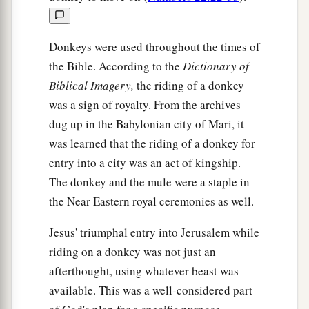
things:
a
b
25
The
baptism of
John—where was it from?
Donkeys were used throughout the times of
From heaven or from men?”
And they reasoned
the Bible. According to the
Dictionary of
among themselves, saying, “If we say, ‘From
Biblical Imagery,
the riding of a donkey
heaven,’ He will say to us, ‘Why then did you not
was a sign of royalty. From the archives
‡
believe him?’
dug up in the Babylonian city of Mari, it
was learned that the riding of a donkey for
a
26
But if we say, ‘From men,’ we
fear the
entry into a city was an act of kingship.
b
‡
multitude,
for all count John as a prophet.”
The donkey and the mule were a staple in
27
So they answered Jesus and said, “We do not
the Near Eastern royal ceremonies as well.
know.” And He said to them,
“Neither will I tell
Jesus' triumphal entry into Jerusalem while
you by what authority I do these things.
riding on a donkey was not just an
afterthought, using whatever beast was
The Parable of the Two Sons
available. This was a well-considered part
28
“But what do you think? A man had two sons,