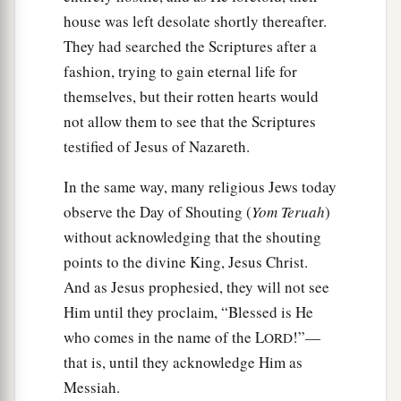
house was left desolate shortly thereafter.
They had searched the Scriptures after a
fashion, trying to gain eternal life for
themselves, but their rotten hearts would
not allow them to see that the Scriptures
testified of Jesus of Nazareth.
In the same way, many religious Jews today
observe the Day of Shouting (
Yom Teruah
)
without acknowledging that the shouting
points to the divine King, Jesus Christ.
And as Jesus prophesied, they will not see
Him until they proclaim, “Blessed is He
who comes in the name of the L
!”—
ORD
that is, until they acknowledge Him as
Messiah.