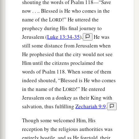
shouting the words of Psalm 118—“Save
now . . .. Blessed is He who comes in the
name of the L
!” He uttered the
ORD
prophecy during His final journey to
Jerusalem (
Luke 13:34-35
).
He was
still some distance from Jerusalem when
He prophesied that the city would not see
Him until the citizens proclaimed the
words of Psalm 118. When some of them
indeed shouted, “Blessed is He who comes
in the name of the L
!” He entered
ORD
Jerusalem on a donkey as their King with
salvation, thus fulfilling
Zechariah 9:9
.
Though some welcomed Him, His
reception by the religious authorities was
entirely hostile, and as He foretold, their