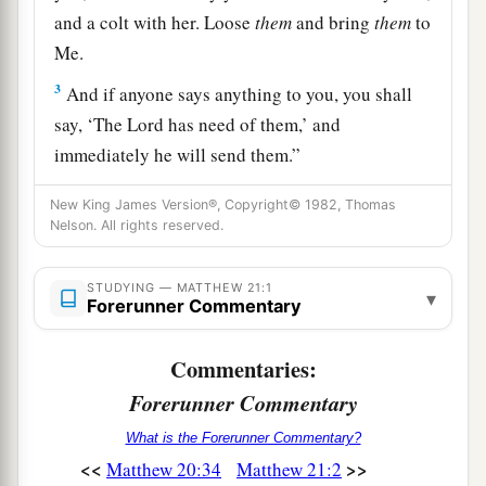
and a colt with her. Loose
them
and bring
them
to
Me.
3
And if anyone says anything to you, you shall
say, ‘The Lord has need of them,’ and
immediately he will send them.”
4
1
All this was done that it might be fulfilled
New King James Version®, Copyright© 1982, Thomas
Nelson. All rights reserved.
‡
which was spoken by the prophet, saying:
a
5
“Tell
the daughter of Zion,
STUDYING — MATTHEW 21:1
▾
‘Behold, your King is coming to you,
Forerunner Commentary
Lowly, and sitting on a donkey,
Commentaries:
‡
A colt, the foal of a donkey.’ ”
Forerunner Commentary
a
6
So the disciples went and did as Jesus
What is the Forerunner Commentary?
‡
commanded them.
<<
>>
Matthew 20:34
Matthew 21:2