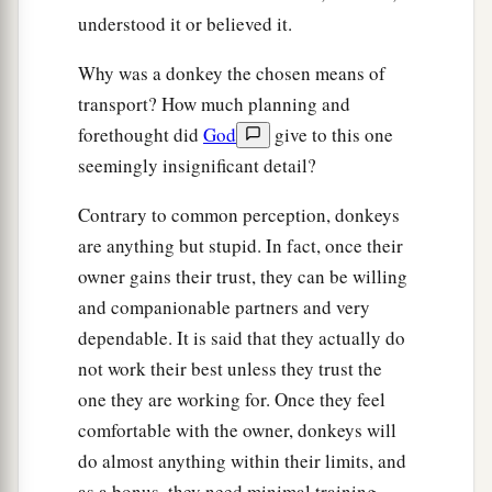
15
But when the chief priests and scribes saw the
understood it or believed it.
wonderful things that He did, and the children
crying out in the temple and saying, “Hosanna to
Why was a donkey the chosen means of
a
‡
transport? How much planning and
the
Son of David!” they were indignant
forethought did
God
give to this one
16
and said to Him, “Do You hear what these are
seemingly insignificant detail?
saying?” And Jesus said to them,
“Yes. Have you
never read,
Contrary to common perception, donkeys
a
‘Out of the mouth of babes and nursing infants
are anything but stupid. In fact, once their
‡
owner gains their trust, they can be willing
You have perfected praise’
?”
and companionable partners and very
a
17
Then He left them and
went out of the city to
dependable. It is said that they actually do
‡
Bethany, and He lodged there.
not work their best unless they trust the
one they are working for. Once they feel
The Fig Tree Withered
comfortable with the owner, donkeys will
do almost anything within their limits, and
a
18
Now in the morning, as He returned to the
as a bonus, they need minimal training.