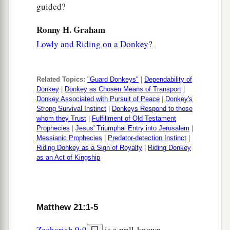
wicked men miserably,
and lease
his
vineyard to
guided?
1
other vinedressers who will
render to him the
Ronny H. Graham
‡
fruits in their seasons.”
Lowly and Riding on a Donkey?
42
Jesus said to them,
“Have you never read in
the Scriptures:
a
Related Topics:
"Guard Donkeys"
|
Dependability of
‘The stone which the builders rejected
Donkey
|
Donkey as Chosen Means of Transport
|
Has become the chief cornerstone.
Donkey Associated with Pursuit of Peace
|
Donkey's
Strong Survival Instinct
|
Donkeys Respond to those
This was the
Lord
’s doing,
whom they Trust
|
Fulfillment of Old Testament
‡
And it is marvelous in our eyes’
?
Prophecies
|
Jesus' Triumphal Entry into Jerusalem
|
Messianic Prophecies
|
Predator-detection Instinct
|
a
43
“Therefore I say to you,
the kingdom of God
Riding Donkey as a Sign of Royalty
|
Riding Donkey
as an Act of Kingship
will be taken from you and given to a nation
‡
bearing the fruits of it.
a
44
And
whoever falls on this stone will be
Matthew 21:1-5
b
broken; but on whomever it falls,
it will grind
Zechariah 9:9
is a well-known