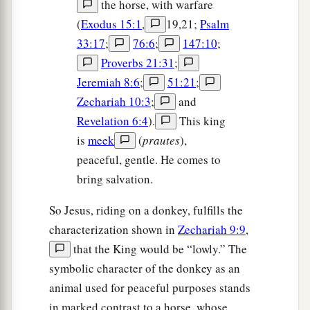
the horse, with warfare
1
when you saw
it,
you did not afterward
relent
(
Exodus 15:1
,
19,21;
Psalm
‡
and believe him.
33:17
;
76:6
;
147:10
;
Proverbs 21:31
;
The Parable of the Wicked Vinedressers
Jeremiah 8:6
;
51:21
;
Zechariah 10:3
;
and
33
“Hear another parable: There was a certain
Revelation 6:4
).
This king
a
landowner
who planted a vineyard and set a
is
meek
(
prautes
),
hedge around it, dug a winepress in it and built a
peaceful, gentle. He comes to
b
tower. And he leased it to vinedressers and
went
bring salvation.
‡
into a far country.
So Jesus, riding on a donkey, fulfills the
34
Now when vintage-time drew near, he sent his
characterization shown in
Zechariah 9:9
,
servants to the vinedressers, that they might
that the King would be “lowly.” The
receive its fruit.
symbolic character of the donkey as an
a
35
And the vinedressers took his servants, beat
animal used for peaceful purposes stands
‡
in marked contrast to a horse, whose
one, killed one, and stoned another.