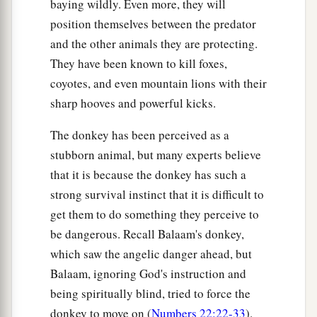
baying wildly. Even more, they will
mountain, ‘Be removed and be cast into the sea,’
position themselves between the predator
‡
it will be done.
and the other animals they are protecting.
a
22
And
whatever things you ask in prayer,
They have been known to kill foxes,
coyotes, and even mountain lions with their
‡
believing, you will receive.”
sharp hooves and powerful kicks.
Jesus’ Authority Questioned
The donkey has been perceived as a
stubborn animal, but many experts believe
a
23
Now when He came into the temple, the chief
that it is because the donkey has such a
priests and the elders of the people confronted
strong survival instinct that it is difficult to
b
Him as He was teaching, and
said, “By what
get them to do something they perceive to
authority are You doing these things? And who
be dangerous. Recall Balaam's donkey,
‡
gave You this authority?”
which saw the angelic danger ahead, but
24
But Jesus answered and said to them,
“I also
Balaam, ignoring God's instruction and
will ask you one thing, which if you tell Me, I
being spiritually blind, tried to force the
likewise will tell you by what authority I do these
donkey to move on (
Numbers 22:22-33
).