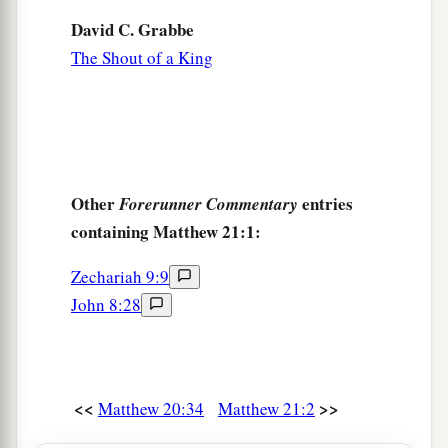
David C. Grabbe
The Shout of a King
Other
entries
Forerunner Commentary
containing Matthew 21:1:
Zechariah 9:9
John 8:28
<<
>>
Matthew 20:34
Matthew 21:2