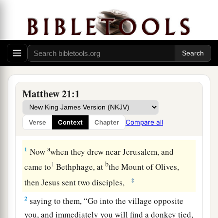
Matthew 21:1
Compare all
Verse
Context
Chapter
The Triumphal Entry
a
1
Now
when they drew near Jerusalem, and
b
1
came to
Bethphage, at
the Mount of Olives,
‡
then Jesus sent two disciples,
2
saying to them,
“Go into the village opposite
you, and immediately you will find a donkey tied,