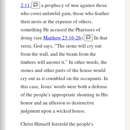
2:11
,
a prophecy of woe against those
who covet unlawful gain, those who feather
their nests at the expense of others,
something He accused the Pharisees of
doing (see
Matthew 23:16-26
).
In that
verse, God says, “The stone will cry out
from the wall, and the beam from the
timbers will answer it.” In other words, the
stones and other parts of the house would
cry out as it crumbled on the occupants. In
this case, Jesus' words were both a defense
of the people's appropriate shouting in His
honor and an allusion to destructive
judgment upon a wicked house.
Christ Himself foretold the people's