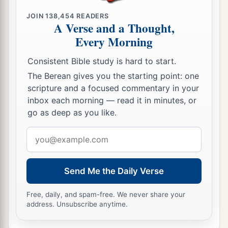
‡
one, killed one, and stoned another.
JOIN
138,454
READERS
36
A Verse and a Thought,
Again he sent other servants, more than the
Every Morning
first, and they did likewise to them.
a
37
Then last of all he sent his
son to them,
Consistent Bible study is hard to start.
‡
The Berean gives you the starting point: one
saying, ‘They will respect my son.’
scripture and a focused commentary in your
38
But when the vinedressers saw the son, they
inbox each morning — read it in minutes, or
a
b
said among themselves,
‘This is the heir.
Come,
go as deep as you like.
‡
let us kill him and seize his inheritance.’
Email
address
a
39
So they took him and cast
him
out of the
‡
vineyard and killed
him.
Send Me the Daily Verse
40
“Therefore, when the owner of the vineyard
Free, daily, and spam-free. We never share your
comes, what will he do to those vinedressers?”
address. Unsubscribe anytime.
a
b
41
They said to Him,
“He will destroy those