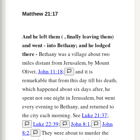
done to the fig tree,
but also if you say to this
mountain, ‘Be removed and be cast into the sea,’
Matthew 21:17
‡
it will be done.
a
22
And
whatever things you ask in prayer,
And he left them ( , finally leaving them)
‡
believing, you will receive.”
and went - into Bethany; and he lodged
there -
Bethany was a village about two
Jesus’ Authority Questioned
miles distant from Jerusalem, by Mount
Olivet,
John 11:18
;
and it is
a
23
Now when He came into the temple, the chief
remarkable that from this day till his death,
priests and the elders of the people confronted
which happened about six days after, he
b
Him as He was teaching, and
said, “By what
spent not one night in Jerusalem, but went
authority are You doing these things? And who
every evening to Bethany, and returned to
‡
gave You this authority?”
the city each morning. See
Luke 21:37
;
24
But Jesus answered and said to them,
“I also
Luke 22:39
;
John 8:1
,
John
will ask you one thing, which if you tell Me, I
8:2
.
They were about to murder the