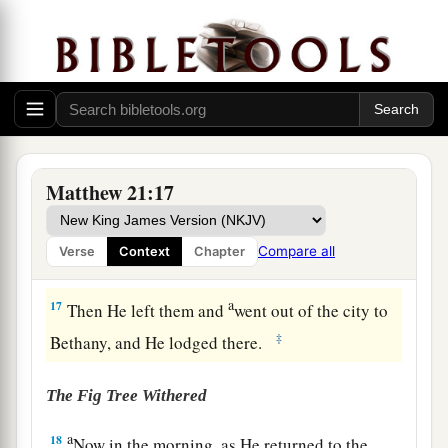
15
But when the chief priests and scribes saw the
wonderful things that He did, and the children
crying out in the temple and saying, “Hosanna to
a
‡
the
Son of David!” they were indignant
16
and said to Him, “Do You hear what these are
saying?” And Jesus said to them,
“Yes. Have you
Matthew 21:17
never read,
a
‘Out of the mouth of babes and nursing infants
Compare all
Verse
Context
Chapter
‡
You have perfected praise’
?”
a
17
Then He left them and
went out of the city to
‡
Bethany, and He lodged there.
The Fig Tree Withered
a
18
Now in the morning, as He returned to the