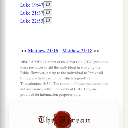
tax collectors and harlots believed him; and
Luke 19:47
1
when you saw
it,
you did not afterward
relent
Luke 21:37
‡
and believe him.
Luke 22:53
The Parable of the Wicked Vinedressers
33
“Hear another parable: There was a certain
<<
>>
Matthew 21:16
Matthew 21:18
a
landowner
who planted a vineyard and set a
DISCLAIMER: Church of the Great God (CGG) provides
hedge around it, dug a winepress in it and built a
these resources to aid the individual in studying the
Bible. However, it is up to the individual to "prove all
b
tower. And he leased it to vinedressers and
went
things, and hold fast to that which is good" (I
‡
into a far country.
Thessalonians 5:21). The content of these resources does
not necessarily reflect the views of CGG. They are
34
Now when vintage-time drew near, he sent his
provided for information purposes only.
servants to the vinedressers, that they might
receive its fruit.
a
35
And the vinedressers took his servants, beat