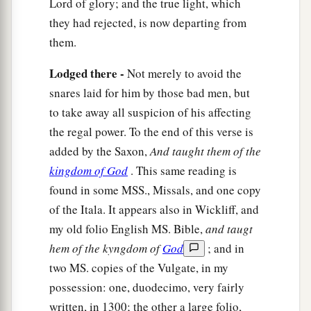
likewise will tell you by what authority I do these
Lord of glory; and the true light, which
things:
they had rejected, is now departing from
them.
a
b
25
The
baptism of
John—where was it from?
From heaven or from men?”
And they reasoned
Lodged there -
Not merely to avoid the
among themselves, saying, “If we say, ‘From
snares laid for him by those bad men, but
heaven,’ He will say to us, ‘Why then did you not
to take away all suspicion of his affecting
‡
believe him?’
the regal power. To the end of this verse is
added by the Saxon,
And taught them of the
a
26
But if we say, ‘From men,’ we
fear the
kingdom of God
. This same reading is
b
‡
multitude,
for all count John as a prophet.”
found in some MSS., Missals, and one copy
27
So they answered Jesus and said, “We do not
of the Itala. It appears also in Wickliff, and
know.” And He said to them,
“Neither will I tell
my old folio English MS. Bible,
and taugt
you by what authority I do these things.
hem of the kyngdom of
God
; and in
two MS. copies of the Vulgate, in my
The Parable of the Two Sons
possession: one, duodecimo, very fairly
written, in 1300; the other a large folio,