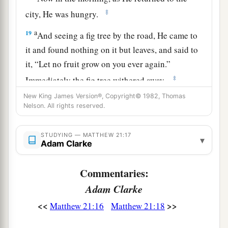
‡
city, He was hungry.
a
19
And seeing a fig tree by the road, He came to
it and found nothing on it but leaves, and said to
it,
“Let no fruit grow on you ever again.”
‡
Immediately the fig tree withered away.
New King James Version®, Copyright© 1982, Thomas
Nelson. All rights reserved.
The Lesson of the Withered Fig Tree
a
20
And when the disciples saw
it,
they marveled,
STUDYING — MATTHEW 21:17
▾
Adam Clarke
saying, “How did the fig tree wither away so
‡
soon?”
Commentaries:
21
So Jesus answered and said to them,
Adam Clarke
a
“Assuredly, I say to you,
if you have faith and
<<
>>
Matthew 21:16
Matthew 21:18
b
do not doubt, you will not only do what was
c