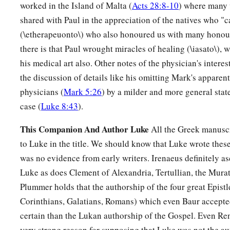
worked in the Island of Malta (
Acts 28:8-10
) where many 
shared with Paul in the appreciation of the natives who 
(\etherapeuonto\) who also honoured us with many honour
there is that Paul wrought miracles of healing (\iasato\), 
his medical art also. Other notes of the physician's interes
the discussion of details like his omitting Mark's apparent
physicians (
Mark 5:26
) by a milder and more general stat
case (
Luke 8:43
).
This Companion And Author Luke
All the Greek manuscr
to Luke in the title. We should know that Luke wrote these
was no evidence from early writers. Irenaeus definitely as
Luke as does Clement of Alexandria, Tertullian, the Mura
Plummer holds that the authorship of the four great Epistle
Corinthians, Galatians, Romans) which even Baur accepted
certain than the Lukan authorship of the Gospel. Even Ren
very strong reason for supposing that Luke was not the au