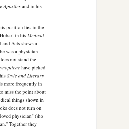
he Apostles
and in his
is position lies in the
 Hobart in his
Medical
l and Acts shows a
 he was a physician.
does not stand the
ynopticae
have picked
 his
Style and Literary
s more frequently in
 to miss the point about
edical things shown in
ooks does not turn on
beloved physician" (\ho
ian." Together they