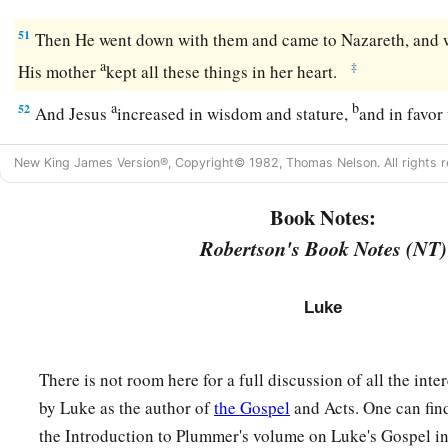
51
Then He went down with them and came to Nazareth, and 
a
‡
His mother
kept all these things in her heart.
a
b
52
And Jesus
increased in wisdom and stature,
and in favo
New King James Version®, Copyright© 1982, Thomas Nelson. All rights r
Book Notes:
Robertson's Book Notes (NT)
Luke
There is not room here for a full discussion of all the int
by Luke as the author of
the Gospel
and Acts. One can fin
the Introduction to Plummer's volume on Luke's Gospel i