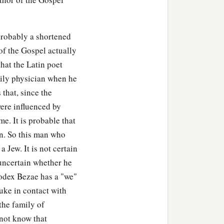
probably a shortened
of the Gospel actually
hat the Latin poet
ily physician when he
 that, since the
ere influenced by
e. It is probable that
an. So this man who
Jew. It is not certain
 uncertain whether he
odex Bezae has a "we"
uke in contact with
the family of
 not know that