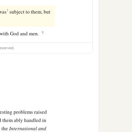
1
was
subject to them, but
‡
r with God and men.
eserved.
eresting problems raised
d them ably handled in
n the
International and