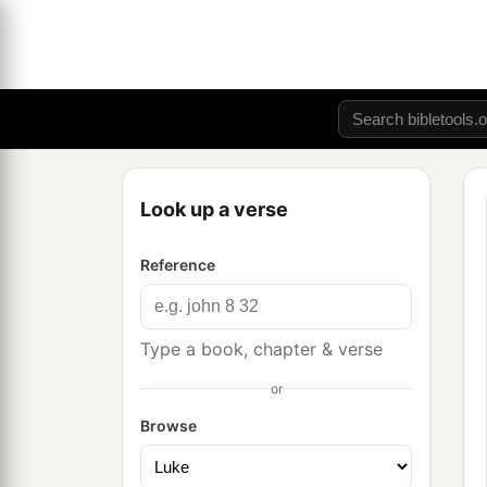
Look up a verse
Reference
Type a book, chapter & verse
or
Browse