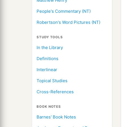
Matthew Henry
People's Commentary (NT)
Robertson's Word Pictures (NT)
STUDY TOOLS
In the Library
Definitions
Interlinear
Topical Studies
Cross-References
BOOK NOTES
Barnes' Book Notes