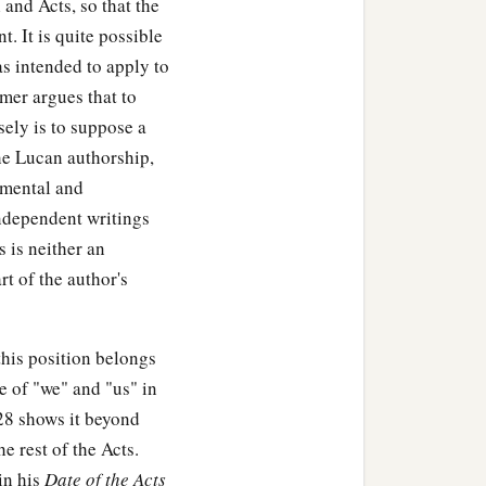
and Acts, so that the
t. It is quite possible
as intended to apply to
mer argues that to
sely is to suppose a
he Lucan authorship,
amental and
ndependent writings
 is neither an
rt of the author's
his position belongs
e of "we" and "us" in
28 shows it beyond
e rest of the Acts.
in his
Date of the Acts