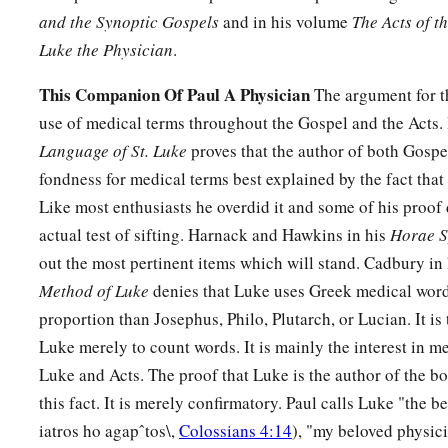
and the Synoptic Gospels
and in his volume
The Acts of t
Luke the Physician
.
This Companion Of Paul A Physician
The argument for th
use of medical terms throughout the Gospel and the Acts.
Language of St. Luke
proves that the author of both Gospe
fondness for medical terms best explained by the fact that
Like most enthusiasts he overdid it and some of his proof 
actual test of sifting. Harnack and Hawkins in his
Horae S
out the most pertinent items which will stand. Cadbury in
Method of Luke
denies that Luke uses Greek medical word
proportion than Josephus, Philo, Plutarch, or Lucian. It is
Luke merely to count words. It is mainly the interest in m
Luke and Acts. The proof that Luke is the author of the b
this fact. It is merely confirmatory. Paul calls Luke "the 
iatros ho agapˆtos\,
Colossians 4:14
), "my beloved physic