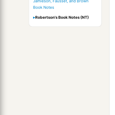
Jamieson, Fausset, and Brown
Book Notes
Robertson's Book Notes (NT)