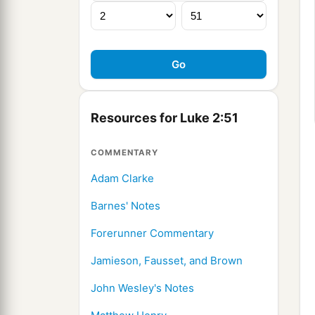
Resources for Luke 2:51
COMMENTARY
Adam Clarke
Barnes' Notes
Forerunner Commentary
Jamieson, Fausset, and Brown
John Wesley's Notes