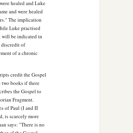
were healed and Luke
"came and were healed
s." The implication
while Luke practised
t will be indicated in
 discredit of
ement of a chronic
ipts credit the Gospel
 two books if there
cribes the Gospel to
torian Fragment.
s of Paul (I and II
, is scarcely more
an says: "There is no
thor of the Gospel