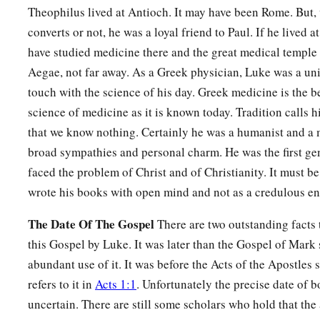
Theophilus lived at Antioch. It may have been Rome. But, 
converts or not, he was a loyal friend to Paul. If he lived 
have studied medicine there and the great medical temple
Aegae, not far away. As a Greek physician, Luke was a un
touch with the science of his day. Greek medicine is the b
science of medicine as it is known today. Tradition calls h
that we know nothing. Certainly he was a humanist and a 
broad sympathies and personal charm. He was the first ge
faced the problem of Christ and of Christianity. It must be
wrote his books with open mind and not as a credulous en
The Date Of The Gospel
There are two outstanding facts t
this Gospel by Luke. It was later than the Gospel of Mar
abundant use of it. It was before the Acts of the Apostles s
refers to it in
Acts 1:1
. Unfortunately the precise date of 
uncertain. There are still some scholars who hold that the