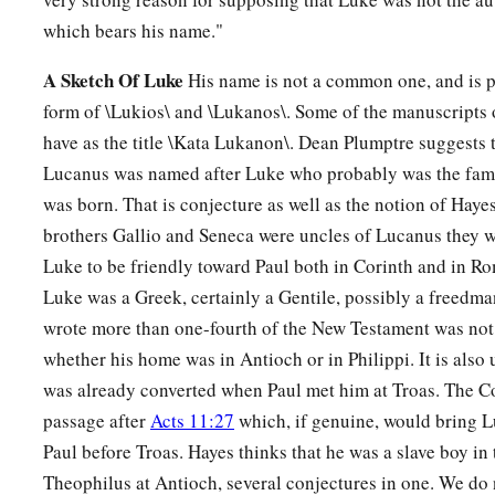
which bears his name."
A Sketch Of Luke
His name is not a common one, and is 
form of \Lukios\ and \Lukanos\. Some of the manuscripts 
have as the title \Kata Lukanon\. Dean Plumptre suggests t
Lucanus was named after Luke who probably was the fam
was born. That is conjecture as well as the notion of Hayes
brothers Gallio and Seneca were uncles of Lucanus they w
Luke to be friendly toward Paul both in Corinth and in Rom
Luke was a Greek, certainly a Gentile, possibly a freedm
wrote more than one-fourth of the New Testament was not a 
whether his home was in Antioch or in Philippi. It is also
was already converted when Paul met him at Troas. The C
passage after
Acts 11:27
which, if genuine, would bring L
Paul before Troas. Hayes thinks that he was a slave boy in 
Theophilus at Antioch, several conjectures in one. We do