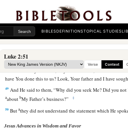
44
but supposing Him to have been in the company, they went 
sought Him among
their
relatives and acquaintances.
45
So when they did not find Him, they returned to Jerusalem
BIBLES
DEFINITIONS
TOPICAL STUDIES
LI
46
Now so it was
that
after three days they found Him in the te
of the teachers, both listening to them and asking them quest
Luke 2:51
a
47
And
all who heard Him were astonished at His understa
Verse
Context
48
So when they saw Him, they were amazed; and His mother 
have You done this to us? Look, Your father and I have soug
49
And He said to them,
“Why did you seek Me? Did you not 
a
b
‡
about
My Father’s business?”
a
50
But
they did not understand the statement which He spo
Jesus Advances in Wisdom and Favor