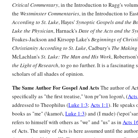
Critical Commentary
, in the Introduction to Ragg's volu
the
Westminster Commentaries
, in the Introduction to Eas
According to St. Luke
, Hayes'
Synoptic Gospels and the Bo
Luke the Physician
, Harnack's
Date of the Acts and the S
Foakes-Jackson and Kirsopp Lake's
Beginnings of Christi
Christianity According to St. Luke
, Cadbury's
The Making 
McLachlan's
St. Luke: The Man and His Work
, Robertson'
the Light of Research
, to go no further. It is a fascinating
scholars of all shades of opinion.
The Same Author For Gospel And Acts
The author of Act
specifically as "the first treatise," \ton pr"ton logon\, (
Acts
addressed to Theophilus (
Luke 1:3
;
Acts 1:1
). He speaks 
books as "me" (\kamoi\,
Luke 1:3
) and (I made) (\epoiˆsa
refers to himself with others as "we" and "us" as in
Acts 1
of Acts. The unity of Acts is here assumed until the author