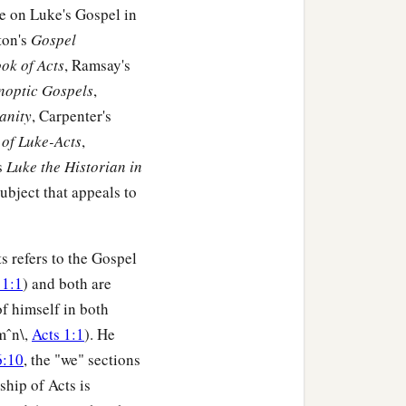
me on Luke's Gospel in
ton's
Gospel
ok of Acts
, Ramsay's
ynoptic Gospels
,
anity
, Carpenter's
of Luke-Acts
,
s
Luke the Historian in
 subject that appeals to
s refers to the Gospel
 1:1
) and both are
of himself in both
mˆn\,
Acts 1:1
). He
6:10
, the "we" sections
ship of Acts is