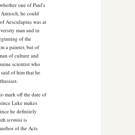
whether one of Paul's
at Antioch, he could
 of Aesculapius was at
iversity man and in
eginning of the
im a painter, but of
man of culture and
nuine scientist who
 said of him that he
thusiast.
o mark off the date of
k since Luke makes
ince he definitely
both
termini
is
 author of the Acts