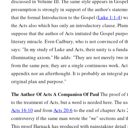
discussed in Volume III. The same style appears in Gospel 
presumption is strongly in support of the author's statemen
that the formal Introduction to the Gospel (
Luke 1:1-4
) w
the Acts also which has only an introductory clause. Plum
suppose that the author of Acts imitated the Gospel purpo
literary miracle. Even Cadbury, who is not convinced of t
says: "In my study of Luke and Acts, their unity is a fund
illuminating axiom." He adds: "They are not merely two i
from the same pen; they are a single continuous work. Acts
appendix nor an afterthought. It is probably an integral pa
original plan and purpose."
The Author Of Acts A Companion Of Paul
The proof of t
to the treatment of Acts, but a word is needed here. The us
Acts 16:10
and from
Acts 20:6
to the end of chapter Acts 
controversy if the same man wrote the "we" sections and th
This proof Harnack has produced with painstaking detail 