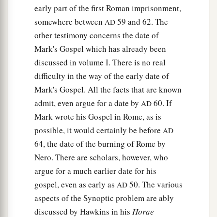
early part of the first Roman imprisonment,
somewhere between
59 and 62. The
AD
other testimony concerns the date of
Mark's Gospel which has already been
discussed in volume I. There is no real
difficulty in the way of the early date of
Mark's Gospel. All the facts that are known
admit, even argue for a date by
60. If
AD
Mark wrote his Gospel in Rome, as is
possible, it would certainly be before
AD
64, the date of the burning of Rome by
Nero. There are scholars, however, who
argue for a much earlier date for his
gospel, even as early as
50. The various
AD
aspects of the Synoptic problem are ably
discussed by Hawkins in his
Horae