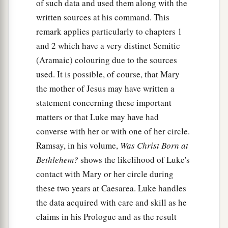
of such data and used them along with the
written sources at his command. This
remark applies particularly to chapters 1
and 2 which have a very distinct Semitic
(Aramaic) colouring due to the sources
used. It is possible, of course, that Mary
the mother of Jesus may have written a
statement concerning these important
matters or that Luke may have had
converse with her or with one of her circle.
Ramsay, in his volume,
Was Christ Born at
Bethlehem?
shows the likelihood of Luke's
contact with Mary or her circle during
these two years at Caesarea. Luke handles
the data acquired with care and skill as he
claims in his Prologue and as the result