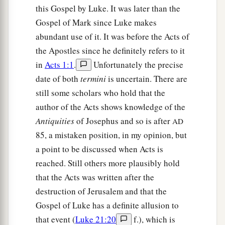
this Gospel by Luke. It was later than the
Gospel of Mark since Luke makes
abundant use of it. It was before the Acts of
the Apostles since he definitely refers to it
in
Acts 1:1
.
Unfortunately the precise
date of both
termini
is uncertain. There are
still some scholars who hold that the
author of the Acts shows knowledge of the
Antiquities
of Josephus and so is after
AD
85, a mistaken position, in my opinion, but
a point to be discussed when Acts is
reached. Still others more plausibly hold
that the Acts was written after the
destruction of Jerusalem and that the
Gospel of Luke has a definite allusion to
that event (
Luke 21:20
f.), which is