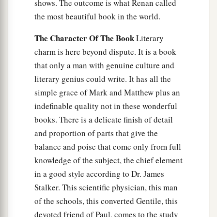
shows. The outcome is what Renan called
the most beautiful book in the world.
The Character Of The Book
Literary
charm is here beyond dispute. It is a book
that only a man with genuine culture and
literary genius could write. It has all the
simple grace of Mark and Matthew plus an
indefinable quality not in these wonderful
books. There is a delicate finish of detail
and proportion of parts that give the
balance and poise that come only from full
knowledge of the subject, the chief element
in a good style according to Dr. James
Stalker. This scientific physician, this man
of the schools, this converted Gentile, this
devoted friend of Paul, comes to the study