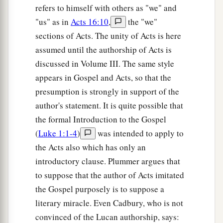
You, Jesus of Nazareth? Did You come to destroy
refers to himself with others as "we" and
a
b
"us" as in
Acts 16:10
,
the "we"
us?
I know who You are—
the Holy One of
sections of Acts. The unity of Acts is here
‡
God!”
assumed until the authorship of Acts is
35
1
But Jesus rebuked him, saying,
“Be quiet, and
discussed in Volume III. The same style
come out of him!”
And when the demon had
appears in Gospel and Acts, so that the
thrown him in
their
midst, it came out of him and
presumption is strongly in support of the
‡
did not hurt him.
author's statement. It is quite possible that
the formal Introduction to the Gospel
36
Then they were all amazed and spoke among
(
Luke 1:1-4
)
was intended to apply to
themselves, saying, “What a word this
is!
For
the Acts also which has only an
with authority and power He commands the
introductory clause. Plummer argues that
unclean spirits, and they come out.”
to suppose that the author of Acts imitated
37
And the report about Him went out into every
the Gospel purposely is to suppose a
place in the surrounding region.
literary miracle. Even Cadbury, who is not
convinced of the Lucan authorship, says: