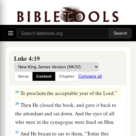
Isaiah. And when He had opened the book, He
found the place where it was written:
a
18
“The
Spirit of the
Lord
is
upon Me,
Because He has anointed Me
To preach the gospel to
the
poor;
1
He has sent Me
to heal the brokenhearted,
Luke 4:19
To proclaim liberty to
the
captives
And recovery of sight to
the
blind,
Compare all
Verse
Context
Chapter
b
‡
To
set at liberty those who are
oppressed;
19
To proclaim the acceptable year of the
Lord
.”
20
Then He closed the book, and gave
it
back to
the attendant and sat down. And the eyes of all
who were in the synagogue were fixed on Him.
21
And He began to say to them,
“Today this