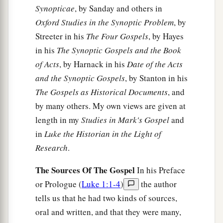
Synopticae
, by Sanday and others in
Oxford Studies in the Synoptic Problem
, by
Streeter in his
The Four Gospels
, by Hayes
in his
The Synoptic Gospels and the Book
of Acts
, by Harnack in his
Date of the Acts
and the Synoptic Gospels
, by Stanton in his
The Gospels as Historical Documents
, and
by many others. My own views are given at
length in my
Studies in Mark's Gospel
and
in
Luke the Historian in the Light of
Research
.
The Sources Of The Gospel
In his Preface
or Prologue (
Luke 1:1-4
)
the author
tells us that he had two kinds of sources,
oral and written, and that they were many,