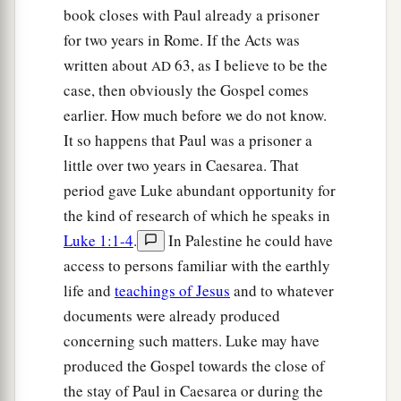
book closes with Paul already a prisoner
for two years in Rome. If the Acts was
written about
63, as I believe to be the
AD
case, then obviously the Gospel comes
earlier. How much before we do not know.
It so happens that Paul was a prisoner a
little over two years in Caesarea. That
period gave Luke abundant opportunity for
the kind of research of which he speaks in
Luke 1:1-4
.
In Palestine he could have
access to persons familiar with the earthly
life and
teachings of Jesus
and to whatever
documents were already produced
concerning such matters. Luke may have
produced the Gospel towards the close of
the stay of Paul in Caesarea or during the