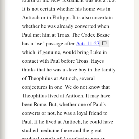
It is not certain whether his home was in
Antioch or in Philippi. It is also uncertain
whether he was already converted when
Paul met him at Troas. The Codex Bezae
has a "we" passage after
Acts 11:27
which, if genuine, would bring Luke in
contact with Paul before Troas. Hayes
thinks that he was a slave boy in the family
of Theophilus at Antioch, several
conjectures in one. We do not know that
Theophilus lived at Antioch. It may have
been Rome. But, whether one of Paul's
converts or not, he was a loyal friend to
Paul. If he lived at Antioch, he could have
studied medicine there and the great
medical temple of Aesculapius was at