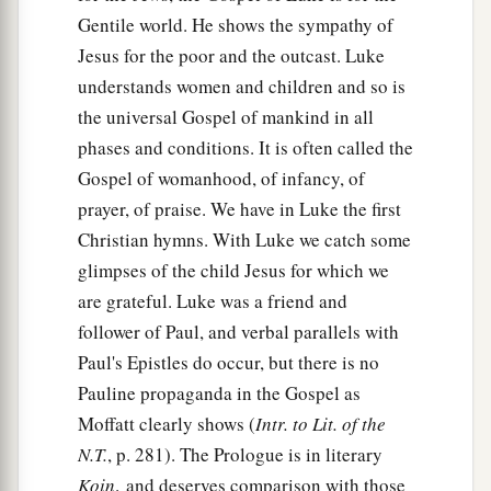
Gentile world. He shows the sympathy of
Jesus for the poor and the outcast. Luke
understands women and children and so is
the universal Gospel of mankind in all
phases and conditions. It is often called the
Gospel of womanhood, of infancy, of
prayer, of praise. We have in Luke the first
Christian hymns. With Luke we catch some
glimpses of the child Jesus for which we
are grateful. Luke was a friend and
follower of Paul, and verbal parallels with
Paul's Epistles do occur, but there is no
Pauline propaganda in the Gospel as
Moffatt clearly shows (
Intr. to Lit. of the
N.T.
, p. 281). The Prologue is in literary
Koin‚
and deserves comparison with those