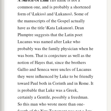
common one, and is probably a shortened
form of \Lukios\ and \Lukanos\. Some of
the manuscripts of the Gospel actually
have as the title \Kata Lukanon\. Dean
Plumptre suggests that the Latin poet
Lucanus was named after Luke who
probably was the family physician when he
was born. That is conjecture as well as the
notion of Hayes that, since the brothers
Gallio and Seneca were uncles of Lucanus
they were influenced by Luke to be friendly
toward Paul both in Corinth and in Rome. It
is probable that Luke was a Greek,
certainly a Gentile, possibly a freedman.
So this man who wrote more than one-
fourth of the New Testament was not a Jew.