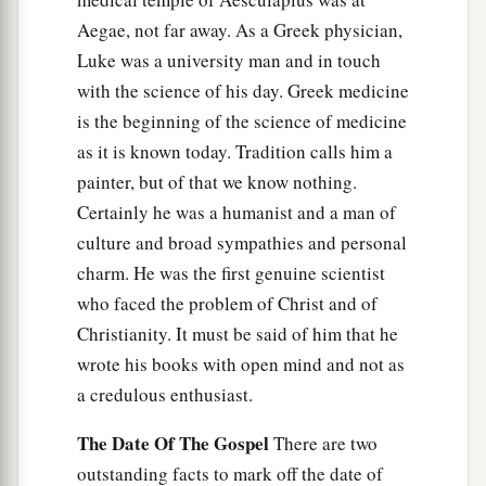
Aegae, not far away. As a Greek physician,
Luke was a university man and in touch
with the science of his day. Greek medicine
is the beginning of the science of medicine
as it is known today. Tradition calls him a
painter, but of that we know nothing.
Certainly he was a humanist and a man of
culture and broad sympathies and personal
charm. He was the first genuine scientist
who faced the problem of Christ and of
Christianity. It must be said of him that he
wrote his books with open mind and not as
a credulous enthusiast.
The Date Of The Gospel
There are two
outstanding facts to mark off the date of