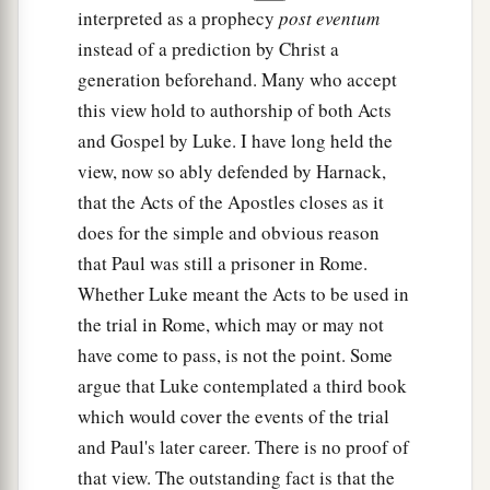
interpreted as a prophecy
post eventum
instead of a prediction by Christ a
generation beforehand. Many who accept
this view hold to authorship of both Acts
and Gospel by Luke. I have long held the
view, now so ably defended by Harnack,
that the Acts of the Apostles closes as it
does for the simple and obvious reason
that Paul was still a prisoner in Rome.
Whether Luke meant the Acts to be used in
the trial in Rome, which may or may not
have come to pass, is not the point. Some
argue that Luke contemplated a third book
which would cover the events of the trial
and Paul's later career. There is no proof of
that view. The outstanding fact is that the