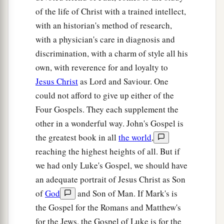
of the life of Christ with a trained intellect,
with an historian's method of research,
with a physician's care in diagnosis and
discrimination, with a charm of style all his
own, with reverence for and loyalty to
Jesus Christ
as Lord and Saviour. One
could not afford to give up either of the
Four Gospels. They each supplement the
other in a wonderful way. John's Gospel is
the greatest book in all
the world
,
reaching the highest heights of all. But if
we had only Luke's Gospel, we should have
an adequate portrait of Jesus Christ as Son
of
God
and Son of Man. If Mark's is
the Gospel for the Romans and Matthew's
for the Jews, the Gospel of Luke is for the