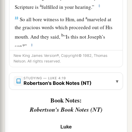
a
‡
Scripture is
fulfilled in your hearing.”
a
22
So all bore witness to Him, and
marveled at
the gracious words which proceeded out of His
b
mouth. And they said,
“Is this not Joseph’s
‡
son?”
23
New King James Version®, Copyright© 1982, Thomas
He said to them,
“You will surely say this
Nelson. All rights reserved.
proverb to Me, ‘Physician, heal yourself!
a
Whatever we have heard done in
Capernaum,
do
STUDYING — LUKE 4:19
▾
b
Robertson's Book Notes (NT)
‡
also here in
Your country.’ ”
24
Then He said,
“Assuredly, I say to you, no
Book Notes:
a
‡
prophet is accepted in his own country.
Robertson's Book Notes (NT)
a
25
But I tell you truly,
many widows were in
Israel in the days of Elijah, when the heaven was
Luke