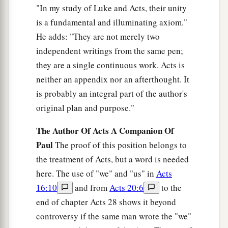
Peter’s Mother-in-Law Healed
"In my study of Luke and Acts, their unity
is a fundamental and illuminating axiom."
a
38
Now He arose from the synagogue and
He adds: "They are not merely two
entered Simon’s house. But Simon’s wife’s
independent writings from the same pen;
1
mother was
sick with a high fever, and they
they are a single continuous work. Acts is
b
‡
made request of Him concerning her.
neither an appendix nor an afterthought. It
a
39
So He stood over her and
rebuked the fever,
is probably an integral part of the author's
and it left her. And immediately she arose and
original plan and purpose."
‡
served them.
The Author Of Acts A Companion Of
Paul
The proof of this position belongs to
Many Healed After Sabbath Sunset
the treatment of Acts, but a word is needed
a
40
here. The use of "we" and "us" in
Acts
When the sun was setting, all those who had
16:10
and from
Acts 20:6
to the
any that were sick with various diseases brought
end of chapter Acts 28 shows it beyond
them to Him; and He laid His hands on every one
controversy if the same man wrote the "we"
‡
of them and healed them.