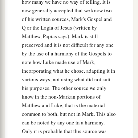
how many we have no way of telling. It is
now generally accepted that we know two
of his written sources, Mark's Gospel and
Q or the Logia of Jesus (written by
Matthew, Papias says). Mark is still
preserved and it is not difficult for any one
by the use of a harmony of the Gospels to
note how Luke made use of Mark,
incorporating what he chose, adapting it in
various ways, not using what did not suit
his purposes. The other source we only
know in the non-Markan portions of
Matthew and Luke, that is the material
common to both, but not in Mark. This also
can be noted by any one in a harmony.
Only it is probable that this source was