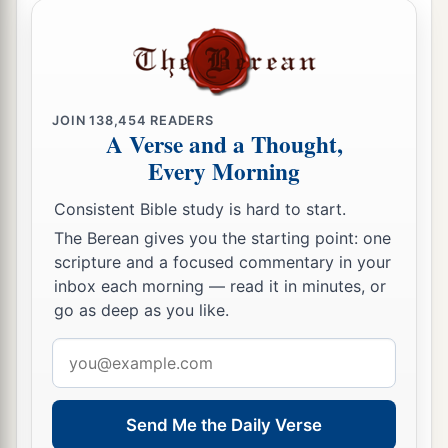
JOIN
138,454
READERS
A Verse and a Thought,
Every Morning
Consistent Bible study is hard to start.
The Berean gives you the starting point: one
scripture and a focused commentary in your
inbox each morning — read it in minutes, or
go as deep as you like.
Email
address
Send Me the Daily Verse