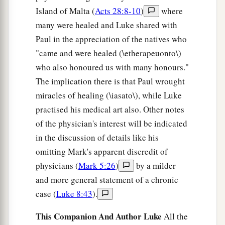
Island of Malta (
Acts 28:8-10
)
where
many were healed and Luke shared with
Paul in the appreciation of the natives who
"came and were healed (\etherapeuonto\)
who also honoured us with many honours."
The implication there is that Paul wrought
miracles of healing (\iasato\), while Luke
practised his medical art also. Other notes
of the physician's interest will be indicated
in the discussion of details like his
omitting Mark's apparent discredit of
physicians (
Mark 5:26
)
by a milder
and more general statement of a chronic
case (
Luke 8:43
).
This Companion And Author Luke
All the