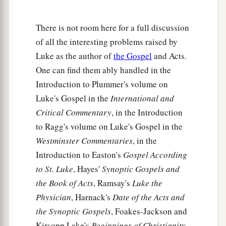
shut up three years and six months, and there
‡
was a great famine throughout all the land;
There is not room here for a full discussion
26
but to none of them was Elijah sent except to
of all the interesting problems raised by
Zarephath,
in the region
of Sidon, to a woman
Luke as the author of
the Gospel
and Acts.
‡
who was
a widow.
One can find them ably handled in the
Introduction to Plummer's volume on
a
27
And many lepers were in Israel in the time of
Luke's Gospel in the
International and
Elisha the prophet, and none of them was
Critical Commentary
, in the Introduction
‡
cleansed except Naaman the Syrian.”
to Ragg's volume on Luke's Gospel in the
28
So all those in the synagogue, when they
Westminster Commentaries
, in the
a
‡
heard these things, were
filled with wrath,
Introduction to Easton's
Gospel According
to St. Luke
, Hayes'
Synoptic Gospels and
a
29
and rose up and thrust Him out of the city;
the Book of Acts
, Ramsay's
Luke the
and they led Him to the brow of the hill on which
Physician
, Harnack's
Date of the Acts and
their city was built, that they might throw Him
the Synoptic Gospels
, Foakes-Jackson and
‡
down over the cliff.
Kirsopp Lake's
Beginnings of Christianity
,