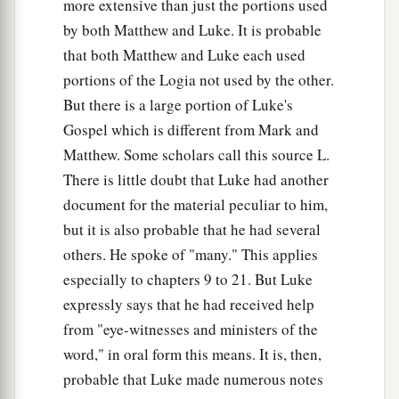
more extensive than just the portions used
by both Matthew and Luke. It is probable
that both Matthew and Luke each used
portions of the Logia not used by the other.
But there is a large portion of Luke's
Gospel which is different from Mark and
Matthew. Some scholars call this source L.
There is little doubt that Luke had another
document for the material peculiar to him,
but it is also probable that he had several
others. He spoke of "many." This applies
especially to chapters 9 to 21. But Luke
expressly says that he had received help
from "eye-witnesses and ministers of the
word," in oral form this means. It is, then,
probable that Luke made numerous notes