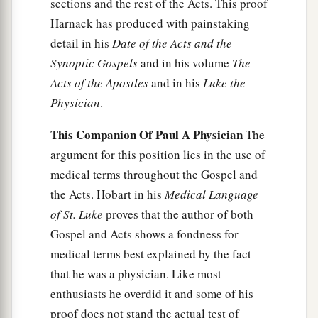
sections and the rest of the Acts. This proof
a
41
And demons also came out of many, crying
Harnack has produced with painstaking
b
out and saying,
“You are the Christ, the Son of
detail in his
Date of the Acts and the
c
God!” And He,
rebuking
them,
did not allow
Synoptic Gospels
and in his volume
The
2
them to
speak, for they knew that He was the
Acts of the Apostles
and in his
Luke the
Physician
.
‡
Christ.
This Companion Of Paul A Physician
The
Jesus Preaches in Galilee
argument for this position lies in the use of
a
medical terms throughout the Gospel and
42
Now when it was day, He departed and went
the Acts. Hobart in his
Medical Language
into a deserted place. And the crowd sought Him
of St. Luke
proves that the author of both
and came to Him, and tried to keep Him from
Gospel and Acts shows a fondness for
‡
leaving them;
medical terms best explained by the fact
a
43
but He said to them,
“I must
preach the
that he was a physician. Like most
kingdom of God to the other cities also, because
enthusiasts he overdid it and some of his
‡
for this purpose I have been sent.”
proof does not stand the actual test of