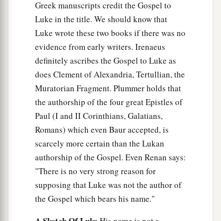
Greek manuscripts credit the Gospel to
Luke in the title. We should know that
Luke wrote these two books if there was no
evidence from early writers. Irenaeus
definitely ascribes the Gospel to Luke as
does Clement of Alexandria, Tertullian, the
Muratorian Fragment. Plummer holds that
the authorship of the four great Epistles of
Paul (I and II Corinthians, Galatians,
Romans) which even Baur accepted, is
scarcely more certain than the Lukan
authorship of the Gospel. Even Renan says:
"There is no very strong reason for
supposing that Luke was not the author of
the Gospel which bears his name."
A Sketch Of Luke
His name is not a