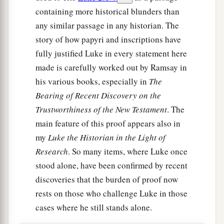
containing more historical blunders than
any similar passage in any historian. The
story of how papyri and inscriptions have
fully justified Luke in every statement here
made is carefully worked out by Ramsay in
his various books, especially in
The
Bearing of Recent Discovery on the
Trustworthiness of the New Testament
. The
main feature of this proof appears also in
my
Luke the Historian in the Light of
Research
. So many items, where Luke once
stood alone, have been confirmed by recent
discoveries that the burden of proof now
rests on those who challenge Luke in those
cases where he still stands alone.