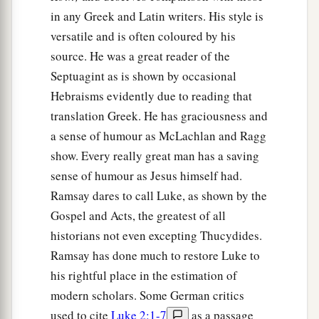
in any Greek and Latin writers. His style is
versatile and is often coloured by his
source. He was a great reader of the
Septuagint as is shown by occasional
Hebraisms evidently due to reading that
translation Greek. He has graciousness and
a sense of humour as McLachlan and Ragg
show. Every really great man has a saving
sense of humour as Jesus himself had.
Ramsay dares to call Luke, as shown by the
Gospel and Acts, the greatest of all
historians not even excepting Thucydides.
Ramsay has done much to restore Luke to
his rightful place in the estimation of
modern scholars. Some German critics
used to cite
Luke 2:1-7
as a passage