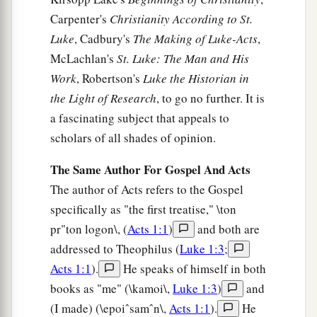
a
Carpenter's
Christianity According to St.
30
Then
passing through the midst of them, He
Luke
, Cadbury's
The Making of Luke-Acts
,
‡
went His way.
McLachlan's
St. Luke: The Man and His
Work
, Robertson's
Luke the Historian in
Jesus Casts Out an Unclean Spirit
the Light of Research
, to go no further. It is
a
31
Then
He went down to Capernaum, a city of
a fascinating subject that appeals to
Galilee, and was teaching them on the Sabbaths.
scholars of all shades of opinion.
‡
The Same Author For Gospel And Acts
a
32
And they were
astonished at His teaching,
The author of Acts refers to the Gospel
b
‡
specifically as "the first treatise," \ton
for His word was with authority.
pr"ton logon\, (
Acts 1:1
)
and both are
a
33
Now in the synagogue there was a man who
addressed to Theophilus (
Luke 1:3
;
had a spirit of an unclean demon. And he cried
Acts 1:1
).
He speaks of himself in both
‡
out with a loud voice,
books as "me" (\kamoi\,
Luke 1:3
)
and
34
saying, “Let
us
alone! What have we to do with
(I made) (\epoiˆsamˆn\,
Acts 1:1
).
He