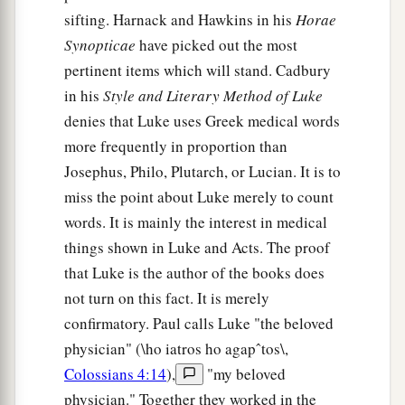
sifting. Harnack and Hawkins in his
Horae
a
44
1
And He was preaching in the synagogues of
Synopticae
have picked out the most
‡
Galilee.
pertinent items which will stand. Cadbury
in his
Style and Literary Method of Luke
denies that Luke uses Greek medical words
more frequently in proportion than
Josephus, Philo, Plutarch, or Lucian. It is to
miss the point about Luke merely to count
words. It is mainly the interest in medical
things shown in Luke and Acts. The proof
that Luke is the author of the books does
not turn on this fact. It is merely
confirmatory. Paul calls Luke "the beloved
physician" (\ho iatros ho agapˆtos\,
Colossians 4:14
),
"my beloved
physician." Together they worked in the