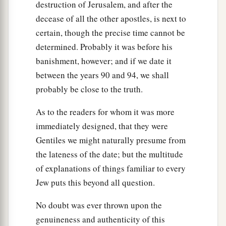
destruction of Jerusalem, and after the
decease of all the other apostles, is next to
certain, though the precise time cannot be
determined. Probably it was before his
banishment, however; and if we date it
between the years 90 and 94, we shall
probably be close to the truth.
As to the readers for whom it was more
immediately designed, that they were
Gentiles we might naturally presume from
the lateness of the date; but the multitude
of explanations of things familiar to every
Jew puts this beyond all question.
No doubt was ever thrown upon the
genuineness and authenticity of this