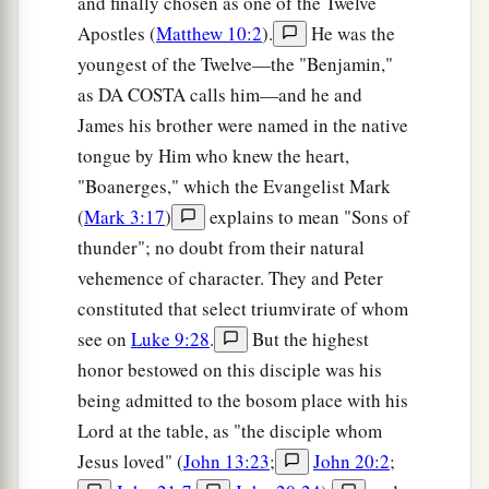
and finally chosen as one of the Twelve
a
44
For
Jesus Himself testified that a prophet has
Apostles (
Matthew 10:2
).
He was the
‡
no honor in his own country.
youngest of the Twelve—the "Benjamin,"
as DA COSTA calls him—and he and
45
So when He came to Galilee, the Galileans
James his brother were named in the native
a
received Him,
having seen all the things He did
tongue by Him who knew the heart,
b
in Jerusalem at the feast;
for they also had gone
"Boanerges," which the Evangelist Mark
‡
to the feast.
(
Mark 3:17
)
explains to mean "Sons of
thunder"; no doubt from their natural
A Nobleman’s Son Healed
vehemence of character. They and Peter
a
constituted that select triumvirate of whom
46
So Jesus came again to Cana of Galilee
where
see on
Luke 9:28
.
But the highest
He had made the water wine. And there was a
honor bestowed on this disciple was his
1
certain
nobleman whose son was sick at
being admitted to the bosom place with his
‡
Capernaum.
Lord at the table, as "the disciple whom
47
When he heard that Jesus had come out of
Jesus loved" (
John 13:23
;
John 20:2
;
Judea into Galilee, he went to Him and implored