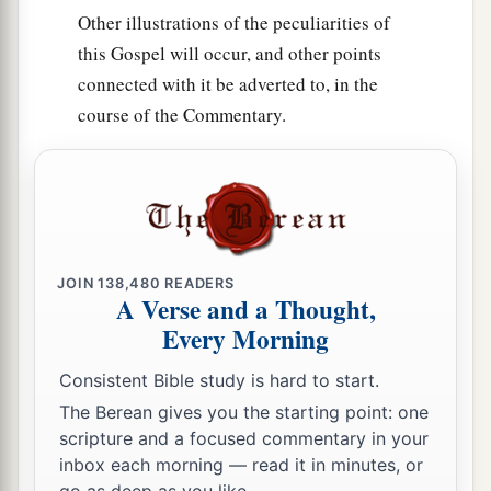
Other illustrations of the peculiarities of
this Gospel will occur, and other points
connected with it be adverted to, in the
course of the Commentary.
JOIN
138,480
READERS
A Verse and a Thought,
Every Morning
Consistent Bible study is hard to start.
The Berean gives you the starting point: one
scripture and a focused commentary in your
inbox each morning — read it in minutes, or