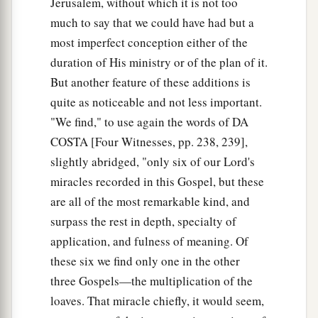
Jerusalem, without which it is not too
much to say that we could have had but a
most imperfect conception either of the
duration of His ministry or of the plan of it.
But another feature of these additions is
quite as noticeable and not less important.
"We find," to use again the words of DA
COSTA [Four Witnesses, pp. 238, 239],
slightly abridged, "only six of our Lord's
miracles recorded in this Gospel, but these
are all of the most remarkable kind, and
surpass the rest in depth, specialty of
application, and fulness of meaning. Of
these six we find only one in the other
three Gospels—the multiplication of the
loaves. That miracle chiefly, it would seem,