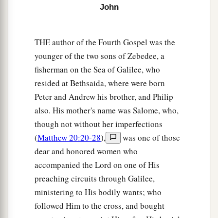
John
a
36
And he who reaps receives wages, and
b
gathers fruit for eternal life, that
both he who
THE author of the Fourth Gospel was the
‡
sows and he who reaps may rejoice together.
younger of the two sons of Zebedee, a
a
37
For in this the saying is true:
‘One sows and
fisherman on the Sea of Galilee, who
‡
another reaps.’
resided at Bethsaida, where were born
38
Peter and Andrew his brother, and Philip
I sent you to reap that for which you have not
also. His mother's name was Salome, who,
a
labored;
others have labored, and you have
though not without her imperfections
‡
entered into their labors.”
(
Matthew 20:20-28
),
was one of those
dear and honored women who
The Savior of the World
accompanied the Lord on one of His
39
And many of the Samaritans of that city
preaching circuits through Galilee,
a
believed in Him
because of the word of the
ministering to His bodily wants; who
woman who testified, “He told me all that I
ever
followed Him to the cross, and bought