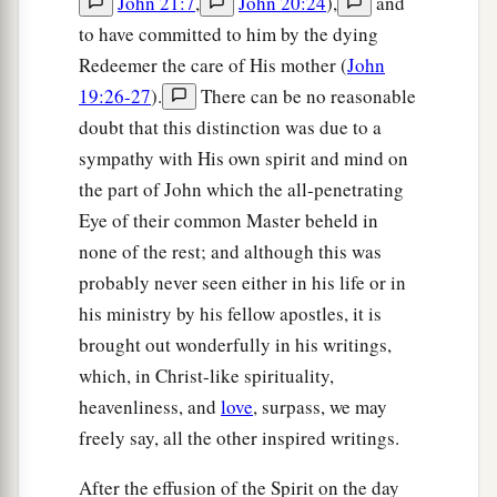
John 21:7
,
John 20:24
),
and
Him to come down and heal his son, for he was at
to have committed to him by the dying
the point of death.
Redeemer the care of His mother (
John
19:26-27
).
There can be no reasonable
a
48
Then Jesus said to him,
“Unless you
people
doubt that this distinction was due to a
see signs and wonders, you will by no means
sympathy with His own spirit and mind on
‡
believe.”
the part of John which the all-penetrating
49
The nobleman said to Him, “Sir, come down
Eye of their common Master beheld in
before my child dies!”
none of the rest; and although this was
50
Jesus said to him,
probably never seen either in his life or in
“Go your way; your son
lives.”
his ministry by his fellow apostles, it is
So the man believed the word that Jesus
spoke to him, and he went his way.
brought out wonderfully in his writings,
which, in Christ-like spirituality,
51
And as he was now going down, his servants
heavenliness, and
love
, surpass, we may
met him and told
him,
saying, “Your son lives!”
freely say, all the other inspired writings.
52
Then he inquired of them the hour when he
After the effusion of the Spirit on the day
got better. And they said to him, “Yesterday at