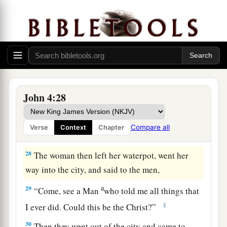
b
‡
comes,
He will tell us all things.”
a
26
Jesus said to her,
“I who speak to you am
‡
He.
”
The Whitened Harvest
27
And at this
point
His disciples came, and they
John 4:28
marveled that He talked with a woman; yet no
one said, “What do You seek?” or, “Why are You
Compare all
Verse
Context
Chapter
talking with her?”
28
The woman then left her waterpot, went her
way into the city, and said to the men,
a
29
“Come, see a Man
who told me all things that
‡
I ever did. Could this be the Christ?”
30
Then they went out of the city and came to