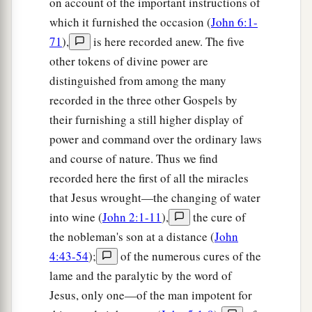
on account of the important instructions of
which it furnished the occasion (
John 6:1-
71
),
is here recorded anew. The five
other tokens of divine power are
distinguished from among the many
recorded in the three other Gospels by
their furnishing a still higher display of
power and command over the ordinary laws
and course of nature. Thus we find
recorded here the first of all the miracles
that Jesus wrought—the changing of water
into wine (
John 2:1-11
),
the cure of
the nobleman's son at a distance (
John
4:43-54
);
of the numerous cures of the
lame and the paralytic by the word of
Jesus, only one—of the man impotent for