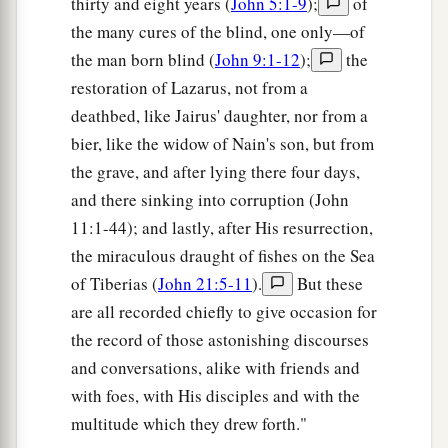
thirty and eight years (
John 5:1-9
);
of
the many cures of the blind, one only—of
the man born blind (
John 9:1-12
);
the
restoration of Lazarus, not from a
deathbed, like Jairus' daughter, nor from a
bier, like the widow of Nain's son, but from
the grave, and after lying there four days,
and there sinking into corruption (John
11:1-44); and lastly, after His resurrection,
the miraculous draught of fishes on the Sea
of Tiberias (
John 21:5-11
).
But these
are all recorded chiefly to give occasion for
the record of those astonishing discourses
and conversations, alike with friends and
with foes, with His disciples and with the
multitude which they drew forth."