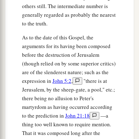
others still. The intermediate number is
generally regarded as probably the nearest
to the truth.
As to the date of this Gospel, the
arguments for its having been composed
before the destruction of Jerusalem
(though relied on by some superior critics)
are of the slenderest nature; such as the
expression in
John 5:2
,
"there is at
Jerusalem, by the sheep-gate, a pool," etc.;
there being no allusion to Peter's
martyrdom as having occurred according
to the prediction in
John 21:18
—a
thing too well known to require mention.
That it was composed long after the