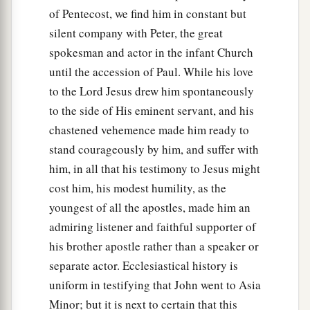
of Pentecost, we find him in constant but
the seventh hour the fever left him.”
silent company with Peter, the great
53
So the father knew that
it
was
at the same hour
spokesman and actor in the infant Church
in which Jesus said to him,
“Your son lives.”
And
until the accession of Paul. While his love
he himself believed, and his whole household.
to the Lord Jesus drew him spontaneously
54
This again
is
the second sign Jesus did when
to the side of His eminent servant, and his
He had come out of Judea into Galilee.
chastened vehemence made him ready to
stand courageously by him, and suffer with
him, in all that his testimony to Jesus might
cost him, his modest humility, as the
youngest of all the apostles, made him an
admiring listener and faithful supporter of
his brother apostle rather than a speaker or
separate actor. Ecclesiastical history is
uniform in testifying that John went to Asia
Minor; but it is next to certain that this