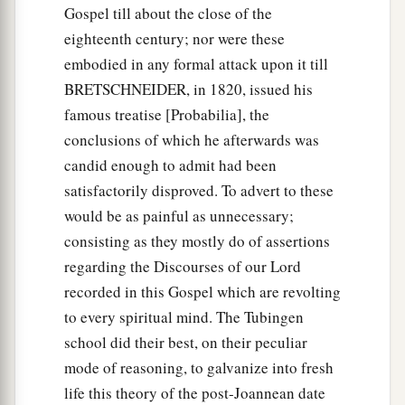
Gospel till about the close of the
eighteenth century; nor were these
embodied in any formal attack upon it till
BRETSCHNEIDER, in 1820, issued his
famous treatise [Probabilia], the
conclusions of which he afterwards was
candid enough to admit had been
satisfactorily disproved. To advert to these
would be as painful as unnecessary;
consisting as they mostly do of assertions
regarding the Discourses of our Lord
recorded in this Gospel which are revolting
to every spiritual mind. The Tubingen
school did their best, on their peculiar
mode of reasoning, to galvanize into fresh
life this theory of the post-Joannean date