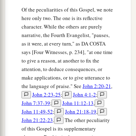
Of the peculiarities of this Gospel, we note
here only two. The one is its reflective
character. While the others are purely
narrative, the Fourth Evangelist, "pauses,
as it were, at every turn," as DA COSTA
says [Four Witnesses, p. 234], "at one time
to give a reason, at another to fix the
attention, to deduce consequences, or
make applications, or to give utterance to
the language of praise." See
John 2:20-21
,
John 2:23-25
;
John 4:1-2
;
John 7:37-39
;
John 11:12-13
,
John 11:49-52
;
John 21:18-19
,
John 21:22-23
.
The other peculiarity
of this Gospel is its supplementary