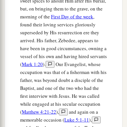
sweet spices to anoint Him after His burial,
‡
did.”
but, on bringing them to the grave, on the
40
So when the Samaritans had come to Him, they
morning of the
First Day of the week
,
urged Him to stay with them; and He stayed there
found their loving services gloriously
two days.
superseded by His resurrection ere they
41
And many more believed because of His own
arrived. His father, Zebedee, appears to
a
‡
word.
have been in good circumstances, owning a
vessel of his own and having hired servants
42
Then they said to the woman, “Now we
(
Mark 1:20
).
Our Evangelist, whose
a
believe, not because of what you said, for
we
occupation was that of a fisherman with his
ourselves have heard
Him
and we know that this
father, was beyond doubt a disciple of the
1
‡
is indeed
the Christ, the Savior of the world.”
Baptist, and one of the two who had the
first interview with Jesus. He was called
Welcome at Galilee
while engaged at his secular occupation
(
Matthew 4:21-22
),
and again on a
43
Now after the two days He departed from there
memorable occasion (
Luke 5:1-11
),
and went to Galilee.