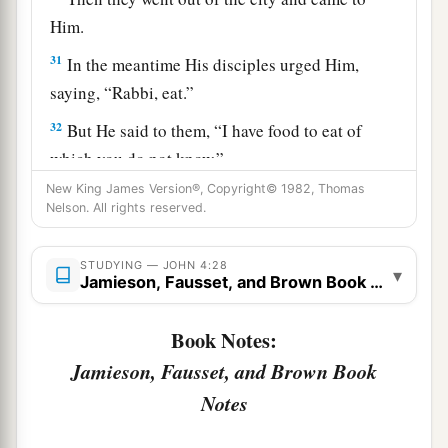
Him.
31
In the meantime His disciples urged Him,
saying, “Rabbi, eat.”
32
But He said to them,
“I have food to eat of
which you do not know.”
New King James Version®, Copyright© 1982, Thomas
33
Therefore the disciples said to one another,
Nelson. All rights reserved.
“Has anyone brought Him
anything
to eat?”
a
34
Jesus said to them,
“My food is to do the will
STUDYING — JOHN 4:28
▾
Jamieson, Fausset, and Brown Book Notes
b
‡
of Him who sent Me, and to
finish His work.
35
Do you not say, ‘There are still four months
Book Notes:
a
and
then
comes
the harvest’? Behold, I say to
Jamieson, Fausset, and Brown Book
b
you, lift up your eyes and look at the fields,
for
Notes
‡
they are already white for harvest!