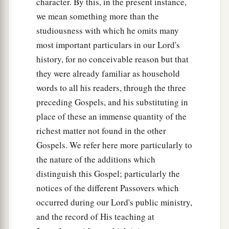
character. By this, in the present instance,
we mean something more than the
studiousness with which he omits many
most important particulars in our Lord's
history, for no conceivable reason but that
they were already familiar as household
words to all his readers, through the three
preceding Gospels, and his substituting in
place of these an immense quantity of the
richest matter not found in the other
Gospels. We refer here more particularly to
the nature of the additions which
distinguish this Gospel; particularly the
notices of the different Passovers which
occurred during our Lord's public ministry,
and the record of His teaching at