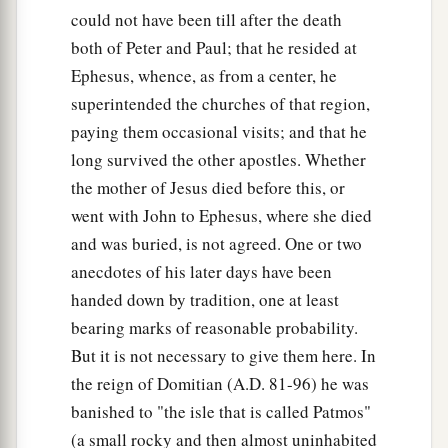
could not have been till after the death
both of Peter and Paul; that he resided at
Ephesus, whence, as from a center, he
superintended the churches of that region,
paying them occasional visits; and that he
long survived the other apostles. Whether
the mother of Jesus died before this, or
went with John to Ephesus, where she died
and was buried, is not agreed. One or two
anecdotes of his later days have been
handed down by tradition, one at least
bearing marks of reasonable probability.
But it is not necessary to give them here. In
the reign of Domitian (A.D. 81-96) he was
banished to "the isle that is called Patmos"
(a small rocky and then almost uninhabited