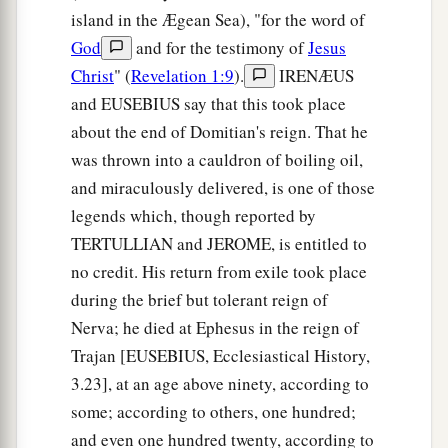
island in the Ægean Sea), "for the word of
God
and for the testimony of
Jesus
Christ
" (
Revelation 1:9
).
IRENÆUS
and EUSEBIUS say that this took place
about the end of Domitian's reign. That he
was thrown into a cauldron of boiling oil,
and miraculously delivered, is one of those
legends which, though reported by
TERTULLIAN and JEROME, is entitled to
no credit. His return from exile took place
during the brief but tolerant reign of
Nerva; he died at Ephesus in the reign of
Trajan [EUSEBIUS, Ecclesiastical History,
3.23], at an age above ninety, according to
some; according to others, one hundred;
and even one hundred twenty, according to