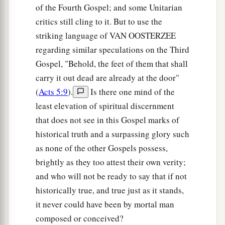
of the Fourth Gospel; and some Unitarian
critics still cling to it. But to use the
striking language of VAN OOSTERZEE
regarding similar speculations on the Third
Gospel, "Behold, the feet of them that shall
carry it out dead are already at the door"
(
Acts 5:9
).
Is there one mind of the
least elevation of spiritual discernment
that does not see in this Gospel marks of
historical truth and a surpassing glory such
as none of the other Gospels possess,
brightly as they too attest their own verity;
and who will not be ready to say that if not
historically true, and true just as it stands,
it never could have been by mortal man
composed or conceived?