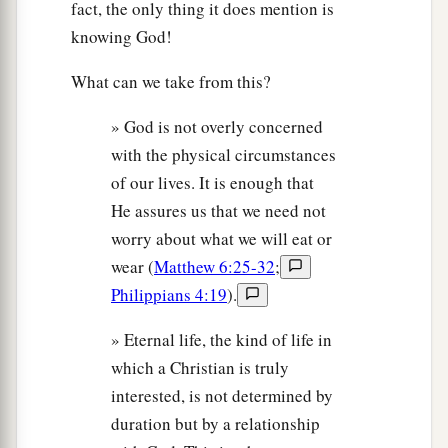
fact, the only thing it does mention is
knowing God!
What can we take from this?
» God is not overly concerned
with the physical circumstances
of our lives. It is enough that
He assures us that we need not
worry about what we will eat or
wear (
Matthew 6:25-32
;
Philippians 4:19
).
» Eternal life, the kind of life in
which a Christian is truly
interested, is not determined by
duration but by a relationship