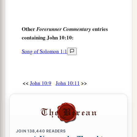
Other
entries
Forerunner Commentary
containing John 10:10:
Song of Solomon 1:1
<<
>>
John 10:9
John 10:11
JOIN
138,440
READERS