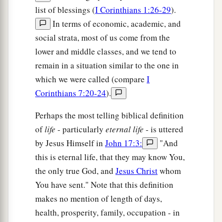
list of blessings (
I Corinthians 1:26-29
).
In terms of economic, academic, and
social strata, most of us come from the
lower and middle classes, and we tend to
remain in a situation similar to the one in
which we were called (compare
I
Corinthians 7:20-24
).
Perhaps the most telling biblical definition
of
life
- particularly
eternal life
- is uttered
by Jesus Himself in
John 17:3:
"And
this is eternal life, that they may know You,
the only true God, and
Jesus Christ
whom
You have sent." Note that this definition
makes no mention of length of days,
health, prosperity, family, occupation - in