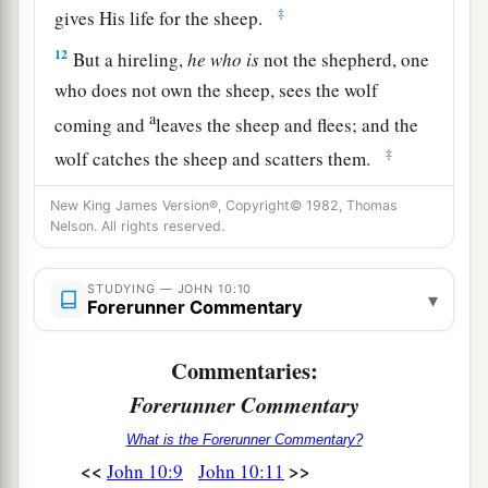
‡
gives His life for the sheep.
12
But a
hireling,
he who is
not the shepherd, one
who does not own the sheep, sees the wolf
a
coming and
leaves the sheep and flees; and the
‡
wolf catches the sheep and scatters them.
13
The hireling flees because he is a hireling and
New King James Version®, Copyright© 1982, Thomas
does not care about the sheep.
Nelson. All rights reserved.
a
14
I am the good shepherd; and
I know My
STUDYING — JOHN 10:10
▾
b
‡
Forerunner Commentary
sheep,
and
am known by My own.
a
15
As the Father knows Me, even so I know the
Commentaries:
b
‡
Father;
and I lay down My life for the sheep.
Forerunner Commentary
a
16
And
other sheep I have which are not of this
What is the Forerunner Commentary?
fold; them also I must bring, and they will hear
<<
>>
John 10:9
John 10:11