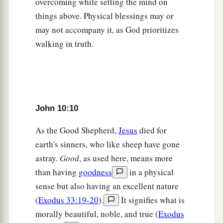
overcoming while setting the mind on
a
b
who has a demon.
Can a demon
open the eyes
things above. Physical blessings may or
‡
of the blind?”
may not accompany it, as God prioritizes
walking in truth.
The Shepherd Knows His Sheep
22
Now it was the Feast of Dedication in
Jerusalem, and it was winter.
a
23
And Jesus walked in the temple,
in Solomon’s
John 10:10
‡
porch.
As the Good Shepherd,
Jesus
died for
24
Then the Jews surrounded Him and said to
earth's sinners, who like sheep have gone
1
astray.
Good
, as used here, means more
Him, “How long do You keep us in
doubt? If
than having
goodness
in a physical
‡
You are the Christ, tell us plainly.”
sense but also having an excellent nature
25
Jesus answered them,
“I told you, and you do
(
Exodus 33:19-20
).
It signifies what is
a
not believe.
The works that I do in My Father’s
morally beautiful, noble, and true (
Exodus
b
‡