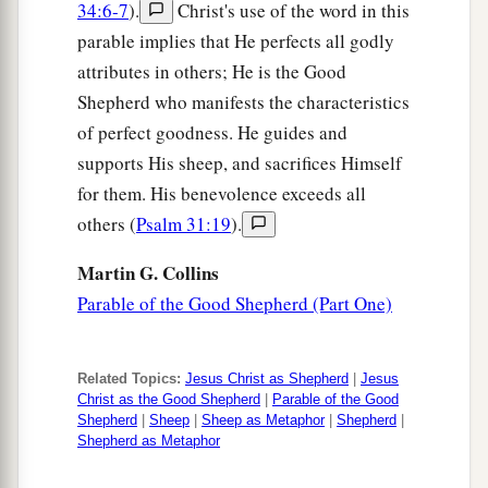
name, they
bear witness of Me.
34:6-7
).
Christ's use of the word in this
parable implies that He perfects all godly
a
26
But
you do not believe, because you are not
attributes in others; He is the Good
1
‡
of My sheep,
as I said to you.
Shepherd who manifests the characteristics
a
27
My sheep hear My voice, and I know them,
of perfect goodness. He guides and
‡
supports His sheep, and sacrifices Himself
and they follow Me.
for them. His benevolence exceeds all
28
And I give them eternal life, and they shall
others (
Psalm 31:19
).
never perish; neither shall anyone snatch them
out of My hand.
Martin G. Collins
Parable of the Good Shepherd (Part One)
a
b
29
My Father,
who has given
them
to Me, is
greater than all; and no one is able to snatch
‡
them
out of My Father’s hand.
Related Topics:
Jesus Christ as Shepherd
|
Jesus
Christ as the Good Shepherd
|
Parable of the Good
a
30
‡
I and
My
Father are one.”
Shepherd
|
Sheep
|
Sheep as Metaphor
|
Shepherd
|
Shepherd as Metaphor
Renewed Efforts to Stone Jesus