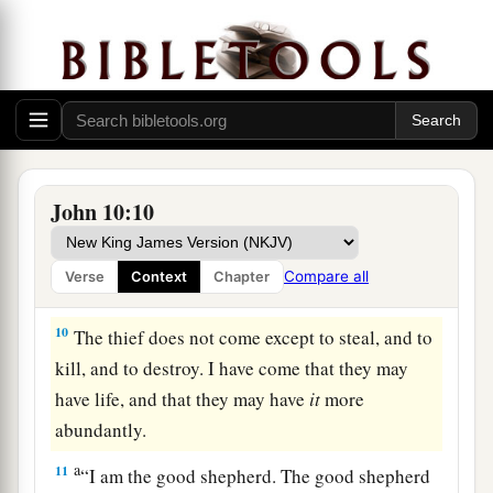
7
Then Jesus said to them again,
“Most
assuredly, I say to you, I am the door of the
sheep.
8
All who
ever
came
before Me
are thieves and
‡
robbers, but the sheep did not hear them.
John 10:10
a
9
I am the door. If anyone enters by Me, he will
be saved, and will go in and out and find pasture.
Compare all
Verse
Context
Chapter
‡
10
The thief does not come except to steal, and to
kill, and to destroy. I have come that they may
have life, and that they may have
it
more
abundantly.
a
11
“I am the good shepherd. The good shepherd