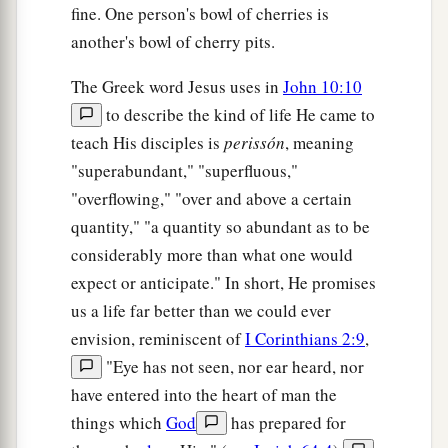
fine. One person's bowl of cherries is
‡
another's bowl of cherry pits.
a
36
do you say of Him
whom the Father sanctified
The Greek word Jesus uses in
John 10:10
b
and
sent into the world, ‘You are blaspheming,’
to describe the kind of life He came to
c
d
‡
because I said, ‘I am
the Son of God’?
teach His disciples is
perissón
, meaning
"superabundant," "superfluous,"
a
37
If I do not do the works of My Father, do not
"overflowing," "over and above a certain
‡
believe Me;
quantity," "a quantity so abundant as to be
38
but if I do, though you do not believe Me,
considerably more than what one would
a
1
believe the works, that you may know and
expect or anticipate." In short, He promises
b
believe
that the Father
is
in Me, and I in Him.”
us a life far better than we could ever
‡
envision, reminiscent of
I Corinthians 2:9
,
"Eye has not seen, nor ear heard, nor
a
39
Therefore they sought again to seize Him, but
have entered into the heart of man the
‡
He escaped out of their hand.
things which
God
has prepared for