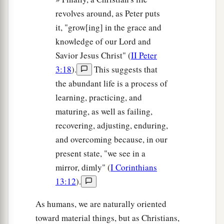
revolves around, as Peter puts
it, "grow[ing] in the grace and
knowledge of our Lord and
Savior Jesus Christ" (
II Peter
3:18
).
This suggests that
the abundant life is a process of
learning, practicing, and
maturing, as well as failing,
recovering, adjusting, enduring,
and overcoming because, in our
present state, "we see in a
mirror, dimly" (
I Corinthians
13:12
).
As humans, we are naturally oriented
toward material things, but as Christians,