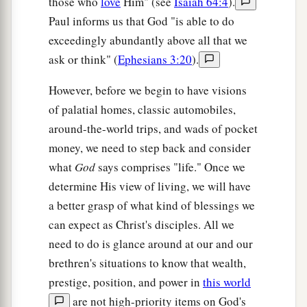
those who
love
Him" (see
Isaiah 64:4
).
The Believers Beyond Jordan
Paul informs us that God "is able to do
exceedingly abundantly above all that we
40
And He went away again beyond the Jordan to
ask or think" (
Ephesians 3:20
).
a
the place
where John was baptizing at first, and
‡
there He stayed.
However, before we begin to have visions
of palatial homes, classic automobiles,
41
Then many came to Him and said, “John
around-the-world trips, and wads of pocket
a
performed no sign,
but all the things that John
money, we need to step back and consider
‡
spoke about this Man were true.”
what
God
says comprises "life." Once we
42
And many believed in Him there.
determine His view of living, we will have
a better grasp of what kind of blessings we
can expect as Christ's disciples. All we
need to do is glance around at our and our
brethren's situations to know that wealth,
prestige, position, and power in
this world
are not high-priority items on God's