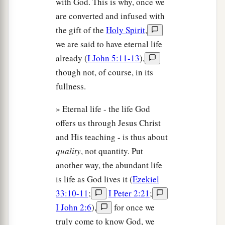
with God. This is why, once we
are converted and infused with
the gift of the
Holy Spirit
,
we are said to have eternal life
already (
I John 5:11-13
),
though not, of course, in its
fullness.
» Eternal life - the life God
offers us through Jesus Christ
and His teaching - is thus about
quality
, not quantity. Put
another way, the abundant life
is life as God lives it (
Ezekiel
33:10-11
;
I Peter 2:21
;
I John 2:6
),
for once we
truly come to know God, we