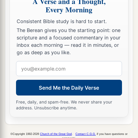
A Verse and a Thought,
Every Morning
Consistent Bible study is hard to start.
The Berean gives you the starting point: one
scripture and a focused commentary in your
inbox each morning — read it in minutes, or
go as deep as you like.
Email
address
Send Me the Daily Verse
Free, daily, and spam-free. We never share your
address. Unsubscribe anytime.
©Copyright 1992-2026
Church of the Great God
.
Contact C.G.G.
if you have questions or