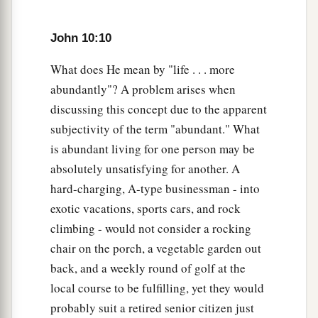
a
31
Then
the Jews took up stones again to stone
John 10:10
‡
Him.
What does He mean by "life . . . more
32
Jesus answered them,
“Many good works I
abundantly"? A problem arises when
have shown you from My Father. For which of
discussing this concept due to the apparent
those works do you stone Me?”
subjectivity of the term "abundant." What
33
The Jews answered Him, saying, “For a good
is abundant living for one person may be
a
absolutely unsatisfying for another. A
work we do not stone You, but for
blasphemy,
hard-charging, A-type businessman - into
b
and because You, being a Man,
make Yourself
exotic vacations, sports cars, and rock
‡
God.”
climbing - would not consider a rocking
34
Jesus answered them,
“Is it not written in your
chair on the porch, a vegetable garden out
a
‡
law,
‘I said, “You are gods” ’
?
back, and a weekly round of golf at the
local course to be fulfilling, yet they would
a
35
If He called them gods,
to whom the word of
probably suit a retired senior citizen just
b
God came (and the Scripture
cannot be broken),