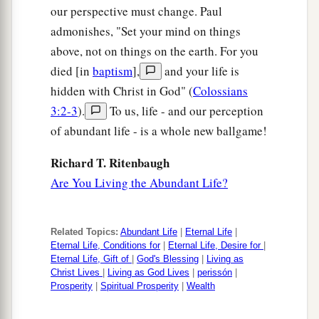
our perspective must change. Paul
admonishes, "Set your mind on things
above, not on things on the earth. For you
died [in
baptism
],
and your life is
hidden with Christ in God" (
Colossians
3:2-3
).
To us, life - and our perception
of abundant life - is a whole new ballgame!
Richard T. Ritenbaugh
Are You Living the Abundant Life?
Related Topics:
Abundant Life
|
Eternal Life
|
Eternal Life, Conditions for
|
Eternal Life, Desire for
|
Eternal Life, Gift of
|
God's Blessing
|
Living as
Christ Lives
|
Living as God Lives
|
perissón
|
Prosperity
|
Spiritual Prosperity
|
Wealth