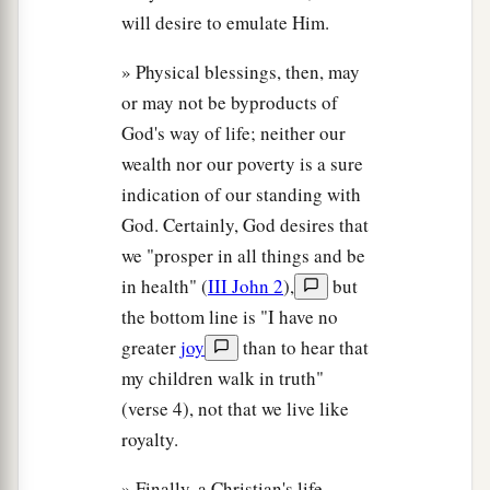
will desire to emulate Him.
» Physical blessings, then, may
or may not be byproducts of
God's way of life; neither our
wealth nor our poverty is a sure
indication of our standing with
God. Certainly, God desires that
we "prosper in all things and be
in health" (
III John 2
),
but
the bottom line is "I have no
greater
joy
than to hear that
my children walk in truth"
(verse 4), not that we live like
royalty.
» Finally, a Christian's life