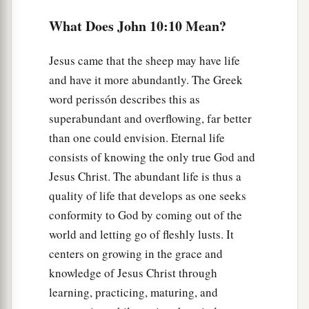
b
My voice;
and there will be one flock
and
one
What Does John 10:10 Mean?
‡
shepherd.
a
b
17
“Therefore My Father
loves Me,
because I
Jesus came that the sheep may have life
and have it more abundantly. The Greek
‡
lay down My life that I may take it again.
word perissón describes this as
18
No one takes it from Me, but I lay it down of
superabundant and overflowing, far better
a
Myself. I
have power to lay it down, and I have
than one could envision. Eternal life
b
power to take it again.
This command I have
consists of knowing the only true God and
‡
received from My Father.”
Jesus Christ. The abundant life is thus a
quality of life that develops as one seeks
a
19
Therefore
there was a division again among
conformity to God by coming out of the
‡
the Jews because of these sayings.
world and letting go of fleshly lusts. It
a
20
And many of them said,
“He has a demon and
centers on growing in the grace and
knowledge of Jesus Christ through
‡
is mad. Why do you listen to Him?”
learning, practicing, maturing, and
21
Others said, “These are not the words of one