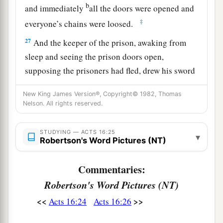
b
and immediately
all the doors were opened and
‡
everyone’s chains were loosed.
27
And the keeper of the prison, awaking from
sleep and seeing the prison doors open,
supposing the prisoners had fled, drew his sword
and was about to kill himself.
New King James Version®, Copyright© 1982, Thomas
28
But Paul called with a loud voice, saying, “Do
Nelson. All rights reserved.
yourself no harm, for we are all here.”
STUDYING — ACTS 16:25
29
Then he called for a light, ran in, and fell down
▾
Robertson's Word Pictures (NT)
trembling before Paul and Silas.
Commentaries:
a
30
And he brought them out and said,
“Sirs,
Robertson's Word Pictures (NT)
‡
what must I do to be saved?”
<<
>>
Acts 16:24
Acts 16:26
a
31
So they said,
“Believe on the Lord Jesus
Christ, and you will be saved, you and your