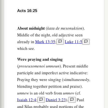
‡
household.”
Acts 16:25
32
Then they spoke the word of the Lord to him
and to all who were in his house.
About midnight
(
kata de mesonuktion
).
33
And he took them the same hour of the night
Middle of the night, old adjective seen
and washed
their
stripes. And immediately he
already in
Mark 13:35
;
Luke 11:5
and all his
family
were baptized.
which see.
34
Now when he had brought them into his
Were praying and singing
a
house,
he set food before them; and he rejoiced,
(
proseuxomenoi umnoun
). Present middle
having believed in God with all his household.
participle and imperfect active indicative:
‡
Praying they were singing (simultaneously,
blending together petition and praise).
Paul Refuses to Depart Secretly
umnew
is an old verb from
umnov
(cf.
Isaiah 12:4
;
Daniel 3:23
).
Paul
35
1
And when it was day, the magistrates sent the
and Silas probably used portions of the
‡