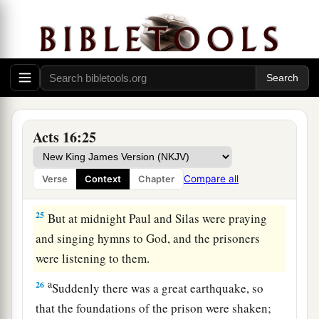
a
‡
and commanded
them
to be beaten with rods.
23
And when they had laid many stripes on them,
they threw
them
into prison, commanding the
jailer to keep them securely.
24
Having received such a charge, he put them
into the inner prison and fastened their feet in
Acts 16:25
the stocks.
Compare all
Verse
Context
Chapter
The Philippian Jailer Saved
25
But at midnight Paul and Silas were praying
and singing hymns to God, and the prisoners
were listening to them.
a
26
Suddenly there was a great earthquake, so
that the foundations of the prison were shaken;