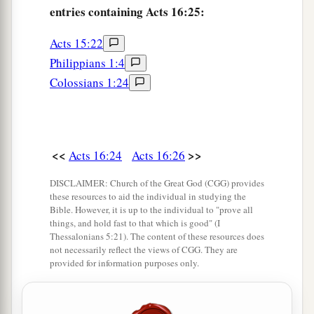
entries containing Acts 16:25:
‡
from the city.
Acts 15:22
a
40
So they went out of the prison
and entered
the
Philippians 1:4
house
of
Lydia; and when they had seen the
Colossians 1:24
‡
brethren, they encouraged them and departed.
<<
>>
Acts 16:24
Acts 16:26
DISCLAIMER: Church of the Great God (CGG) provides
these resources to aid the individual in studying the
Bible. However, it is up to the individual to "prove all
things, and hold fast to that which is good" (I
Thessalonians 5:21). The content of these resources does
not necessarily reflect the views of CGG. They are
provided for information purposes only.