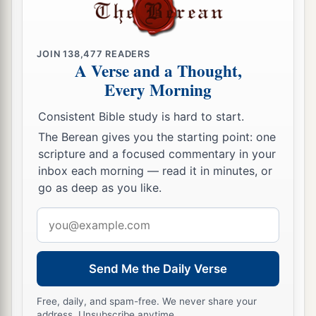
JOIN
138,477
READERS
A Verse and a Thought,
Every Morning
Consistent Bible study is hard to start.
The Berean gives you the starting point: one
scripture and a focused commentary in your
inbox each morning — read it in minutes, or
go as deep as you like.
Email
address
Send Me the Daily Verse
Free, daily, and spam-free. We never share your
address. Unsubscribe anytime.