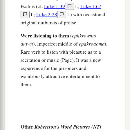
officers, saying, “Let those men go.”
Psalms (cf.
Luke 1:39
f.,
Luke 1:67
36
So the keeper of the prison reported these
f.;
Luke 2:28
f.) with occasional
words to Paul, saying, “The magistrates have sent
original outbursts of praise.
to let you go. Now therefore depart, and go in
Were listening to them
(
ephkrownto
peace.”
autwn
). Imperfect middle of
epakroaomai
.
37
But Paul said to them, “They have beaten us
Rare verb to listen with pleasure as to a
a
openly, uncondemned
Romans,
and
have thrown
recitation or music (Page). It was a new
us
into prison. And now do they put us out
experience for the prisoners and
secretly? No indeed! Let them come themselves
wondrously attractive entertainment to
‡
and get us out.”
them.
38
And the officers told these words to the
magistrates, and they were afraid when they
heard that they were Romans.
39
Then they came and pleaded with them and
Other
Robertson's Word Pictures (NT)
a
brought
them
out, and
asked
them
to depart