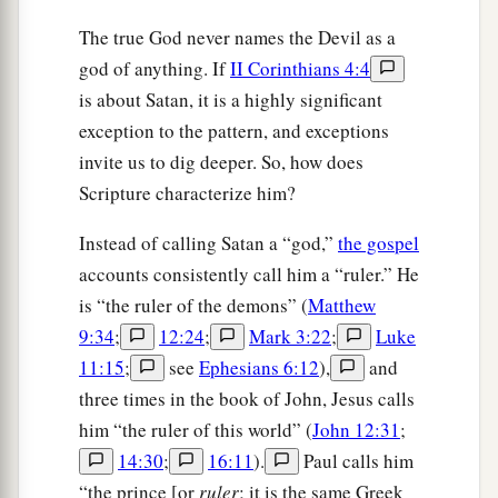
The true God never names the Devil as a
god of anything. If
II Corinthians 4:4
is about Satan, it is a highly significant
exception to the pattern, and exceptions
invite us to dig deeper. So, how does
Scripture characterize him?
Instead of calling Satan a “god,”
the gospel
accounts consistently call him a “ruler.” He
is “the ruler of the demons” (
Matthew
9:34
;
12:24
;
Mark 3:22
;
Luke
11:15
;
see
Ephesians 6:12
),
and
three times in the book of John, Jesus calls
him “the ruler of this world” (
John 12:31
;
14:30
;
16:11
).
Paul calls him
“the prince [or
ruler
; it is the same Greek