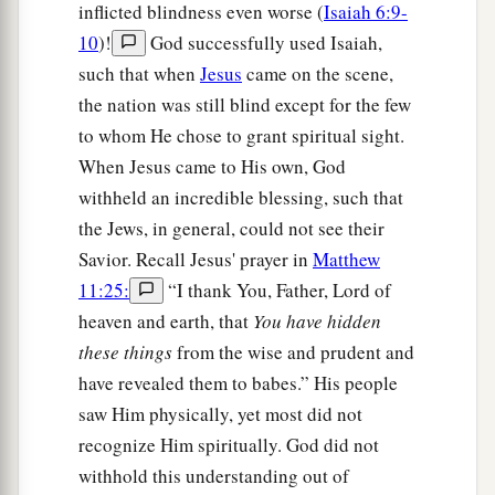
inflicted blindness even worse (
Isaiah 6:9-
10
)!
God successfully used Isaiah,
such that when
Jesus
came on the scene,
the nation was still blind except for the few
to whom He chose to grant spiritual sight.
When Jesus came to His own, God
withheld an incredible blessing, such that
the Jews, in general, could not see their
Savior. Recall Jesus' prayer in
Matthew
11:25:
“I thank You, Father, Lord of
heaven and earth, that
You have hidden
these things
from the wise and prudent and
have revealed them to babes.” His people
saw Him physically, yet most did not
recognize Him spiritually. God did not
withhold this understanding out of