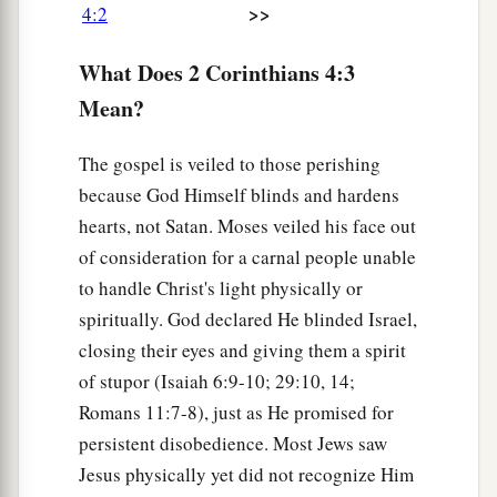
>>
4:2
a
8
We
are
hard-pressed on every side, yet not
‡
crushed;
we
are
perplexed, but not in despair;
What Does 2 Corinthians 4:3
a
b
Mean?
9
persecuted, but not
forsaken;
struck down,
‡
but not destroyed—
The gospel is veiled to those perishing
a
10
always carrying about in the body the dying
because God Himself blinds and hardens
b
of the Lord Jesus,
that the life of Jesus also may
hearts, not Satan. Moses veiled his face out
of consideration for a carnal people unable
‡
be manifested in our body.
to handle Christ's light physically or
a
11
For we who live
are always delivered to death
spiritually. God declared He blinded Israel,
for Jesus’ sake, that the life of Jesus also may be
closing their eyes and giving them a spirit
‡
manifested in our mortal flesh.
of stupor (Isaiah 6:9-10; 29:10, 14;
Romans 11:7-8), just as He promised for
12
So then death is working in us, but life in you.
persistent disobedience. Most Jews saw
a
13
And since we have
the same spirit of faith,
Jesus physically yet did not recognize Him
b
according to what is written,
“I believed and