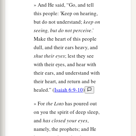
» And He said, “Go, and tell
this people: 'Keep on hearing,
but do not understand;
keep on
seeing, but do not perceive
.'
Make the heart of this people
dull, and their ears heavy, and
shut their eyes
; lest they see
with their eyes, and hear with
their ears, and understand with
their heart, and return and be
healed.” (
Isaiah 6:9-10
)
» For
the L
has poured out
ORD
on you the spirit of deep sleep,
and
has closed your eyes
,
namely, the prophets; and He