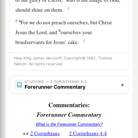
‡
should shine on them.
a
5
For we do not preach ourselves, but Christ
b
Jesus the Lord, and
ourselves your
‡
bondservants for Jesus’ sake.
a
6
For it is the God
who commanded light to
New King James Version®, Copyright© 1982, Thomas
b
shine out of darkness, who has
shone in our
Nelson. All rights reserved.
hearts to
give
the light of the knowledge of the
‡
glory of God in the face of Jesus Christ.
STUDYING — 2 CORINTHIANS 4:3
▾
Forerunner Commentary
Cast Down but Unconquered
Commentaries:
7
But we have this treasure in earthen vessels,
Forerunner Commentary
a
that the excellence of the power may be of God
What is the Forerunner Commentary?
‡
and not of us.
<<
2 Corinthians
2 Corinthians 4:4