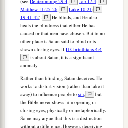
(see
Deuteronomy 29:4
;
Job 17:4
;
Matthew 11:25-26
;
Luke 10:21
;
19:41-42
).
He blinds, and He also
heals the blindness that either He has
caused or that men have chosen. But in no
other place is Satan said to blind or is
shown closing eyes. If
II Corinthians 4:4
is about Satan, it is a significant
anomaly.
Rather than blinding, Satan deceives. He
works to distort vision (rather than take it
away) to influence people to
sin
,
but
the Bible never shows him opening or
closing eyes, physically or metaphorically.
Some may argue that this is a distinction
without a difference. However, deceiving