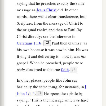
saying that he preaches exactly the same
a
17
For
our light affliction, which is but for a
message as
Jesus Christ
did. In other
moment, is working for us a far more exceeding
words, there was a clear transference, into
‡
and
eternal weight of glory,
Scripture, from the message of Christ to
a
18
while we do not look at the things which are
the original twelve and then to Paul (by
seen, but at the things which are not seen. For
Christ directly; see the inference in
the things which are seen
are
temporary, but the
Galatians 1:16
).
Paul then claims it as
‡
things which
are
not seen are eternal.
his own because it was now in him. He was
living it and delivering it—now it was
his
gospel. When he preached, people were
truly
converted to the true
faith
.
In other places, people like John say
basically the same thing, for instance, in
I
John 1:1-5
.
He opens the epistle by
saying, "This is the message which
we
have