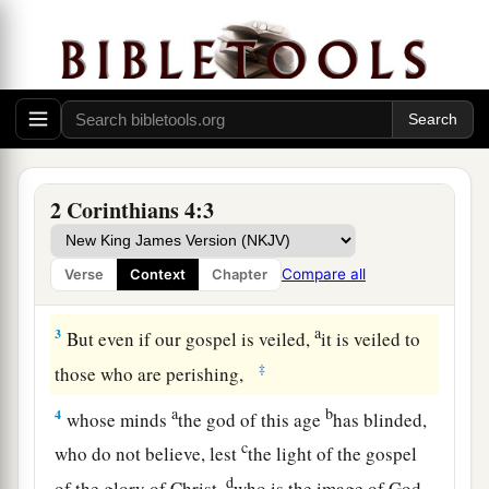
The Light of Christ’s Gospel
a
1
Therefore, since we have this ministry,
as we
b
‡
have received mercy, we
do not lose heart.
2
But we have renounced the hidden things of
1
shame, not walking in craftiness nor
handling
2 Corinthians 4:3
the word of God deceitfully, but by manifestation
a
of the truth
commending ourselves to every
Compare all
Verse
Context
Chapter
‡
man’s conscience in the sight of God.
a
3
But even if our gospel is veiled,
it is veiled to
‡
those who are perishing,
a
b
4
whose minds
the god of this age
has blinded,
c
who do not believe, lest
the light of the gospel
d
of the glory of Christ,
who is the image of God,