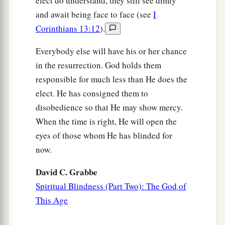
elect do understand, they still see dimly
and await being face to face (see
I
Corinthians 13:12
).
Everybody else will have his or her chance
in the resurrection. God holds them
responsible for much less than He does the
elect. He has consigned them to
disobedience so that He may show mercy.
When the time is right, He will open the
eyes of those whom He has blinded for
now.
David C. Grabbe
Spiritual Blindness (Part Two): The God of
This Age