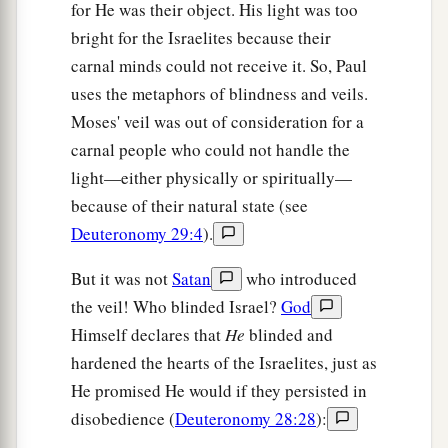
for He was their object. His light was too
bright for the Israelites because their
carnal minds could not receive it. So, Paul
uses the metaphors of blindness and veils.
Moses' veil was out of consideration for a
carnal people who could not handle the
light—either physically or spiritually—
because of their natural state (see
Deuteronomy 29:4
).
But it was not
Satan
who introduced
the veil! Who blinded Israel?
God
Himself declares that
He
blinded and
hardened the hearts of the Israelites, just as
He promised He would if they persisted in
disobedience (
Deuteronomy 28:28
):