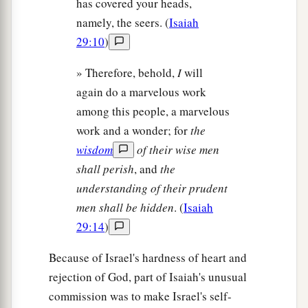
has covered your heads,
namely, the seers. (
Isaiah
29:10
)
» Therefore, behold,
I
will
again do a marvelous work
among this people, a marvelous
work and a wonder; for
the
wisdom
of their wise men
shall perish
, and
the
understanding of their prudent
men shall be hidden
. (
Isaiah
29:14
)
Because of Israel's hardness of heart and
rejection of God, part of Isaiah's unusual
commission was to make Israel's self-