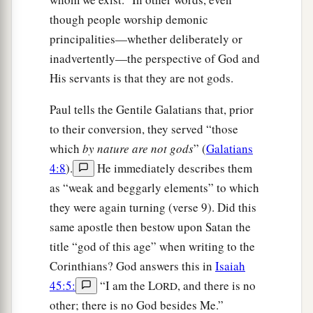
though people worship demonic
principalities—whether deliberately or
inadvertently—the perspective of God and
His servants is that they are not gods.
Paul tells the Gentile Galatians that, prior
to their conversion, they served “those
which
by nature are not gods
” (
Galatians
4:8
).
He immediately describes them
as “weak and beggarly elements” to which
they were again turning (verse 9). Did this
same apostle then bestow upon Satan the
title “god of this age” when writing to the
Corinthians? God answers this in
Isaiah
45:5:
“I am the L
, and there is no
ORD
other; there is no God besides Me.”