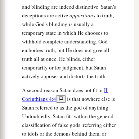
and blinding are indeed distinctive. Satan's
deceptions are active
oppositions
to truth,
while God's blinding is usually a
temporary state in which He chooses to
withhold complete understanding. God
embodies truth, but He does not give all
truth all at once. He blinds, either
temporarily or for judgment, but Satan
actively opposes and distorts the truth.
A second reason Satan does not fit in
II
Corinthians 4:4
is that nowhere else is
Satan referred to as the god of anything.
Undoubtedly, Satan fits within the general
classification of false gods, referring either
to idols or the demons behind them, or