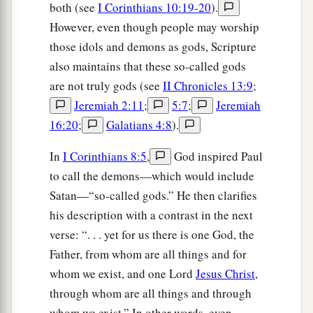
both (see
I Corinthians 10:19-20
).
However, even though people may worship
those idols and demons as gods, Scripture
also maintains that these so-called gods
are not truly gods (see
II Chronicles 13:9
;
Jeremiah 2:11
;
5:7
;
Jeremiah
16:20
;
Galatians 4:8
).
In
I Corinthians 8:5
,
God inspired Paul
to call the demons—which would include
Satan—“so-called gods.” He then clarifies
his description with a contrast in the next
verse: “. . . yet for us there is one God, the
Father, from whom are all things and for
whom we exist, and one Lord
Jesus Christ
,
through whom are all things and through
whom we exist.” In other words, even