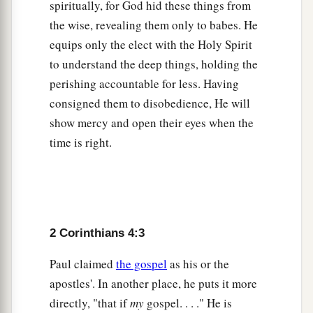
spiritually, for God hid these things from
therefore I spoke,” we also believe and therefore
the wise, revealing them only to babes. He
‡
speak,
equips only the elect with the Holy Spirit
to understand the deep things, holding the
a
14
knowing that
He who raised up the Lord
perishing accountable for less. Having
Jesus will also raise us up with Jesus, and will
consigned them to disobedience, He will
‡
present
us
with you.
show mercy and open their eyes when the
a
b
15
For
all things
are
for your sakes, that
grace,
time is right.
having spread through the many, may cause
‡
thanksgiving to abound to the glory of God.
Seeing the Invisible
2 Corinthians 4:3
a
16
Therefore we
do not lose heart. Even though
Paul claimed
the gospel
as his or the
our outward
man
is perishing, yet the inward
apostles'. In another place, he puts it more
b
‡
man is
being renewed day by day.
directly, "that if
my
gospel. . . ." He is