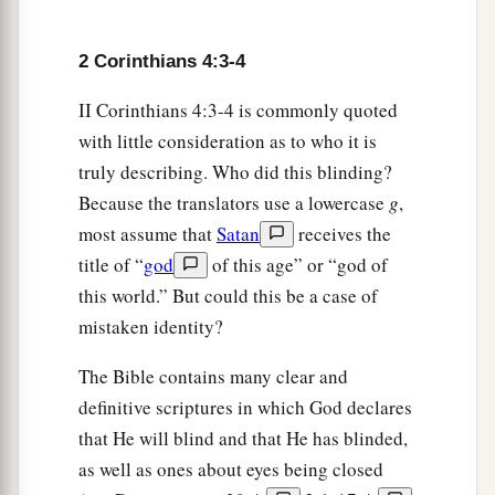
2 Corinthians 4:3-4
II Corinthians 4:3-4 is commonly quoted
with little consideration as to who it is
truly describing. Who did this blinding?
Because the translators use a lowercase
g
,
most assume that
Satan
receives the
title of “
god
of this age” or “god of
this world.” But could this be a case of
mistaken identity?
The Bible contains many clear and
definitive scriptures in which God declares
that He will blind and that He has blinded,
as well as ones about eyes being closed