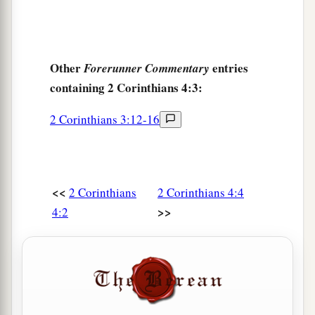
Other
entries
Forerunner Commentary
containing 2 Corinthians 4:3:
2 Corinthians 3:12-16
<<
2 Corinthians
2 Corinthians 4:4
>>
4:2