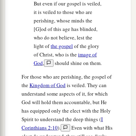
But even if our gospel is veiled,
it is veiled to those who are
perishing, whose minds the
[G]od of this age has blinded,
who do not believe, lest the
light of
the gospel
of the glory
of Christ, who is the
image of
God
,
should shine on them.
For those who are perishing, the gospel of
the
Kingdom of God
is veiled. They can
understand some aspects of it, for which
God will hold them accountable, but He
has equipped only the elect with the Holy
Spirit to understand the deep things (
I
Corinthians 2:10
).
Even with what His