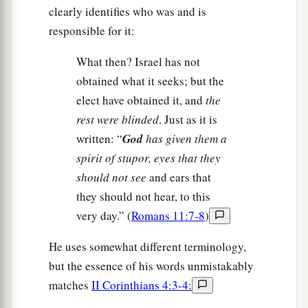
clearly identifies who was and is
responsible for it:
What then? Israel has not
obtained what it seeks; but the
elect have obtained it, and
the
rest were blinded
. Just as it is
written: “
God
has given them a
spirit of stupor, eyes that they
should not see
and ears that
they should not hear, to this
very day.” (
Romans 11:7-8
)
He uses somewhat different terminology,
but the essence of his words unmistakably
matches
II Corinthians 4:3-4: