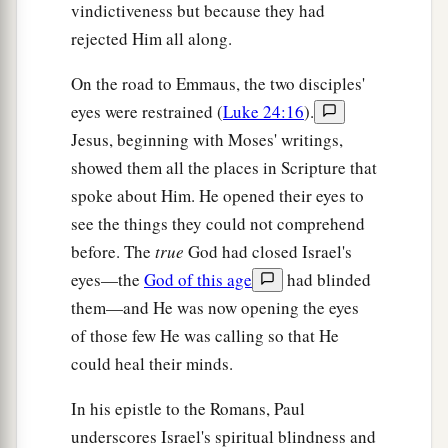
vindictiveness but because they had
rejected Him all along.
On the road to Emmaus, the two disciples'
eyes were restrained (
Luke 24:16
).
Jesus, beginning with Moses' writings,
showed them all the places in Scripture that
spoke about Him. He opened their eyes to
see the things they could not comprehend
before. The
true
God had closed Israel's
eyes—the
God of this age
had blinded
them—and He was now opening the eyes
of those few He was calling so that He
could heal their minds.
In his epistle to the Romans, Paul
underscores Israel's spiritual blindness and