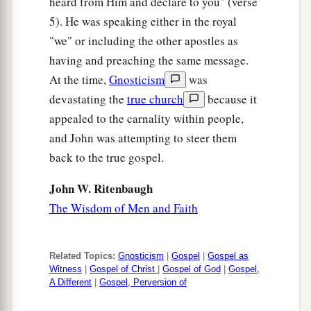
heard from Him and declare to you" (verse
5). He was speaking either in the royal
"we" or including the other apostles as
having and preaching the same message.
At the time,
Gnosticism
was
devastating the
true church
because it
appealed to the carnality within people,
and John was attempting to steer them
back to the true gospel.
John W. Ritenbaugh
The Wisdom of Men and Faith
Related Topics:
Gnosticism
|
Gospel
|
Gospel as
Witness
|
Gospel of Christ
|
Gospel of God
|
Gospel,
A Different
|
Gospel, Perversion of