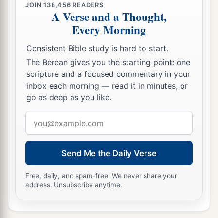
JOIN
138,456
READERS
A Verse and a Thought,
Every Morning
Consistent Bible study is hard to start.
The Berean gives you the starting point: one
scripture and a focused commentary in your
inbox each morning — read it in minutes, or
go as deep as you like.
Email
address
Send Me the Daily Verse
Free, daily, and spam-free. We never share your
address. Unsubscribe anytime.