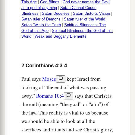
This Age
|
God Blinds
|
God never names the Devil
as a god of anything
|
Satan Cannot Cause
Blindness
|
Satan Deceives
|
Satan Distorts Vision
|
Satan ruler of Demons
|
Satan ruler of the World
|
Satan Twists the Truth
|
Spiritual Blindness: The
God of this Age
|
Spiritual Blindness: the God of this
World
|
Weak and Beggarly Elements
2 Corinthians 4:3-4
Paul says
Moses
kept Israel from
looking at “the end of what was passing
away.”
Romans 10:4
says that Christ is
the end (meaning “the goal” or “aim”) of
the law. This reality is vital to us because
we should be able to look at all the
sacrifices and rituals and see Christ's glory,