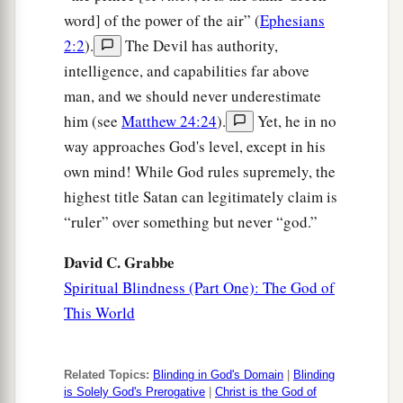
word] of the power of the air” (
Ephesians
2:2
).
The Devil has authority,
intelligence, and capabilities far above
man, and we should never underestimate
him (see
Matthew 24:24
).
Yet, he in no
way approaches God's level, except in his
own mind! While God rules supremely, the
highest title Satan can legitimately claim is
“ruler” over something but never “god.”
David C. Grabbe
Spiritual Blindness (Part One): The God of
This World
Related Topics:
Blinding in God's Domain
|
Blinding
is Solely God's Prerogative
|
Christ is the God of