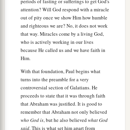
periods of fasting or sufferings to get God's
a
b
18
For if
the inheritance
is
of the law,
it
is
no
attention? Will God respond with a miracle
longer of promise; but God gave
it
to Abraham
out of pity once we show Him how humble
‡
by promise.
and righteous we are? No, it does not work
that way. Miracles come by a living God,
Purpose of the Law
who is actively working in our lives
because He called us and we have faith in
a
19
What purpose then
does
the law
serve?
It was
Him.
b
added because of transgressions, till the
Seed
should come to whom the promise was made;
With that foundation, Paul begins what
c
turns into the preamble for a very
and
it
was
appointed through angels by the
controversial section of Galatians. He
d
‡
hand
of a mediator.
proceeds to state that it was through faith
20
Now a mediator does not
mediate
for one
only,
that Abraham was justified. It is good to
a
‡
but God is one.
remember that Abraham not only believed
who God is
, but he also believed
what God
21
Is
the law then against the promises of God?
said
. This is what set him apart from
Certainly not! For if there had been a law given