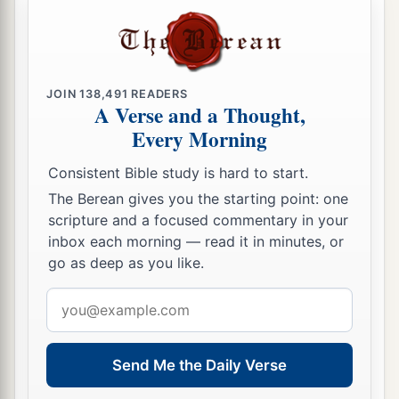
JOIN
138,491
READERS
A Verse and a Thought,
Every Morning
Consistent Bible study is hard to start.
The Berean gives you the starting point: one
scripture and a focused commentary in your
inbox each morning — read it in minutes, or
go as deep as you like.
Email
address
Send Me the Daily Verse