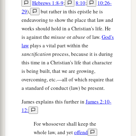
Hebrews 1:8-9
;
8:10
;
10:26-
29
),
but rather in this epistle he is
endeavoring to show the place that law and
works should hold in a Christian's life. He
is against the
misuse
or
abuse
of law.
God's
law
plays a vital part within the
sanctification
process, because it is during
this time in a Christian's life that character
is being built, that we are growing,
overcoming, etc.—all of which require that
a standard of conduct (law) be present.
James explains this further in
James 2:10-
12:
For whosoever shall keep the
whole law, and yet
offend