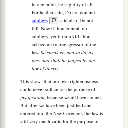
in one point, he is guilty of all.
For he that said, Do not commit
adultery
,
said also, Do not
kill. Now if thou commit no
adultery, yet if thou kill, thou
art become a transgressor of the
law.
So speak ye, and so do, as
they that shall be judged by the
law of liberty.
This shows that our own righteousness
could never suffice for the purpose of
justification
, because we all have sinned.
But after we have been justified and
entered into the New Covenant, the law is
still very much valid for the purpose of