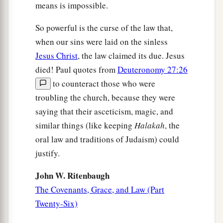
Sons and Heirs
means is impossible.
a
26
For you
are all sons of God through faith in
So powerful is the curse of the law that,
‡
Christ Jesus.
when our sins were laid on the sinless
Jesus Christ
, the law claimed its due. Jesus
a
27
For
as many of you as were baptized into
died! Paul quotes from
Deuteronomy 27:26
b
‡
Christ
have put on Christ.
to counteract those who were
a
b
troubling the church, because they were
28
There is neither Jew nor Greek,
there is
saying that their asceticism, magic, and
neither slave nor free, there is neither male nor
similar things (like keeping
Halakah
, the
c
‡
female; for you are all
one in Christ Jesus.
oral law and traditions of Judaism) could
a
29
And
if you
are
Christ’s, then you are
justify.
b
c
Abraham’s
seed, and
heirs according to the
John W. Ritenbaugh
‡
promise.
The Covenants, Grace, and Law (Part
Twenty-Six)