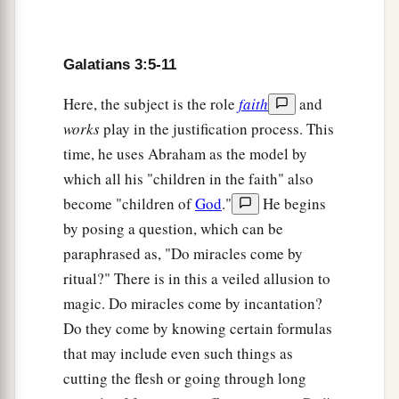
The Changeless Promise
15
Galatians 3:5-11
Brethren, I speak in the manner of men:
a
Though
it
is
only a man’s covenant, yet
if
it
is
Here, the subject is the role
faith
and
‡
confirmed, no one annuls or adds to it.
works
play in the justification process. This
time, he uses Abraham as the model by
16
Now to Abraham and his Seed were the
which all his "children in the faith" also
promises made. He does not say, “And to seeds,”
become "children of
God
."
He begins
a
b
as of many, but as of
one,
“And to your Seed,”
by posing a question, which can be
c
‡
who is
Christ.
paraphrased as, "Do miracles come by
a
17
And this I say,
that
the law,
which was four
ritual?" There is in this a veiled allusion to
hundred and thirty years later, cannot annul the
magic. Do miracles come by incantation?
1
covenant that was confirmed before by God
in
Do they come by knowing certain formulas
b
that may include even such things as
Christ,
that it should make the promise of no
cutting the flesh or going through long
‡
effect.