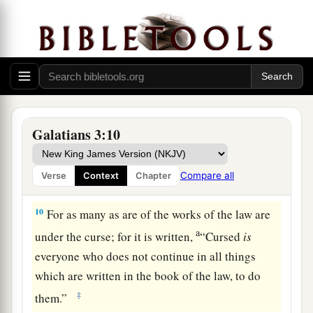
‡
faith are sons of Abraham.
a
8
And
the Scripture, foreseeing that God would
justify the Gentiles by faith, preached the gospel
b
to Abraham beforehand,
saying,
“In you all the
‡
nations shall be blessed.”
9
So then those who
are
of faith are blessed with
Galatians 3:10
believing Abraham.
Compare all
Verse
Context
Chapter
The Law Brings a Curse
10
For as many as are of the works of the law are
a
under the curse; for it is written,
“Cursed
is
everyone who does not continue in all things
which are written in the book of the law, to do
‡
them.”