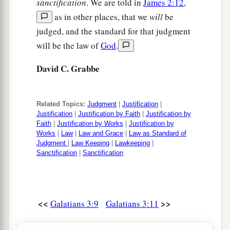
sanctification
. We are told in
James 2:12
,
as in other places, that we
will
be
judged, and the standard for that judgment
will be the law of
God
.
David C. Grabbe
Related Topics:
Judgment
|
Justification
|
Justification
|
Justification by Faith
|
Justification by
Faith
|
Justification by Works
|
Justification by
Works
|
Law
|
Law and Grace
|
Law as Standard of
Judgment
|
Law Keeping
|
Lawkeeping
|
Sanctification
|
Sanctification
<<
>>
Galatians 3:9
Galatians 3:11