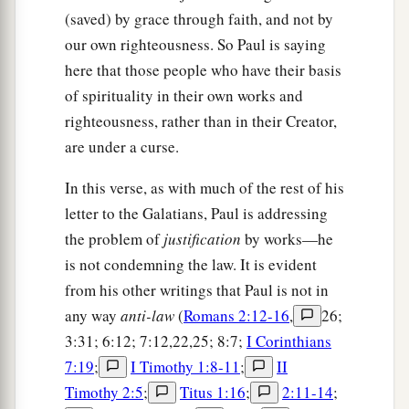
(saved) by grace through faith, and not by
our own righteousness. So Paul is saying
here that those people who have their basis
of spirituality in their own works and
righteousness, rather than in their Creator,
are under a curse.
In this verse, as with much of the rest of his
letter to the Galatians, Paul is addressing
the problem of
justification
by works—he
is not condemning the law. It is evident
from his other writings that Paul is not in
any way
anti-law
(
Romans 2:12-16
,
26;
3:31; 6:12; 7:12,22,25; 8:7;
I Corinthians
7:19
;
I Timothy 1:8-11
;
II
Timothy 2:5
;
Titus 1:16
;
2:11-14
;