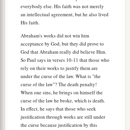
everybody else. His faith was not merely
which could have given life, truly righteousness
an intellectual agreement, but he also lived
would have been by the law.
His faith.
a
22
But the Scripture has confined
all under sin,
b
Abraham's works did not win him
that the promise by faith in Jesus Christ might
acceptance by God, but they did prove to
‡
be given to those who believe.
God that Abraham really did believe Him.
23
But before faith came, we were kept under
So Paul says in verses 10-11 that those who
1
guard by the law,
kept for the faith which would
rely on their works to justify them are
‡
afterward be revealed.
under the curse of the law. What is "the
curse of the law"? The death penalty!
a
24
Therefore
the law was our tutor
to
bring
us
to
When one sins, he brings on himself the
b
‡
Christ,
that we might be justified by faith.
curse of the law he broke, which is death.
25
But after faith has come, we are no longer
In effect, he says that those who seek
under a tutor.
justification through works are still under
the curse because justification by this