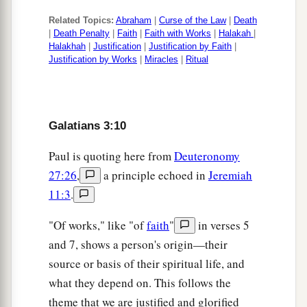
Related Topics:
Abraham
|
Curse of the Law
|
Death
|
Death Penalty
|
Faith
|
Faith with Works
|
Halakah
|
Halakhah
|
Justification
|
Justification by Faith
|
Justification by Works
|
Miracles
|
Ritual
Galatians 3:10
Paul is quoting here from
Deuteronomy
27:26
,
a principle echoed in
Jeremiah
11:3
.
"Of works," like "of
faith
"
in verses 5
and 7, shows a person's origin—their
source or basis of their spiritual life, and
what they depend on. This follows the
theme that we are justified and glorified