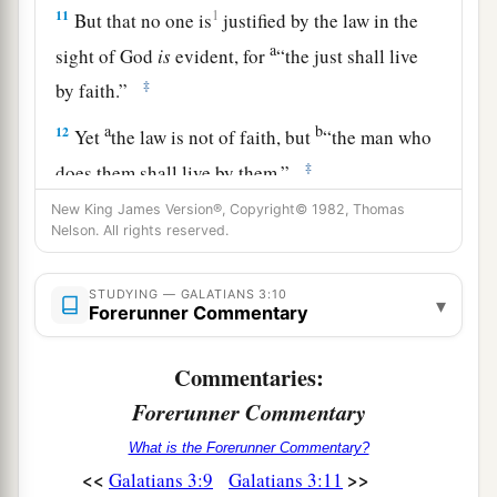
11
1
But that no one is
justified by the law in the
a
sight of God
is
evident, for
“the just shall live
‡
by faith.”
a
b
12
Yet
the law is not of faith, but
“the man who
‡
does them shall live by them.”
New King James Version®, Copyright© 1982, Thomas
a
13
Christ has redeemed us from the curse of the
Nelson. All rights reserved.
law, having become a curse for us (for it is
b
written,
“Cursed
is
everyone who hangs on a
STUDYING — GALATIANS 3:10
▾
Forerunner Commentary
‡
tree”),
a
14
that the blessing of Abraham might come
Commentaries:
b
upon the
Gentiles in Christ Jesus, that we might
Forerunner Commentary
c
receive
the promise of the Spirit through faith.
What is the Forerunner Commentary?
‡
<<
>>
Galatians 3:9
Galatians 3:11