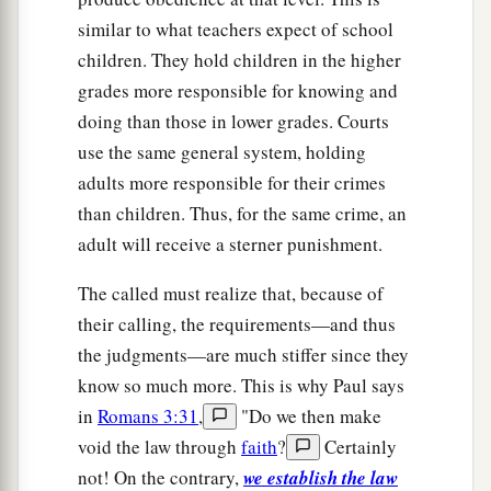
similar to what teachers expect of school
children. They hold children in the higher
grades more responsible for knowing and
doing than those in lower grades. Courts
use the same general system, holding
adults more responsible for their crimes
than children. Thus, for the same crime, an
adult will receive a sterner punishment.
The called must realize that, because of
their calling, the requirements—and thus
the judgments—are much stiffer since they
know so much more. This is why Paul says
in
Romans 3:31
,
"Do we then make
void the law through
faith
?
Certainly
not! On the contrary,
we establish the law