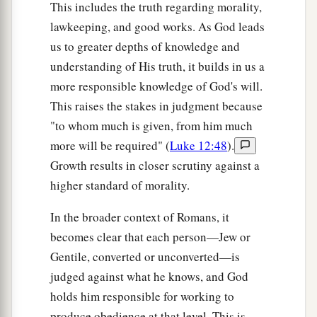
This includes the truth regarding morality,
lawkeeping, and good works. As God leads
us to greater depths of knowledge and
understanding of His truth, it builds in us a
more responsible knowledge of God's will.
This raises the stakes in judgment because
"to whom much is given, from him much
more will be required" (
Luke 12:48
).
Growth results in closer scrutiny against a
higher standard of morality.
In the broader context of Romans, it
becomes clear that each person—Jew or
Gentile, converted or unconverted—is
judged against what he knows, and God
holds him responsible for working to
produce obedience at that level. This is