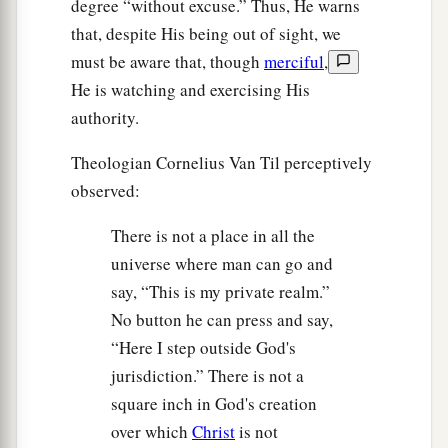
degree “without excuse.” Thus, He warns
that, despite His being out of sight, we
must be aware that, though
merciful
,
He is watching and exercising His
authority.
Theologian Cornelius Van Til perceptively
observed:
There is not a place in all the
universe where man can go and
say, “This is my private realm.”
No button he can press and say,
“Here I step outside God's
jurisdiction.” There is not a
square inch in God's creation
over which
Christ
is not