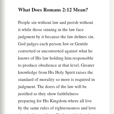
Indeed
you are called a Jew, and
rest on the
c
‡
law,
and make your boast in God,
What Does Romans 2:12 Mean?
a
b
18
and
know
His
will, and
approve the things
People sin without law and perish without
that are excellent, being instructed out of the law,
it while those sinning in the law face
‡
judgment by it because the law defines sin.
God judges each person Jew or Gentile
a
19
and
are confident that you yourself are a
converted or unconverted against what he
guide to the blind, a light to those who are in
knows of His law holding him responsible
‡
darkness,
to produce obedience at that level. Greater
20
an instructor of the foolish, a teacher of babes,
knowledge from His Holy Spirit raises the
a
having the form of knowledge and truth in the
standard of morality so more is required in
‡
law.
judgment. The doers of the law will be
justified as they show faithfulness
a
21
You, therefore, who teach another, do you not
preparing for His Kingdom where all live
teach yourself? You who preach that a man
by the same rules of righteousness and love
‡
should not steal, do you steal?