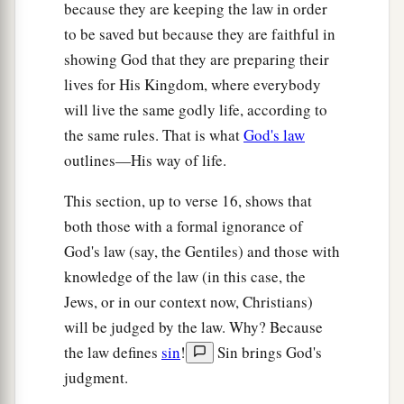
because they are keeping the law in order
a
26
Therefore,
if an uncircumcised man keeps the
to be saved but because they are faithful in
righteous requirements of the law, will not his
showing God that they are preparing their
‡
uncircumcision be counted as circumcision?
lives for His Kingdom, where everybody
27
And will not the physically uncircumcised, if
will live the same godly life, according to
a
the same rules. That is what
God's law
he fulfills the law,
judge you who,
even
with
outlines—His way of life.
your
written
code
and circumcision,
are
a
‡
transgressor of the law?
This section, up to verse 16, shows that
both those with a formal ignorance of
a
28
For
he is not a Jew who
is
one
outwardly, nor
God's law (say, the Gentiles) and those with
is
circumcision that which
is
outward in the
knowledge of the law (in this case, the
‡
flesh;
Jews, or in our context now, Christians)
a
29
but
he
is
a Jew
who
is
one
inwardly; and
will be judged by the law. Why? Because
b
c
circumcision
is
that
of the heart,
in the Spirit,
the law defines
sin
!
Sin brings God's
d
judgment.
not in the letter;
whose praise
is
not from men
‡