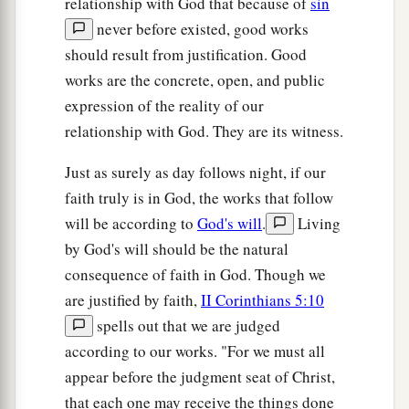
relationship with God that because of
sin
never before existed, good works
should result from justification. Good
works are the concrete, open, and public
expression of the reality of our
relationship with God. They are its witness.
Just as surely as day follows night, if our
faith truly is in God, the works that follow
will be according to
God's will
.
Living
by God's will should be the natural
consequence of faith in God. Though we
are justified by faith,
II Corinthians 5:10
spells out that we are judged
according to our works. "For we must all
appear before the judgment seat of Christ,
that each one may receive the things done