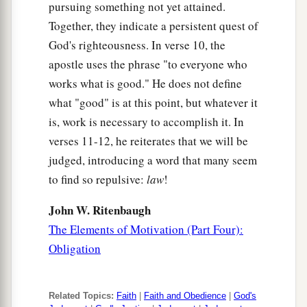
pursuing something not yet attained.
Together, they indicate a persistent quest of
God's righteousness. In verse 10, the
apostle uses the phrase "to everyone who
works what is good." He does not define
what "good" is at this point, but whatever it
is, work is necessary to accomplish it. In
verses 11-12, he reiterates that we will be
judged, introducing a word that many seem
to find so repulsive:
law
!
John W. Ritenbaugh
The Elements of Motivation (Part Four):
Obligation
Related Topics:
Faith
|
Faith and Obedience
|
God's