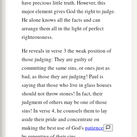
have precious little truth. However, this
major element gives God the right to judge.
He alone knows all the facts and can
arrange them all in the light of perfect
righteousness.
He reveals in verse 3 the weak position of
those judging: They are guilty of
committing the same sins, or ones just as
bad, as those they are judging! Paul is
saying that those who live in glass houses
should not throw stones! In fact, their
judgment of others may be one of those
sins! In verse 4, he counsels them to lay
aside their pride and concentrate on
making the best use of God's
patience
by repenting of their sins.