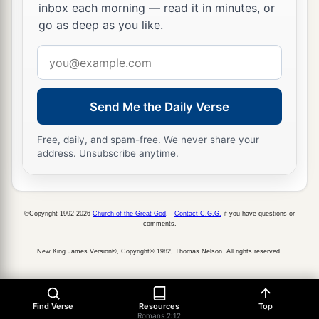
inbox each morning — read it in minutes, or
go as deep as you like.
Email
address
Send Me the Daily Verse
Free, daily, and spam-free. We never share your
address. Unsubscribe anytime.
©Copyright 1992-2026
Church of the Great God
.
Contact C.G.G.
if you have questions or
comments.
New King James Version®, Copyright© 1982, Thomas Nelson. All rights reserved.
Find Verse
Resources
Top
Romans 2:12