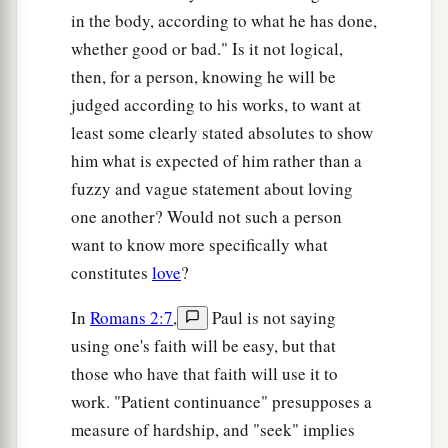
in the body, according to what he has done,
whether good or bad." Is it not logical,
then, for a person, knowing he will be
judged according to his works, to want at
least some clearly stated absolutes to show
him what is expected of him rather than a
fuzzy and vague statement about loving
one another? Would not such a person
want to know more specifically what
constitutes
love
?
In
Romans 2:7
,
Paul is not saying
using one's faith will be easy, but that
those who have that faith will use it to
work. "Patient continuance" presupposes a
measure of hardship, and "seek" implies