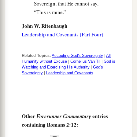
Sovereign, that He cannot say,
“This is mine.”
John W. Ritenbaugh
Leadership and Covenants (Part Four)
Related Topics:
Accepting God's Sovereignty
|
All
Humanity without Excuse
|
Cornelius Van Til
|
God is
Watching and Exercising His Authority
|
God's
Sovereignty
|
Leadership and Covenants
Other
entries
Forerunner Commentary
containing Romans 2:12: