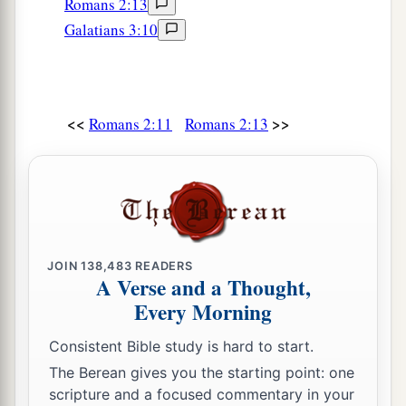
Romans 2:13
Galatians 3:10
<<
>>
Romans 2:11
Romans 2:13
JOIN
138,483
READERS
A Verse and a Thought,
Every Morning
Consistent Bible study is hard to start.
The Berean gives you the starting point: one
scripture and a focused commentary in your