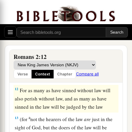
‡
indignation and wrath,
9
tribulation and anguish, on every soul of man
a
who does evil, of the Jew
first and also of the
‡
Greek;
a
10
but glory, honor, and peace to everyone who
Romans 2:12
works what is good, to the Jew first and also to
‡
the Greek.
Compare all
Verse
Context
Chapter
a
11
‡
For
there is no partiality with God.
12
For as many as have sinned without law will
also perish without law, and as many as have
sinned in the law will be judged by the law
a
13
(for
not the hearers of the law
are
just in the
sight of God, but the doers of the law will be