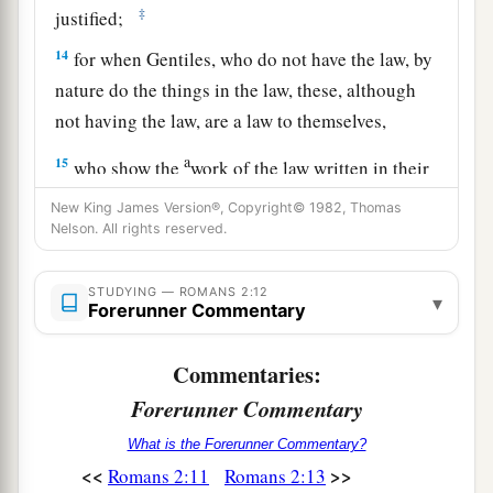
‡
justified;
14
for when Gentiles, who do not have the law, by
nature do the things in the law, these, although
not having the law, are a law to themselves,
a
15
who show the
work of the law written in their
b
hearts, their
conscience also bearing witness,
New King James Version®, Copyright© 1982, Thomas
and between themselves
their
thoughts accusing
Nelson. All rights reserved.
‡
or else excusing
them
)
STUDYING — ROMANS 2:12
▾
a
16
Forerunner Commentary
in the day when God will judge the secrets of
b
c
men
by Jesus Christ,
according to my gospel.
Commentaries:
‡
Forerunner Commentary
The Jews Guilty as the Gentiles
What is the Forerunner Commentary?
<<
>>
Romans 2:11
Romans 2:13
a
b
17