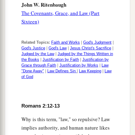
but from God.
John W. Ritenbaugh
The Covenants, Grace, and Law (Part
Sixteen)
Related Topics:
Faith and Works
|
God's Judgment
|
God's Justice
|
God's Law
|
Jesus Christ's Sacrifice
|
Judged by the Law
|
Judged by the Things Written in
the Books
|
Justification by Faith
|
Justification by
Grace through Faith
|
Justification by Works
|
Law
"Done Away"
|
Law Defines Sin
|
Law Keeping
|
Law
of God
Romans 2:12-13
Why is this term, "law," so repulsive? Law
implies authority, and human nature likes