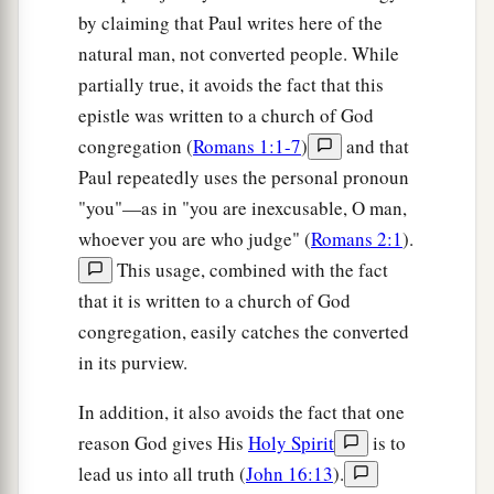
by claiming that Paul writes here of the
natural man, not converted people. While
partially true, it avoids the fact that this
epistle was written to a church of God
congregation (
Romans 1:1-7
)
and that
Paul repeatedly uses the personal pronoun
"you"—as in "you are inexcusable, O man,
whoever you are who judge" (
Romans 2:1
).
This usage, combined with the fact
that it is written to a church of God
congregation, easily catches the converted
in its purview.
In addition, it also avoids the fact that one
reason God gives His
Holy Spirit
is to
lead us into all truth (
John 16:13
).