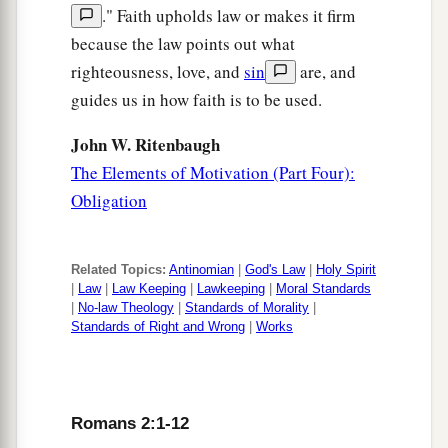
." Faith upholds law or makes it firm
because the law points out what
righteousness, love, and
sin
are, and
guides us in how faith is to be used.
John W. Ritenbaugh
The Elements of Motivation (Part Four):
Obligation
Related Topics:
Antinomian
|
God's Law
|
Holy Spirit
|
Law
|
Law Keeping
|
Lawkeeping
|
Moral Standards
|
No-law Theology
|
Standards of Morality
|
Standards of Right and Wrong
|
Works
Romans 2:1-12