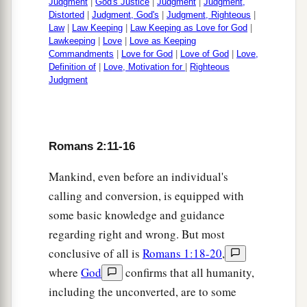
Judgment
|
God's Justice
|
Judgment
|
Judgment,
Distorted
|
Judgment, God's
|
Judgment, Righteous
|
Law
|
Law Keeping
|
Law Keeping as Love for God
|
Lawkeeping
|
Love
|
Love as Keeping
Commandments
|
Love for God
|
Love of God
|
Love,
Definition of
|
Love, Motivation for
|
Righteous
Judgment
Romans 2:11-16
Mankind, even before an individual's
calling and conversion, is equipped with
some basic knowledge and guidance
regarding right and wrong. But most
conclusive of all is
Romans 1:18-20
,
where
God
confirms that all humanity,
including the unconverted, are to some