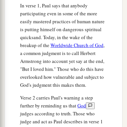
In verse 1, Paul says that anybody
participating even in some of the more
easily mastered practices of human nature
is putting himself on dangerous spiritual
quicksand. Today, in the wake of the
breakup of the
Worldwide Church of God
,
a common judgment is to call Herbert
Armstrong into account yet say at the end,
"But I loved him." Those who do this have
overlooked how vulnerable and subject to
God's judgment this makes them.
Verse 2 carries Paul's warning a step
further by reminding us that
God
judges according to truth. Those who
judge and act as Paul describes in verse 1