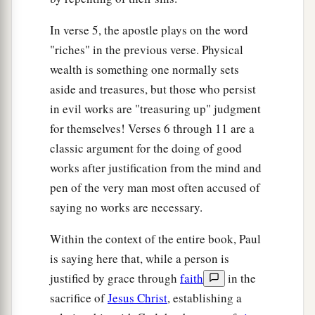
In verse 5, the apostle plays on the word
"riches" in the previous verse. Physical
wealth is something one normally sets
aside and treasures, but those who persist
in evil works are "treasuring up" judgment
for themselves! Verses 6 through 11 are a
classic argument for the doing of good
works after justification from the mind and
pen of the very man most often accused of
saying no works are necessary.
Within the context of the entire book, Paul
is saying here that, while a person is
justified by grace through
faith
in the
sacrifice of
Jesus Christ
, establishing a