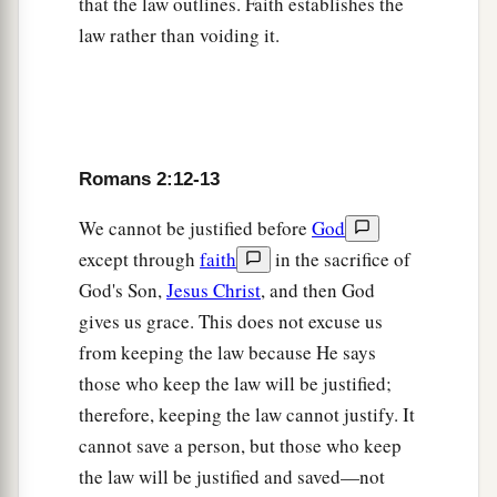
that the law outlines. Faith establishes the
22
You who say, “Do not commit adultery,” do
law rather than voiding it.
a
you commit adultery? You who abhor idols,
do
‡
you rob temples?
a
23
You who
make your boast in the law, do you
Romans 2:12-13
‡
dishonor God through breaking the law?
a
b
We cannot be justified before
God
24
For
“the name of God is
blasphemed among
except through
faith
in the sacrifice of
‡
the Gentiles because of you,” as it is written.
God's Son,
Jesus Christ
, and then God
gives us grace. This does not excuse us
Circumcision of No Avail
from keeping the law because He says
a
25
For circumcision is indeed profitable if you
those who keep the law will be justified;
keep the law; but if you are a breaker of the law,
therefore, keeping the law cannot justify. It
your circumcision has become uncircumcision.
cannot save a person, but those who keep
‡
the law will be justified and saved—not