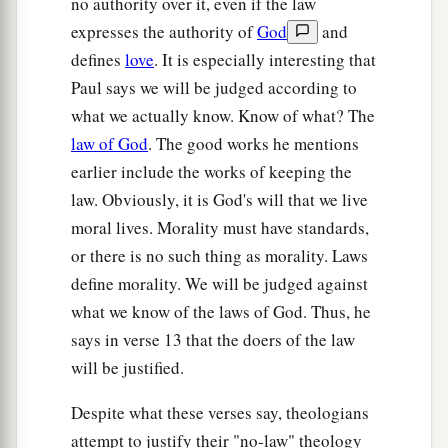
no authority over it, even if the law
expresses the authority of
God
and
defines
love
. It is especially interesting that
Paul says we will be judged according to
what we actually know. Know of what? The
law of God
. The good works he mentions
earlier include the works of keeping the
law. Obviously, it is God's will that we live
moral lives. Morality must have standards,
or there is no such thing as morality. Laws
define morality. We will be judged against
what we know of the laws of God. Thus, he
says in verse 13 that the doers of the law
will be justified.
Despite what these verses say, theologians
attempt to justify their "no-law" theology