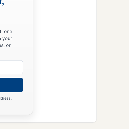
t,
t: one
n your
s, or
ddress.