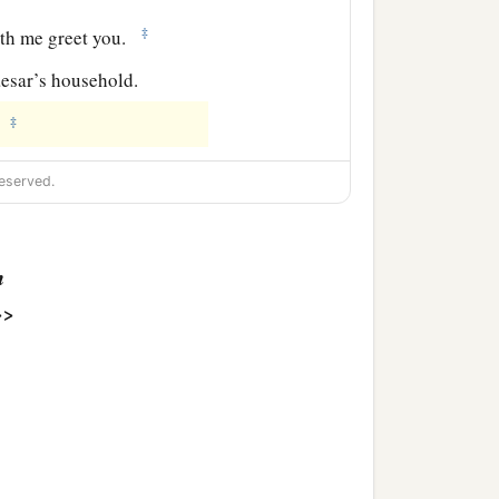
‡
ith me greet you.
aesar’s household.
‡
.
eserved.
n
>>