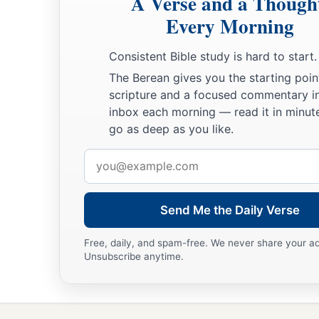
A Verse and a Though
Every Morning
Consistent Bible study is hard to start.
The Berean gives you the starting poin
scripture and a focused commentary i
inbox each morning — read it in minute
go as deep as you like.
Email
address
Send Me the Daily Verse
Free, daily, and spam-free. We never share your a
Unsubscribe anytime.