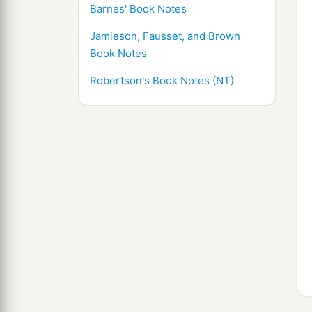
Barnes' Book Notes
Jamieson, Fausset, and Brown
Book Notes
Robertson's Book Notes (NT)