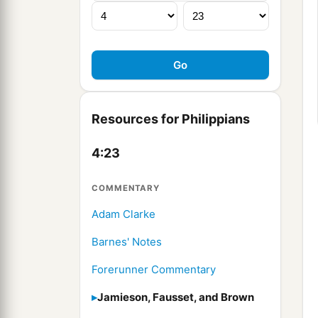
Resources for Philippians
4:23
COMMENTARY
Adam Clarke
Barnes' Notes
Forerunner Commentary
Jamieson, Fausset, and Brown