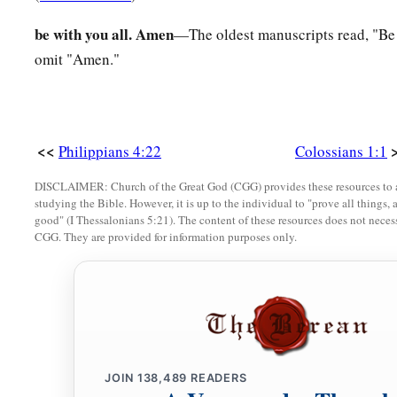
be with you all. Amen
—The oldest manuscripts read, "Be w
omit "Amen."
<<
Philippians 4:22
Colossians 1:1
DISCLAIMER: Church of the Great God (CGG) provides these resources to a
studying the Bible. However, it is up to the individual to "prove all things, 
good" (I Thessalonians 5:21). The content of these resources does not necessa
CGG. They are provided for information purposes only.
JOIN
138,489
READERS