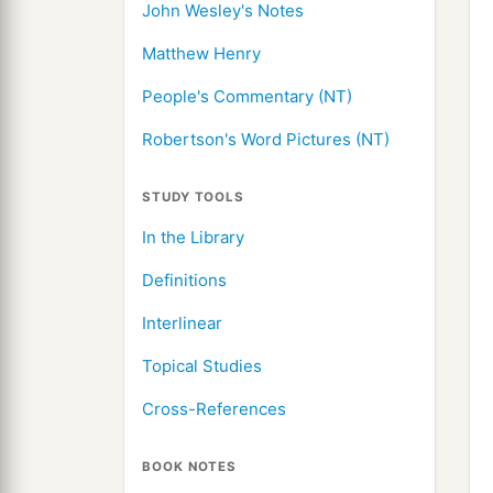
John Wesley's Notes
Matthew Henry
People's Commentary (NT)
Robertson's Word Pictures (NT)
STUDY TOOLS
In the Library
Definitions
Interlinear
Topical Studies
Cross-References
BOOK NOTES