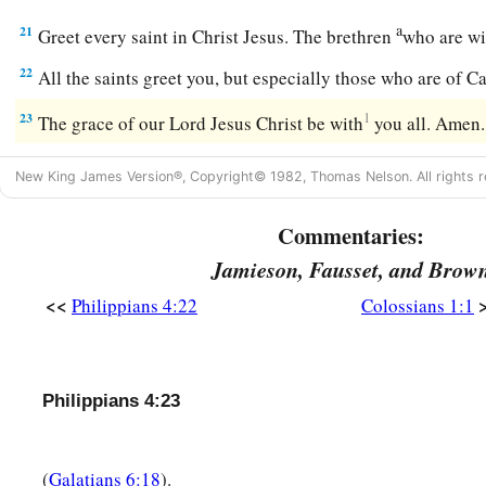
a
21
Greet every saint in Christ Jesus. The brethren
who are w
22
All the saints greet you, but especially those who are of C
23
1
The grace of our Lord Jesus Christ be with
you all. Amen
New King James Version®, Copyright© 1982, Thomas Nelson. All rights r
Commentaries:
Jamieson, Fausset, and Brow
<<
Philippians 4:22
Colossians 1:1
Philippians 4:23
(
Galatians 6:18
).