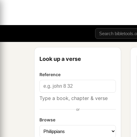
Look up a verse
Reference
Type a book, chapter & verse
or
Browse