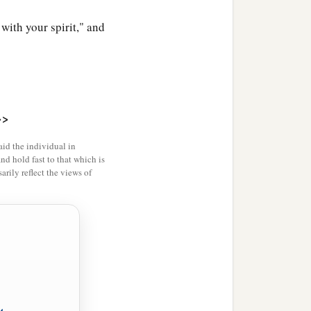
ith your spirit," and
>>
id the individual in
and hold fast to that which is
rily reflect the views of