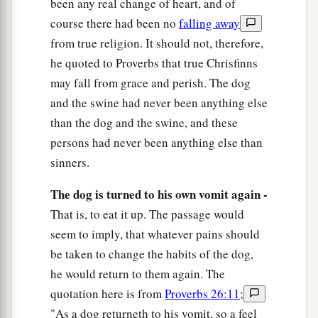
been any real change of heart, and of
course there had been no
falling away
from true religion. It should not, therefore,
he quoted to Proverbs that true Chrisfinns
may fall from grace and perish. The dog
and the swine had never been anything else
than the dog and the swine, and these
persons had never been anything else than
sinners.
The dog is turned to his own vomit again -
That is, to eat it up. The passage would
seem to imply, that whatever pains should
be taken to change the habits of the dog,
he would return to them again. The
quotation here is from
Proverbs 26:11
;
"As a dog returneth to his vomit, so a feel