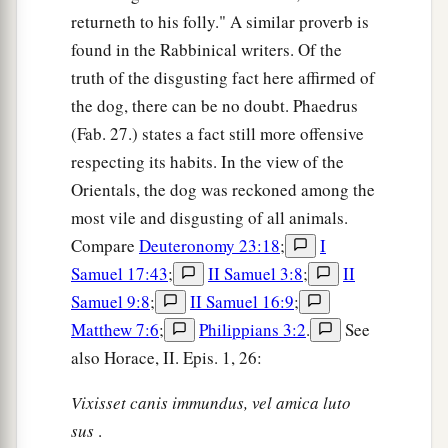
returneth to his folly." A similar proverb is
found in the Rabbinical writers. Of the
truth of the disgusting fact here affirmed of
the dog, there can be no doubt. Phaedrus
(Fab. 27.) states a fact still more offensive
respecting its habits. In the view of the
Orientals, the dog was reckoned among the
most vile and disgusting of all animals.
Compare
Deuteronomy 23:18
;
I
Samuel 17:43
;
II Samuel 3:8
;
II
Samuel 9:8
;
II Samuel 16:9
;
Matthew 7:6
;
Philippians 3:2
.
See
also Horace, II. Epis. 1, 26:
Vixisset canis immundus, vel amica luto
sus
.