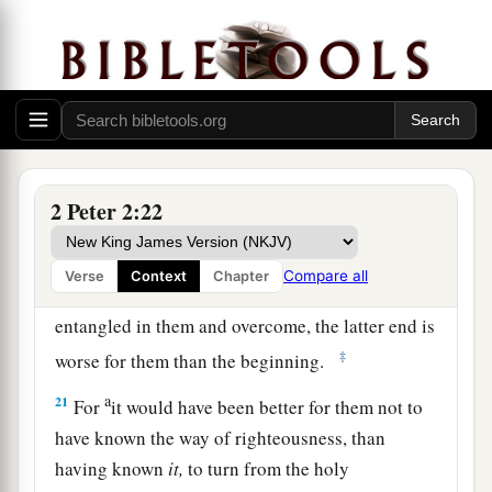
1
flesh, through lewdness, the ones who
have
‡
actually escaped from those who live in error.
19
While they promise them liberty, they
a
1
themselves are slaves of
corruption;
for by
whom a person is overcome, by him also he is
2
‡
brought into
bondage.
2 Peter 2:22
a
20
For if, after they
have escaped the pollutions
of the world through the knowledge of the Lord
Compare all
Verse
Context
Chapter
b
and Savior Jesus Christ, they are
again
entangled in them and overcome, the latter end is
‡
worse for them than the beginning.
a
21
For
it would have been better for them not to
have known the way of righteousness, than
having known
it,
to turn from the holy