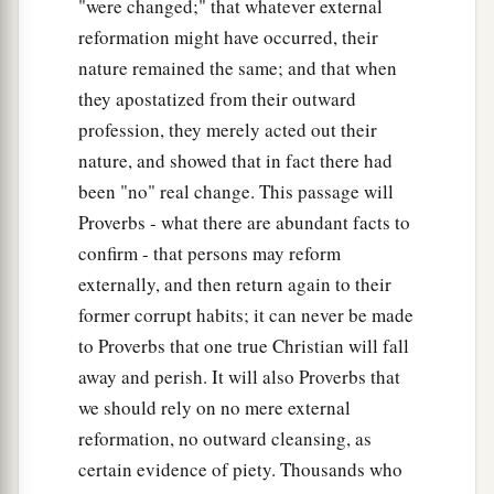
"were changed;" that whatever external
reformation might have occurred, their
nature remained the same; and that when
they apostatized from their outward
profession, they merely acted out their
nature, and showed that in fact there had
been "no" real change. This passage will
Proverbs - what there are abundant facts to
confirm - that persons may reform
externally, and then return again to their
former corrupt habits; it can never be made
to Proverbs that one true Christian will fall
away and perish. It will also Proverbs that
we should rely on no mere external
reformation, no outward cleansing, as
certain evidence of piety. Thousands who