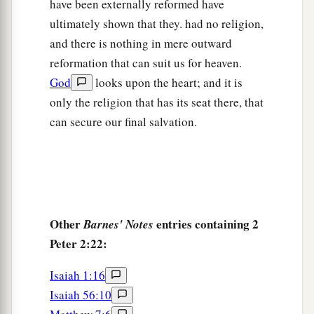
have been externally reformed have
ultimately shown that they. had no religion,
and there is nothing in mere outward
reformation that can suit us for heaven.
God
looks upon the heart; and it is
only the religion that has its seat there, that
can secure our final salvation.
Other
entries containing 2
Barnes' Notes
Peter 2:22:
Isaiah 1:16
Isaiah 56:10