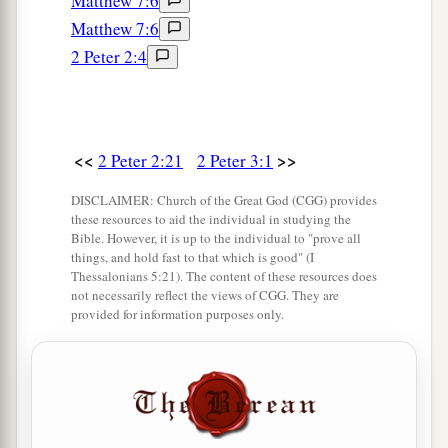
Matthew 7:6
Matthew 7:6
2 Peter 2:4
<<
>>
2 Peter 2:21
2 Peter 3:1
DISCLAIMER: Church of the Great God (CGG) provides
these resources to aid the individual in studying the
Bible. However, it is up to the individual to "prove all
things, and hold fast to that which is good" (I
Thessalonians 5:21). The content of these resources does
not necessarily reflect the views of CGG. They are
provided for information purposes only.