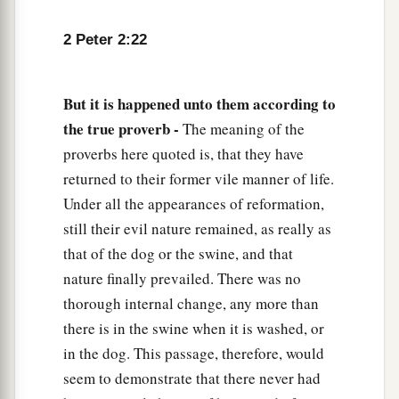
2 Peter 2:22
But it is happened unto them according to
the true proverb -
The meaning of the
proverbs here quoted is, that they have
returned to their former vile manner of life.
Under all the appearances of reformation,
still their evil nature remained, as really as
that of the dog or the swine, and that
nature finally prevailed. There was no
thorough internal change, any more than
there is in the swine when it is washed, or
in the dog. This passage, therefore, would
seem to demonstrate that there never had