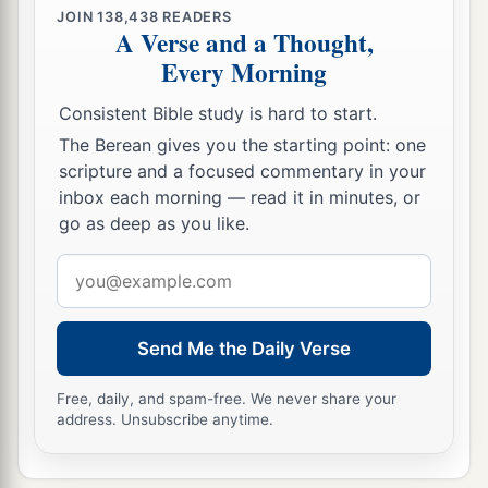
JOIN
138,438
READERS
A Verse and a Thought,
Every Morning
Consistent Bible study is hard to start.
The Berean gives you the starting point: one
scripture and a focused commentary in your
inbox each morning — read it in minutes, or
go as deep as you like.
Email
address
Send Me the Daily Verse
Free, daily, and spam-free. We never share your
address. Unsubscribe anytime.