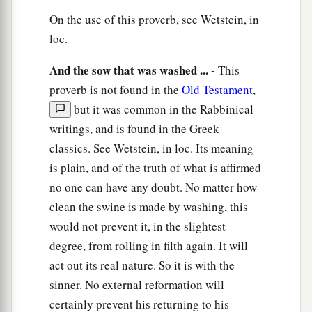
On the use of this proverb, see Wetstein, in
loc.
And the sow that was washed ... -
This
proverb is not found in the
Old Testament
,
but it was common in the Rabbinical
writings, and is found in the Greek
classics. See Wetstein, in loc. Its meaning
is plain, and of the truth of what is affirmed
no one can have any doubt. No matter how
clean the swine is made by washing, this
would not prevent it, in the slightest
degree, from rolling in filth again. It will
act out its real nature. So it is with the
sinner. No external reformation will
certainly prevent his returning to his