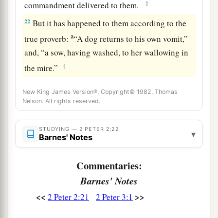
‡
commandment delivered to them.
22
But it has happened to them according to the
a
true proverb:
“A dog returns to his own vomit,”
and, “a sow, having washed, to her wallowing in
‡
the mire.”
New King James Version®, Copyright© 1982, Thomas
Nelson. All rights reserved.
STUDYING — 2 PETER 2:22
▾
Barnes' Notes
Commentaries:
Barnes' Notes
<<
>>
2 Peter 2:21
2 Peter 3:1