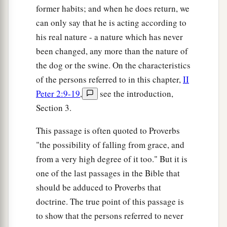
former habits; and when he does return, we
can only say that he is acting according to
his real nature - a nature which has never
been changed, any more than the nature of
the dog or the swine. On the characteristics
of the persons referred to in this chapter,
II
Peter 2:9-19
,
see the introduction,
Section 3.
This passage is often quoted to Proverbs
"the possibility of falling from grace, and
from a very high degree of it too." But it is
one of the last passages in the Bible that
should be adduced to Proverbs that
doctrine. The true point of this passage is
to show that the persons referred to never