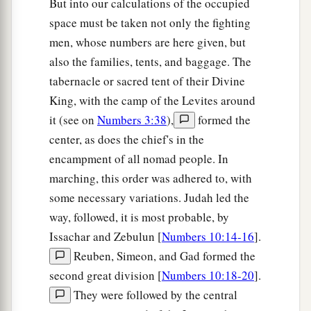
But into our calculations of the occupied
leader of the children of Benjamin
shall
be
space must be taken not only the fighting
Abidan the son of Gideoni.”
men, whose numbers are here given, but
23
And his army was numbered at thirty-five
also the families, tents, and baggage. The
thousand four hundred.
tabernacle or sacred tent of their Divine
King, with the camp of the Levites around
24
“All who were numbered according to their
it (see on
Numbers 3:38
),
formed the
armies of the forces with Ephraim, one hundred
center, as does the chief's in the
a
and eight thousand one hundred—
they shall be
encampment of all nomad people. In
‡
the third to break camp.
marching, this order was adhered to, with
25
1
“The
standard of the forces with Dan
shall
be
some necessary variations. Judah led the
on the north side according to their armies, and
way, followed, it is most probable, by
the leader of the children of Dan
shall
be
Issachar and Zebulun [
Numbers 10:14-16
].
‡
Ahiezer the son of Ammishaddai.”
Reuben, Simeon, and Gad formed the
second great division [
Numbers 10:18-20
].
26
And his army was numbered at sixty-two
They were followed by the central
thousand seven hundred.