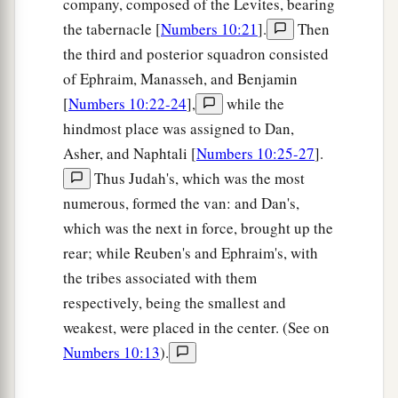
company, composed of the Levites, bearing
27
“Those who camp next to him
shall
be
the
the tabernacle [
Numbers 10:21
].
Then
tribe of Asher, and the leader of the children of
the third and posterior squadron consisted
Asher
shall
be
Pagiel the son of Ocran.”
of Ephraim, Manasseh, and Benjamin
28
[
Numbers 10:22-24
],
while the
And his army was numbered at forty-one
hindmost place was assigned to Dan,
thousand five hundred.
Asher, and Naphtali [
Numbers 10:25-27
].
29
“Then
comes
the tribe of Naphtali, and the
Thus Judah's, which was the most
leader of the children of Naphtali
shall
be
Ahira
numerous, formed the van: and Dan's,
the son of Enan.”
which was the next in force, brought up the
30
And his army was numbered at fifty-three
rear; while Reuben's and Ephraim's, with
thousand four hundred.
the tribes associated with them
respectively, being the smallest and
31
“All who were numbered of the forces with
weakest, were placed in the center. (See on
Dan, one hundred and fifty-seven thousand six
Numbers 10:13
).
a
2
hundred—
they shall break camp last, with their
‡
standards.”