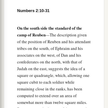
of the camps; as they camp, so they shall move
Numbers 2:10-31
3
‡
out, everyone in his place, by their
standards.
18
“On the west side
shall
be
the standard of the
forces with Ephraim according to their armies,
On the south side the standard of the
and the leader of the children of Ephraim
shall
camp of Reuben
—The description given
be
Elishama the son of Ammihud.”
of the position of Reuben and his attendant
tribes on the south, of Ephraim and his
19
And his army was numbered at forty thousand
associates on the west, of Dan and his
five hundred.
confederates on the north, with that of
20
“Next to him
comes
the tribe of Manasseh, and
Judah on the east, suggests the idea of a
the leader of the children of Manasseh
shall
be
square or quadrangle, which, allowing one
Gamaliel the son of Pedahzur.”
square cubit to each soldier while
21
remaining close in the ranks, has been
And his army was numbered at thirty-two
computed to extend over an area of
thousand two hundred.
somewhat more than twelve square miles.
22
“Then
comes
the tribe of Benjamin, and the