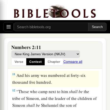
thousand four hundred.
9
“All who were numbered according to their
armies of the forces with Judah, one hundred and
a
eighty-six thousand four hundred—
these shall
‡
break camp first.
a
10
“On the
south side
shall
be
the standard of
Numbers 2:11
the forces with Reuben according to their armies,
and the leader of the children of Reuben
shall
be
Compare all
Verse
Context
Chapter
‡
Elizur the son of Shedeur.”
11
And his army was numbered at forty-six
thousand five hundred.
12
“Those who camp next to him
shall
be
the
tribe of Simeon, and the leader of the children of
Simeon
shall
be
Shelumiel the son of