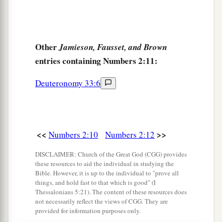
32
These
are
the ones who were numbered of the
a
children of Israel by their fathers’ houses.
All
who were numbered according to their armies of
Other
Jamieson, Fausset, and Brown
the forces
were
six hundred and three thousand
entries containing Numbers 2:11:
‡
five hundred and fifty.
Deuteronomy 33:6
a
33
But
the Levites were not numbered among the
children of Israel, just as the
Lord
commanded
‡
Moses.
<<
>>
Numbers 2:10
Numbers 2:12
a
34
Thus the children of Israel
did according to
DISCLAIMER: Church of the Great God (CGG) provides
b
all that the
Lord
commanded Moses;
so they
these resources to aid the individual in studying the
camped by their standards and so they broke
Bible. However, it is up to the individual to "prove all
things, and hold fast to that which is good" (I
camp, each one by his family, according to their
Thessalonians 5:21). The content of these resources does
‡
fathers’ houses.
not necessarily reflect the views of CGG. They are
provided for information purposes only.