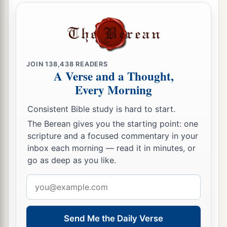
JOIN
138,438
READERS
A Verse and a Thought,
Every Morning
Consistent Bible study is hard to start.
The Berean gives you the starting point: one
scripture and a focused commentary in your
inbox each morning — read it in minutes, or
go as deep as you like.
Email
address
Send Me the Daily Verse