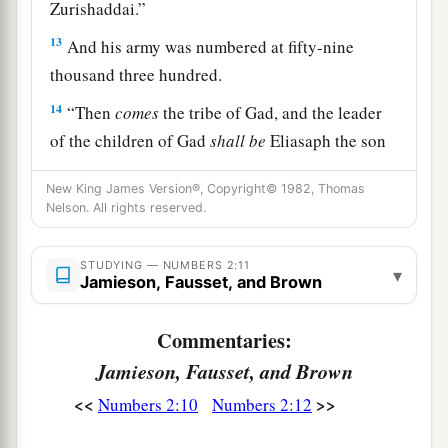
Zurishaddai.”
13
And his army was numbered at fifty-nine
thousand three hundred.
14
“Then
comes
the tribe of Gad, and the leader
of the children of Gad
shall
be
Eliasaph the son
‡
of Reuel.”
New King James Version®, Copyright© 1982, Thomas
15
And his army was numbered at forty-five
Nelson. All rights reserved.
thousand six hundred and fifty.
STUDYING — NUMBERS 2:11
16
▾
“All who were numbered according to their
Jamieson, Fausset, and Brown
armies of the forces with Reuben, one hundred
and fifty-one thousand four hundred and fifty—
Commentaries:
a
‡
they shall be the second to break camp.
Jamieson, Fausset, and Brown
a
<<
>>
17
Numbers 2:10
Numbers 2:12
“And the tabernacle of meeting shall move
b
1
out with the
camp of the Levites
in the middle