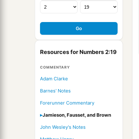
Resources for Numbers 2:19
COMMENTARY
Adam Clarke
Barnes' Notes
Forerunner Commentary
Jamieson, Fausset, and Brown
John Wesley's Notes