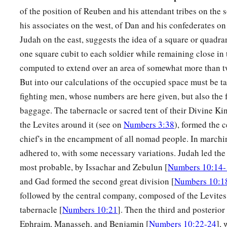
30
And his army was numbered at fifty-three thousand four h
of the position of Reuben and his attendant tribes on the 
31
“All who were numbered of the forces with Dan, one hundr
his associates on the west, of Dan and his confederates on 
a
Judah on the east, suggests the idea of a square or quadra
thousand six hundred—
they shall break camp last, with thei
one square cubit to each soldier while remaining close in 
32
These
are
the ones who were numbered of the children of Is
computed to extend over an area of somewhat more than t
a
houses.
All who were numbered according to their armies of
But into our calculations of the occupied space must be t
‡
hundred and three thousand five hundred and fifty.
fighting men, whose numbers are here given, but also the f
baggage. The tabernacle or sacred tent of their Divine Ki
a
33
But
the Levites were not numbered among the children of I
the Levites around it (see on
Numbers 3:38
), formed the c
‡
commanded Moses.
chief's in the encampment of all nomad people. In marchin
a
34
Thus the children of Israel
did according to all that the
L
adhered to, with some necessary variations. Judah led the w
b
so they camped by their standards and so they broke camp, e
most probable, by Issachar and Zebulun [
Numbers 10:14-
and Gad formed the second great division [
Numbers 10:1
‡
according to their fathers’ houses.
followed by the central company, composed of the Levites
tabernacle [
Numbers 10:21
]. Then the third and posterio
Ephraim, Manasseh, and Benjamin [
Numbers 10:22-24
],