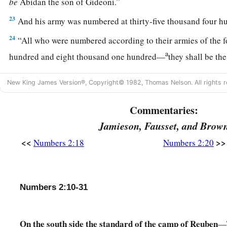
be
Abidan the son of Gideoni.”
23
And his army was numbered at thirty-five thousand four h
24
“All who were numbered according to their armies of the 
a
hundred and eight thousand one hundred—
they shall be th
25
1
“The
standard of the forces with Dan
shall
be
on the north
New King James Version®, Copyright© 1982, Thomas Nelson. All rights r
armies, and the leader of the children of Dan
shall
be
Ahiezer
‡
Ammishaddai.”
Commentaries:
Jamieson, Fausset, and Brow
26
And his army was numbered at sixty-two thousand seven 
<<
>>
Numbers 2:18
Numbers 2:20
27
“Those who camp next to him
shall
be
the tribe of Asher, 
children of Asher
shall
be
Pagiel the son of Ocran.”
28
And his army was numbered at forty-one thousand five hu
Numbers 2:10-31
29
“Then
comes
the tribe of Naphtali, and the leader of the c
be
Ahira the son of Enan.”
On the south side the standard of the camp of Reuben
—T