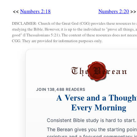
<<
>>
Numbers 2:18
Numbers 2:20
DISCLAIMER: Church of the Great God (CGG) provides these resources to a
studying the Bible. However, it is up to the individual to "prove all things, 
good" (I Thessalonians 5:21). The content of these resources does not necessa
CGG. They are provided for information purposes only.
JOIN
138,488
READERS
A Verse and a Though
Every Morning
Consistent Bible study is hard to start.
The Berean gives you the starting poin
scripture and a focused commentary i