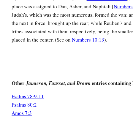
place was assigned to Dan, Asher, and Naphtali [
Numbers
Judah's, which was the most numerous, formed the van: a
the next in force, brought up the rear; while Reuben's and
tribes associated with them respectively, being the smalle
placed in the center. (See on
Numbers 10:13
).
Other
entries containing
Jamieson, Fausset, and Brown
Psalms 78:9-11
Psalms 80:2
Amos 7:3