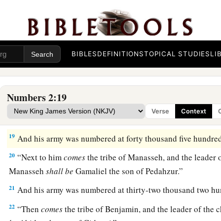
a
hundred and fifty-one thousand four hundred and fifty—
the
‡
break camp.
a
17
1
“And the tabernacle of meeting shall move out with the
c
BIBLES
DEFINITIONS
TOPICAL STUDIES
LI
middle of the camps; as they camp, so they shall move out, ev
3
‡
their
standards.
18
“On the west side
shall
be
the standard of the forces with 
Numbers 2:19
armies, and the leader of the children of Ephraim
shall
be
Eli
Verse
Context
Ammihud.”
19
And his army was numbered at forty thousand five hundred
20
“Next to him
comes
the tribe of Manasseh, and the leader o
Manasseh
shall
be
Gamaliel the son of Pedahzur.”
21
And his army was numbered at thirty-two thousand two hu
22
“Then
comes
the tribe of Benjamin, and the leader of the