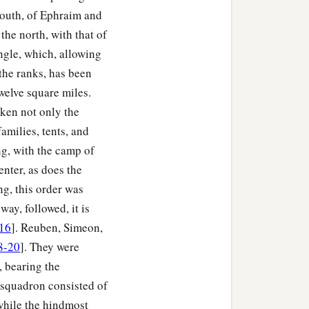
undred.
south, of Ephraim and
ed and fifty-seven
the north, with that of
2
‡
ngle, which, allowing
r
standards.”
the ranks, has been
rael by their fathers’
welve square miles.
 the forces
were
six
aken not only the
amilies, tents, and
ng, with the camp of
srael, just as the
Lord
enter, as does the
g, this order was
ord
commanded Moses;
ay, followed, it is
ach one by his family,
16
]. Reuben, Simeon,
8-20
]. They were
, bearing the
r squadron consisted of
 while the hindmost