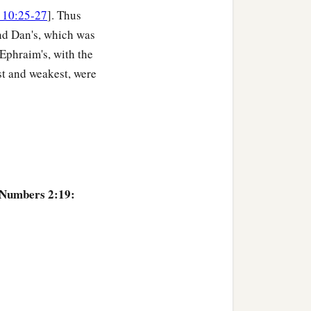
 10:25-27
]. Thus
nd Dan's, which was
 Ephraim's, with the
st and weakest, were
 Numbers 2:19: