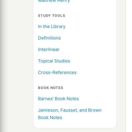
Matthew Henry
STUDY TOOLS
In the Library
Definitions
Interlinear
Topical Studies
Cross-References
BOOK NOTES
Barnes' Book Notes
Jamieson, Fausset, and Brown
Book Notes