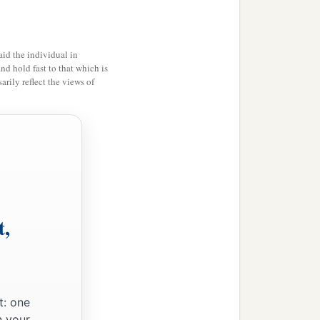
id the individual in
and hold fast to that which is
rily reflect the views of
t,
t: one
n your