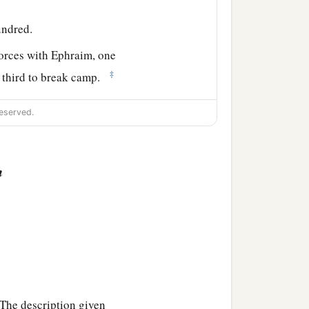
undred.
forces with Ephraim, one
‡
e third to break camp.
 side according to their
eserved.
 the son of
n
hundred.
and the leader of the
ndred.
hildren of Naphtali
shall
he description given