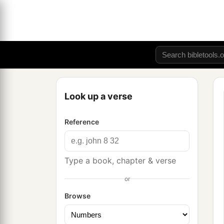
Look up a verse
Reference
Type a book, chapter & verse
or
Browse