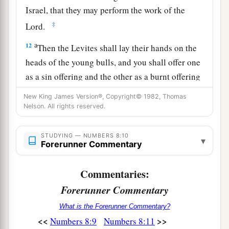
Israel, that they may perform the work of the
‡
Lord
.
a
12
Then the Levites shall lay their hands on the
heads of the young bulls, and you shall offer one
as a sin offering and the other as a burnt offering
to the
Lord
, to make atonement for the Levites.
New King James Version®, Copyright© 1982, Thomas
‡
Nelson. All rights reserved.
13
“And you shall stand the Levites before Aaron
STUDYING — NUMBERS 8:10
and his sons, and then offer them
like
a wave
▾
Forerunner Commentary
offering to the
Lord
.
Commentaries:
a
14
Thus you shall
separate the Levites from
Forerunner Commentary
among the children of Israel, and the Levites
b
‡
shall be
Mine.
What is the Forerunner Commentary?
<<
>>
Numbers 8:9
Numbers 8:11
15
After that the Levites shall go in to service the