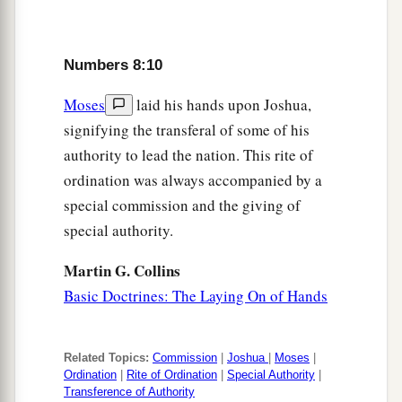
tabernacle of meeting. So you shall cleanse them
a
‡
and
offer them
like
a wave offering.
Numbers 8:10
a
16
For they
are
wholly given to Me from among
Moses
laid his hands upon Joshua,
the children of Israel; I have taken them for
signifying the transferal of some of his
b
Myself
instead of all who open the womb, the
authority to lead the nation. This rite of
‡
firstborn of all the children of Israel.
ordination was always accompanied by a
a
17
special commission and the giving of
For all the firstborn among the children of
special authority.
Israel
are
Mine,
both
man and beast; on the day
that I struck all the firstborn in the land of Egypt
Martin G. Collins
1
‡
I
sanctified them to Myself.
Basic Doctrines: The Laying On of Hands
18
I have taken the Levites instead of all the
firstborn of the children of Israel.
Related Topics:
Commission
|
Joshua
|
Moses
|
a
Ordination
|
Rite of Ordination
|
Special Authority
|
19
And
I have given the Levites as a gift to
Transference of Authority