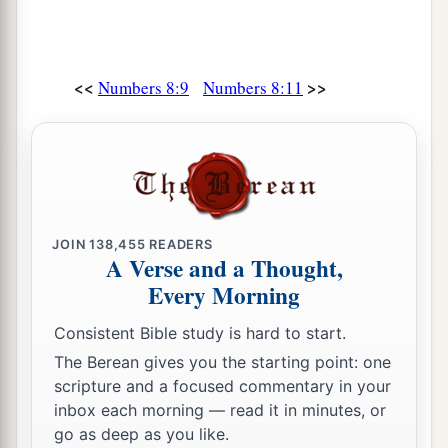
Aaron and his sons from among the children of
Israel, to do the work for the children of Israel in
the tabernacle of meeting, and to make
<<
>>
Numbers 8:9
Numbers 8:11
b
atonement for the children of Israel,
that there
be no plague among the children of Israel when
the children of Israel come near the sanctuary.”
‡
20
Thus Moses and Aaron and all the
congregation of the children of Israel did to the
JOIN
138,455
READERS
A Verse and a Thought,
Levites; according to all that the
Lord
Every Morning
commanded Moses concerning the Levites, so
the children of Israel did to them.
Consistent Bible study is hard to start.
The Berean gives you the starting point: one
a
21
And the Levites purified themselves and
scripture and a focused commentary in your
washed their clothes; then Aaron presented them
inbox each morning — read it in minutes, or
like
a wave offering before the
Lord
, and Aaron
go as deep as you like.