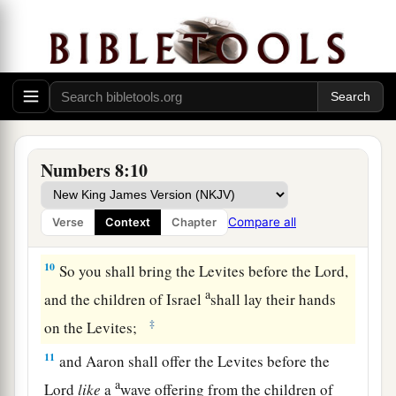
‡
their clothes, and
so
make themselves clean.
a
8
Then let them take a young bull with
its grain
offering of fine flour mixed with oil, and you
shall take another young bull as a sin offering.
‡
a
9
And you shall bring the Levites before the
Numbers 8:10
b
tabernacle of meeting,
and you shall gather
together the whole congregation of the children
Compare all
Verse
Context
Chapter
‡
of Israel.
10
So you shall bring the Levites before the
Lord
,
a
and the children of Israel
shall lay their hands
‡
on the Levites;
11
and Aaron shall offer the Levites before the
a
Lord
like
a
wave offering from the children of