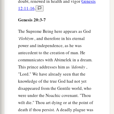
doubt, renewed in health and vigor
Genesis
12:11-16
.
Genesis 20:3-7
The Supreme Being here appears as God
'ĕlohı̂ym
, and therefore in his eternal
power and independence, as he was
antecedent to the creation of man. He
communicates with Abimelek in a dream.
This prince addresses him as
'ǎdonāy
,
"Lord." We have already seen that the
knowledge of the true God had not yet
disappeared from the Gentile world, who
were under the Noachic covenant. "Thou
wilt die." Thou art dying or at the point of
death if thou persist. A deadly plague was