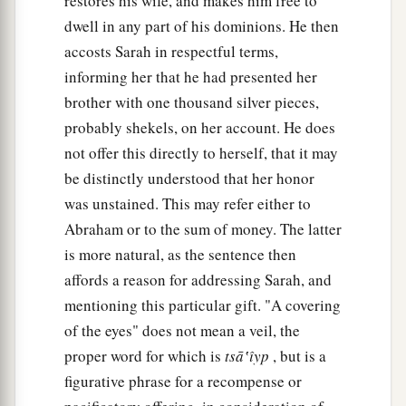
restores his wife, and makes him free to
dwell in any part of his dominions. He then
accosts Sarah in respectful terms,
informing her that he had presented her
brother with one thousand silver pieces,
probably shekels, on her account. He does
not offer this directly to herself, that it may
be distinctly understood that her honor
was unstained. This may refer either to
Abraham or to the sum of money. The latter
is more natural, as the sentence then
affords a reason for addressing Sarah, and
mentioning this particular gift. "A covering
of the eyes" does not mean a veil, the
proper word for which is
tsā‛ı̂yp
, but is a
figurative phrase for a recompense or