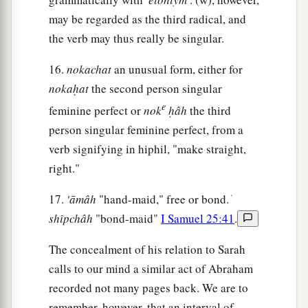
11
And Abraham said, “Because I thought, surely
may be regarded as the third radical, and
a
b
the fear of God
is
not in this place; and
they
the verb may thus really be singular.
‡
will kill me on account of my wife.
16.
nokachat
an unusual form, either for
a
12
But indeed
she
is
truly my sister. She
is
the
nokaḥat
the second person singular
daughter of my father, but not the daughter of my
e
feminine perfect or
nok
ḥâh
the third
‡
mother; and she became my wife.
person singular feminine perfect, from a
a
13
verb signifying in hiphil, "make straight,
And it came to pass, when
God caused me to
right."
wander from my father’s house, that I said to her,
‘This
is
your kindness that you should do for me:
17.
'āmâh
"hand-maid," free or bond. ׁ
b
in every place, wherever we go,
say of me, “He
shı̂pchâh
"bond-maid"
I Samuel 25:41
.
‡
is
my brother.” ’ ”
The concealment of his relation to Sarah
a
14
Then Abimelech
took sheep, oxen, and male
calls to our mind a similar act of Abraham
and female servants, and gave
them
to Abraham;
recorded not many pages back. We are to
‡
and he restored Sarah his wife to him.
remember, however, that an interval of