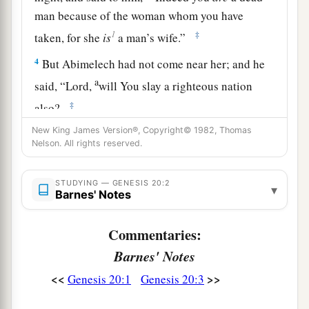
man because of the woman whom you have
1
‡
taken, for she
is
a man’s wife.”
4
But Abimelech had not come near her; and he
a
said, “Lord,
will You slay a righteous nation
‡
also?
5
New King James Version®, Copyright© 1982, Thomas
Did he not say to me, ‘She
is
my sister’? And
Nelson. All rights reserved.
a
she, even she herself said, ‘He
is
my brother.’
In
the integrity of my heart and innocence of my
STUDYING — GENESIS 20:2
▾
Barnes' Notes
‡
hands I have done this.”
6
And God said to him in a dream, “Yes, I know
Commentaries:
that you did this in the integrity of your heart.
Barnes' Notes
a
b
For
I also withheld you from sinning
against
<<
>>
Genesis 20:1
Genesis 20:3
‡
Me; therefore I did not let you touch her.