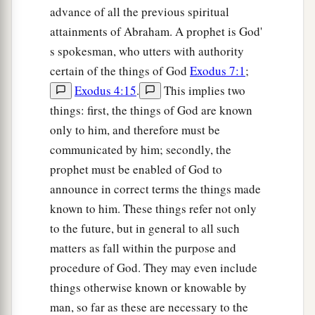
advance of all the previous spiritual
attainments of Abraham. A prophet is God'
s spokesman, who utters with authority
certain of the things of God
Exodus 7:1
;
Exodus 4:15
.
This implies two
things: first, the things of God are known
only to him, and therefore must be
communicated by him; secondly, the
prophet must be enabled of God to
announce in correct terms the things made
known to him. These things refer not only
to the future, but in general to all such
matters as fall within the purpose and
procedure of God. They may even include
things otherwise known or knowable by
man, so far as these are necessary to the