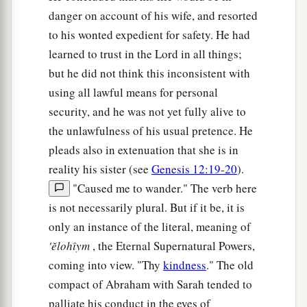
danger on account of his wife, and resorted
to his wonted expedient for safety. He had
learned to trust in the Lord in all things;
but he did not think this inconsistent with
using all lawful means for personal
security, and he was not yet fully alive to
the unlawfulness of his usual pretence. He
pleads also in extenuation that she is in
reality his sister (see
Genesis 12:19-20
).
"Caused me to wander." The verb here
is not necessarily plural. But if it be, it is
only an instance of the literal, meaning of
'ĕlohı̂ym
, the Eternal Supernatural Powers,
coming into view. "Thy
kindness
." The old
compact of Abraham with Sarah tended to
palliate his conduct in the eyes of