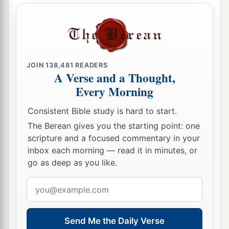
JOIN
138,481
READERS
A Verse and a Thought,
Every Morning
Consistent Bible study is hard to start.
The Berean gives you the starting point: one
scripture and a focused commentary in your
inbox each morning — read it in minutes, or
go as deep as you like.
Email
address
Send Me the Daily Verse