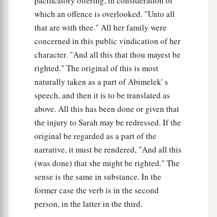
pacificatory offering, in consideration of
which an offence is overlooked. "Unto all
that are with thee." All her family were
concerned in this public vindication of her
character. "And all this that thou mayest be
righted." The original of this is most
naturally taken as a part of Abimelek' s
speech, and then it is to be translated as
above. All this has been done or given that
the injury to Sarah may be redressed. If the
original be regarded as a part of the
narrative, it must be rendered, "And all this
(was done) that she might be righted." The
sense is the same in substance. In the
former case the verb is in the second
person, in the latter in the third.