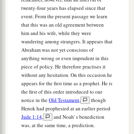
twenty-four years has elapsed since that
a
15
And Abimelech said, “See,
my land
is
before
event. From the present passage we learn
‡
you; dwell where it pleases you.”
that this was an old agreement between
16
Then to Sarah he said, “Behold, I have given
him and his wife, while they were
a
your brother a thousand
pieces
of silver;
indeed
wandering among strangers. It appears that
b
this vindicates you
before all who
are
with you
Abraham was not yet conscious of
2
and before everybody.” Thus she was
rebuked.
anything wrong or even imprudent in this
piece of policy. He therefore practises it
‡
without any hesitation. On this occasion he
a
b
17
So Abraham prayed
to God; and God
healed
appears for the first time as a prophet. He is
Abimelech, his wife, and his female servants.
the first of this order introduced to our
‡
Then they bore
children;
notice in the
Old Testament
,
though
Henok had prophesied at an earlier period
a
18
for the
Lord
had closed up all the wombs of
Jude 1:14
,
and Noah' s benediction
the house of Abimelech because of Sarah,
was, at the same time, a prediction.
‡
Abraham’s wife.