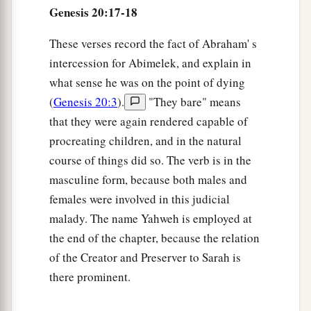
Genesis 20:17-18
These verses record the fact of Abraham' s
intercession for Abimelek, and explain in
what sense he was on the point of dying
(
Genesis 20:3
).
"They bare" means
that they were again rendered capable of
procreating children, and in the natural
course of things did so. The verb is in the
masculine form, because both males and
females were involved in this judicial
malady. The name Yahweh is employed at
the end of the chapter, because the relation
of the Creator and Preserver to Sarah is
there prominent.