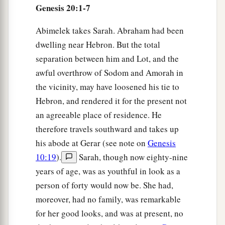
Genesis 20:1-7
Abimelek takes Sarah. Abraham had been
dwelling near Hebron. But the total
separation between him and Lot, and the
awful overthrow of Sodom and Amorah in
the vicinity, may have loosened his tie to
Hebron, and rendered it for the present not
an agreeable place of residence. He
therefore travels southward and takes up
his abode at Gerar (see note on
Genesis
10:19
).
Sarah, though now eighty-nine
years of age, was as youthful in look as a
person of forty would now be. She had,
moreover, had no family, was remarkable
for her good looks, and was at present, no