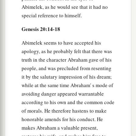
Abimelek, as he would see that it had no
special reference to himself.
Genesis 20:14-18
Abimelek seems to have accepted his
apology, as he probably felt that there was
truth in the character Abraham gave of his
people, and was precluded from resenting
it by the salutary impression of his dream;
while at the same time Abraham' s mode of
avoiding danger appeared warrantable
according to his own and the common code
of morals. He therefore hastens to make
honorable amends for his conduct. He
makes Abraham a valuable present,