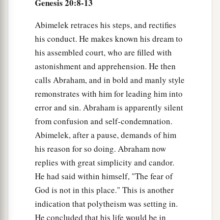
Genesis 20:8-13
Abimelek retraces his steps, and rectifies
his conduct. He makes known his dream to
his assembled court, who are filled with
astonishment and apprehension. He then
calls Abraham, and in bold and manly style
remonstrates with him for leading him into
error and sin. Abraham is apparently silent
from confusion and self-condemnation.
Abimelek, after a pause, demands of him
his reason for so doing. Abraham now
replies with great simplicity and candor.
He had said within himself, "The fear of
God is not in this place." This is another
indication that polytheism was setting in.
He concluded that his life would be in