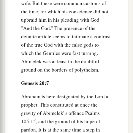
wife. But these were common customs of
the time, for which his conscience did not
upbraid him in his pleading with God.
"And the God." The presence of the
definite article seems to intimate a contrast
of the true God with the false gods to
which the Gentiles were fast turning.
Abimelek was at least in the doubtful
ground on the borders of polytheism.
Genesis 20:7
Abraham is here designated by the Lord a
prophet. This constituted at once the
gravity of Abimelek' s offence Psalms
105:15, and the ground of his hope of
pardon. It is at the same time a step in