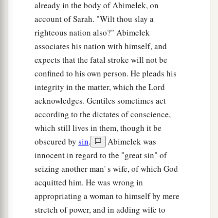
already in the body of Abimelek, on
account of Sarah. "Wilt thou slay a
righteous nation also?" Abimelek
associates his nation with himself, and
expects that the fatal stroke will not be
confined to his own person. He pleads his
integrity in the matter, which the Lord
acknowledges. Gentiles sometimes act
according to the dictates of conscience,
which still lives in them, though it be
obscured by
sin
.
Abimelek was
innocent in regard to the "great sin" of
seizing another man' s wife, of which God
acquitted him. He was wrong in
appropriating a woman to himself by mere
stretch of power, and in adding wife to