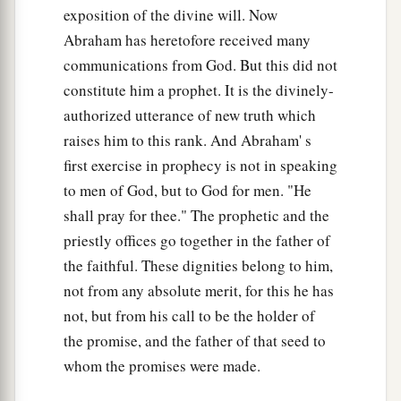
exposition of the divine will. Now
Abraham has heretofore received many
communications from God. But this did not
constitute him a prophet. It is the divinely-
authorized utterance of new truth which
raises him to this rank. And Abraham' s
first exercise in prophecy is not in speaking
to men of God, but to God for men. "He
shall pray for thee." The prophetic and the
priestly offices go together in the father of
the faithful. These dignities belong to him,
not from any absolute merit, for this he has
not, but from his call to be the holder of
the promise, and the father of that seed to
whom the promises were made.