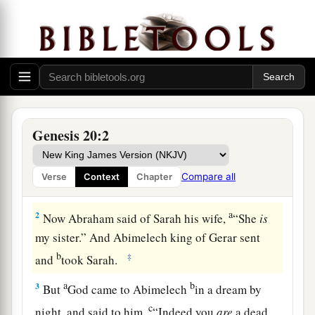
Abraham and Abimelech
Genesis 20:2
a
1
And Abraham journeyed from
there to the
b
South, and dwelt between
Kadesh and Shur, and
Compare all
Verse
Context
Chapter
c
‡
stayed in Gerar.
a
2
Now Abraham said of Sarah his wife,
“She
is
my sister.” And Abimelech king of Gerar sent
b
‡
and
took Sarah.
a
b
3
But
God came to Abimelech
in a dream by
c
night, and said to him,
“Indeed you
are
a dead