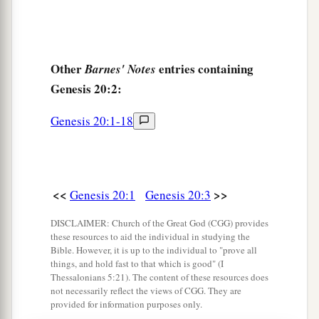
Other
entries containing
Barnes' Notes
Genesis 20:2:
Genesis 20:1-18
<<
>>
Genesis 20:1
Genesis 20:3
DISCLAIMER: Church of the Great God (CGG) provides
these resources to aid the individual in studying the
Bible. However, it is up to the individual to "prove all
things, and hold fast to that which is good" (I
Thessalonians 5:21). The content of these resources does
not necessarily reflect the views of CGG. They are
provided for information purposes only.