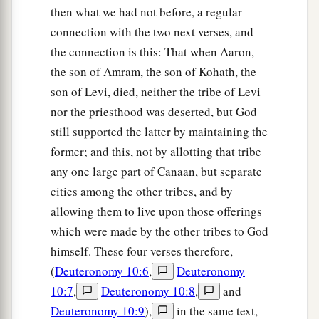
then what we had not before, a regular
connection with the two next verses, and
the connection is this: That when Aaron,
the son of Amram, the son of Kohath, the
son of Levi, died, neither the tribe of Levi
nor the priesthood was deserted, but God
still supported the latter by maintaining the
former; and this, not by allotting that tribe
any one large part of Canaan, but separate
cities among the other tribes, and by
allowing them to live upon those offerings
which were made by the other tribes to God
himself. These four verses therefore,
(
Deuteronomy 10:6
,
Deuteronomy
10:7
,
Deuteronomy 10:8
,
and
Deuteronomy 10:9
),
in the same text,