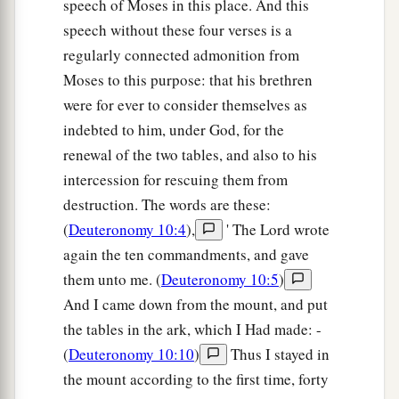
speech of Moses in this place. And this
speech without these four verses is a
regularly connected admonition from
Moses to this purpose: that his brethren
were for ever to consider themselves as
indebted to him, under God, for the
renewal of the two tables, and also to his
intercession for rescuing them from
destruction. The words are these:
(
Deuteronomy 10:4
),
' The Lord wrote
again the ten commandments, and gave
them unto me. (
Deuteronomy 10:5
)
And I came down from the mount, and put
the tables in the ark, which I Had made: -
(
Deuteronomy 10:10
)
Thus I stayed in
the mount according to the first time, forty