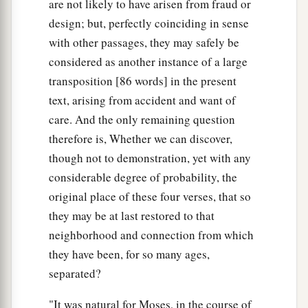
are not likely to have arisen from fraud or
design; but, perfectly coinciding in sense
with other passages, they may safely be
considered as another instance of a large
transposition [86 words] in the present
text, arising from accident and want of
care. And the only remaining question
therefore is, Whether we can discover,
though not to demonstration, yet with any
considerable degree of probability, the
original place of these four verses, that so
they may be at last restored to that
neighborhood and connection from which
they have been, for so many ages,
separated?
"It was natural for Moses, in the course of