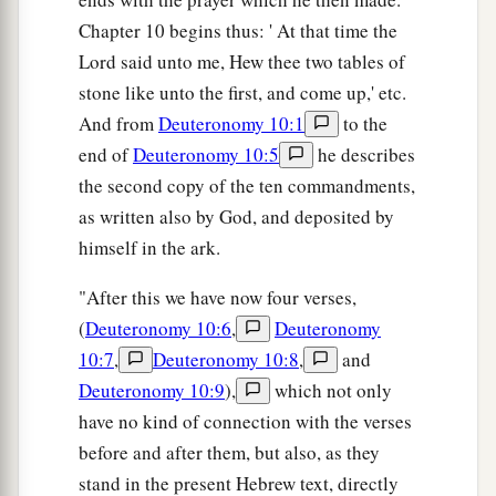
Chapter 10 begins thus: ' At that time the
Lord said unto me, Hew thee two tables of
stone like unto the first, and come up,' etc.
And from
Deuteronomy 10:1
to the
end of
Deuteronomy 10:5
he describes
the second copy of the ten commandments,
as written also by God, and deposited by
himself in the ark.
"After this we have now four verses,
(
Deuteronomy 10:6
,
Deuteronomy
10:7
,
Deuteronomy 10:8
,
and
Deuteronomy 10:9
),
which not only
have no kind of connection with the verses
before and after them, but also, as they
stand in the present Hebrew text, directly