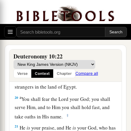
a
17
For the
Lord
your God
is
God of gods and
b
c
Lord of lords, the great God,
mighty and
d
awesome, who
shows no partiality nor takes a
‡
bribe.
a
18
He administers justice for the fatherless and
Deuteronomy 10:22
the widow, and loves the stranger, giving him
‡
food and clothing.
Compare all
Verse
Context
Chapter
19
Therefore love the stranger, for you were
strangers in the land of Egypt.
a
20
You shall fear the
Lord
your God; you shall
serve Him, and to Him you shall hold fast, and
‡
take oaths in His name.
21
He
is
your praise, and He
is
your God, who has