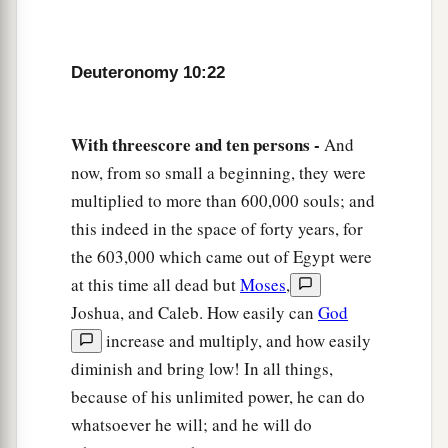
Deuteronomy 10:22
With threescore and ten persons -
And
now, from so small a beginning, they were
multiplied to more than 600,000 souls; and
this indeed in the space of forty years, for
the 603,000 which came out of Egypt were
at this time all dead but
Moses
,
Joshua, and Caleb. How easily can
God
increase and multiply, and how easily
diminish and bring low! In all things,
because of his unlimited power, he can do
whatsoever he will; and he will do