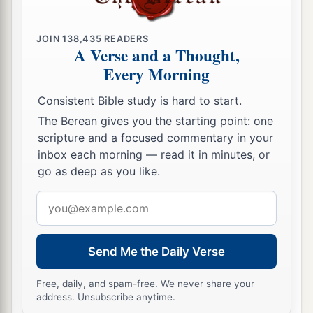
JOIN
138,435
READERS
A Verse and a Thought,
Every Morning
Consistent Bible study is hard to start.
The Berean gives you the starting point: one
scripture and a focused commentary in your
inbox each morning — read it in minutes, or
go as deep as you like.
Email
address
Send Me the Daily Verse
Free, daily, and spam-free. We never share your
address. Unsubscribe anytime.