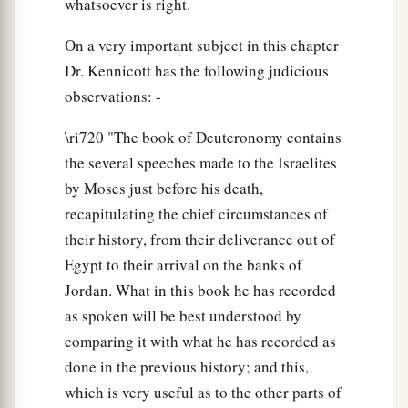
whatsoever is right.
On a very important subject in this chapter
Dr. Kennicott has the following judicious
observations: -
\ri720 "The book of Deuteronomy contains
the several speeches made to the Israelites
by Moses just before his death,
recapitulating the chief circumstances of
their history, from their deliverance out of
Egypt to their arrival on the banks of
Jordan. What in this book he has recorded
as spoken will be best understood by
comparing it with what he has recorded as
done in the previous history; and this,
which is very useful as to the other parts of