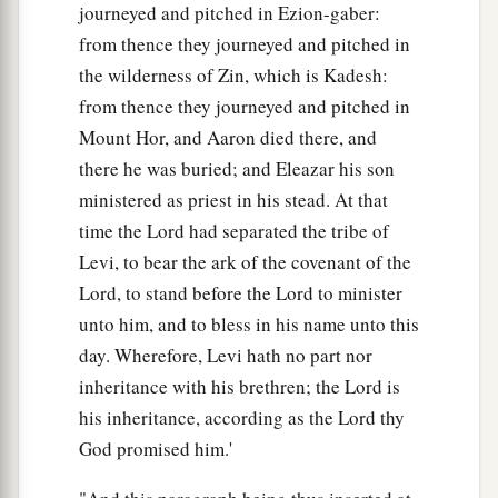
journeyed and pitched in Ezion-gaber:
from thence they journeyed and pitched in
the wilderness of Zin, which is Kadesh:
from thence they journeyed and pitched in
Mount Hor, and Aaron died there, and
there he was buried; and Eleazar his son
ministered as priest in his stead. At that
time the Lord had separated the tribe of
Levi, to bear the ark of the covenant of the
Lord, to stand before the Lord to minister
unto him, and to bless in his name unto this
day. Wherefore, Levi hath no part nor
inheritance with his brethren; the Lord is
his inheritance, according as the Lord thy
God promised him.'