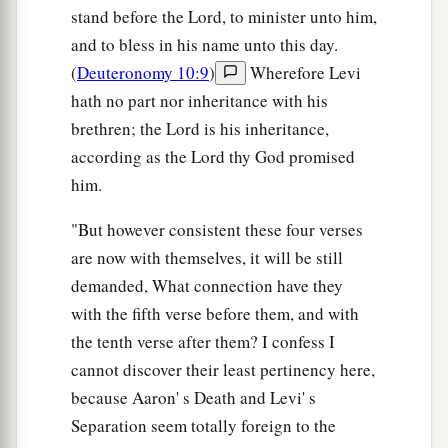
stand before the Lord, to minister unto him,
and to bless in his name unto this day.
(
Deuteronomy 10:9
)
Wherefore Levi
hath no part nor inheritance with his
brethren; the Lord is his inheritance,
according as the Lord thy God promised
him.
"But however consistent these four verses
are now with themselves, it will be still
demanded, What connection have they
with the fifth verse before them, and with
the tenth verse after them? I confess I
cannot discover their least pertinency here,
because Aaron' s Death and Levi' s
Separation seem totally foreign to the