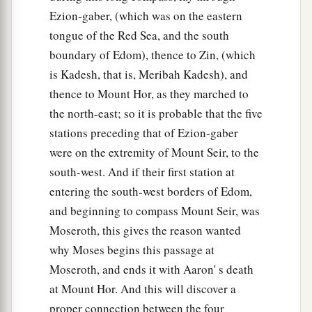
Ezion-gaber, (which was on the eastern
tongue of the Red Sea, and the south
boundary of Edom), thence to Zin, (which
is Kadesh, that is, Meribah Kadesh), and
thence to Mount Hor, as they marched to
the north-east; so it is probable that the five
stations preceding that of Ezion-gaber
were on the extremity of Mount Seir, to the
south-west. And if their first station at
entering the south-west borders of Edom,
and beginning to compass Mount Seir, was
Moseroth, this gives the reason wanted
why Moses begins this passage at
Moseroth, and ends it with Aaron' s death
at Mount Hor. And this will discover a
proper connection between the four