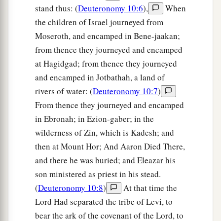
stand thus: (
Deuteronomy 10:6
),
When
the children of Israel journeyed from
Moseroth, and encamped in Bene-jaakan;
from thence they journeyed and encamped
at Hagidgad; from thence they journeyed
and encamped in Jotbathah, a land of
rivers of water: (
Deuteronomy 10:7
)
From thence they journeyed and encamped
in Ebronah; in Ezion-gaber; in the
wilderness of Zin, which is Kadesh; and
then at Mount Hor; And Aaron Died There,
and there he was buried; and Eleazar his
son ministered as priest in his stead.
(
Deuteronomy 10:8
)
At that time the
Lord Had separated the tribe of Levi, to
bear the ark of the covenant of the Lord, to