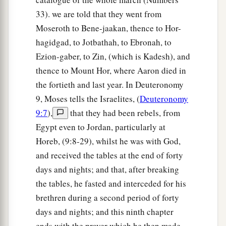
33). we are told that they went from
Moseroth to Bene-jaakan, thence to Hor-
hagidgad, to Jotbathah, to Ebronah, to
Ezion-gaber, to Zin, (which is Kadesh), and
thence to Mount Hor, where Aaron died in
the fortieth and last year. In Deuteronomy
9, Moses tells the Israelites, (
Deuteronomy
9:7
),
that they had been rebels, from
Egypt even to Jordan, particularly at
Horeb, (9:8-29), whilst he was with God,
and received the tables at the end of forty
days and nights; and that, after breaking
the tables, he fasted and interceded for his
brethren during a second period of forty
days and nights; and this ninth chapter
ends with the prayer which he then made.