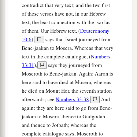
contradict that very text; and the two first
of these verses have not, in our Hebrew
text, the least connection with the two last
of them. Our Hebrew text, (
Deuteronomy
10:6
),
says that Israel journeyed from
Bene-jaakan to Mosera. Whereas that very
text in the complete catalogue, (
Numbers
33:31
),
says they journeyed from
Moseroth to Bene-jaakan. Again: Aaron is
here said to have died at Mosera, whereas
he died on Mount Hor, the seventh station
afterwards; see
Numbers 33:38
.
And
again: they are here said to go from Bene-
jaakan to Mosera, thence to Gudgodah,
and thence to Jotbath; whereas the
complete catalogue says, Moseroth to