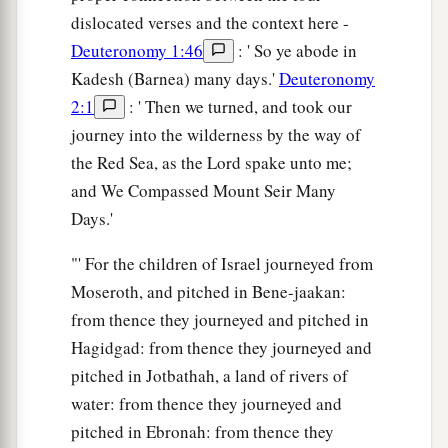
dislocated verses and the context here -
Deuteronomy 1:46
: ' So ye abode in
Kadesh (Barnea) many days.'
Deuteronomy
2:1
: ' Then we turned, and took our
journey into the wilderness by the way of
the Red Sea, as the Lord spake unto me;
and We Compassed Mount Seir Many
Days.'
"' For the children of Israel journeyed from
Moseroth, and pitched in Bene-jaakan:
from thence they journeyed and pitched in
Hagidgad: from thence they journeyed and
pitched in Jotbathah, a land of rivers of
water: from thence they journeyed and
pitched in Ebronah: from thence they