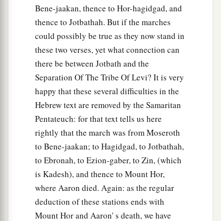
Bene-jaakan, thence to Hor-hagidgad, and
thence to Jotbathah. But if the marches
could possibly be true as they now stand in
these two verses, yet what connection can
there be between Jotbath and the
Separation Of The Tribe Of Levi? It is very
happy that these several difficulties in the
Hebrew text are removed by the Samaritan
Pentateuch: for that text tells us here
rightly that the march was from Moseroth
to Bene-jaakan; to Hagidgad, to Jotbathah,
to Ebronah, to Ezion-gaber, to Zin, (which
is Kadesh), and thence to Mount Hor,
where Aaron died. Again: as the regular
deduction of these stations ends with
Mount Hor and Aaron' s death, we have