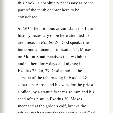
this book, is absolutely necessary as to the
part of the tenth chapter here to be
considered.
\ri720 "The previous circumstances of the
history necessary to be here attended to
are these: In
Exodus
20, God speaks the
ten commandments; in Exodus 24, Moses,
on Mount Sinai, receives the two tables,
and is there forty days and nights; in
Exodus 25, 26, 27, God appoints the
service of the tabernacle; in Exodus 28,
separates Aaron and his sons for the priest'
s office, by a statute for ever, to him and his
seed after him; in Exodus 30, Moses,
incensed at the golden calf, breaks the
tables; yet he prays for the people, and God