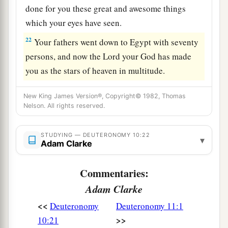
done for you these great and awesome things
which your eyes have seen.
22
Your fathers went down to Egypt with seventy
persons, and now the
Lord
your God has made
you as the stars of heaven in multitude.
New King James Version®, Copyright© 1982, Thomas
Nelson. All rights reserved.
STUDYING — DEUTERONOMY 10:22
▾
Adam Clarke
Commentaries:
Adam Clarke
<<
Deuteronomy
Deuteronomy 11:1
>>
10:21