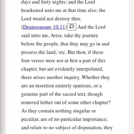
days and forty nights: and the Lord
hearkened unto me at that time also; the
Lord would not destroy thee.
(
Deuteronomy 10:11
)
And the Lord
said unto me, Arise, take thy journey
before the people, that they may go in and
possess the land,' etc. But then, if these
four verses were not at first a part of this
chapter, but are evidently interpolated,
there arises another inquiry, Whether they
are an insertion entirely spurious, or a
genuine part of the sacred text, though
removed hither out of some other chapter?
As they contain nothing singular or
peculiar, are of no particular importance,
and relate to no subject of disputation, they