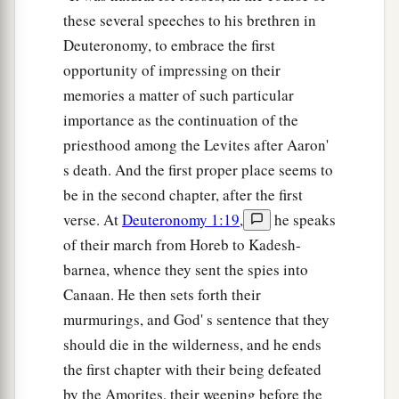
these several speeches to his brethren in
Deuteronomy, to embrace the first
opportunity of impressing on their
memories a matter of such particular
importance as the continuation of the
priesthood among the Levites after Aaron'
s death. And the first proper place seems to
be in the second chapter, after the first
verse. At
Deuteronomy 1:19
,
he speaks
of their march from Horeb to Kadesh-
barnea, whence they sent the spies into
Canaan. He then sets forth their
murmurings, and God' s sentence that they
should die in the wilderness, and he ends
the first chapter with their being defeated
by the Amorites, their weeping before the