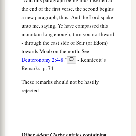
"And this paragraph being thus inserted at
the end of the first verse, the second begins
a new paragraph, thus: And the Lord spake
unto me, saying, Ye have compassed this
mountain long enough; turn you northward
- through the east side of Seir (or Edom)
towards Moab on the north. See
Deuteronomy 2:4-8
."
- Kennicott' s
Remarks, p. 74.
These remarks should not be hastily
rejected.
Other
entries containing
Adam Clarke