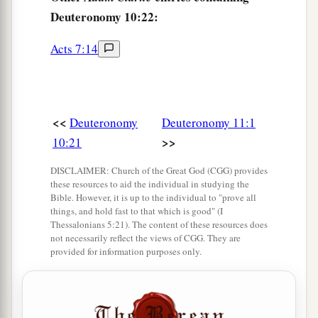
Deuteronomy 10:22:
Acts 7:14
<<
Deuteronomy
Deuteronomy 11:1
>>
10:21
DISCLAIMER: Church of the Great God (CGG) provides
these resources to aid the individual in studying the
Bible. However, it is up to the individual to "prove all
things, and hold fast to that which is good" (I
Thessalonians 5:21). The content of these resources does
not necessarily reflect the views of CGG. They are
provided for information purposes only.