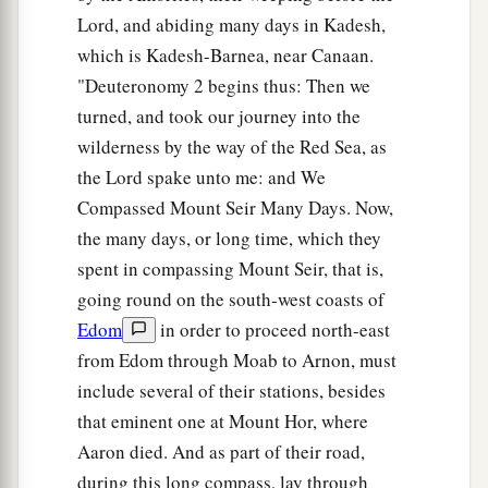
Lord, and abiding many days in Kadesh,
which is Kadesh-Barnea, near Canaan.
"Deuteronomy 2 begins thus: Then we
turned, and took our journey into the
wilderness by the way of the Red Sea, as
the Lord spake unto me: and We
Compassed Mount Seir Many Days. Now,
the many days, or long time, which they
spent in compassing Mount Seir, that is,
going round on the south-west coasts of
Edom
in order to proceed north-east
from Edom through Moab to Arnon, must
include several of their stations, besides
that eminent one at Mount Hor, where
Aaron died. And as part of their road,
during this long compass, lay through