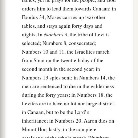
orders him to lead them towards Canaan; in
Exodus 34, Moses carries up two other
tables, and stays again forty days and
nights. In
Numbers
3, the tribe of Levi is
selected; Numbers 8, consecrated;
Numbers 10 and 11, the Israelites march
from Sinai on the twentieth day of the
second month in the second year; in
Numbers 13 spies sent; in Numbers 14, the
men are sentenced to die in the wilderness
during the forty years; in Numbers 18, the
Levites are to have no lot nor large district
in Canaan, but to be the Lord' s
inheritance; in Numbers 20, Aaron dies on
Mount Hor; lastly, in the complete
catalogue of the whole march (Numbers