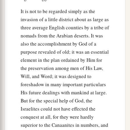
It is not to be regarded simply as the
invasion of a little district about as large as
three average English counties by a tribe of
nomads from the Arabian deserts. It was
also the accomplishment by God of a
purpose revealed of old; it was an essential
element in the plan ordained by Him for
the preservation among men of His Law,
Will, and Word; it was designed to
foreshadow in many important particulars
His future dealings with mankind at large.
But for the special help of God, the
Israelites could not have effected the
conquest at all, for they were hardly
superior to the Canaanites in numbers, and