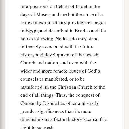
b
interpositions on behalf of Israel in the
‡
of the Valley of Jezreel.”
days of Moses, and are but the close of a
17
And Joshua spoke to the house of Joseph—to
series of extraordinary providences began
Ephraim and Manasseh—saying, “You
are
a
in Egypt, and described in Exodus and the
great people and have great power; you shall not
books following. No less do they stand
1
‡
have
only
one
lot,
intimately associated with the future
18
but the mountain country shall be yours.
history and development of the Jewish
Although it
is
wooded, you shall cut it down, and
Church and nation, and even with the
1
wider and more remote issues of God' s
its
farthest extent shall be yours; for you shall
counsels as manifested, or to be
a
drive out the Canaanites,
though they have iron
manifested, in the Christian Church to the
‡
chariots
and
are strong.”
end of all things. Thus, the conquest of
Canaan by Joshua has other and vastly
grander significances than its mere
dimensions as a fact in history seem at first
sight to suggest.