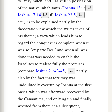
to "very much land," as still in possession
of the native inhabitants (
Joshua 13:1
;
Joshua 17:14
ff;
Joshua 23:5
,
etc.), is to be explained partly by the
theocratic view which the writer takes of
his theme; a view which leads him to
regard the conquest as complete when it
was so "ex parte Dei," and when all was
done that was needed to enable the
Israelites to realize fully the promises
(compare
Joshua 21:43-45
);
partly
also by the fact that territory was
undoubtedly overrun by Joshua at the first
onset, which was afterward recovered by
the Canaanites, and only again and finally
wrested from them at a subsequent,