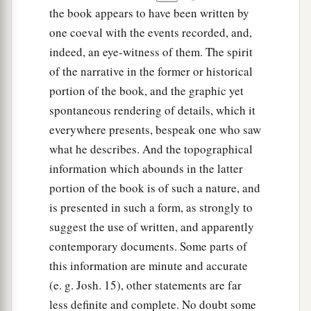
the book appears to have been written by
one coeval with the events recorded, and,
indeed, an eye-witness of them. The spirit
of the narrative in the former or historical
portion of the book, and the graphic yet
spontaneous rendering of details, which it
everywhere presents, bespeak one who saw
what he describes. And the topographical
information which abounds in the latter
portion of the book is of such a nature, and
is presented in such a form, as strongly to
suggest the use of written, and apparently
contemporary documents. Some parts of
this information are minute and accurate
(e. g. Josh. 15), other statements are far
less definite and complete. No doubt some