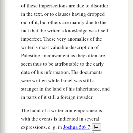
of these imperfections are due to disorder
in the text, or to clauses having dropped
out of it, but others are mainly due to the
fact that the writer' s knowledge was itself
imperfect. These very anomalies of the
writer' s most valuable description of
Palestine, inconvenient as they often are,
seem thus to be attributable to the early
date of his information. His documents
were written while Israel was still a
stranger in the land of his inheritance, and
in parts of it still a foreign invader.
The hand of a writer contemporaneous
with the events is indicated in several
expressions, e. g. in
Joshua 5:6-7
;