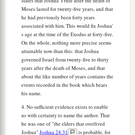
states that Joshua' s rule after the death of
Moses lasted for twenty-five years, and that
he had previously been forty years
associated with him. This would fix Joshua'
s age at the time of the Exodus at forty-five.
On the whole, nothing more precise seems
attainable now than this: that Joshua
governed Israel from twenty-five to thirty
years after the death of Moses, and that
about the like number of years contains the
events recorded in the book which bears
his name.
4. No sufficient evidence exists to enable
us with certainty to name the author. That
he was one of "the elders that overlived
Joshua"
Joshua 24:31
is probable, for