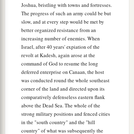
Joshua, bristling with towns and fortresses.
The progress of such an army could be but
slow, and at every step would be met by
better organized resistance from an
increasing number of enemies. When
Israel, after 40 years' expiation of the
revolt at Kadesh, again arose at the
command of God to resume the long
deferred enterprise on Canaan, the host
was conducted round the whole southeast
corner of the land and directed upon its
comparatively defenseless eastern flank
above the Dead Sea. The whole of the
strong military positions and fenced cities
in the "south country" and the "hill
country" of what was subsequently the