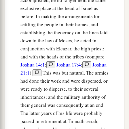
accomplished, he no longer held the same
exclusive place at the head of Israel as
before. In making the arrangements for
settling the people in their homes, and
establishing the theocracy on the lines laid
down in the law of Moses, he acted in
conjunction with Eleazar, the high priest:
and with the heads of the tribes (compare
Joshua 14:1
;
Joshua 17:4
;
Joshua
21:1
).
This was but natural. The armies
had done their work and were dispersed, or
were ready to disperse, to their several
inheritances; and the military authority of
their general was consequently at an end.
The latter years of his life were probably
passed in retirement at Timnath-serah,