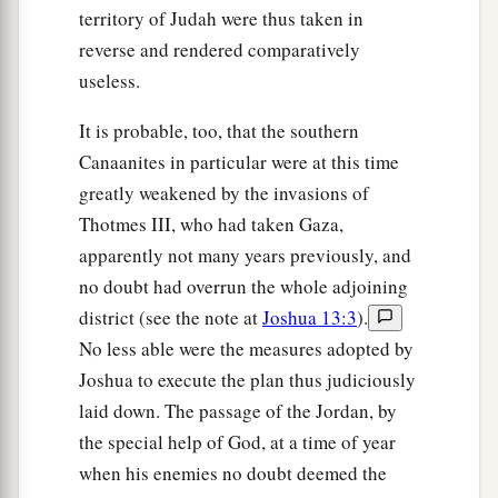
territory of Judah were thus taken in
reverse and rendered comparatively
useless.
It is probable, too, that the southern
Canaanites in particular were at this time
greatly weakened by the invasions of
Thotmes III, who had taken Gaza,
apparently not many years previously, and
no doubt had overrun the whole adjoining
district (see the note at
Joshua 13:3
).
No less able were the measures adopted by
Joshua to execute the plan thus judiciously
laid down. The passage of the Jordan, by
the special help of God, at a time of year
when his enemies no doubt deemed the