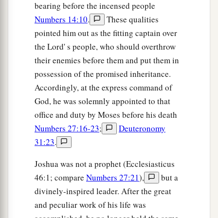
bearing before the incensed people
Numbers 14:10
.
These qualities
pointed him out as the fitting captain over
the Lord' s people, who should overthrow
their enemies before them and put them in
possession of the promised inheritance.
Accordingly, at the express command of
God, he was solemnly appointed to that
office and duty by Moses before his death
Numbers 27:16-23
;
Deuteronomy
31:23
.
Joshua was not a prophet (Ecclesiasticus
46:1; compare
Numbers 27:21
),
but a
divinely-inspired leader. After the great
and peculiar work of his life was