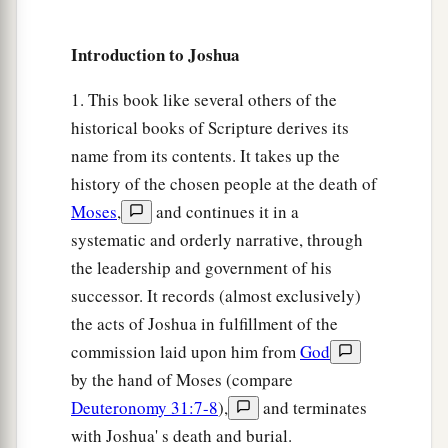
inhabitants of En Dor and its towns, the
inhabitants of Taanach and its towns, and the
Introduction to Joshua
inhabitants of Megiddo and its towns—three
1. This book like several others of the
‡
hilly regions.
historical books of Scripture derives its
a
12
Yet
the children of Manasseh could not drive
name from its contents. It takes up the
out
the
inhabitants
of
those cities, but the
history of the chosen people at the death of
Canaanites were determined to dwell in that land.
Moses
,
and continues it in a
‡
systematic and orderly narrative, through
the leadership and government of his
13
And it happened, when the children of Israel
successor. It records (almost exclusively)
grew strong, that they put the Canaanites to
the acts of Joshua in fulfillment of the
a
forced labor, but did not utterly drive them out.
commission laid upon him from
God
‡
by the hand of Moses (compare
Deuteronomy 31:7-8
),
and terminates
More Land for Ephraim and Manasseh
with Joshua' s death and burial.