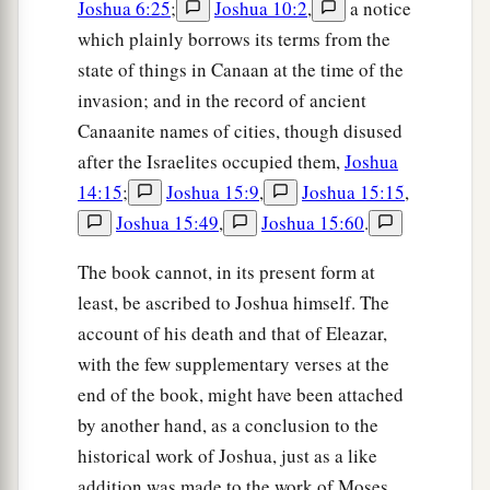
Joshua 6:25
;
Joshua 10:2
,
a notice
which plainly borrows its terms from the
state of things in Canaan at the time of the
invasion; and in the record of ancient
Canaanite names of cities, though disused
after the Israelites occupied them,
Joshua
14:15
;
Joshua 15:9
,
Joshua 15:15
,
Joshua 15:49
,
Joshua 15:60
.
The book cannot, in its present form at
least, be ascribed to Joshua himself. The
account of his death and that of Eleazar,
with the few supplementary verses at the
end of the book, might have been attached
by another hand, as a conclusion to the
historical work of Joshua, just as a like
addition was made to the work of Moses.