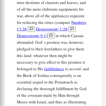
were destitute of chariots and horses, and
of all the more elaborate equipments for
war, above all of the appliances requisite
for reducing the cities (compare
Numbers
13:28
;
Deuteronomy 1:28
;
Deuteronomy 9:1
)
in which Canaan
abounded. God' s promise was, however,
pledged to their forefathers to give them
this land; whatever then might be
necessary to give effect to this promise it
belonged to His
faithfulness
to accord; and
the Book of Joshua consequently is an
essential sequel to the Pentateuch as
declaring the thorough fulfillment by God
of the covenant made by Him through
Moses with Israel, and thus as illustrating