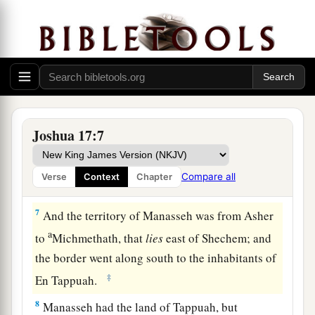
Therefore, according to the commandment of the
Lord
, he gave them an inheritance among their
‡
father’s brothers.
a
5
Ten shares fell to
Manasseh, besides the land
of Gilead and Bashan, which
were
on the other
‡
side of the Jordan,
Joshua 17:7
6
because the daughters of Manasseh received an
inheritance among his sons; and the rest of
Compare all
Verse
Context
Chapter
Manasseh’s sons had the land of Gilead.
7
And the territory of Manasseh was from Asher
a
to
Michmethath, that
lies
east of Shechem; and
the border went along south to the inhabitants of
‡
En Tappuah.
8
Manasseh had the land of Tappuah, but