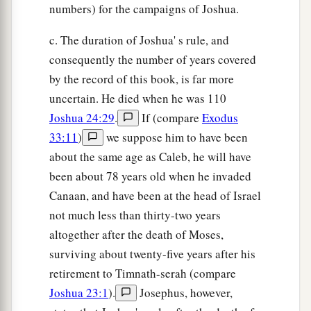
numbers) for the campaigns of Joshua.
c. The duration of Joshua' s rule, and
consequently the number of years covered
by the record of this book, is far more
uncertain. He died when he was 110
Joshua 24:29
.
If (compare
Exodus
33:11
)
we suppose him to have been
about the same age as Caleb, he will have
been about 78 years old when he invaded
Canaan, and have been at the head of Israel
not much less than thirty-two years
altogether after the death of Moses,
surviving about twenty-five years after his
retirement to Timnath-serah (compare
Joshua 23:1
).
Josephus, however,