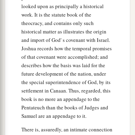
looked upon as principally a historical
work. It is the statute book of the
theocracy, and contains only such
historical matter as illustrates the origin
and import of God' s covenant with Israel.
Joshua records how the temporal promises
of that covenant were accomplished; and
describes how the basis was laid for the
future development of the nation, under
the special superintendence of God, by its
settlement in Canaan. Thus, regarded, this
book is no more an appendage to the
Pentateuch than the books of Judges and
Samuel are an appendage to it.
There is, assuredly, an intimate connection