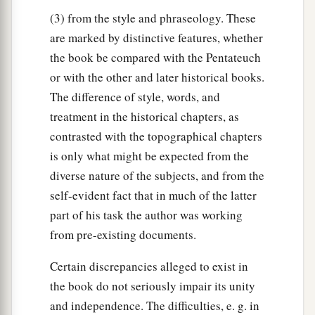
(3) from the style and phraseology. These
are marked by distinctive features, whether
the book be compared with the Pentateuch
or with the other and later historical books.
The difference of style, words, and
treatment in the historical chapters, as
contrasted with the topographical chapters
is only what might be expected from the
diverse nature of the subjects, and from the
self-evident fact that in much of the latter
part of his task the author was working
from pre-existing documents.
Certain discrepancies alleged to exist in
the book do not seriously impair its unity
and independence. The difficulties, e. g. in