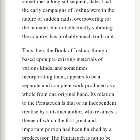
sometimes a long subsequent, date. That
the early campaigns of Joshua were in the
nature of sudden raids, overpowering for
the moment, but not effectually subduing
the country, has probably much truth in it.
Thus then, the Book of Joshua, though
based upon pre-existing materials of
various kinds, and sometimes
incorporating them, appears to be a
separate and complete work produced as a
whole from one original hand. Its relation
to the Pentateuch is that of an independent
treatise by a distinct author, who resumes a
theme of which the first great and
important portion had been finished by a
predecessor. The Pentateuch is not to be