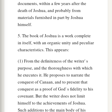
documents, within a few years after the
death of Joshua, and probably from
materials furnished in part by Joshua
himself.
5. The book of Joshua is a work complete
in itself, with an organic unity and peculiar
characteristics. This appears:
(1) From the definiteness of the writer' s
purpose, and the thoroughness with which
he executes it. He proposes to narrate the
conquest of Canaan, and to present that
conquest as a proof of God' s fidelity to his
covenant. But the writer does not limit
himself to the achievements of Joshua.
Such additions to the main body of his