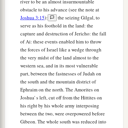
river to be an almost insurmountable
obstacle to his advance (see the note at
Joshua 3:15
):
the seizing Gilgal, to
serve as his foothold in the land: the
capture and destruction of Jericho: the fall
of Ai: these events enabled him to throw
the forces of Israel like a wedge through
the very midst of the land almost to the
western sea, and in its most vulnerable
part, between the fastnesses of Judah on
the south and the mountain district of
Ephraim on the north. The Amorites on
Joshua' s left, cut off from the Hittites on
his right by his whole army interposing
between the two, were overpowered before
Gibeon. The whole south was reduced into