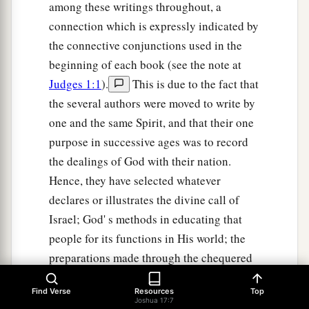
among these writings throughout, a
connection which is expressly indicated by
the connective conjunctions used in the
beginning of each book (see the note at
Judges 1:1
).
This is due to the fact that
the several authors were moved to write by
one and the same Spirit, and that their one
purpose in successive ages was to record
the dealings of God with their nation.
Hence, they have selected whatever
declares or illustrates the divine call of
Israel; God' s methods in educating that
people for its functions in His world; the
preparations made through the chequered
history of Israel for future issues bearing
Find Verse
Resources
Top
on the salvation of all mankind. We find at
Joshua 17:7