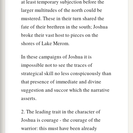
at least temporary subjection before the
larger multitudes of the north could be
mustered. These in their turn shared the
fate of their brethren in the south; Joshua
broke their vast host to pieces on the
shores of Lake Merom.
In these campaigns of Joshua it is
impossible not to see the traces of
strategical skill no less conspicuously than
that presence of immediate and divine
suggestion and succor which the narrative
asserts.
2. The leading trait in the character of
Joshua is courage - the courage of the
warrior: this must have been already