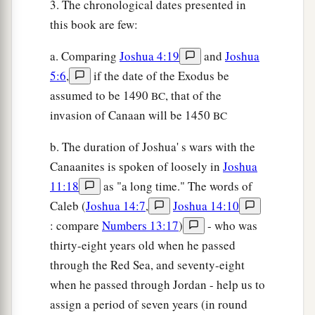
3. The chronological dates presented in
this book are few:
a. Comparing
Joshua 4:19
and
Joshua
5:6
,
if the date of the Exodus be
assumed to be 1490
, that of the
BC
invasion of Canaan will be 1450
BC
b. The duration of Joshua' s wars with the
Canaanites is spoken of loosely in
Joshua
11:18
as "a long time." The words of
Caleb (
Joshua 14:7
,
Joshua 14:10
: compare
Numbers 13:17
)
- who was
thirty-eight years old when he passed
through the Red Sea, and seventy-eight
when he passed through Jordan - help us to
assign a period of seven years (in round