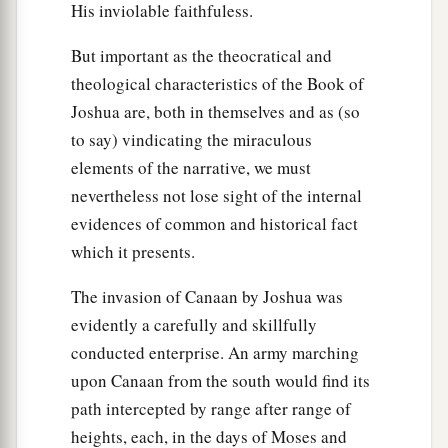
His inviolable faithfuless.
But important as the theocratical and
theological characteristics of the Book of
Joshua are, both in themselves and as (so
to say) vindicating the miraculous
elements of the narrative, we must
nevertheless not lose sight of the internal
evidences of common and historical fact
which it presents.
The invasion of Canaan by Joshua was
evidently a carefully and skillfully
conducted enterprise. An army marching
upon Canaan from the south would find its
path intercepted by range after range of
heights, each, in the days of Moses and