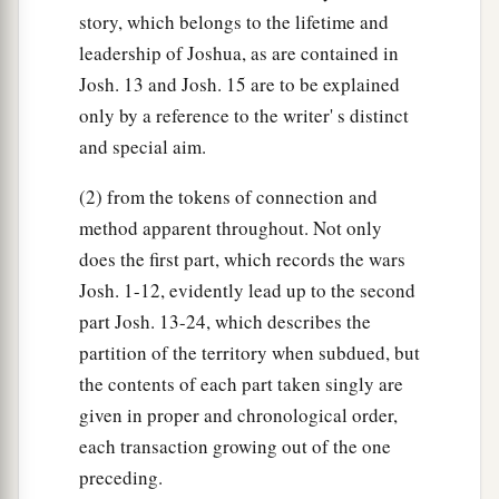
story, which belongs to the lifetime and
leadership of Joshua, as are contained in
Josh. 13 and Josh. 15 are to be explained
only by a reference to the writer' s distinct
and special aim.
(2) from the tokens of connection and
method apparent throughout. Not only
does the first part, which records the wars
Josh. 1-12, evidently lead up to the second
part Josh. 13-24, which describes the
partition of the territory when subdued, but
the contents of each part taken singly are
given in proper and chronological order,
each transaction growing out of the one
preceding.