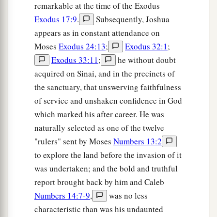
remarkable at the time of the Exodus
Exodus 17:9
.
Subsequently, Joshua
appears as in constant attendance on
Moses
Exodus 24:13
;
Exodus 32:1
;
Exodus 33:11
;
he without doubt
acquired on Sinai, and in the precincts of
the sanctuary, that unswerving faithfulness
of service and unshaken confidence in God
which marked his after career. He was
naturally selected as one of the twelve
"rulers" sent by Moses
Numbers 13:2
to explore the land before the invasion of it
was undertaken; and the bold and truthful
report brought back by him and Caleb
Numbers 14:7-9
,
was no less
characteristic than was his undaunted