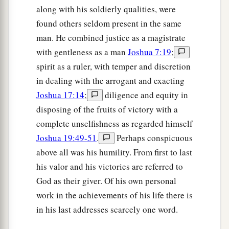
along with his soldierly qualities, were
found others seldom present in the same
man. He combined justice as a magistrate
with gentleness as a man
Joshua 7:19
;
spirit as a ruler, with temper and discretion
in dealing with the arrogant and exacting
Joshua 17:14
;
diligence and equity in
disposing of the fruits of victory with a
complete unselfishness as regarded himself
Joshua 19:49-51
.
Perhaps conspicuous
above all was his humility. From first to last
his valor and his victories are referred to
God as their giver. Of his own personal
work in the achievements of his life there is
in his last addresses scarcely one word.