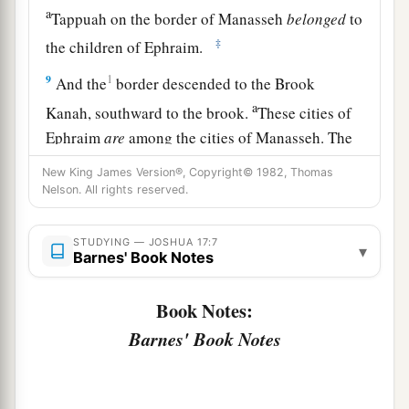
a
Tappuah on the border of Manasseh
belonged
to
‡
the children of Ephraim.
9
1
And the
border descended to the Brook
a
Kanah, southward to the brook.
These cities of
Ephraim
are
among the cities of Manasseh. The
border of Manasseh
was
on the north side of the
New King James Version®, Copyright© 1982, Thomas
‡
brook; and it ended at the sea.
Nelson. All rights reserved.
10
Southward
it
was
Ephraim’s, northward
it
was
STUDYING — JOSHUA 17:7
▾
Manasseh’s, and the sea was its border.
Barnes' Book Notes
Manasseh’s territory was adjoining Asher on the
north and Issachar on the east.
Book Notes:
Barnes' Book Notes
a
11
And in Issachar and in Asher,
Manasseh had
b
Beth Shean and its towns, Ibleam and its towns,
the inhabitants of Dor and its towns, the