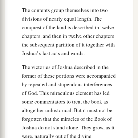
a
14
Then the children of Joseph spoke to Joshua,
The contents group themselves into two
b
saying, “Why have you given us
only
one lot
divisions of nearly equal length. The
c
and one share to inherit, since we
are
a great
conquest of the land is described in twelve
people, inasmuch as the
Lord
has blessed us
chapters, and then in twelve other chapters
‡
until now?”
the subsequent partition of it together with
Joshua' s last acts and words.
15
So Joshua answered them, “If you
are
a great
people,
then
go up to the forest
country
and
The victories of Joshua described in the
clear a place for yourself there in the land of the
former of these portions were accompanied
Perizzites and the giants, since the mountains of
by repeated and stupendous interferences
Ephraim are too confined for you.”
of God. This miraculous element has led
16
But the children of Joseph said, “The
some commentators to treat the book as
mountain country is not enough for us; and all
altogether unhistorical. But it must not be
the Canaanites who dwell in the land of the
forgotten that the miracles of the Book of
a
valley have
chariots of iron,
both
those
who
are
Joshua do not stand alone. They grow, as it
of Beth Shean and its towns and
those
who
are
were, naturally out of the divine