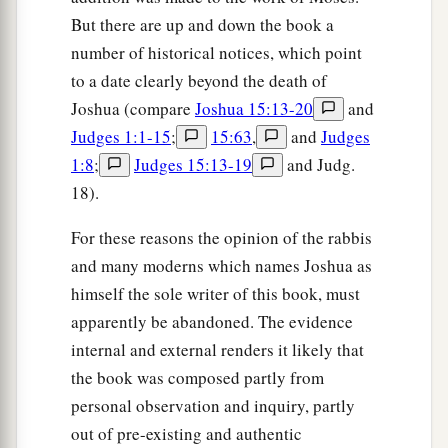
But there are up and down the book a
number of historical notices, which point
to a date clearly beyond the death of
Joshua (compare
Joshua 15:13-20
and
Judges 1:1-15
;
15:63
,
and
Judges
1:8
;
Judges 15:13-19
and Judg.
18).
For these reasons the opinion of the rabbis
and many moderns which names Joshua as
himself the sole writer of this book, must
apparently be abandoned. The evidence
internal and external renders it likely that
the book was composed partly from
personal observation and inquiry, partly
out of pre-existing and authentic