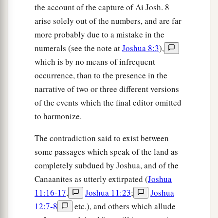
the account of the capture of Ai Josh. 8
arise solely out of the numbers, and are far
more probably due to a mistake in the
numerals (see the note at
Joshua 8:3
),
which is by no means of infrequent
occurrence, than to the presence in the
narrative of two or three different versions
of the events which the final editor omitted
to harmonize.
The contradiction said to exist between
some passages which speak of the land as
completely subdued by Joshua, and of the
Canaanites as utterly extirpated (
Joshua
11:16-17
,
Joshua 11:23
;
Joshua
12:7-8
etc.), and others which allude