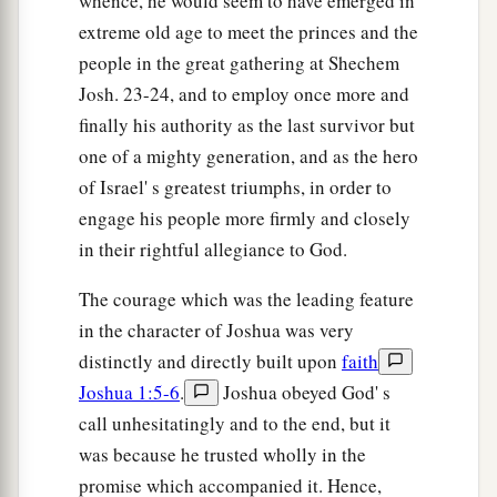
whence, he would seem to have emerged in
extreme old age to meet the princes and the
people in the great gathering at Shechem
Josh. 23-24, and to employ once more and
finally his authority as the last survivor but
one of a mighty generation, and as the hero
of Israel' s greatest triumphs, in order to
engage his people more firmly and closely
in their rightful allegiance to God.
The courage which was the leading feature
in the character of Joshua was very
distinctly and directly built upon
faith
Joshua 1:5-6
.
Joshua obeyed God' s
call unhesitatingly and to the end, but it
was because he trusted wholly in the
promise which accompanied it. Hence,