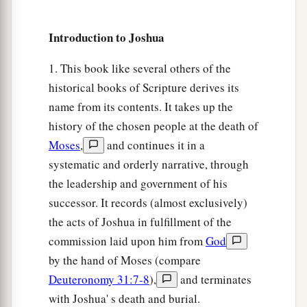
Introduction to Joshua
1. This book like several others of the
historical books of Scripture derives its
name from its contents. It takes up the
history of the chosen people at the death of
Moses
,
and continues it in a
systematic and orderly narrative, through
the leadership and government of his
successor. It records (almost exclusively)
the acts of Joshua in fulfillment of the
commission laid upon him from
God
by the hand of Moses (compare
Deuteronomy 31:7-8
),
and terminates
with Joshua' s death and burial.