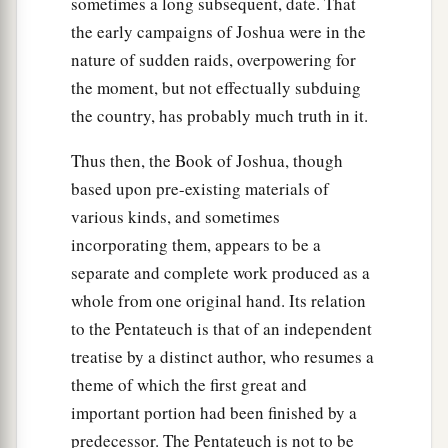
sometimes a long subsequent, date. That
the early campaigns of Joshua were in the
nature of sudden raids, overpowering for
the moment, but not effectually subduing
the country, has probably much truth in it.
Thus then, the Book of Joshua, though
based upon pre-existing materials of
various kinds, and sometimes
incorporating them, appears to be a
separate and complete work produced as a
whole from one original hand. Its relation
to the Pentateuch is that of an independent
treatise by a distinct author, who resumes a
theme of which the first great and
important portion had been finished by a
predecessor. The Pentateuch is not to be