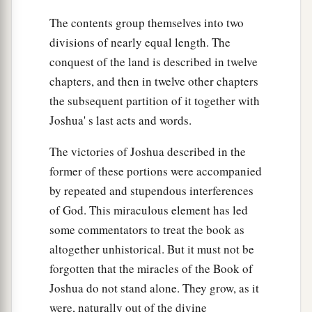
The contents group themselves into two
divisions of nearly equal length. The
conquest of the land is described in twelve
chapters, and then in twelve other chapters
the subsequent partition of it together with
Joshua' s last acts and words.
The victories of Joshua described in the
former of these portions were accompanied
by repeated and stupendous interferences
of God. This miraculous element has led
some commentators to treat the book as
altogether unhistorical. But it must not be
forgotten that the miracles of the Book of
Joshua do not stand alone. They grow, as it
were, naturally out of the divine