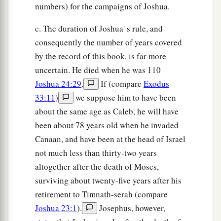
numbers) for the campaigns of Joshua.
c. The duration of Joshua' s rule, and
consequently the number of years covered
by the record of this book, is far more
uncertain. He died when he was 110
Joshua 24:29
.
If (compare
Exodus
33:11
)
we suppose him to have been
about the same age as Caleb, he will have
been about 78 years old when he invaded
Canaan, and have been at the head of Israel
not much less than thirty-two years
altogether after the death of Moses,
surviving about twenty-five years after his
retirement to Timnath-serah (compare
Joshua 23:1
).
Josephus, however,