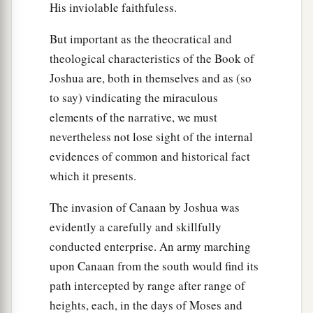
His inviolable faithfuless.
But important as the theocratical and
theological characteristics of the Book of
Joshua are, both in themselves and as (so
to say) vindicating the miraculous
elements of the narrative, we must
nevertheless not lose sight of the internal
evidences of common and historical fact
which it presents.
The invasion of Canaan by Joshua was
evidently a carefully and skillfully
conducted enterprise. An army marching
upon Canaan from the south would find its
path intercepted by range after range of
heights, each, in the days of Moses and