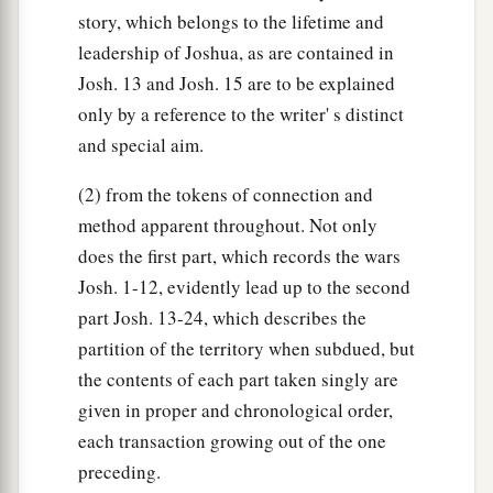
story, which belongs to the lifetime and
leadership of Joshua, as are contained in
Josh. 13 and Josh. 15 are to be explained
only by a reference to the writer' s distinct
and special aim.
(2) from the tokens of connection and
method apparent throughout. Not only
does the first part, which records the wars
Josh. 1-12, evidently lead up to the second
part Josh. 13-24, which describes the
partition of the territory when subdued, but
the contents of each part taken singly are
given in proper and chronological order,
each transaction growing out of the one
preceding.