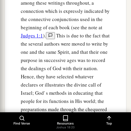
among these writings throughout, a
connection which is expressly indicated by
the connective conjunctions used in the
beginning of each book (see the note at
Judges 1:1
).
This is due to the fact that
the several authors were moved to write by
one and the same Spirit, and that their one
purpose in successive ages was to record
the dealings of God with their nation.
Hence, they have selected whatever
declares or illustrates the divine call of
Israel; God' s methods in educating that
people for its functions in His world; the
preparations made through the chequered
history of Israel for future issues bearing
Find Verse
Resources
Top
on the salvation of all mankind. We find at
Joshua 18:20