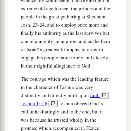
whence, he would seem to have emerged in
extreme old age to meet the princes and the
people in the great gathering at Shechem
Josh. 23-24, and to employ once more and
finally his authority as the last survivor but
one of a mighty generation, and as the hero
of Israel' s greatest triumphs, in order to
engage his people more firmly and closely
in their rightful allegiance to God.
The courage which was the leading feature
in the character of Joshua was very
distinctly and directly built upon
faith
Joshua 1:5-6
.
Joshua obeyed God' s
call unhesitatingly and to the end, but it
was because he trusted wholly in the
promise which accompanied it. Hence,