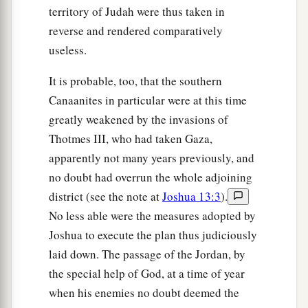
territory of Judah were thus taken in
reverse and rendered comparatively
useless.
It is probable, too, that the southern
Canaanites in particular were at this time
greatly weakened by the invasions of
Thotmes III, who had taken Gaza,
apparently not many years previously, and
no doubt had overrun the whole adjoining
district (see the note at
Joshua 13:3
).
No less able were the measures adopted by
Joshua to execute the plan thus judiciously
laid down. The passage of the Jordan, by
the special help of God, at a time of year
when his enemies no doubt deemed the