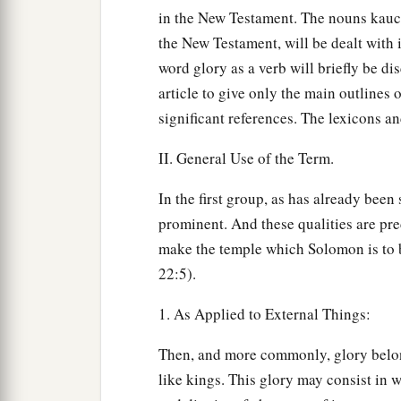
in the New Testament. The nouns kauch
the New Testament, will be dealt with 
word glory as a verb will briefly be dis
article to give only the main outlines o
significant references. The lexicons a
II. General Use of the Term.
In the first group, as has already been
prominent. And these qualities are pred
make the temple which Solomon is to b
22:5).
1. As Applied to External Things:
Then, and more commonly, glory belon
like kings. This glory may consist in w