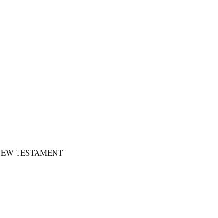
 NEW TESTAMENT