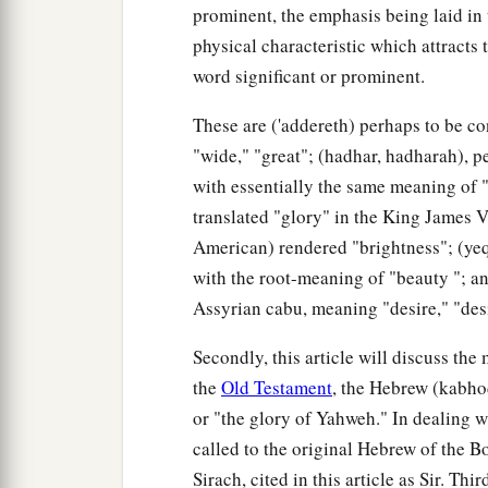
prominent, the emphasis being laid in 
physical characteristic which attracts 
word significant or prominent.
These are ('addereth) perhaps to be c
"wide," "great"; (hadhar, hadharah), p
with essentially the same meaning of "
translated "glory" in the King James V
American) rendered "brightness"; (yeqa
with the root-meaning of "beauty "; and
Assyrian cabu, meaning "desire," "des
Secondly, this article will discuss th
the
Old Testament
, the Hebrew (kabho
or "the glory of Yahweh." In dealing w
called to the original Hebrew of the B
Sirach, cited in this article as Sir. T