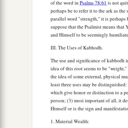
of the word in
Psalms 78:61
is not qui
perhaps be to refer it to the ark as th
parallel word "strength," it is perhaps
suppose that the Psalmist means that 
and Himself to be seemingly humiliat
III. The Uses of Kabhodh.
The use and significance of kabhodh i
idea of this root seems to be "weight,"
the idea of some external, physical ma
least three uses may be distinguished: 
which give honor or distinction to a pe
person; (3) most important of all, it 
Himself or is the sign and manifestati
1. Material Wealth: