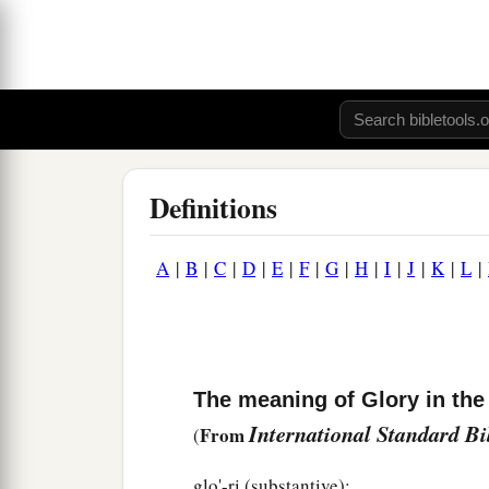
Definitions
A
|
B
|
C
|
D
|
E
|
F
|
G
|
H
|
I
|
J
|
K
|
L
|
The meaning of Glory in the
International Standard B
From
(
glo'-ri (substantive):