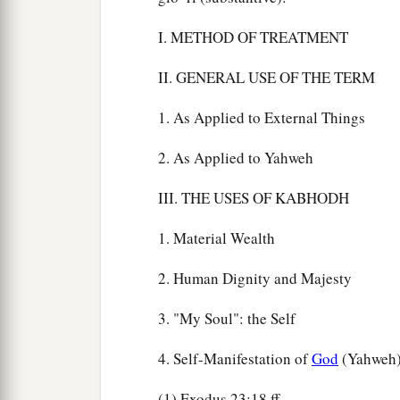
I. METHOD OF TREATMENT
II. GENERAL USE OF THE TERM
1. As Applied to External Things
2. As Applied to Yahweh
III. THE USES OF KABHODH
1. Material Wealth
2. Human Dignity and Majesty
3. "My Soul": the Self
4. Self-Manifestation of
God
(Yahweh
(1) Exodus 23:18 ff.