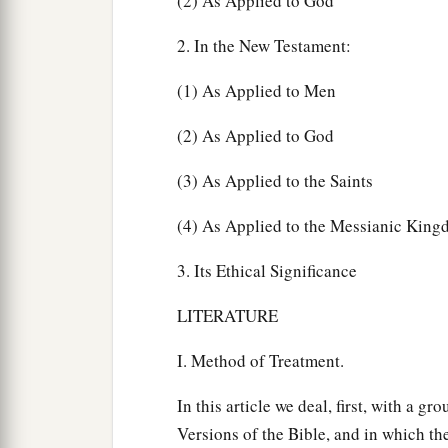
(2) As Applied to God
2. In the New Testament:
(1) As Applied to Men
(2) As Applied to God
(3) As Applied to the Saints
(4) As Applied to the Messianic Kin
3. Its Ethical Significance
LITERATURE
I. Method of Treatment.
In this article we deal, first, with a g
Versions of the Bible, and in which the