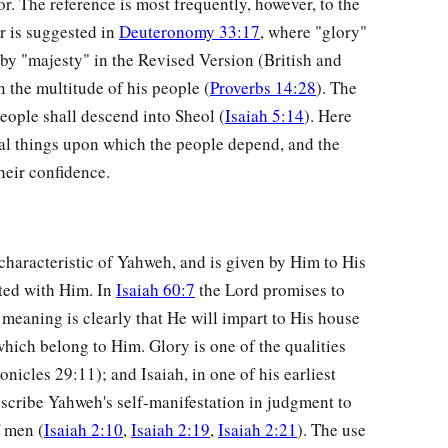
or. The reference is most frequently, however, to the
r is suggested in
Deuteronomy 33:17
, where "glory"
by "majesty" in the Revised Version (British and
n the multitude of his people (
Proverbs 14:28
). The
eople shall descend into Sheol (
Isaiah 5:14
). Here
rnal things upon which the people depend, and the
heir confidence.
 characteristic of Yahweh, and is given by Him to His
ted with Him. In
Isaiah 60:7
the Lord promises to
 meaning is clearly that He will impart to His house
hich belong to Him. Glory is one of the qualities
nicles 29:11); and Isaiah, in one of his earliest
escribe Yahweh's self-manifestation in judgment to
f men (
Isaiah 2:10
,
Isaiah 2:19
,
Isaiah 2:21
). The use