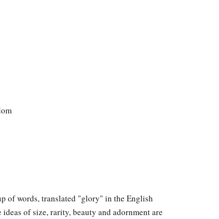
gdom
roup of words, translated "glory" in the English
 ideas of size, rarity, beauty and adornment are