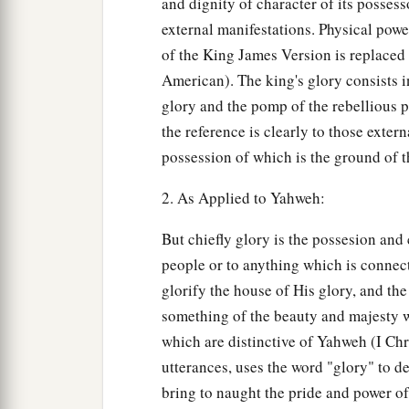
and dignity of character of its possess
external manifestations. Physical powe
of the King James Version is replaced 
American). The king's glory consists i
glory and the pomp of the rebellious p
the reference is clearly to those exte
possession of which is the ground of t
2. As Applied to Yahweh:
But chiefly glory is the possesion and
people or to anything which is connec
glorify the house of His glory, and the
something of the beauty and majesty w
which are distinctive of Yahweh (I Chro
utterances, uses the word "glory" to d
bring to naught the pride and power o