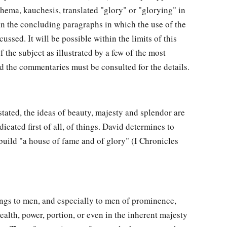
ema, kauchesis, translated "glory" or "glorying" in
in the concluding paragraphs in which the use of the
cussed. It will be possible within the limits of this
f the subject as illustrated by a few of the most
nd the commentaries must be consulted for the details.
 stated, the ideas of beauty, majesty and splendor are
icated first of all, of things. David determines to
uild "a house of fame and of glory" (I Chronicles
gs to men, and especially to men of prominence,
ealth, power, portion, or even in the inherent majesty