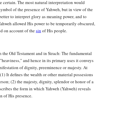
te certain. The most natural interpretation would
e symbol of the presence of Yahweh, but in view of the
 better to interpret glory as meaning power, and to
Yahweh allowed His power to be temporarily obscured,
ed on account of the
sin
of His people.
n the Old Testament and in Sirach: The fundamental
 "heaviness," and hence in its primary uses it conveys
nifestation of dignity, preeminence or majesty. At
(1) It defines the wealth or other material possesions
rson; (2) the majesty, dignity, splendor or honor of a
describes the form in which Yahweh (Yahweh) reveals
on of His presence.