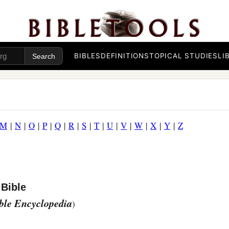
BIBLES
DEFINITIONS
TOPICAL STUDIES
LI
M
|
N
|
O
|
P
|
Q
|
R
|
S
|
T
|
U
|
V
|
W
|
X
|
Y
|
Z
 Bible
ible Encyclopedia
)