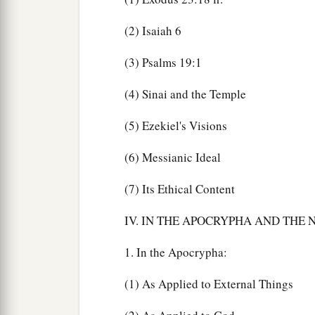
(2) Isaiah 6
(3) Psalms 19:1
(4) Sinai and the Temple
(5) Ezekiel's Visions
(6) Messianic Ideal
(7) Its Ethical Content
IV. IN THE APOCRYPHA AND THE
1. In the Apocrypha:
(1) As Applied to External Things