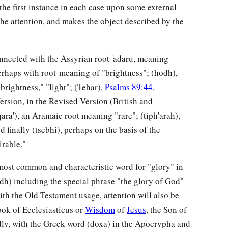
the first instance in each case upon some external
the attention, and makes the object described by the
onnected with the Assyrian root 'adaru, meaning
erhaps with root-meaning of "brightness"; (hodh),
brightness," "light"; (Tehar),
Psalms 89:44
,
ersion, in the Revised Version (British and
ra'), an Aramaic root meaning "rare"; (tiph'arah),
 finally (tsebhi), perhaps on the basis of the
irable."
e most common and characteristic word for "glory" in
dh) including the special phrase "the glory of God"
ith the Old Testament usage, attention will also be
ook of Ecclesiasticus or
Wisdom
of
Jesus
, the Son of
hirdly, with the Greek word (doxa) in the Apocrypha and