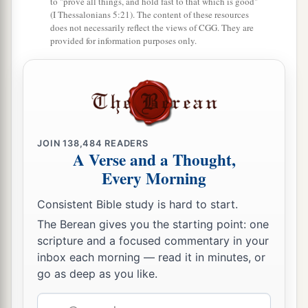
to "prove all things, and hold fast to that which is good"
(I Thessalonians 5:21). The content of these resources
does not necessarily reflect the views of CGG. They are
provided for information purposes only.
JOIN
138,484
READERS
A Verse and a Thought,
Every Morning
Consistent Bible study is hard to start.
The Berean gives you the starting point: one
scripture and a focused commentary in your
inbox each morning — read it in minutes, or
go as deep as you like.
Email