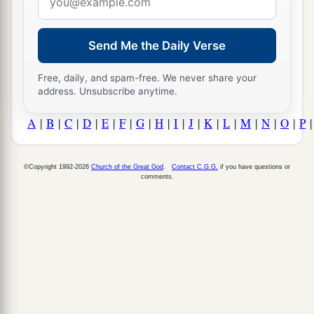
address
Send Me the Daily Verse
Free, daily, and spam-free. We never share your
address. Unsubscribe anytime.
A
|
B
|
C
|
D
|
E
|
F
|
G
|
H
|
I
|
J
|
K
|
L
|
M
|
N
|
O
|
P
©Copyright 1992-2026
Church of the Great God
.
Contact C.G.G.
if you have questions or
comments.