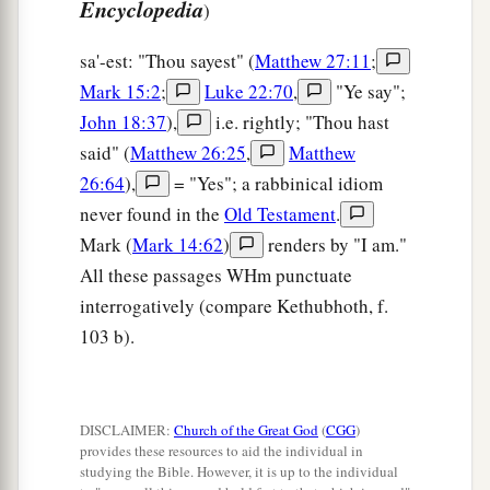
Encyclopedia
)
sa'-est: "Thou sayest" (
Matthew 27:11
;
Mark 15:2
;
Luke 22:70
,
"Ye say";
John 18:37
),
i.e. rightly; "Thou hast
said" (
Matthew 26:25
,
Matthew
26:64
),
= "Yes"; a rabbinical idiom
never found in the
Old Testament
.
Mark (
Mark 14:62
)
renders by "I am."
All these passages WHm punctuate
interrogatively (compare Kethubhoth, f.
103 b).
DISCLAIMER:
Church of the Great God
(
CGG
)
provides these resources to aid the individual in
studying the Bible. However, it is up to the individual