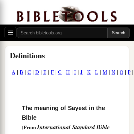
Definitions
A
|
B
|
C
|
D
|
E
|
F
|
G
|
H
|
I
|
J
|
K
|
L
|
M
|
N
|
O
|
P
The meaning of Sayest in the
Bible
International Standard Bible
From
(