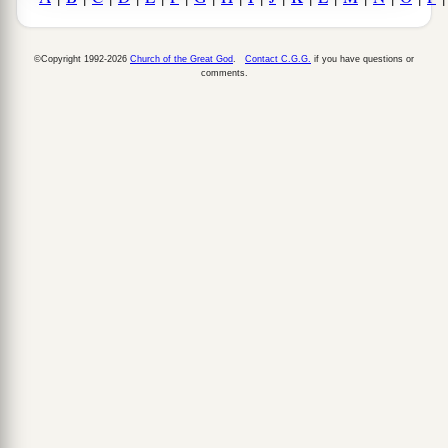
©Copyright 1992-2026
Church of the Great God
.
Contact C.G.G.
if you have questions or
comments.