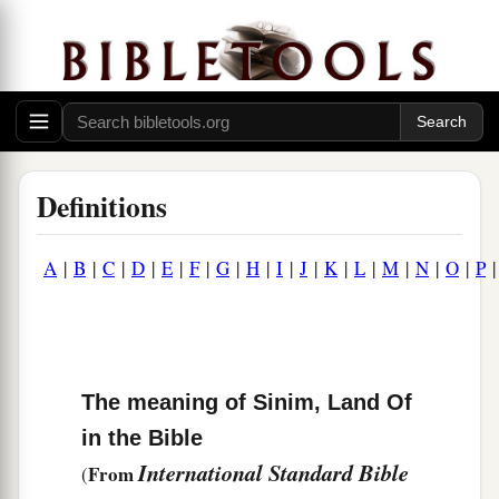
Definitions
A
|
B
|
C
|
D
|
E
|
F
|
G
|
H
|
I
|
J
|
K
|
L
|
M
|
N
|
O
|
P
The meaning of Sinim, Land Of
in the Bible
International Standard Bible
From
(