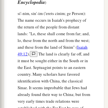
Encyclopedia
)
si'-nim, sin'-im ('erets cinim; ge Person):
The name occurs in Isaiah's prophecy of
the return of the people from distant
lands: "Lo, these shall come from far; and,
lo, these from the north and from the west;
and these from the land of Sinim" (
Isaiah
49:12
).
The land is clearly far off, and
it must be sought either in the South or in
the East. Septuagint points to an eastern
country. Many scholars have favored
identification with China, the classical
Sinae. It seems improbable that Jews had
already found their way to China; but from
very early times trade relations were
established with the Far East by way of