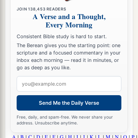
JOIN
138,453
READERS
A Verse and a Thought,
Every Morning
Consistent Bible study is hard to start.
The Berean gives you the starting point: one
scripture and a focused commentary in your
inbox each morning — read it in minutes, or
go as deep as you like.
Email
address
Send Me the Daily Verse
Free, daily, and spam-free. We never share your
address. Unsubscribe anytime.
A
|
B
|
C
|
D
|
E
|
F
|
G
|
H
|
I
|
J
|
K
|
L
|
M
|
N
|
O
|
P