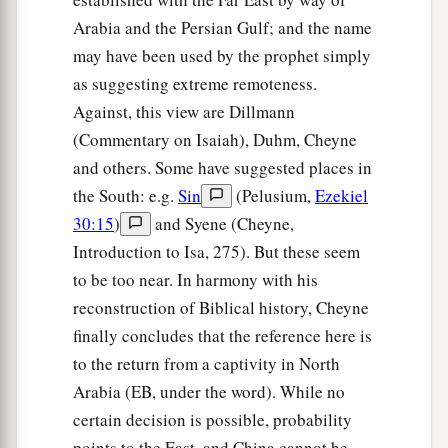
Arabia and the Persian Gulf; and the name
may have been used by the prophet simply
as suggesting extreme remoteness.
Against, this view are Dillmann
(Commentary on Isaiah), Duhm, Cheyne
and others. Some have suggested places in
the South: e.g.
Sin
(Pelusium,
Ezekiel
30:15
)
and Syene (Cheyne,
Introduction to Isa, 275). But these seem
to be too near. In harmony with his
reconstruction of Biblical history, Cheyne
finally concludes that the reference here is
to the return from a captivity in North
Arabia (EB, under the word). While no
certain decision is possible, probability
points to the East, and China cannot be