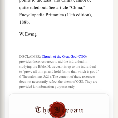
quite ruled out. See article "China,"
Encyclopedia Brittanica (11th edition),
188b.
W. Ewing
DISCLAIMER:
Church of the Great God
(
CGG
)
provides these resources to aid the individual in
studying the Bible. However, it is up to the individual
to "prove all things, and hold fast to that which is good"
(I Thessalonians 5:21). The content of these resources
does not necessarily reflect the views of CGG. They are
provided for information purposes only.