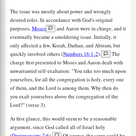
The issue was mostly about power and wrongly
desired roles. In accordance with God's original
purposes,
Moses
and Aaron were in charge, and it
eventually became a smoldering issue. Initially, it
only affected a few, Korah, Dathan, and Abiram, but
quickly involved others (
Numbers 16:1-2
).
The
charge first presented to Moses and Aaron dealt with
unwarranted self-exaltation: "You take too much upon
yourselves, for all the congregation is holy, every one
of them, and the Lord is among them. Why then do
you exalt yourselves above the congregation of the
Lord?" (verse 3).
At first glance, this would seem to be a reasonable
argument, since God called all of Israel holy
(
Deuteronomy 7:6
).
Of course, the same could be