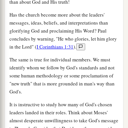
than about God and His truth!
Has the church become more about the leaders'
messages, ideas, beliefs, and interpretations than
glorifying God and proclaiming His Word? Paul
concludes by warning, "He who glories, let him glory
in the Lord" (
I Corinthians 1:31
).
The same is true for individual members. We must
identify whom we follow by God's standards and not
some human methodology or some proclamation of
"new truth" that is more grounded in man's way than
God's.
It is instructive to study how many of God's chosen
leaders landed in their roles. Think about Moses'
almost desperate unwillingness to take God's message