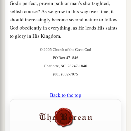
God's perfect, proven path or man's shortsighted,
selfish course? As we grow in this way over time, it
should increasingly become second nature to follow
God obediently in everything, as He leads His saints
to glory in His Kingdom.
© 2005 Church of the Great God
PO Box 471846
Charlotte, NC 28247-1846
(803) 802-7075
Back to the top