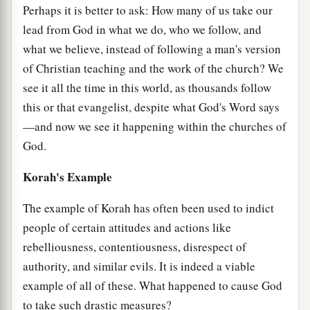
Perhaps it is better to ask: How many of us take our
lead from God in what we do, who we follow, and
what we believe, instead of following a man's version
of Christian teaching and the work of the church? We
see it all the time in this world, as thousands follow
this or that evangelist, despite what God's Word says
—and now we see it happening within the churches of
God.
Korah's Example
The example of Korah has often been used to indict
people of certain attitudes and actions like
rebelliousness, contentiousness, disrespect of
authority, and similar evils. It is indeed a viable
example of all of these. What happened to cause God
to take such drastic measures?