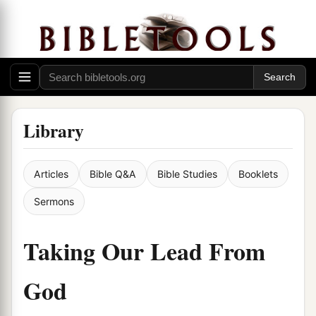
Library
Articles
Bible Q&A
Bible Studies
Booklets
Sermons
Taking Our Lead From
God