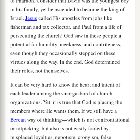
to Pharaoh. Consider that David was the youngest boy
in his family, yet he ascended to become the king of
Israel.
Jesus
called His apostles from jobs like
fisherman and tax collector, and Paul from a life of
persecuting the church! God saw in these people a
potential for humility, meekness, and contriteness,
even though they occasionally stepped on these
virtues along the way. In the end, God determined
their roles, not themselves.
It can be very hard to know the heart and intent of
each leader among the smorgasbord of church
organizations. Yet, it is true that God is placing the
members where He wants them. If we still have a
Berean
way of thinking—which is not confrontational
or nitpicking, but also is not easily fooled by
misplaced loyalties, nepotism, cronyism, false