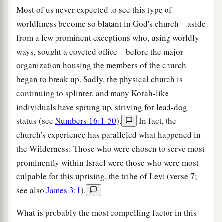
Most of us never expected to see this type of
worldliness become so blatant in God's church—aside
from a few prominent exceptions who, using worldly
ways, sought a coveted office—before the major
organization housing the members of the church
began to break up. Sadly, the physical church is
continuing to splinter, and many Korah-like
individuals have sprung up, striving for lead-dog
status (see
Numbers 16:1-50
).
In fact, the
church's experience has paralleled what happened in
the Wilderness: Those who were chosen to serve most
prominently within Israel were those who were most
culpable for this uprising, the tribe of Levi (verse 7;
see also
James 3:1
).
What is probably the most compelling factor in this