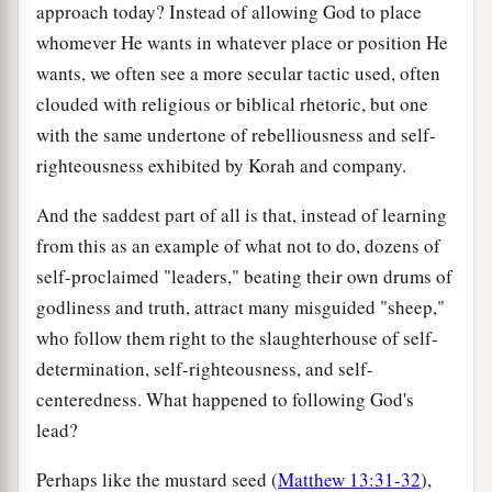
approach today? Instead of allowing God to place
whomever He wants in whatever place or position He
wants, we often see a more secular tactic used, often
clouded with religious or biblical rhetoric, but one
with the same undertone of rebelliousness and self-
righteousness exhibited by Korah and company.
And the saddest part of all is that, instead of learning
from this as an example of what not to do, dozens of
self-proclaimed "leaders," beating their own drums of
godliness and truth, attract many misguided "sheep,"
who follow them right to the slaughterhouse of self-
determination, self-righteousness, and self-
centeredness. What happened to following God's
lead?
Perhaps like the mustard seed (
Matthew 13:31-32
),