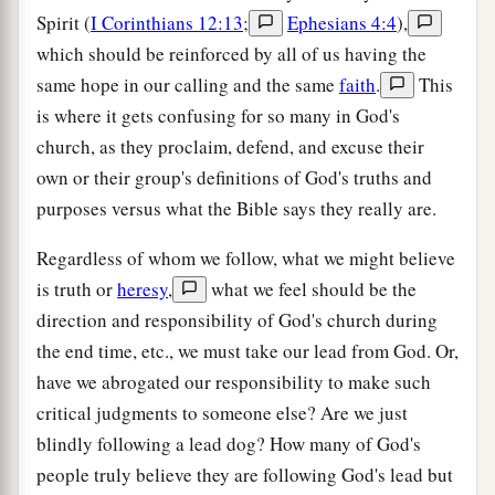
Spirit (
I Corinthians 12:13
;
Ephesians 4:4
),
which should be reinforced by all of us having the
same hope in our calling and the same
faith
.
This
is where it gets confusing for so many in God's
church, as they proclaim, defend, and excuse their
own or their group's definitions of God's truths and
purposes versus what the Bible says they really are.
Regardless of whom we follow, what we might believe
is truth or
heresy
,
what we feel should be the
direction and responsibility of God's church during
the end time, etc., we must take our lead from God. Or,
have we abrogated our responsibility to make such
critical judgments to someone else? Are we just
blindly following a lead dog? How many of God's
people truly believe they are following God's lead but