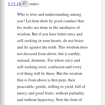
3:13-18
states:
Who is wise and understanding among
you? Let him show by good conduct that
his works are done in the meekness of
wisdom. But if you have bitter envy and
self-seeking in your hearts, do not boast
and lie against the truth. This wisdom does
not descend from above, but is earthly,
sensual, demonic. For where envy and
self-seeking exist, confusion and every
evil thing will be there. But the wisdom
that is from above is first pure, then
peaceable, gentle, willing to yield, full of
mercy and good fruits, without partiality
and without hypocrisy. Now the fruit of