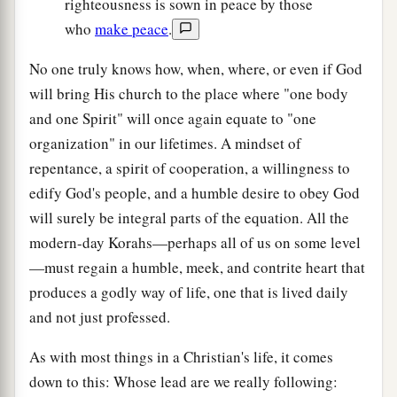
righteousness is sown in peace by those
who
make peace
.
No one truly knows how, when, where, or even if God
will bring His church to the place where "one body
and one Spirit" will once again equate to "one
organization" in our lifetimes. A mindset of
repentance, a spirit of cooperation, a willingness to
edify God's people, and a humble desire to obey God
will surely be integral parts of the equation. All the
modern-day Korahs—perhaps all of us on some level
—must regain a humble, meek, and contrite heart that
produces a godly way of life, one that is lived daily
and not just professed.
As with most things in a Christian's life, it comes
down to this: Whose lead are we really following: