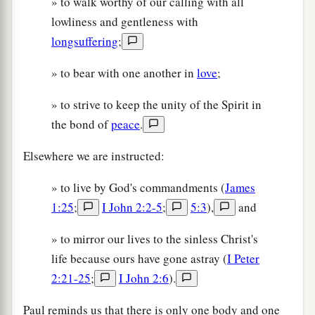
» to walk worthy of our calling with all
lowliness and gentleness with
longsuffering
;
» to bear with one another in
love
;
» to strive to keep the unity of the Spirit in
the bond of
peace
.
Elsewhere we are instructed:
» to live by God's commandments (
James
1:25
;
I John 2:2-5
;
5:3
),
and
» to mirror our lives to the sinless Christ's
life because ours have gone astray (
I Peter
2:21-25
;
I John 2:6
).
Paul reminds us that there is only one body and one