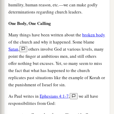
humility, human reason, etc.—we can make godly
determinations regarding church leaders.
One Body, One Calling
Many things have been written about the
broken body
of the church and why it happened. Some blame
Satan
,
others involve God at various levels, many
point the finger at ambitious men, and still others
offer nothing but excuses. Yet, so many seem to miss
the fact that what has happened to the church
replicates past situations like the example of Korah or
the punishment of Israel for sin.
As Paul writes in
Ephesians 4:1-7
,
we all have
responsibilities from God: