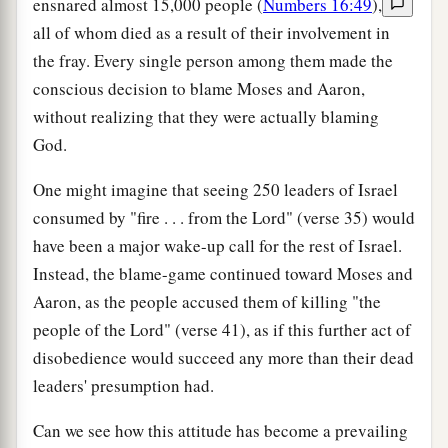
ensnared almost 15,000 people (
Numbers 16:49
),
all of whom died as a result of their involvement in
the fray. Every single person among them made the
conscious decision to blame Moses and Aaron,
without realizing that they were actually blaming
God.
One might imagine that seeing 250 leaders of Israel
consumed by "fire . . . from the Lord" (verse 35) would
have been a major wake-up call for the rest of Israel.
Instead, the blame-game continued toward Moses and
Aaron, as the people accused them of killing "the
people of the Lord" (verse 41), as if this further act of
disobedience would succeed any more than their dead
leaders' presumption had.
Can we see how this attitude has become a prevailing