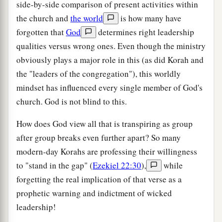
side-by-side comparison of present activities within
the church and
the world
is how many have
forgotten that
God
determines right leadership
qualities versus wrong ones. Even though the ministry
obviously plays a major role in this (as did Korah and
the "leaders of the congregation"), this worldly
mindset has influenced every single member of God's
church. God is not blind to this.
How does God view all that is transpiring as group
after group breaks even further apart? So many
modern-day Korahs are professing their willingness
to "stand in the gap" (
Ezekiel 22:30
),
while
forgetting the real implication of that verse as a
prophetic warning and indictment of wicked
leadership!