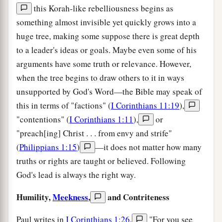
this Korah-like rebelliousness begins as
something almost invisible yet quickly grows into a
huge tree, making some suppose there is great depth
to a leader's ideas or goals. Maybe even some of his
arguments have some truth or relevance. However,
when the tree begins to draw others to it in ways
unsupported by God's Word—the Bible may speak of
this in terms of "factions" (
I Corinthians 11:19
),
"contentions" (
I Corinthians 1:11
),
or
"preach[ing] Christ . . . from envy and strife"
(
Philippians 1:15
)
—it does not matter how many
truths or rights are taught or believed. Following
God's lead is always the right way.
Humility,
Meekness
,
and Contriteness
Paul writes in
I Corinthians 1:26
,
"For you see