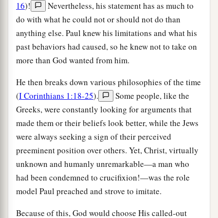
16
)!
Nevertheless, his statement has as much to
do with what he could not or should not do than
anything else. Paul knew his limitations and what his
past behaviors had caused, so he knew not to take on
more than God wanted from him.
He then breaks down various philosophies of the time
(
I Corinthians 1:18-25
).
Some people, like the
Greeks, were constantly looking for arguments that
made them or their beliefs look better, while the Jews
were always seeking a sign of their perceived
preeminent position over others. Yet, Christ, virtually
unknown and humanly unremarkable—a man who
had been condemned to crucifixion!—was the role
model Paul preached and strove to imitate.
Because of this, God would choose His called-out