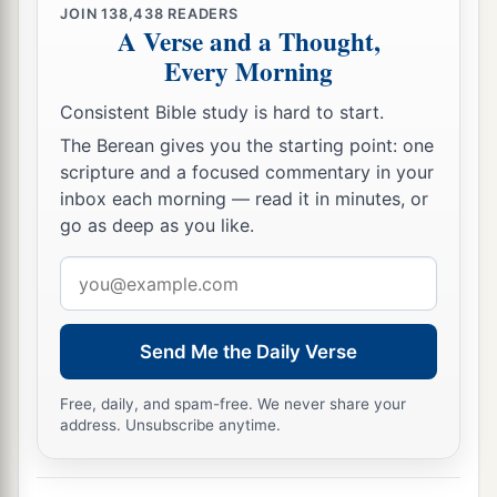
JOIN
138,438
READERS
A Verse and a Thought,
Every Morning
Consistent Bible study is hard to start.
The Berean gives you the starting point: one
scripture and a focused commentary in your
inbox each morning — read it in minutes, or
go as deep as you like.
Email
address
Send Me the Daily Verse
Free, daily, and spam-free. We never share your
address. Unsubscribe anytime.