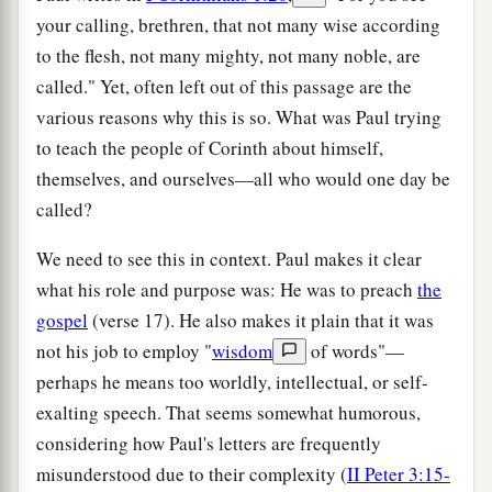
your calling, brethren, that not many wise according
to the flesh, not many mighty, not many noble, are
called." Yet, often left out of this passage are the
various reasons why this is so. What was Paul trying
to teach the people of Corinth about himself,
themselves, and ourselves—all who would one day be
called?
We need to see this in context. Paul makes it clear
what his role and purpose was: He was to preach
the
gospel
(verse 17). He also makes it plain that it was
not his job to employ "
wisdom
of words"—
perhaps he means too worldly, intellectual, or self-
exalting speech. That seems somewhat humorous,
considering how Paul's letters are frequently
misunderstood due to their complexity (
II Peter 3:15-