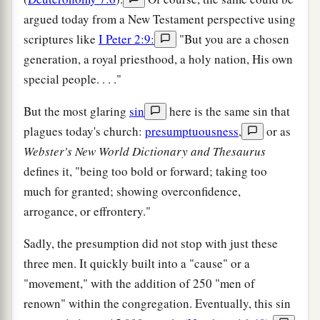
argued today from a New Testament perspective using
scriptures like
I Peter 2:9:
"But you are a chosen
generation, a royal priesthood, a holy nation, His own
special people. . . ."
But the most glaring
sin
here is the same sin that
plagues today's church:
presumptuousness
,
or as
Webster's New World Dictionary and Thesaurus
defines it, "being too bold or forward; taking too
much for granted; showing overconfidence,
arrogance, or effrontery."
Sadly, the presumption did not stop with just these
three men. It quickly built into a "cause" or a
"movement," with the addition of 250 "men of
renown" within the congregation. Eventually, this sin