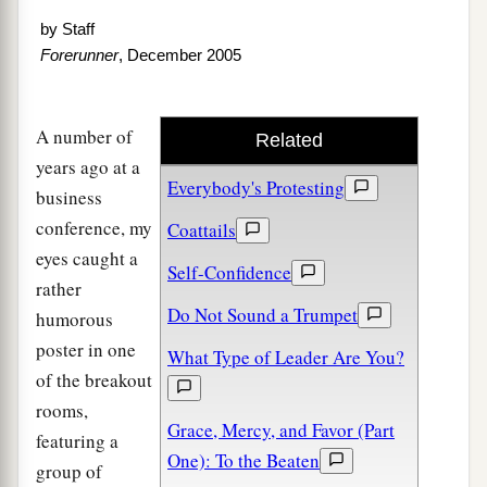
by
Staff
Forerunner
, December 2005
A number of
Related
years ago at a
Everybody's Protesting
business
conference, my
Coattails
eyes caught a
Self-Confidence
rather
Do Not Sound a Trumpet
humorous
poster in one
What Type of Leader Are You?
of the breakout
rooms,
Grace, Mercy, and Favor (Part
featuring a
One): To the Beaten
group of