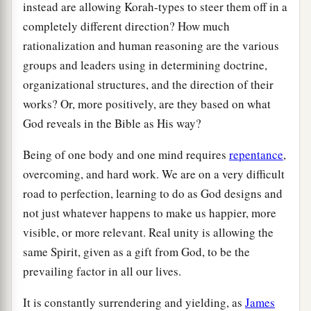
instead are allowing Korah-types to steer them off in a
completely different direction? How much
rationalization and human reasoning are the various
groups and leaders using in determining doctrine,
organizational structures, and the direction of their
works? Or, more positively, are they based on what
God reveals in the Bible as His way?
Being of one body and one mind requires
repentance
,
overcoming, and hard work. We are on a very difficult
road to perfection, learning to do as God designs and
not just whatever happens to make us happier, more
visible, or more relevant. Real unity is allowing the
same Spirit, given as a gift from God, to be the
prevailing factor in all our lives.
It is constantly surrendering and yielding, as
James