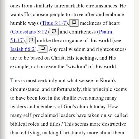
ones from similarly unremarkable circumstances. He
wants His chosen people to strive after and embrace
humble ways (
Titus 3:1-7
),
meekness of heart
(
Colossians 3:12
)
and contriteness (
Psalm
51:17
),
unlike the arrogance of this world (see
Isaiah 66:2
).
Any real wisdom and righteousness
are to be based on Christ, His teachings, and His
example, not on even the "wisdom" of this world.
This is most certainly not what we see in Korah's
circumstance, and unfortunately, this principle seems
to have been lost in the shuffle even among many
leaders and members of God's church today. How
many self-proclaimed leaders have taken on so-called
biblical roles and titles? This seems more destructive
than edifying, making Christianity more about them