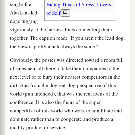
single-file,
Facing Times of Stress: Lovers
Alaskan sled
of Self
dogs tugging
vigorously at the harness lines connecting them
together. The caption read: "If you aren't the lead dog,
the view is pretty much always the same."
Obviously, the poster was directed toward a room full
of salesmen, all there to take their companies to the
next level or to bury their nearest competitors in the
dirt. And from the dog-eat-dog perspective of this
world (pun intended), that was the real focus of the
conference. It is also the focus of the super-
competitive of this world who work to annihilate and
dominate rather than to cooperate and produce a
quality product or service.