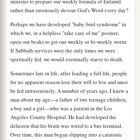
minister to prepare our weekly formula of Enfamil
rather than ravenously devour God's Word every day?
Perhaps we have developed "baby-bird syndrome" in
which we, in a helpless "take care of me" posture,
open our beaks to get our weekly or bi-weekly worm.
If Sabbath services were the only times we were
spiritually fed, we would eventually starve to death.
Sometimes late in life, after leading a full life, people
for no apparent reason lose their will to live and must
be fed intravenously. A number of years ago, I knew a
man about my age—a father of two teenage children,
a boy and a girl—who was a patient in the Los
Angeles County Hospital. He had developed the
delusion that his brain was wired to a bus terminal.
Over time, this man began slipping into a catatonic