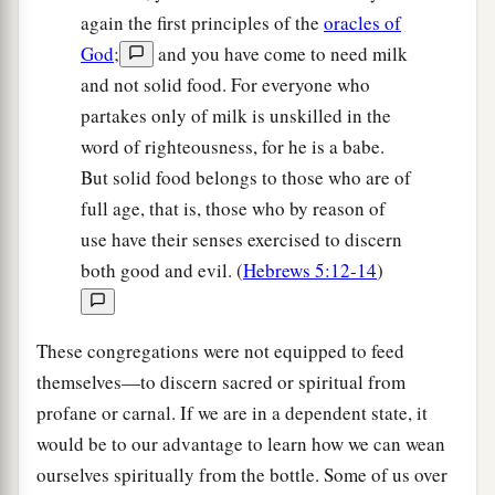
again the first principles of the
oracles of
God
;
and you have come to need milk
and not solid food. For everyone who
partakes only of milk is unskilled in the
word of righteousness, for he is a babe.
But solid food belongs to those who are of
full age, that is, those who by reason of
use have their senses exercised to discern
both good and evil. (
Hebrews 5:12-14
)
These congregations were not equipped to feed
themselves—to discern sacred or spiritual from
profane or carnal. If we are in a dependent state, it
would be to our advantage to learn how we can wean
ourselves spiritually from the bottle. Some of us over