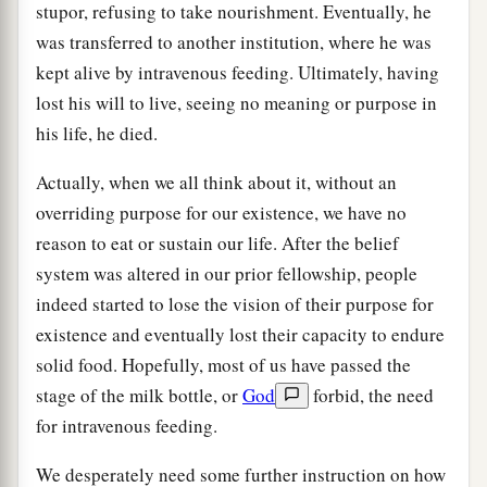
stupor, refusing to take nourishment. Eventually, he
was transferred to another institution, where he was
kept alive by intravenous feeding. Ultimately, having
lost his will to live, seeing no meaning or purpose in
his life, he died.
Actually, when we all think about it, without an
overriding purpose for our existence, we have no
reason to eat or sustain our life. After the belief
system was altered in our prior fellowship, people
indeed started to lose the vision of their purpose for
existence and eventually lost their capacity to endure
solid food. Hopefully, most of us have passed the
stage of the milk bottle, or
God
forbid, the need
for intravenous feeding.
We desperately need some further instruction on how