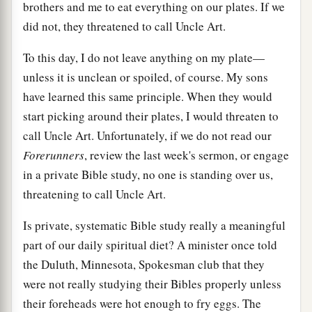
brothers and me to eat everything on our plates. If we
did not, they threatened to call Uncle Art.
To this day, I do not leave anything on my plate—
unless it is unclean or spoiled, of course. My sons
have learned this same principle. When they would
start picking around their plates, I would threaten to
call Uncle Art. Unfortunately, if we do not read our
Forerunners
, review the last week's sermon, or engage
in a private Bible study, no one is standing over us,
threatening to call Uncle Art.
Is private, systematic Bible study really a meaningful
part of our daily spiritual diet? A minister once told
the Duluth, Minnesota, Spokesman club that they
were not really studying their Bibles properly unless
their foreheads were hot enough to fry eggs. The