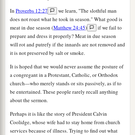
In
Proverbs 12:27
we learn, "The slothful man
does not roast what he took in season." What good is
meat in due season (
Matthew 24:45
)
if we fail to
prepare and dress it properly? Meat in due season
will rot and putrefy if the innards are not removed and
it is not preserved by salt or smoke.
It is hoped that we would never assume the posture of
a congregant in a Protestant, Catholic, or Orthodox
church—who merely stands or sits passively, as if to
be entertained. These people rarely recall anything
about the sermon.
Perhaps it is like the story of President Calvin
Coolidge, whose wife had to stay home from church
services because of illness. Trying to find out what