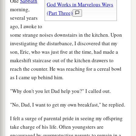
One
Sabbath
God Works in Marvelous Ways
morning,
(Part Three)
several years
ago, I awoke to
some strange noises downstairs in the kitchen. Upon
investigating the disturbance, I discovered that my
son, Eric, who was just five at the time, had made a
makeshift staircase out of the kitchen drawers to
reach the counter. He was reaching for a cereal bowl
as I came up behind him.
"Why don't you let Dad help you?" I called out.
"No, Dad, I want to get my own breakfast," he replied.
I felt a surge of parental pride in seeing my offspring
take charge of his life. Often youngsters are
encouraged by overprotective parents to remain in a