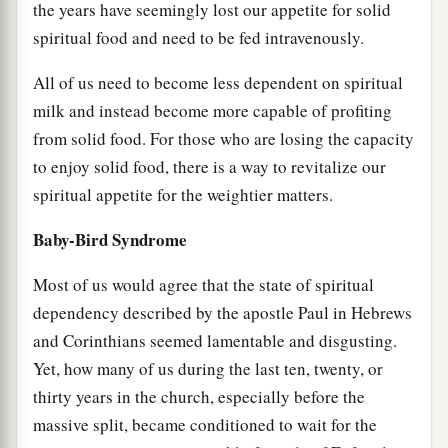
the years have seemingly lost our appetite for solid
spiritual food and need to be fed intravenously.
All of us need to become less dependent on spiritual
milk and instead become more capable of profiting
from solid food. For those who are losing the capacity
to enjoy solid food, there is a way to revitalize our
spiritual appetite for the weightier matters.
Baby-Bird Syndrome
Most of us would agree that the state of spiritual
dependency described by the apostle Paul in Hebrews
and Corinthians seemed lamentable and disgusting.
Yet, how many of us during the last ten, twenty, or
thirty years in the church, especially before the
massive split, became conditioned to wait for the