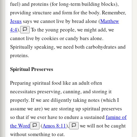
fuel) and proteins (for long-term building blocks),
providing structure and form for the body. Remember,
Jesus
says we cannot live by bread alone (
Matthew
4:4
).
To the young people, we might add, we
cannot live by cookies or candy bars alone.
Spiritually speaking, we need both carbohydrates and
proteins.
Spiritual Preserves
Preparing spiritual food like an adult often
necessitates preserving, canning, and storing it
properly. If we are diligently taking notes (which I
assume we are) we are storing up spiritual preserves
so that if we ever have to endure a sustained
famine of
the Word
(
Amos 8:11
),
we will not be caught
without something to eat.