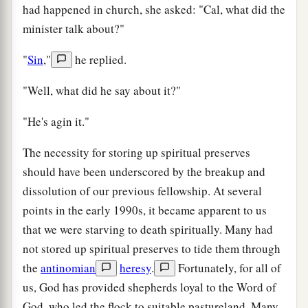
had happened in church, she asked: "Cal, what did the
minister talk about?"
"
Sin
,"
he replied.
"Well, what did he say about it?"
"He's agin it."
The necessity for storing up spiritual preserves
should have been underscored by the breakup and
dissolution of our previous fellowship. At several
points in the early 1990s, it became apparent to us
that we were starving to death spiritually. Many had
not stored up spiritual preserves to tide them through
the
antinomian
heresy
.
Fortunately, for all of
us, God has provided shepherds loyal to the Word of
God, who led the flock to suitable pastureland. Many