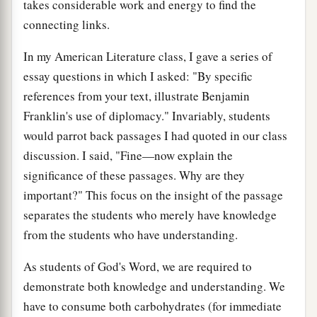
takes considerable work and energy to find the
connecting links.
In my American Literature class, I gave a series of
essay questions in which I asked: "By specific
references from your text, illustrate Benjamin
Franklin's use of diplomacy." Invariably, students
would parrot back passages I had quoted in our class
discussion. I said, "Fine—now explain the
significance of these passages. Why are they
important?" This focus on the insight of the passage
separates the students who merely have knowledge
from the students who have understanding.
As students of God's Word, we are required to
demonstrate both knowledge and understanding. We
have to consume both carbohydrates (for immediate