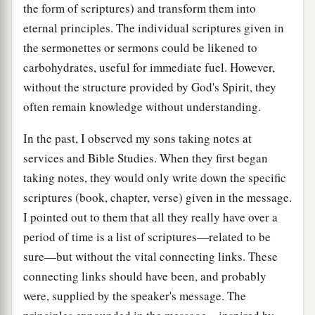
the form of scriptures) and transform them into
eternal principles. The individual scriptures given in
the sermonettes or sermons could be likened to
carbohydrates, useful for immediate fuel. However,
without the structure provided by God's Spirit, they
often remain knowledge without understanding.
In the past, I observed my sons taking notes at
services and Bible Studies. When they first began
taking notes, they would only write down the specific
scriptures (book, chapter, verse) given in the message.
I pointed out to them that all they really have over a
period of time is a list of scriptures—related to be
sure—but without the vital connecting links. These
connecting links should have been, and probably
were, supplied by the speaker's message. The