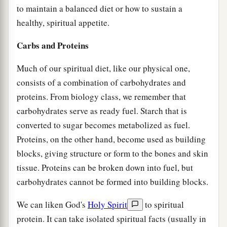
to maintain a balanced diet or how to sustain a
healthy, spiritual appetite.
Carbs and Proteins
Much of our spiritual diet, like our physical one,
consists of a combination of carbohydrates and
proteins. From biology class, we remember that
carbohydrates serve as ready fuel. Starch that is
converted to sugar becomes metabolized as fuel.
Proteins, on the other hand, become used as building
blocks, giving structure or form to the bones and skin
tissue. Proteins can be broken down into fuel, but
carbohydrates cannot be formed into building blocks.
We can liken God's
Holy Spirit
to spiritual
protein. It can take isolated spiritual facts (usually in