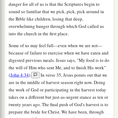
danger for all of us is that the Scriptures begin to
sound so familiar that we pick, pick, pick around in
the Bible like children, losing that deep,
overwhelming hunger through which God called us
into the church in the first place.
Some of us may feel full—even when we are not—
because of failure to exercise when we have eaten and
digested previous meals. Jesus says, "My food is to do
the will of Him who sent Me, and to finish His work"
(
John 4:34
).
In verse 35, Jesus points out that we
are in the middle of harvest season right now. Doing
the work of God or participating in the harvest today
takes on a different but just-as-urgent stance as ten or
twenty years ago. The final push of God's harvest is to
prepare the bride for Christ. We have been, through