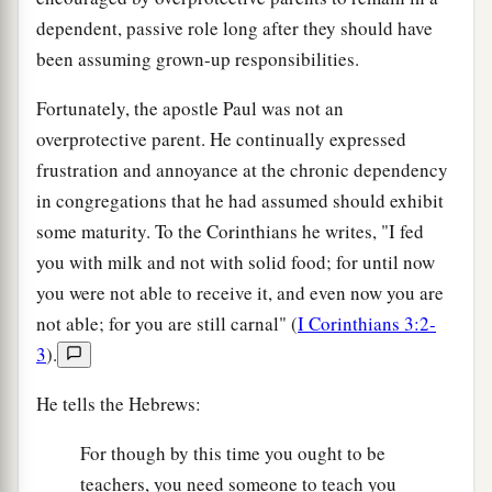
dependent, passive role long after they should have
been assuming grown-up responsibilities.
Fortunately, the apostle Paul was not an
overprotective parent. He continually expressed
frustration and annoyance at the chronic dependency
in congregations that he had assumed should exhibit
some maturity. To the Corinthians he writes, "I fed
you with milk and not with solid food; for until now
you were not able to receive it, and even now you are
not able; for you are still carnal" (
I Corinthians 3:2-
3
).
He tells the Hebrews:
For though by this time you ought to be
teachers, you need someone to teach you