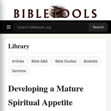
Library
Articles
Bible Q&A
Bible Studies
Booklets
Sermons
Developing a Mature
Spiritual Appetite