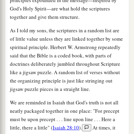
principles expounded in the message—inspired by
God's Holy Spirit—are what hold the scriptures
together and give them structure.
As I told my sons, the scriptures in a random list are
of little value unless they are linked together by some
spiritual principle. Herbert W. Armstrong repeatedly
said that the Bible is a coded book, with parts of
doctrines deliberately jumbled throughout Scripture
like a jigsaw puzzle. A random list of verses without
the organizing principle is just like stringing out
jigsaw puzzle pieces in a straight line.
We are reminded in Isaiah that God's truth is not all
neatly packaged together in one place: "For precept
must be upon precept . . . line upon line . . . Here a
little, there a little" (
Isaiah 28:10
).
At times, it