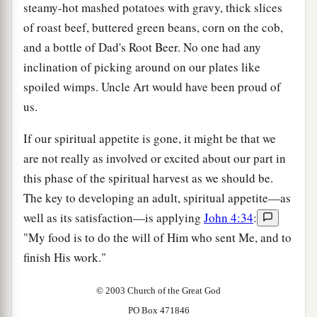
steamy-hot mashed potatoes with gravy, thick slices
of roast beef, buttered green beans, corn on the cob,
and a bottle of Dad's Root Beer. No one had any
inclination of picking around on our plates like
spoiled wimps. Uncle Art would have been proud of
us.
If our spiritual appetite is gone, it might be that we
are not really as involved or excited about our part in
this phase of the spiritual harvest as we should be.
The key to developing an adult, spiritual appetite—as
well as its satisfaction—is applying
John 4:34
:
"My food is to do the will of Him who sent Me, and to
finish His work."
© 2003 Church of the Great God
PO Box 471846