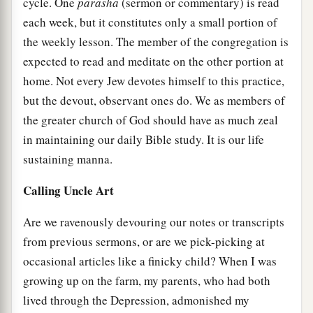
cycle. One
parasha
(sermon or commentary) is read
each week, but it constitutes only a small portion of
the weekly lesson. The member of the congregation is
expected to read and meditate on the other portion at
home. Not every Jew devotes himself to this practice,
but the devout, observant ones do. We as members of
the greater church of God should have as much zeal
in maintaining our daily Bible study. It is our life
sustaining manna.
Calling Uncle Art
Are we ravenously devouring our notes or transcripts
from previous sermons, or are we pick-picking at
occasional articles like a finicky child? When I was
growing up on the farm, my parents, who had both
lived through the Depression, admonished my