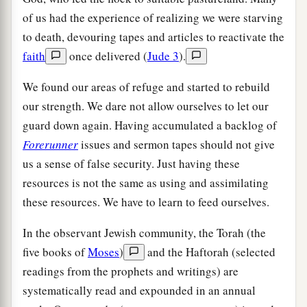
of us had the experience of realizing we were starving
to death, devouring tapes and articles to reactivate the
faith
once delivered (
Jude 3
).
We found our areas of refuge and started to rebuild
our strength. We dare not allow ourselves to let our
guard down again. Having accumulated a backlog of
Forerunner
issues and sermon tapes should not give
us a sense of false security. Just having these
resources is not the same as using and assimilating
these resources. We have to learn to feed ourselves.
In the observant Jewish community, the Torah (the
five books of
Moses
)
and the Haftorah (selected
readings from the prophets and writings) are
systematically read and expounded in an annual