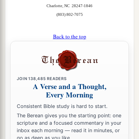
Charlotte, NC 28247-1846
(803) 802-7075
Back to the top
JOIN
138,485
READERS
A Verse and a Thought,
Every Morning
Consistent Bible study is hard to start.
The Berean gives you the starting point: one
scripture and a focused commentary in your
inbox each morning — read it in minutes, or
go as deep as you like.