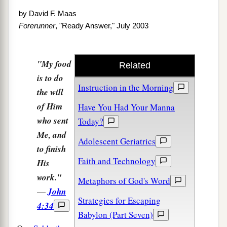
by
David F. Maas
Forerunner
, "Ready Answer," July 2003
"My food
Related
is to do
Instruction in the Morning
the will
of Him
Have You Had Your Manna
who sent
Today?
Me, and
Adolescent Geriatrics
to finish
Faith and Technology
His
work."
Metaphors of God's Word
—
John
Strategies for Escaping
4:34
Babylon (Part Seven)