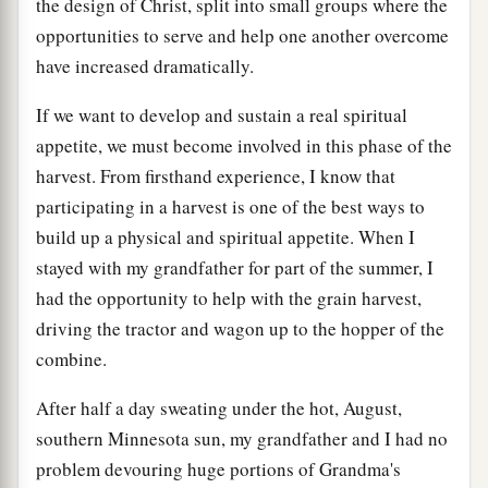
the design of Christ, split into small groups where the
opportunities to serve and help one another overcome
have increased dramatically.
If we want to develop and sustain a real spiritual
appetite, we must become involved in this phase of the
harvest. From firsthand experience, I know that
participating in a harvest is one of the best ways to
build up a physical and spiritual appetite. When I
stayed with my grandfather for part of the summer, I
had the opportunity to help with the grain harvest,
driving the tractor and wagon up to the hopper of the
combine.
After half a day sweating under the hot, August,
southern Minnesota sun, my grandfather and I had no
problem devouring huge portions of Grandma's