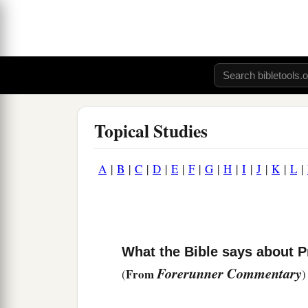
Topical Studies
A
|
B
|
C
|
D
|
E
|
F
|
G
|
H
|
I
|
J
|
K
|
L
|
What the Bible says about P
Forerunner Commentary
From
(
)