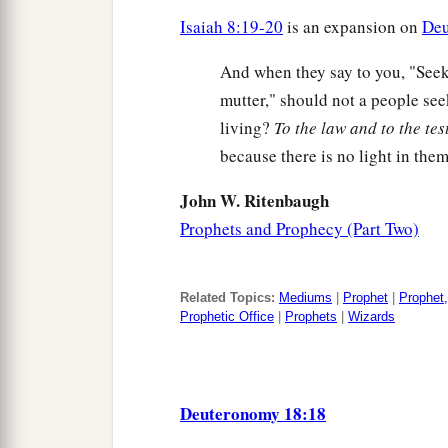
Isaiah 8:19-20
is an expansion on
Deu
And when they say to you, "See
mutter," should not a people see
living?
To the law and to the te
because there is no light in them
John W. Ritenbaugh
Prophets and Prophecy (Part Two)
Related Topics:
Mediums
|
Prophet
|
Prophet,
Prophetic Office
|
Prophets
|
Wizards
Deuteronomy 18:18