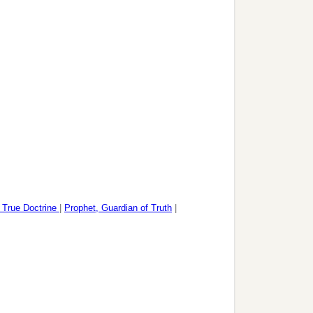
f True Doctrine
|
Prophet, Guardian of Truth
|