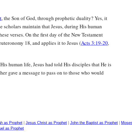
t
, the Son of God, through prophetic duality? Yes, it
ble scholars maintain that Jesus, during His human
these verses. On the first day of the New Testament
uteronomy 18, and applies it to Jesus (
Acts 3:19-20
,
 His human life, Jesus had told His disciples that He is
ther gave a message to pass on to those who would
ah as Prophet
|
Jesus Christ as Prophet
|
John the Baptist as Prophet
|
Moses
el as Prophet