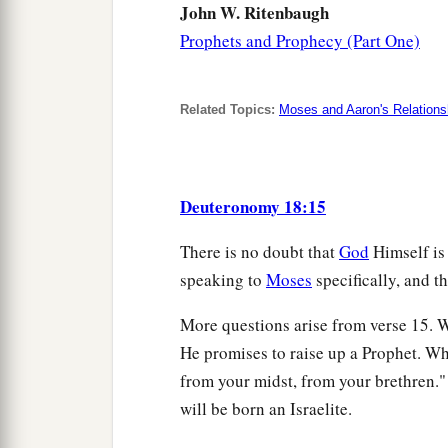
John W. Ritenbaugh
Prophets and Prophecy (Part One)
Related Topics:
Moses and Aaron's Relations
Deuteronomy 18:15
There is no doubt that
God
Himself is
speaking to
Moses
specifically, and th
More questions arise from verse 15. 
He promises to raise up a Prophet. Wh
from your midst, from your brethren." 
will be born an Israelite.