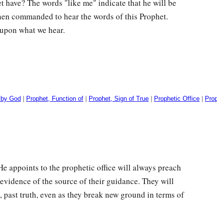
et have? The words "like me" indicate that he will be
then commanded to hear the words of this Prophet.
 upon what we hear.
 by God
|
Prophet, Function of
|
Prophet, Sign of True
|
Prophetic Office
|
Pro
e appoints to the prophetic office will always preach
vidence of the source of their guidance. They will
s, past truth, even as they break new ground in terms of