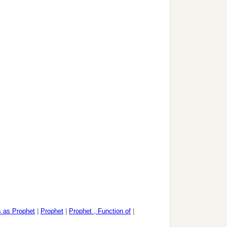
 as Prophet
|
Prophet
|
Prophet , Function of
|