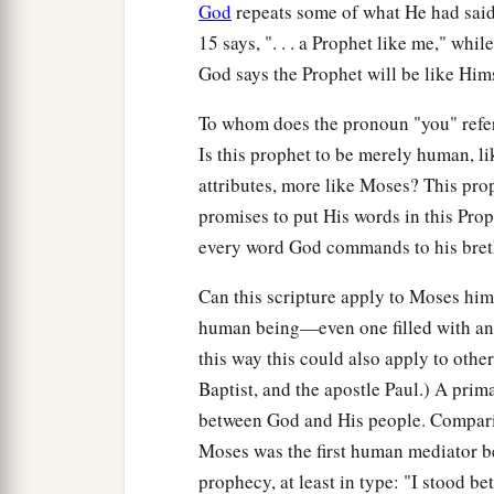
God
repeats some of what He had said i
15 says, ". . . a Prophet like me," while
God says the Prophet will be like Hims
To whom does the pronoun "you" refer: 
Is this prophet to be merely human, li
attributes, more like Moses? This pr
promises to put His words in this Pro
every word God commands to his bret
Can this scripture apply to Moses hims
human being—even one filled with an
this way this could also apply to othe
Baptist, and the apostle Paul.) A prima
between God and His people. Compari
Moses was the first human mediator be
prophecy, at least in type: "I stood b