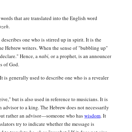
words that are translated into the English word
ozeh
.
describes one who is stirred up in spirit. It is the
the Hebrew writers. When the sense of "bubbling up"
 declare." Hence, a
nabi,
or a prophet, is an announcer
s of God.
It is generally used to describe one who is a revealer
ive," but is also used in reference to musicians. It is
an advisor to a king. The Hebrew does not necessarily
t, but rather an advisor—someone who has
wisdom
. It
slators try to indicate whether the message is