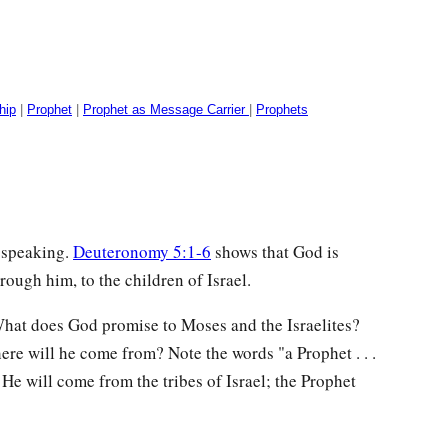
hip
|
Prophet
|
Prophet as Message Carrier
|
Prophets
 speaking.
Deuteronomy 5:1-6
shows that God is
rough him, to the children of Israel.
What does God promise to Moses and the Israelites?
ere will he come from? Note the words "a Prophet . . .
He will come from the tribes of Israel; the Prophet