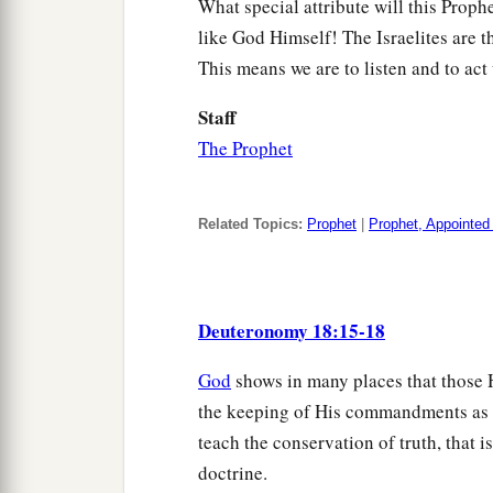
What special attribute will this Proph
like God Himself! The Israelites are 
This means we are to listen and to act
Staff
The Prophet
Related Topics:
Prophet
|
Prophet, Appointed
Deuteronomy 18:15-18
God
shows in many places that those H
the keeping of His commandments as e
teach the conservation of truth, that i
doctrine.