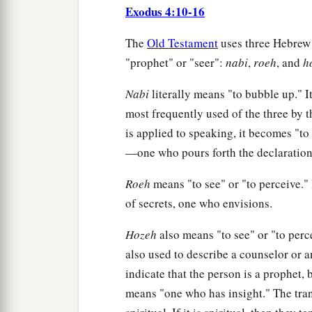
Exodus 4:10-16
The
Old Testament
uses three Hebrew 
"prophet" or "seer":
nabi
,
roeh
, and
h
Nabi
literally means "to bubble up." It 
most frequently used of the three by 
is applied to speaking, it becomes "to
—one who pours forth the declaration
Roeh
means "to see" or "to perceive." 
of secrets, one who envisions.
Hozeh
also means "to see" or "to perce
also used to describe a counselor or 
indicate that the person is a prophe
means "one who has insight." The tran