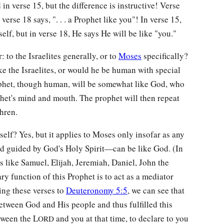
n verse 15, but the difference is instructive! Verse
 verse 18 says, ". . . a Prophet like you"! In verse 15,
elf, but in verse 18, He says He will be like "you."
to the Israelites generally, or to
Moses
specifically?
ke the Israelites, or would he be human with special
ophet, though human, will be somewhat like God, who
phet's mind and mouth. The prophet will then repeat
hren.
elf? Yes, but it applies to Moses only insofar as any
d guided by God's Holy Spirit—can be like God. (In
rs like Samuel, Elijah, Jeremiah, Daniel, John the
ry function of this Prophet is to act as a mediator
ng these verses to
Deuteronomy 5:5
, we can see that
tween God and His people and thus fulfilled this
etween the L
and you at that time, to declare to you
ORD