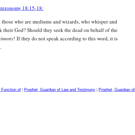
teronomy 18:15-18:
k those who are mediums and wizards, who whisper and
k their God? Should they seek the dead on behalf of the
stimony
! If they do not speak according to this word, it is
.
 Function of
|
Prophet, Guardian of Law and Testimony
|
Prophet, Guardian o