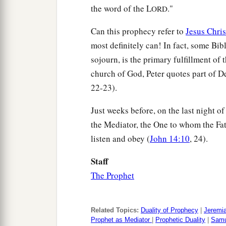
the word of the L
."
ORD
Can this prophecy refer to
Jesus Chris
most definitely can! In fact, some Bi
sojourn, is the primary fulfillment of 
church of God, Peter quotes part of De
22-23).
Just weeks before, on the last night of
the Mediator, the One to whom the Fa
listen and obey (
John 14:10
, 24).
Staff
The Prophet
Related Topics:
Duality of Prophecy
|
Jeremi
Prophet as Mediator
|
Prophetic Duality
|
Samu