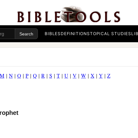
BIBLES
DEFINITIONS
TOPICAL STUDIES
LI
M
|
N
|
O
|
P
|
Q
|
R
|
S
|
T
|
U
|
V
|
W
|
X
|
Y
|
Z
rophet