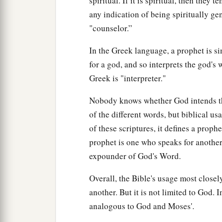
spiritual. If it is spiritual, then they t
any indication of being spiritually ge
"counselor.”
In the Greek language, a prophet is
for a god, and so interprets the god's 
Greek is "interpreter."
Nobody knows whether God intends tha
of the different words, but biblical u
of these scriptures, it defines a proph
prophet is one who speaks for another
expounder of God's Word.
Overall, the Bible's usage most close
another. But it is not limited to God. I
analogous to God and Moses'.