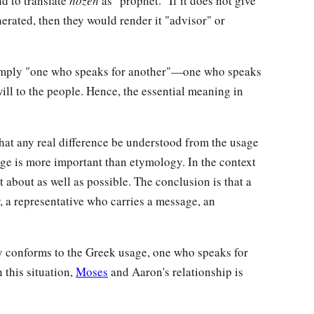
end to translate
hozeh
as "prophet." If it does not give
nerated, then they would render it "advisor" or
 simply "one who speaks for another"—one who speaks
will to the people. Hence, the essential meaning in
t any real difference be understood from the usage
sage is more important than etymology. In the context
et about as well as possible. The conclusion is that a
, a representative who carries a message, an
ly conforms to the Greek usage, one who speaks for
n this situation,
Moses
and Aaron's relationship is