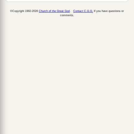
©Copyright 1992-2026
Church of the Great God
.
Contact C.G.G.
if you have questions or
comments.