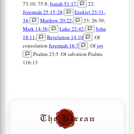
73:10; 75:8;
Isaiah 51:17
,
22;
Jeremiah 25:15-28
;
Ezekiel 23:31-
34
;
Matthew 20:22
,
23; 26:39;
Mark 14:36
;
Luke 22:42
;
John
18:11
;
Revelation 14:10
.Of
consolation
Jeremiah 16:7
.Of
joy
Psalms 23:5 .Of salvation Psalms
116:13