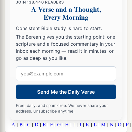
JOIN
138,440
READERS
A Verse and a Thought,
Every Morning
Consistent Bible study is hard to start.
The Berean gives you the starting point: one
scripture and a focused commentary in your
inbox each morning — read it in minutes, or
go as deep as you like.
Email
address
Send Me the Daily Verse
Free, daily, and spam-free. We never share your
address. Unsubscribe anytime.
A
|
B
|
C
|
D
|
E
|
F
|
G
|
H
|
I
|
J
|
K
|
L
|
M
|
N
|
O
|
P