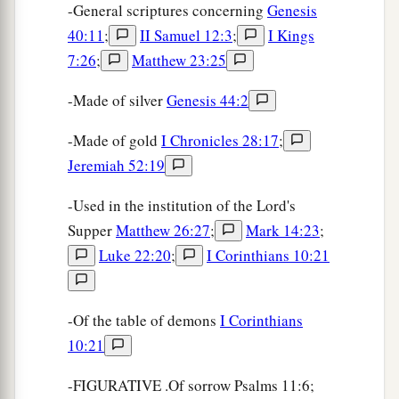
-General scriptures concerning
Genesis
40:11
;
II Samuel 12:3
;
I Kings
7:26
;
Matthew 23:25
-Made of silver
Genesis 44:2
-Made of gold
I Chronicles 28:17
;
Jeremiah 52:19
-Used in the institution of the Lord's
Supper
Matthew 26:27
;
Mark 14:23
;
Luke 22:20
;
I Corinthians 10:21
-Of the table of demons
I Corinthians
10:21
-FIGURATIVE .Of sorrow Psalms 11:6;