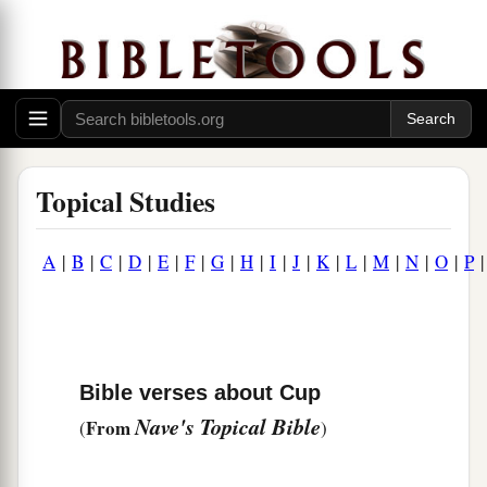
Topical Studies
A
|
B
|
C
|
D
|
E
|
F
|
G
|
H
|
I
|
J
|
K
|
L
|
M
|
N
|
O
|
P
Bible verses about Cup
Nave's Topical Bible
From
(
)