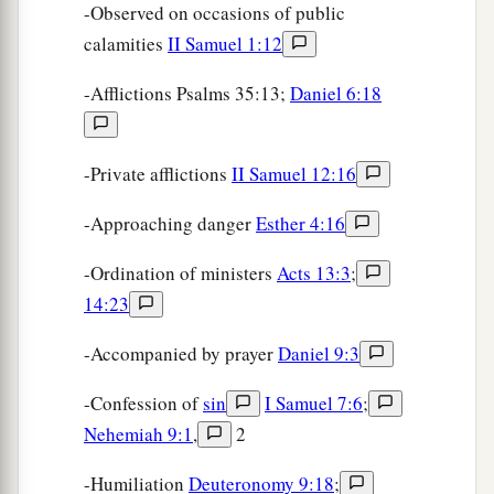
-Observed on occasions of public
calamities
II Samuel 1:12
-Afflictions Psalms 35:13;
Daniel 6:18
-Private afflictions
II Samuel 12:16
-Approaching danger
Esther 4:16
-Ordination of ministers
Acts 13:3
;
14:23
-Accompanied by prayer
Daniel 9:3
-Confession of
sin
I Samuel 7:6
;
Nehemiah 9:1
,
2
-Humiliation
Deuteronomy 9:18
;