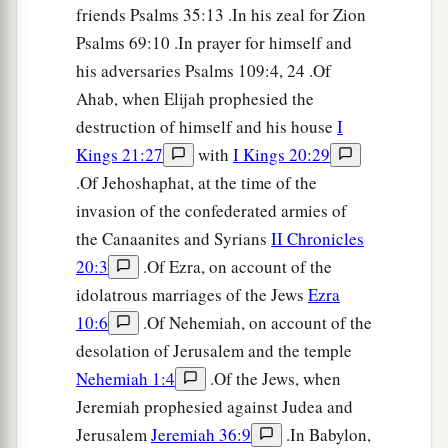
friends Psalms 35:13 .In his zeal for Zion
Psalms 69:10 .In prayer for himself and
his adversaries Psalms 109:4, 24 .Of
Ahab, when Elijah prophesied the
destruction of himself and his house
I
Kings 21:27
with
I Kings 20:29
.Of Jehoshaphat, at the time of the
invasion of the confederated armies of
the Canaanites and Syrians
II Chronicles
20:3
.Of Ezra, on account of the
idolatrous marriages of the Jews
Ezra
10:6
.Of Nehemiah, on account of the
desolation of Jerusalem and the temple
Nehemiah 1:4
.Of the Jews, when
Jeremiah prophesied against Judea and
Jerusalem
Jeremiah 36:9
.In Babylon,