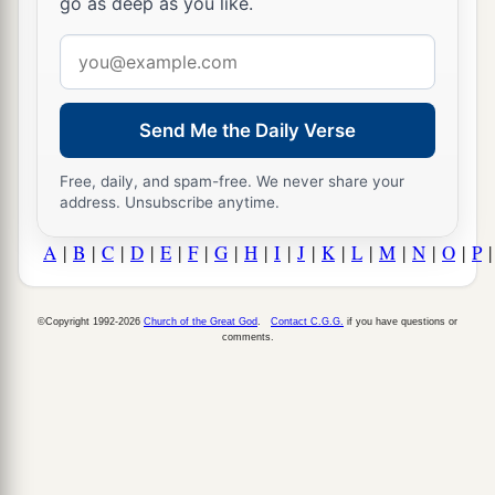
go as deep as you like.
Email
address
Send Me the Daily Verse
Free, daily, and spam-free. We never share your
address. Unsubscribe anytime.
A
|
B
|
C
|
D
|
E
|
F
|
G
|
H
|
I
|
J
|
K
|
L
|
M
|
N
|
O
|
P
©Copyright 1992-2026
Church of the Great God
.
Contact C.G.G.
if you have questions or
comments.