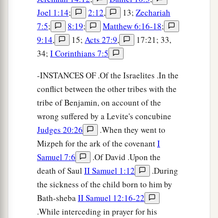
Joel 1:14
;
2:12
,
13;
Zechariah
7:5
;
8:19
;
Matthew 6:16-18
;
9:14
,
15;
Acts 27:9
,
17:21; 33,
34;
I Corinthians 7:5
-INSTANCES OF .Of the Israelites .In the
conflict between the other tribes with the
tribe of Benjamin, on account of the
wrong suffered by a Levite's concubine
Judges 20:26
.When they went to
Mizpeh for the ark of the covenant
I
Samuel 7:6
.Of David .Upon the
death of Saul
II Samuel 1:12
.During
the sickness of the child born to him by
Bath-sheba
II Samuel 12:16-22
.While interceding in prayer for his