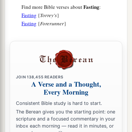
Fasting
Find more Bible verses about
:
Fasting
{
Torrey's
}
Fasting
{
Forerunner
}
JOIN
138,455
READERS
A Verse and a Thought,
Every Morning
Consistent Bible study is hard to start.
The Berean gives you the starting point: one
scripture and a focused commentary in your
inbox each morning — read it in minutes, or