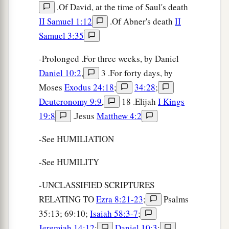
.Of David, at the time of Saul's death
II Samuel 1:12
.Of Abner's death
II
Samuel 3:35
-Prolonged .For three weeks, by Daniel
Daniel 10:2
,
3 .For forty days, by
Moses
Exodus 24:18
;
34:28
;
Deuteronomy 9:9
,
18 .Elijah
I Kings
19:8
.Jesus
Matthew 4:2
-See HUMILIATION
-See HUMILITY
-UNCLASSIFIED SCRIPTURES
RELATING TO
Ezra 8:21-23
;
Psalms
35:13; 69:10;
Isaiah 58:3-7
;
Jeremiah 14:12
;
Daniel 10:3
;