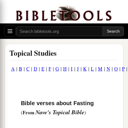
Topical Studies
A
|
B
|
C
|
D
|
E
|
F
|
G
|
H
|
I
|
J
|
K
|
L
|
M
|
N
|
O
|
P
Bible verses about Fasting
Nave's Topical Bible
From
(
)