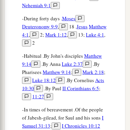
Nehemiah 9:1
-During forty days .
Moses
Deuteronomy 9:9
,
18 .
Jesus
Matthew
4:1
,
2;
Mark 1:12
,
13;
Luke 4:1
,
2
-Habitual .By John's disciples
Matthew
9:14
.By Anna
Luke 2:37
.By
Pharisees
Matthew 9:14
;
Mark 2:18
;
Luke 18:12
.By Cornelius
Acts
10:30
.By Paul
II Corinthians 6:5
;
11:27
-In times of bereavement .Of the people
of Jabesh-gilead, for Saul and his sons
I
Samuel 31:13
;
I Chronicles 10:12