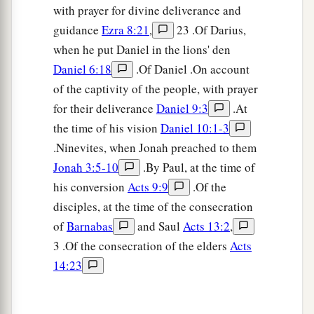
with prayer for divine deliverance and
guidance
Ezra 8:21
,
23 .Of Darius,
when he put Daniel in the lions' den
Daniel 6:18
.Of Daniel .On account
of the captivity of the people, with prayer
for their deliverance
Daniel 9:3
.At
the time of his vision
Daniel 10:1-3
.Ninevites, when Jonah preached to them
Jonah 3:5-10
.By Paul, at the time of
his conversion
Acts 9:9
.Of the
disciples, at the time of the consecration
of
Barnabas
and Saul
Acts 13:2
,
3 .Of the consecration of the elders
Acts
14:23