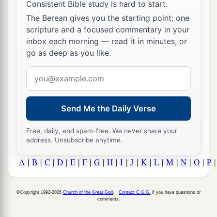
Consistent Bible study is hard to start.
The Berean gives you the starting point: one
scripture and a focused commentary in your
inbox each morning — read it in minutes, or
go as deep as you like.
Email
address
Send Me the Daily Verse
Free, daily, and spam-free. We never share your
address. Unsubscribe anytime.
A
|
B
|
C
|
D
|
E
|
F
|
G
|
H
|
I
|
J
|
K
|
L
|
M
|
N
|
O
|
P
©Copyright 1992-2026
Church of the Great God
.
Contact C.G.G.
if you have questions or
comments.