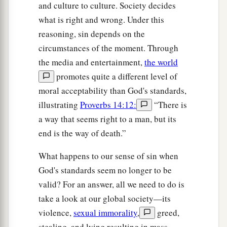
and culture to culture. Society decides
what is right and wrong. Under this
reasoning, sin depends on the
circumstances of the moment. Through
the media and entertainment,
the world
promotes quite a different level of
moral acceptability than God's standards,
illustrating
Proverbs 14:12:
“There is
a way that seems right to a man, but its
end is the way of death.”
What happens to our sense of sin when
God's standards seem no longer to be
valid? For an answer, all we need to do is
take a look at our global society—its
violence,
sexual immorality
,
greed,
stealing, and lying resulting in mass