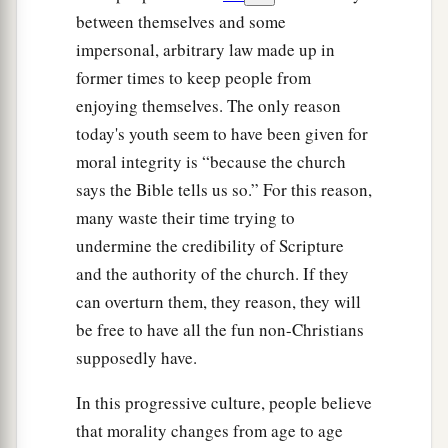
between themselves and some
impersonal, arbitrary law made up in
former times to keep people from
enjoying themselves. The only reason
today's youth seem to have been given for
moral integrity is “because the church
says the Bible tells us so.” For this reason,
many waste their time trying to
undermine the credibility of Scripture
and the authority of the church. If they
can overturn them, they reason, they will
be free to have all the fun non-Christians
supposedly have.
In this progressive culture, people believe
that morality changes from age to age