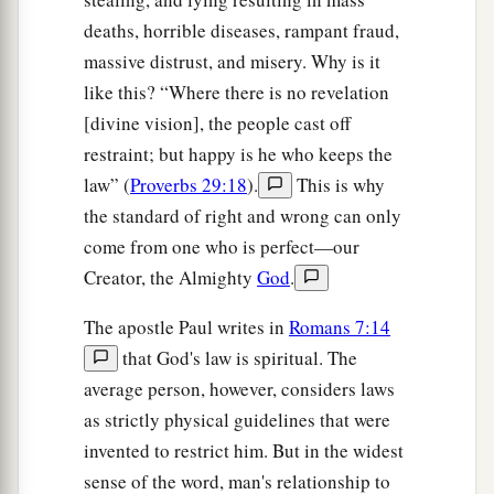
deaths, horrible diseases, rampant fraud,
massive distrust, and misery. Why is it
like this? “Where there is no revelation
[divine vision], the people cast off
restraint; but happy is he who keeps the
law” (
Proverbs 29:18
).
This is why
the standard of right and wrong can only
come from one who is perfect—our
Creator, the Almighty
God
.
The apostle Paul writes in
Romans 7:14
that God's law is spiritual. The
average person, however, considers laws
as strictly physical guidelines that were
invented to restrict him. But in the widest
sense of the word, man's relationship to