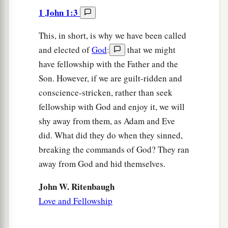
1 John 1:3
This, in short, is why we have been called
and elected of
God
:
that we might
have fellowship with the Father and the
Son. However, if we are guilt-ridden and
conscience-stricken, rather than seek
fellowship with God and enjoy it, we will
shy away from them, as Adam and Eve
did. What did they do when they sinned,
breaking the commands of God? They ran
away from God and hid themselves.
John W. Ritenbaugh
Love and Fellowship