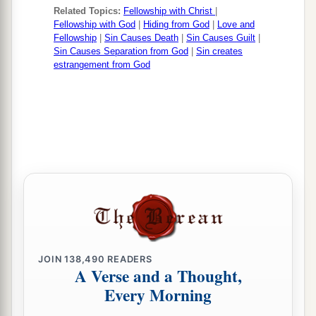
Related Topics:
Fellowship with Christ
|
Fellowship with God
|
Hiding from God
|
Love and
Fellowship
|
Sin Causes Death
|
Sin Causes Guilt
|
Sin Causes Separation from God
|
Sin creates
estrangement from God
JOIN
138,490
READERS
A Verse and a Thought,
Every Morning