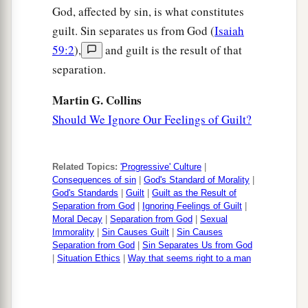
God, affected by sin, is what constitutes
guilt. Sin separates us from God (
Isaiah
59:2
),
and guilt is the result of that
separation.
Martin G. Collins
Should We Ignore Our Feelings of Guilt?
Related Topics:
'Progressive' Culture
|
Consequences of sin
|
God's Standard of Morality
|
God's Standards
|
Guilt
|
Guilt as the Result of
Separation from God
|
Ignoring Feelings of Guilt
|
Moral Decay
|
Separation from God
|
Sexual
Immorality
|
Sin Causes Guilt
|
Sin Causes
Separation from God
|
Sin Separates Us from God
|
Situation Ethics
|
Way that seems right to a man