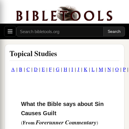
Topical Studies
A
|
B
|
C
|
D
|
E
|
F
|
G
|
H
|
I
|
J
|
K
|
L
|
M
|
N
|
O
|
P
What the Bible says about Sin
Causes Guilt
Forerunner Commentary
From
(
)