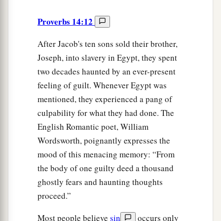
Proverbs 14:12
After Jacob's ten sons sold their brother,
Joseph, into slavery in Egypt, they spent
two decades haunted by an ever-present
feeling of guilt. Whenever Egypt was
mentioned, they experienced a pang of
culpability for what they had done. The
English Romantic poet, William
Wordsworth, poignantly expresses the
mood of this menacing memory: “From
the body of one guilty deed a thousand
ghostly fears and haunting thoughts
proceed.”
Most people believe
sin
occurs only