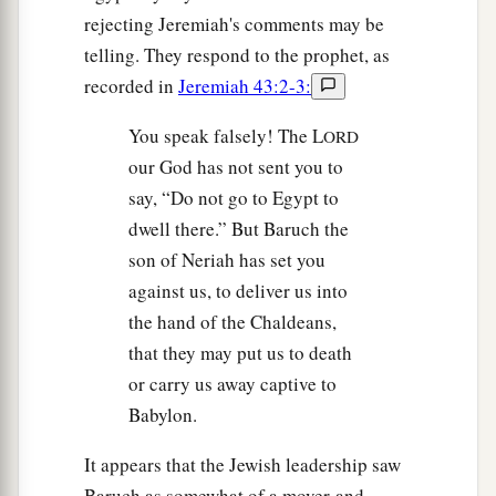
rejecting Jeremiah's comments may be
telling. They respond to the prophet, as
recorded in
Jeremiah 43:2-3:
You speak falsely! The L
ORD
our God has not sent you to
say, “Do not go to Egypt to
dwell there.” But Baruch the
son of Neriah has set you
against us, to deliver us into
the hand of the Chaldeans,
that they may put us to death
or carry us away captive to
Babylon.
It appears that the Jewish leadership saw
Baruch as somewhat of a mover-and-