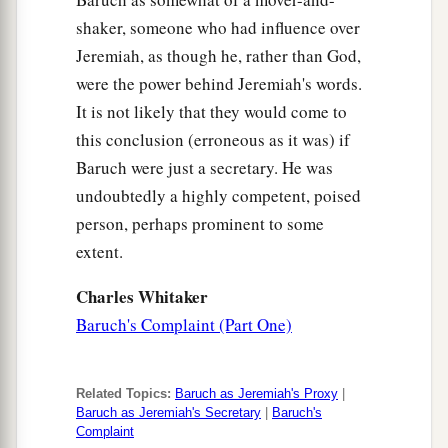
shaker, someone who had influence over
Jeremiah, as though he, rather than God,
were the power behind Jeremiah's words.
It is not likely that they would come to
this conclusion (erroneous as it was) if
Baruch were just a secretary. He was
undoubtedly a highly competent, poised
person, perhaps prominent to some
extent.
Charles Whitaker
Baruch's Complaint (Part One)
Related Topics:
Baruch as Jeremiah's Proxy
|
Baruch as Jeremiah's Secretary
|
Baruch's
Complaint