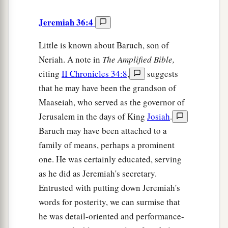
Jeremiah 36:4
Little is known about Baruch, son of
Neriah. A note in
The
Amplified Bible,
citing
II Chronicles 34:8
,
suggests
that he may have been the grandson of
Maaseiah, who served as the governor of
Jerusalem in the days of King
Josiah
.
Baruch may have been attached to a
family of means, perhaps a prominent
one. He was certainly educated, serving
as he did as Jeremiah's secretary.
Entrusted with putting down Jeremiah's
words for posterity, we can surmise that
he was detail-oriented and performance-