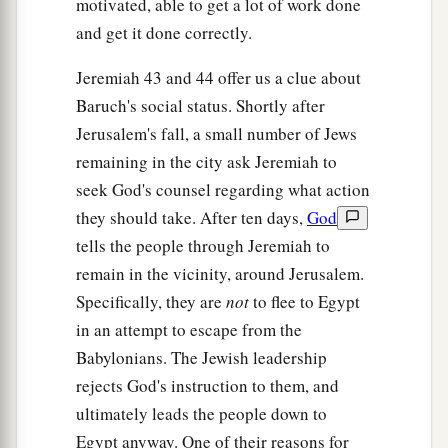
motivated, able to get a lot of work done
and get it done correctly.
Jeremiah 43 and 44 offer us a clue about
Baruch's social status. Shortly after
Jerusalem's fall, a small number of Jews
remaining in the city ask Jeremiah to
seek God's counsel regarding what action
they should take. After ten days,
God
tells the people through Jeremiah to
remain in the vicinity, around Jerusalem.
Specifically, they are
not
to flee to Egypt
in an attempt to escape from the
Babylonians. The Jewish leadership
rejects God's instruction to them, and
ultimately leads the people down to
Egypt anyway. One of their reasons for