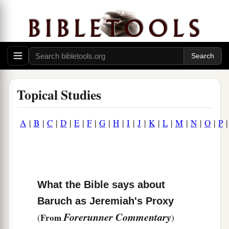
Topical Studies
A
|
B
|
C
|
D
|
E
|
F
|
G
|
H
|
I
|
J
|
K
|
L
|
M
|
N
|
O
|
P
What the Bible says about
Baruch as Jeremiah's Proxy
Forerunner Commentary
From
(
)