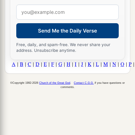
Email
address
Send Me the Daily Verse
Free, daily, and spam-free. We never share your
address. Unsubscribe anytime.
A
|
B
|
C
|
D
|
E
|
F
|
G
|
H
|
I
|
J
|
K
|
L
|
M
|
N
|
O
|
P
©Copyright 1992-2026
Church of the Great God
.
Contact C.G.G.
if you have questions or
comments.