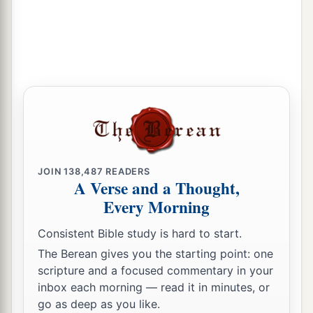
JOIN
138,487
READERS
A Verse and a Thought,
Every Morning
Consistent Bible study is hard to start.
The Berean gives you the starting point: one
scripture and a focused commentary in your
inbox each morning — read it in minutes, or
go as deep as you like.