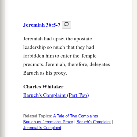
Jeremiah 36:5-7
Jeremiah had upset the apostate
leadership so much that they had
forbidden him to enter the Temple
precincts. Jeremiah, therefore, delegates
Baruch as his proxy.
Charles Whitaker
Baruch's Complaint (Part Two)
Related Topics:
A Tale of Two Complaints
|
Baruch as Jeremiah's Proxy
|
Baruch's Complaint
|
Jeremiah's Complaint