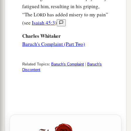
fatigued him, resulting in his griping,
“The L
has added misery to my pain”
ORD
(see
Isaiah 45:3
)
Charles Whitaker
Baruch's Complaint (Part Two)
Related Topics:
Baruch's Complaint
|
Baruch's
Discontent