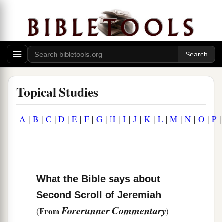
Topical Studies
A
|
B
|
C
|
D
|
E
|
F
|
G
|
H
|
I
|
J
|
K
|
L
|
M
|
N
|
O
|
P
What the Bible says about
Second Scroll of Jeremiah
Forerunner Commentary
From
(
)