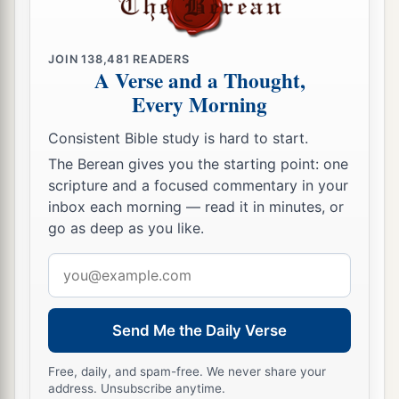
JOIN
138,481
READERS
A Verse and a Thought,
Every Morning
Consistent Bible study is hard to start.
The Berean gives you the starting point: one
scripture and a focused commentary in your
inbox each morning — read it in minutes, or
go as deep as you like.
Email
address
Send Me the Daily Verse
Free, daily, and spam-free. We never share your
address. Unsubscribe anytime.