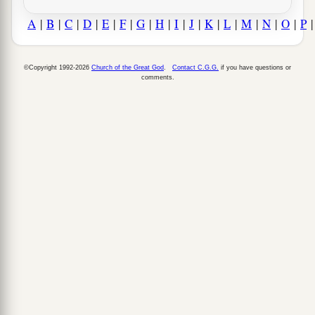
A
|
B
|
C
|
D
|
E
|
F
|
G
|
H
|
I
|
J
|
K
|
L
|
M
|
N
|
O
|
P
©Copyright 1992-2026
Church of the Great God
.
Contact C.G.G.
if you have questions or
comments.