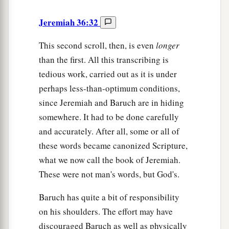
Jeremiah 36:32
This second scroll, then, is even
longer
than the first. All this transcribing is
tedious work, carried out as it is under
perhaps less-than-optimum conditions,
since Jeremiah and Baruch are in hiding
somewhere. It had to be done carefully
and accurately. After all, some or all of
these words became canonized Scripture,
what we now call the book of Jeremiah.
These were not man's words, but God's.
Baruch has quite a bit of responsibility
on his shoulders. The effort may have
discouraged Baruch as well as physically