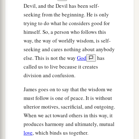
Devil, and the Devil has been self-
seeking from the beginning. He is only
trying to do what he considers good for
himself. So, a person who follows this
way, the way of worldly wisdom, is self-
seeking and cares nothing about anybody
else. This is not the way
God
has
called us to live because it creates
division and confusion.
James goes on to say that the wisdom we
must follow is one of peace. It is without
ulterior motives, sacrificial, and outgoing.
When we act toward others in this way, it
produces harmony and ultimately, mutual
love
, which binds us together.