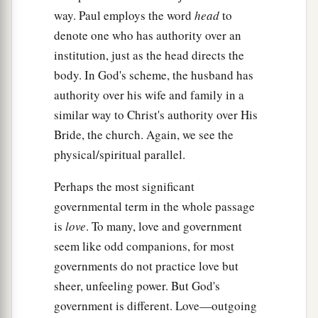
way. Paul employs the word
head
to
denote one who has authority over an
institution, just as the head directs the
body. In God's scheme, the husband has
authority over his wife and family in a
similar way to Christ's authority over His
Bride, the church. Again, we see the
physical/spiritual parallel.
Perhaps the most significant
governmental term in the whole passage
is
love
. To many, love and government
seem like odd companions, for most
governments do not practice love but
sheer, unfeeling power. But God's
government is different. Love—outgoing