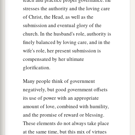
stresses the authority and the loving care
of Christ, the Head, as well as the
submission and eventual glory of the
church. In the husband's role, authority is
finely balanced by loving care, and in the
wife's role, her present submission is
compensated by her ultimate
glorification.
Many people think of government
negatively, but good government offsets
its use of power with an appropriate
amount of love, combined with humility,
and the promise of reward or blessing.
These elements do not always take place
at the same time, but this mix of virtues