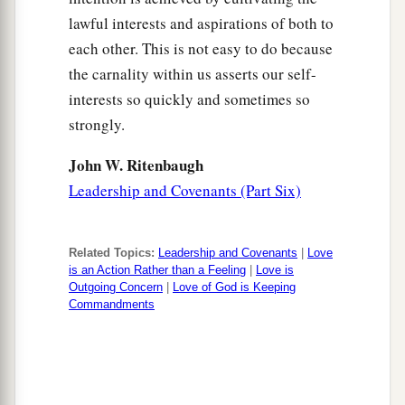
lawful interests and aspirations of both to
each other. This is not easy to do because
the carnality within us asserts our self-
interests so quickly and sometimes so
strongly.
John W. Ritenbaugh
Leadership and Covenants (Part Six)
Related Topics:
Leadership and Covenants
|
Love
is an Action Rather than a Feeling
|
Love is
Outgoing Concern
|
Love of God is Keeping
Commandments