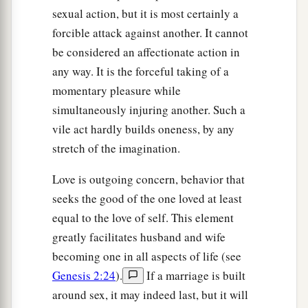
sexual action, but it is most certainly a
forcible attack against another. It cannot
be considered an affectionate action in
any way. It is the forceful taking of a
momentary pleasure while
simultaneously injuring another. Such a
vile act hardly builds oneness, by any
stretch of the imagination.
Love is outgoing concern, behavior that
seeks the good of the one loved at least
equal to the love of self. This element
greatly facilitates husband and wife
becoming one in all aspects of life (see
Genesis 2:24
).
If a marriage is built
around sex, it may indeed last, but it will