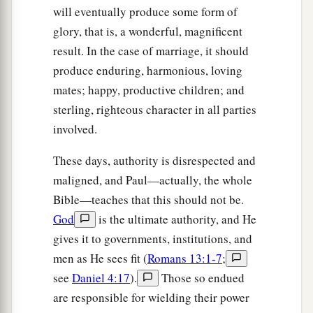
will eventually produce some form of
glory, that is, a wonderful, magnificent
result. In the case of marriage, it should
produce enduring, harmonious, loving
mates; happy, productive children; and
sterling, righteous character in all parties
involved.
These days, authority is disrespected and
maligned, and Paul—actually, the whole
Bible—teaches that this should not be.
God
is the ultimate authority, and He
gives it to governments, institutions, and
men as He sees fit (
Romans 13:1-7
;
see
Daniel 4:17
).
Those so endued
are responsible for wielding their power