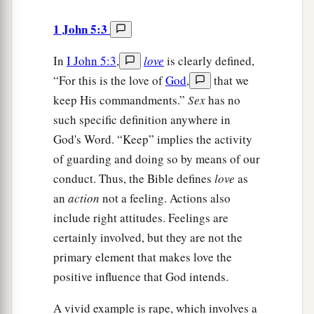
1 John 5:3
In
I John 5:3
,
love
is clearly defined,
“For this is the love of
God
,
that we
keep His commandments.”
Sex
has no
such specific definition anywhere in
God's Word. “Keep” implies the activity
of guarding and doing so by means of our
conduct. Thus, the Bible defines
love
as
an
action
not a feeling. Actions also
include right attitudes. Feelings are
certainly involved, but they are not the
primary element that makes love the
positive influence that God intends.
A vivid example is rape, which involves a