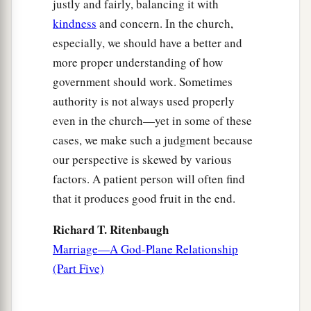
justly and fairly, balancing it with
kindness
and concern. In the church,
especially, we should have a better and
more proper understanding of how
government should work. Sometimes
authority is not always used properly
even in the church—yet in some of these
cases, we make such a judgment because
our perspective is skewed by various
factors. A patient person will often find
that it produces good fruit in the end.
Richard T. Ritenbaugh
Marriage—A God-Plane Relationship
(Part Five)