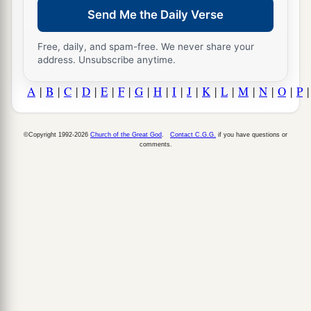
Send Me the Daily Verse
Free, daily, and spam-free. We never share your
address. Unsubscribe anytime.
A
|
B
|
C
|
D
|
E
|
F
|
G
|
H
|
I
|
J
|
K
|
L
|
M
|
N
|
O
|
P
©Copyright 1992-2026
Church of the Great God
.
Contact C.G.G.
if you have questions or
comments.