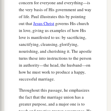
concern for everyone and everything—is
the very basis of His government and way
of life. Paul illustrates this by pointing
out that
Jesus Christ
governs His church
in love, giving us examples of how His
love is manifested to us: by sacrificing,
sanctifying, cleansing, glorifying,
nourishing, and cherishing it. The apostle
turns these into instructions to the person
in authority—the head, the husband—on
how he must work to produce a happy,
successful marriage.
Throughout this passage, he emphasizes
the fact that the marriage union has a
greater purpose, and a major one is to
teach and practice proper governance. He