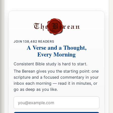
JOIN
138,482
READERS
A Verse and a Thought,
Every Morning
Consistent Bible study is hard to start.
The Berean gives you the starting point: one
scripture and a focused commentary in your
inbox each morning — read it in minutes, or
go as deep as you like.
Email
address