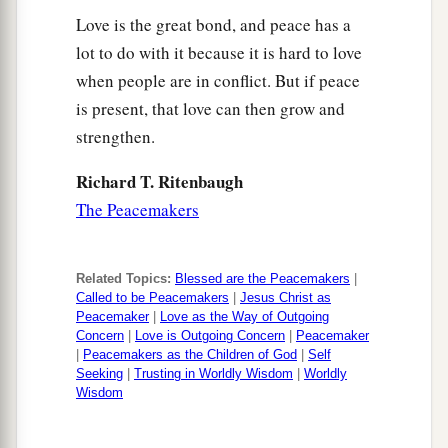
Love is the great bond, and peace has a
lot to do with it because it is hard to love
when people are in conflict. But if peace
is present, that love can then grow and
strengthen.
Richard T. Ritenbaugh
The Peacemakers
Related Topics:
Blessed are the Peacemakers
|
Called to be Peacemakers
|
Jesus Christ as
Peacemaker
|
Love as the Way of Outgoing
Concern
|
Love is Outgoing Concern
|
Peacemaker
|
Peacemakers as the Children of God
|
Self
Seeking
|
Trusting in Worldly Wisdom
|
Worldly
Wisdom