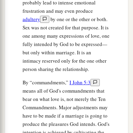
probably lead to intense emotional
frustration and may even produce
adultery
by one or the other or both.
Sex was not created for that purpose. It is
one among many expressions of love, one
fully intended by God to be expressed—
but only within marriage. It is an
intimacy reserved only for the one other
person sharing the relationship.
By “commandments,”
I John 5:3
means all of God's commandments that
bear on what love is, not merely the Ten
Commandments. Major adjustments may
have to be made if a marriage is going to
produce the pleasures God intends. God's
intention is achieved by cultivating the