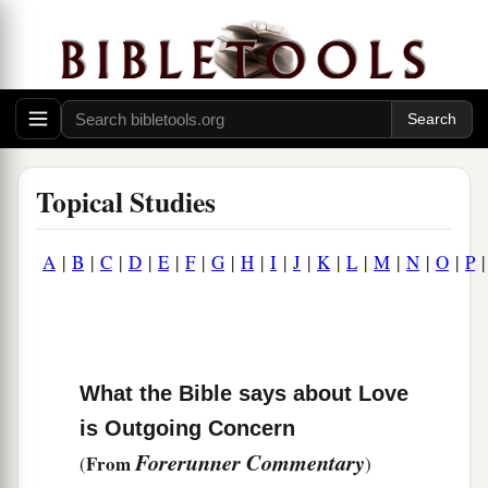
Topical Studies
A
|
B
|
C
|
D
|
E
|
F
|
G
|
H
|
I
|
J
|
K
|
L
|
M
|
N
|
O
|
P
What the Bible says about Love
is Outgoing Concern
Forerunner Commentary
From
(
)