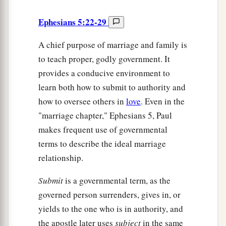
Ephesians 5:22-29
A chief purpose of marriage and family is
to teach proper, godly government. It
provides a conducive environment to
learn both how to submit to authority and
how to oversee others in
love
. Even in the
"marriage chapter," Ephesians 5, Paul
makes frequent use of governmental
terms to describe the ideal marriage
relationship.
Submit
is a governmental term, as the
governed person surrenders, gives in, or
yields to the one who is in authority, and
the apostle later uses
subject
in the same