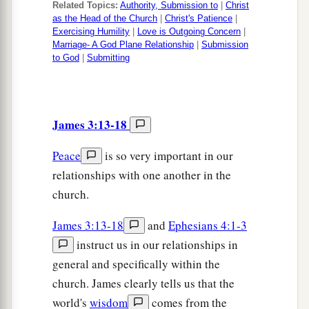
Related Topics:
Authority, Submission to
|
Christ
as the Head of the Church
|
Christ's Patience
|
Exercising Humility
|
Love is Outgoing Concern
|
Marriage- A God Plane Relationship
|
Submission
to God
|
Submitting
James 3:13-18
Peace
is so very important in our
relationships with one another in the
church.
James 3:13-18
and
Ephesians 4:1-3
instruct us in our relationships in
general and specifically within the
church. James clearly tells us that the
world's
wisdom
comes from the