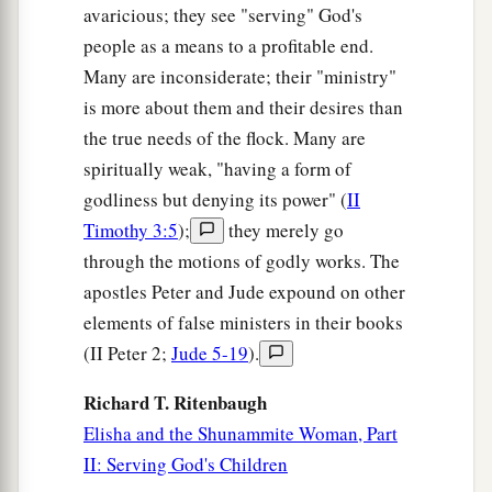
avaricious; they see "serving" God's
people as a means to a profitable end.
Many are inconsiderate; their "ministry"
is more about them and their desires than
the true needs of the flock. Many are
spiritually weak, "having a form of
godliness but denying its power" (
II
Timothy 3:5
);
they merely go
through the motions of godly works. The
apostles Peter and Jude expound on other
elements of false ministers in their books
(II Peter 2;
Jude 5-19
).
Richard T. Ritenbaugh
Elisha and the Shunammite Woman, Part
II: Serving God's Children