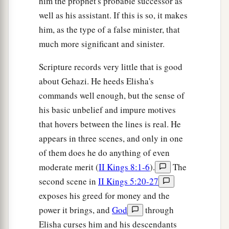
him the prophet's probable successor as
well as his assistant. If this is so, it makes
him, as the type of a false minister, that
much more significant and sinister.
Scripture records very little that is good
about Gehazi. He heeds Elisha's
commands well enough, but the sense of
his basic unbelief and impure motives
that hovers between the lines is real. He
appears in three scenes, and only in one
of them does he do anything of even
moderate merit (
II Kings 8:1-6
).
The
second scene in
II Kings 5:20-27
exposes his greed for money and the
power it brings, and
God
through
Elisha curses him and his descendants