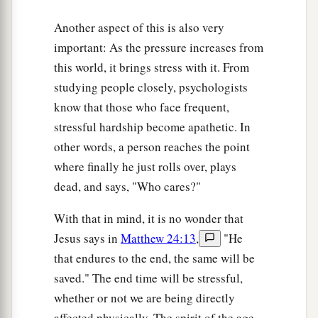
Another aspect of this is also very
important: As the pressure increases from
this world, it brings stress with it. From
studying people closely, psychologists
know that those who face frequent,
stressful hardship become apathetic. In
other words, a person reaches the point
where finally he just rolls over, plays
dead, and says, "Who cares?"
With that in mind, it is no wonder that
Jesus says in
Matthew 24:13
,
"He
that endures to the end, the same will be
saved." The end time will be stressful,
whether or not we are being directly
affected physically. The spirit of the age,