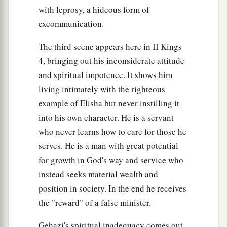
with leprosy, a hideous form of
excommunication.
The third scene appears here in II Kings
4, bringing out his inconsiderate attitude
and spiritual impotence. It shows him
living intimately with the righteous
example of Elisha but never instilling it
into his own character. He is a servant
who never learns how to care for those he
serves. He is a man with great potential
for growth in God's way and service who
instead seeks material wealth and
position in society. In the end he receives
the "reward" of a false minister.
Gehazi's spiritual inadequacy comes out