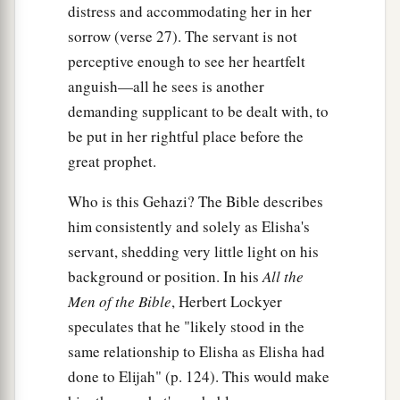
distress and accommodating her in her
sorrow (verse 27). The servant is not
perceptive enough to see her heartfelt
anguish—all he sees is another
demanding supplicant to be dealt with, to
be put in her rightful place before the
great prophet.
Who is this Gehazi? The Bible describes
him consistently and solely as Elisha's
servant, shedding very little light on his
background or position. In his
All the
Men of the Bible
, Herbert Lockyer
speculates that he "likely stood in the
same relationship to Elisha as Elisha had
done to Elijah" (p. 124). This would make