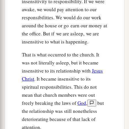
insensitivity to responsibility. If we were
awake, we would pay attention to our
responsibilities. We would do our work
around the house or go earn our money at
the office. But if we are asleep, we are
insensitive to what is happening.
That is what occurred to the church. It
was not literally asleep, but it became
insensitive to its relationship with
Jesus
Christ
. It became insensitive to its
spiritual responsibilities. This do not
mean that church members were out
freely breaking the laws of
God
,
but
the relationship was still nonetheless
deteriorating because of that lack of
attention.