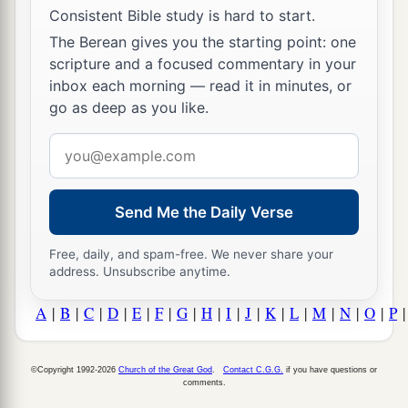
Consistent Bible study is hard to start.
The Berean gives you the starting point: one
scripture and a focused commentary in your
inbox each morning — read it in minutes, or
go as deep as you like.
Email
address
Send Me the Daily Verse
Free, daily, and spam-free. We never share your
address. Unsubscribe anytime.
A
|
B
|
C
|
D
|
E
|
F
|
G
|
H
|
I
|
J
|
K
|
L
|
M
|
N
|
O
|
P
©Copyright 1992-2026
Church of the Great God
.
Contact C.G.G.
if you have questions or
comments.