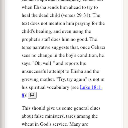
when Elisha sends him ahead to try to
heal the dead child (verses 29-31). The
text does not mention him praying for the
child's healing, and even using the
prophet's staff does him no good. The
terse narrative suggests that, once Gehazi
sees no change in the boy's condition, he
says, "Oh, well!" and reports his
unsuccessful attempt to Elisha and the
grieving mother. "Try, try again" is not in
his spiritual vocabulary (see
Luke 18:1-
8
)!
This should give us some general clues
about false ministers, tares among the
wheat in God's service. Many are