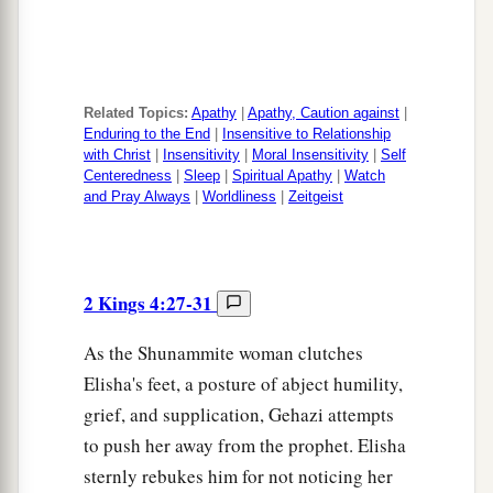
Related Topics:
Apathy
|
Apathy, Caution against
|
Enduring to the End
|
Insensitive to Relationship
with Christ
|
Insensitivity
|
Moral Insensitivity
|
Self
Centeredness
|
Sleep
|
Spiritual Apathy
|
Watch
and Pray Always
|
Worldliness
|
Zeitgeist
2 Kings 4:27-31
As the Shunammite woman clutches
Elisha's feet, a posture of abject humility,
grief, and supplication, Gehazi attempts
to push her away from the prophet. Elisha
sternly rebukes him for not noticing her