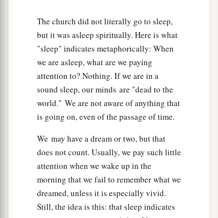
The church did not literally go to sleep,
but it was asleep spiritually. Here is what
"sleep" indicates metaphorically: When
we are asleep, what are we paying
attention to? Nothing. If we are in a
sound sleep, our minds are "dead to the
world." We are not aware of anything that
is going on, even of the passage of time.
We may have a dream or two, but that
does not count. Usually, we pay such little
attention when we wake up in the
morning that we fail to remember what we
dreamed, unless it is especially vivid.
Still, the idea is this: that sleep indicates