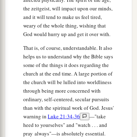
the zeitgeist, will impact upon our minds,
and it will tend to make us feel tired,
weary of the whole thing, wishing that
God would hurry up and get it over with.
That is, of course, understandable. It also
helps us to understand why the Bible says
some of the things it does regarding the
church at the end time. A large portion of
the church will be lulled into worldliness
through being more concerned with
ordinary, self-centered, secular pursuits
than with the spiritual work of God. Jesus'
warning in
Luke 21:34-36
—"take
heed to yourselves" and "watch . . . and
pray always"—is absolutely essential.