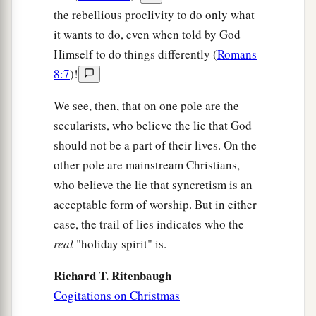
the rebellious proclivity to do only what
it wants to do, even when told by God
Himself to do things differently (
Romans
8:7
)!
We see, then, that on one pole are the
secularists, who believe the lie that God
should not be a part of their lives. On the
other pole are mainstream Christians,
who believe the lie that syncretism is an
acceptable form of worship. But in either
case, the trail of lies indicates who the
real
"holiday spirit" is.
Richard T. Ritenbaugh
Cogitations on Christmas