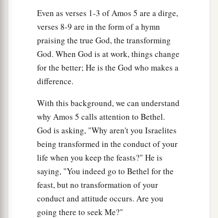
Even as verses 1-3 of Amos 5 are a dirge,
verses 8-9 are in the form of a hymn
praising the true God, the transforming
God. When God is at work, things change
for the better; He is the God who makes a
difference.
With this background, we can understand
why Amos 5 calls attention to Bethel.
God is asking, "Why aren't you Israelites
being transformed in the conduct of your
life when you keep the feasts?" He is
saying, "You indeed go to Bethel for the
feast, but no transformation of your
conduct and attitude occurs. Are you
going there to seek Me?"