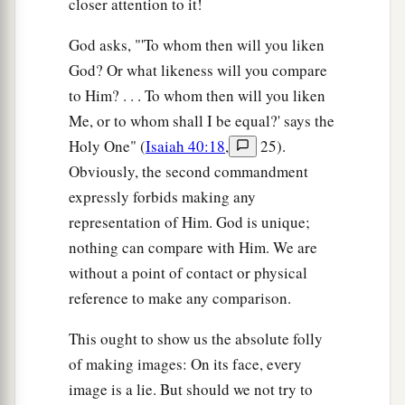
closer attention to it!
God asks, "'To whom then will you liken
God? Or what likeness will you compare
to Him? . . . To whom then will you liken
Me, or to whom shall I be equal?' says the
Holy One" (
Isaiah 40:18
,
25).
Obviously, the second commandment
expressly forbids making any
representation of Him. God is unique;
nothing can compare with Him. We are
without a point of contact or physical
reference to make any comparison.
This ought to show us the absolute folly
of making images: On its face, every
image is a lie. But should we not try to