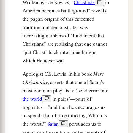
Written by Joe Kovacs, "
Christmas
in
America becomes battleground" reveals
the pagan origins of this esteemed
tradition and demonstrates why
increasing numbers of "fundamentalist
Christians" are realizing that one cannot
"put Christ" back into something in
which He never was.
Apologist C.S. Lewis, in his book
Mere
Christianity
, asserts that one of Satan's
most common ploys is to "send error into
the world
in pairs"—pairs of
opposites—"and then he encourages us
to spend a lot of time thinking, Which is
the worst?"
Satan
persuades us to
argue over two options, or two points of