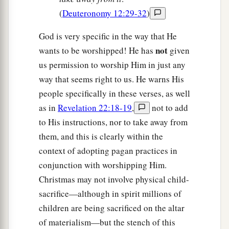
(
Deuteronomy 12:29-32
)
God is very specific in the way that He
not
wants to be worshipped! He has
given
us permission to worship Him in just any
way that seems right to us. He warns His
people specifically in these verses, as well
as in
Revelation 22:18-19
,
not to add
to His instructions, nor to take away from
them, and this is clearly within the
context of adopting pagan practices in
conjunction with worshipping Him.
Christmas may not involve physical child-
sacrifice—although in spirit millions of
children are being sacrificed on the altar
of materialism—but the stench of this