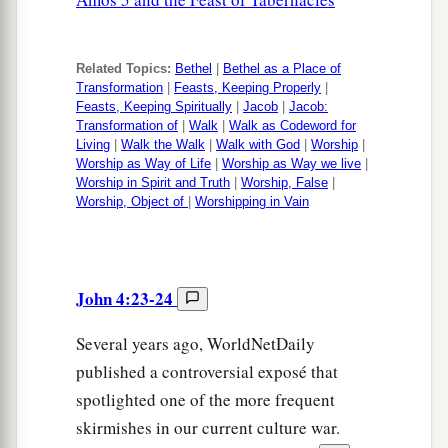
Related Topics:
Bethel
|
Bethel as a Place of
Transformation
|
Feasts, Keeping Properly
|
Feasts, Keeping Spiritually
|
Jacob
|
Jacob:
Transformation of
|
Walk
|
Walk as Codeword for
Living
|
Walk the Walk
|
Walk with God
|
Worship
|
Worship as Way of Life
|
Worship as Way we live
|
Worship in Spirit and Truth
|
Worship, False
|
Worship, Object of
|
Worshipping in Vain
John 4:23-24
Several years ago, WorldNetDaily
published a controversial exposé that
spotlighted one of the more frequent
skirmishes in our current culture war.