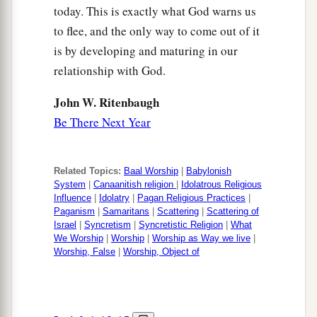
today. This is exactly what God warns us
to flee, and the only way to come out of it
is by developing and maturing in our
relationship with God.
John W. Ritenbaugh
Be There Next Year
Related Topics:
Baal Worship
|
Babylonish
System
|
Canaanitish religion
|
Idolatrous Religious
Influence
|
Idolatry
|
Pagan Religious Practices
|
Paganism
|
Samaritans
|
Scattering
|
Scattering of
Israel
|
Syncretism
|
Syncretistic Religion
|
What
We Worship
|
Worship
|
Worship as Way we live
|
Worship, False
|
Worship, Object of