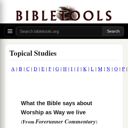
Topical Studies
A
|
B
|
C
|
D
|
E
|
F
|
G
|
H
|
I
|
J
|
K
|
L
|
M
|
N
|
O
|
P
What the Bible says about
Worship as Way we live
Forerunner Commentary
From
(
)