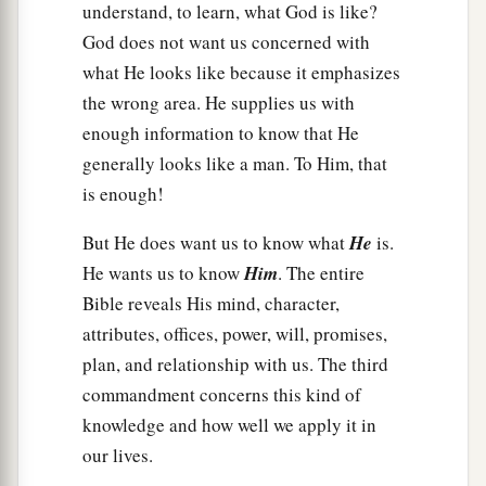
understand, to learn, what God is like?
God does not want us concerned with
what He looks like because it emphasizes
the wrong area. He supplies us with
enough information to know that He
generally looks like a man. To Him, that
is enough!
But He does want us to know what
He
is.
He wants us to know
Him
. The entire
Bible reveals His mind, character,
attributes, offices, power, will, promises,
plan, and relationship with us. The third
commandment concerns this kind of
knowledge and how well we apply it in
our lives.