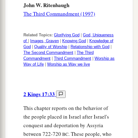
John W. Ritenbaugh
The Third Commandment (1997)
Related Topics:
Glorifying God
|
God, Uniqueness
of
|
Images, Graven
|
Knowing God
|
Knowledge of
God
|
Quality of Worship
|
Relationship with God
|
The Second Commandment
|
The Third
Commandment
|
Third Commandment
|
Worship as
Way of Life
|
Worship as Way we live
2 Kings 17:33
This chapter reports on the behavior of
the people placed in Israel after Israel's
conquest and deportation by Assyria
between 722-720
. These people, who
BC