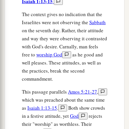
Isaiah 1:13-15
The context gives no indication that the
Israelites were not observing the
Sabbath
on the seventh day. Rather, their attitude
and way they were observing it contrasted
with God's desire. Carnally, man feels
free to
worship God
as he good and
well pleases. These attitudes, as well as
the practices, break the second
commandment.
This passage parallels
Amos 5:21-27
,
which was preached about the same time
as
Isaiah 1:13-15
.
Both show crowds
in a festive attitude, yet
God
rejects
their "worship" as worthless. Their