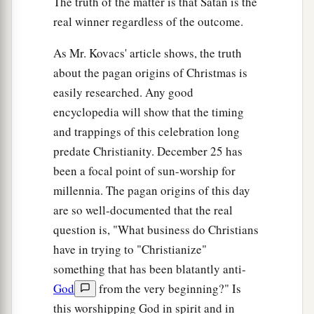
The truth of the matter is that Satan is the
real winner regardless of the outcome.
As Mr. Kovacs' article shows, the truth
about the pagan origins of Christmas is
easily researched. Any good
encyclopedia will show that the timing
and trappings of this celebration long
predate Christianity. December 25 has
been a focal point of sun-worship for
millennia. The pagan origins of this day
are so well-documented that the real
question is, "What business do Christians
have in trying to "Christianize"
something that has been blatantly anti-
God
from the very beginning?" Is
this worshipping God in spirit and in