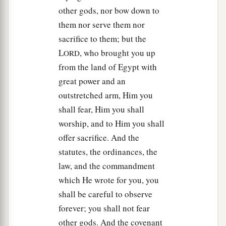
other gods, nor bow down to
them nor serve them nor
sacrifice to them; but the
L
, who brought you up
ORD
from the land of Egypt with
great power and an
outstretched arm, Him you
shall fear, Him you shall
worship, and to Him you shall
offer sacrifice. And the
statutes, the ordinances, the
law, and the commandment
which He wrote for you, you
shall be careful to observe
forever; you shall not fear
other gods. And the covenant