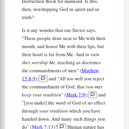
Instruction Book for mankind. Is this,
then, worshipping God in spirit and in
truth?
Is it any wonder that our Savior says,
"These people draw near to Me with their
mouth, and honor Me with their lips, but
their heart is far from Me. And
in vain
they worship Me
, teaching as doctrines
the commandments of men" (
Matthew
15:8-9
);
and "All too well you reject
the commandment of God, that
you may
keep your tradition
" (
Mark 7:9
);
and
"[you make] the word of God of no effect
through
your tradition
which you have
handed down. And many such things you
do" (
Mark 7:13
)?
Human nature has