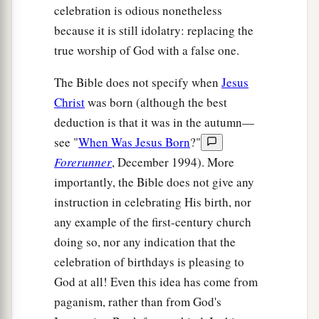
celebration is odious nonetheless
because it is still idolatry: replacing the
true worship of God with a false one.
The Bible does not specify when
Jesus
Christ
was born (although the best
deduction is that it was in the autumn—
see "
When Was Jesus Born
?"
Forerunner
, December 1994). More
importantly, the Bible does not give any
instruction in celebrating His birth, nor
any example of the first-century church
doing so, nor any indication that the
celebration of birthdays is pleasing to
God at all! Even this idea has come from
paganism, rather than from God's