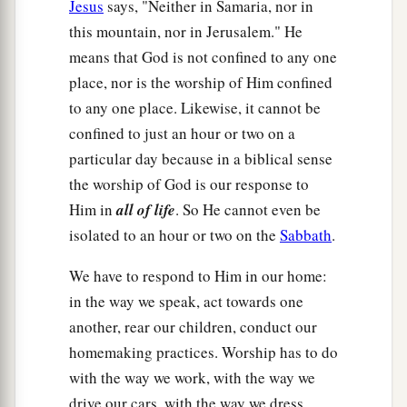
Jesus
says, "Neither in Samaria, nor in
this mountain, nor in Jerusalem." He
means that God is not confined to any one
place, nor is the worship of Him confined
to any one place. Likewise, it cannot be
confined to just an hour or two on a
particular day because in a biblical sense
the worship of God is our response to
Him in
all of life
. So He cannot even be
isolated to an hour or two on the
Sabbath
.
We have to respond to Him in our home:
in the way we speak, act towards one
another, rear our children, conduct our
homemaking practices. Worship has to do
with the way we work, with the way we
drive our cars, with the way we dress,