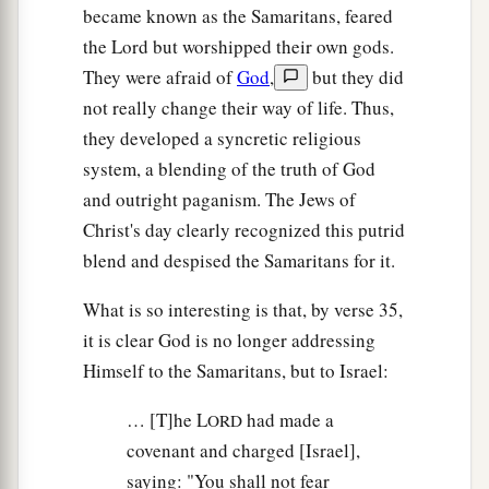
became known as the Samaritans, feared
the Lord but worshipped their own gods.
They were afraid of
God
,
but they did
not really change their way of life. Thus,
they developed a syncretic religious
system, a blending of the truth of God
and outright paganism. The Jews of
Christ's day clearly recognized this putrid
blend and despised the Samaritans for it.
What is so interesting is that, by verse 35,
it is clear God is no longer addressing
Himself to the Samaritans, but to Israel:
… [T]he L
had made a
ORD
covenant and charged [Israel],
saying: "You shall not fear