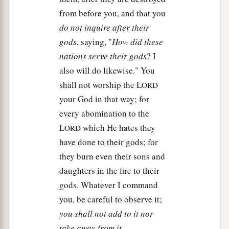
from before you, and that you
do not inquire after their
gods
, saying, "
How did these
nations serve their gods
? I
also will do likewise." You
shall not worship the L
ORD
your God in that way; for
every abomination to the
L
which He hates they
ORD
have done to their gods; for
they burn even their sons and
daughters in the fire to their
gods. Whatever I command
you, be careful to observe it;
you shall not add to it nor
take away from it
.