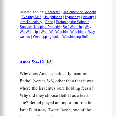
Related Topics:
Character
|
Defilement of Sabbath
|
Exalting Self
|
Haughtiness
|
Hypocrisy
|
Idolatry
|
Israel's Idolatry
|
Pride
|
Profaning the Sabbath
|
Sabbath, Keeping Properly
|
Self Worship
|
Way
We Worship
|
What We Worship
|
Worship as Way
we live
|
Worshipping Idols
|
Worshipping Self
Amos 5:4-12
Why does Amos specifically mention
Bethel (verses 5-6) other than that it was
where the Israelites were holding feasts?
Why did they choose Bethel as a feast
site? Bethel played an important role in
Israel's history. Twice Jacob, one of the