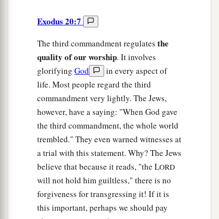
Exodus 20:7
the
The third commandment regulates
quality of our worship
. It involves
glorifying
God
in every aspect of
life. Most people regard the third
commandment very lightly. The Jews,
however, have a saying: "When God gave
the third commandment, the whole world
trembled." They even warned witnesses at
a trial with this statement. Why? The Jews
believe that because it reads, "the L
ORD
will not hold him guiltless," there is no
forgiveness for transgressing it! If it is
this important, perhaps we should pay