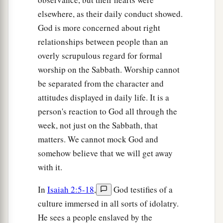
elsewhere, as their daily conduct showed.
God is more concerned about right
relationships between people than an
overly scrupulous regard for formal
worship on the Sabbath. Worship cannot
be separated from the character and
attitudes displayed in daily life. It is a
person's reaction to God all through the
week, not just on the Sabbath, that
matters. We cannot mock God and
somehow believe that we will get away
with it.
In
Isaiah 2:5-18
,
God testifies of a
culture immersed in all sorts of idolatry.
He sees a people enslaved by the