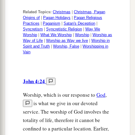
Related Topics:
Christmas
|
Christmas, Pagan
Origins of
|
Pagan Holidays
|
Pagan Religious
Practices
|
Paganism
|
Satan's Deception
|
Syncretism
|
Syncretistic Religion
|
Way We
Worship
|
What We Worship
|
Worship
|
Worship as
Way of Life
|
Worship as Way we live
|
Worship in
Spirit and Truth
|
Worship, False
|
Worshipping in
Vain
John 4:24
Worship, which is our response to
God
,
is what we give in our devoted
service. The worship of God involves the
totality of life, therefore it cannot be
confined to a particular location. Earlier,