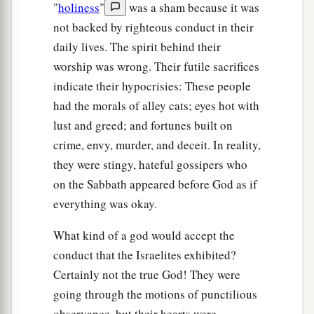
"
holiness
"
was a sham because it was
not backed by righteous conduct in their
daily lives. The spirit behind their
worship was wrong. Their futile sacrifices
indicate their hypocrisies: These people
had the morals of alley cats; eyes hot with
lust and greed; and fortunes built on
crime, envy, murder, and deceit. In reality,
they were stingy, hateful gossipers who
on the Sabbath appeared before God as if
everything was okay.
What kind of a god would accept the
conduct that the Israelites exhibited?
Certainly not the true God! They were
going through the motions of punctilious
observance, but their hearts were