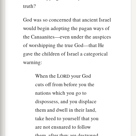
truth?
God was so concerned that ancient Israel
would begin adopting the pagan ways of
the Canaanites—even under the auspices
of worshipping the true God—that He
gave the children of Israel a categorical
warning:
When the L
your God
ORD
cuts off from before you the
nations which you go to
dispossess, and you displace
them and dwell in their land,
take heed to yourself that you
are not ensnared to follow
them, after they are destroyed