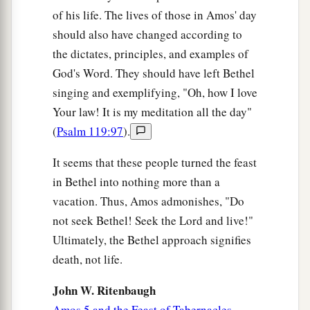
of his life. The lives of those in Amos' day
should also have changed according to
the dictates, principles, and examples of
God's Word. They should have left Bethel
singing and exemplifying, "Oh, how I love
Your law! It is my meditation all the day"
(
Psalm 119:97
).
It seems that these people turned the feast
in Bethel into nothing more than a
vacation. Thus, Amos admonishes, "Do
not seek Bethel! Seek the Lord and live!"
Ultimately, the Bethel approach signifies
death, not life.
John W. Ritenbaugh
Amos 5 and the Feast of Tabernacles