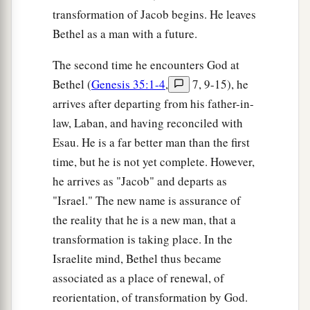
transformation of Jacob begins. He leaves
Bethel as a man with a future.
The second time he encounters God at
Bethel (
Genesis 35:1-4
,
7, 9-15), he
arrives after departing from his father-in-
law, Laban, and having reconciled with
Esau. He is a far better man than the first
time, but he is not yet complete. However,
he arrives as "Jacob" and departs as
"Israel." The new name is assurance of
the reality that he is a new man, that a
transformation is taking place. In the
Israelite mind, Bethel thus became
associated as a place of renewal, of
reorientation, of transformation by God.