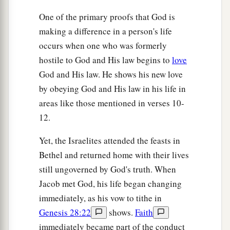
One of the primary proofs that God is
making a difference in a person's life
occurs when one who was formerly
hostile to God and His law begins to
love
God and His law. He shows his new love
by obeying God and His law in his life in
areas like those mentioned in verses 10-
12.
Yet, the Israelites attended the feasts in
Bethel and returned home with their lives
still ungoverned by God's truth. When
Jacob met God, his life began changing
immediately, as his vow to tithe in
Genesis 28:22
shows.
Faith
immediately became part of the conduct