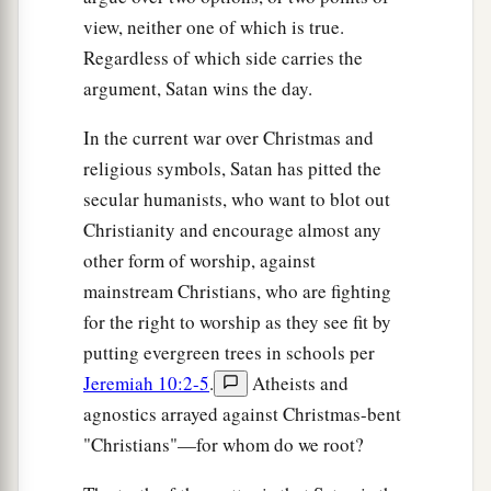
view, neither one of which is true.
Regardless of which side carries the
argument, Satan wins the day.
In the current war over Christmas and
religious symbols, Satan has pitted the
secular humanists, who want to blot out
Christianity and encourage almost any
other form of worship, against
mainstream Christians, who are fighting
for the right to worship as they see fit by
putting evergreen trees in schools per
Jeremiah 10:2-5
.
Atheists and
agnostics arrayed against Christmas-bent
"Christians"—for whom do we root?