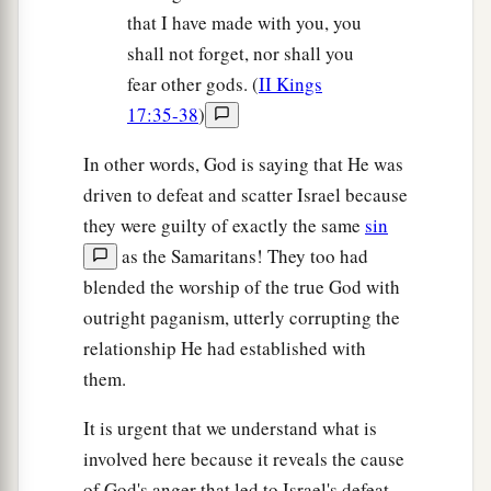
that I have made with you, you
shall not forget, nor shall you
fear other gods. (
II Kings
17:35-38
)
In other words, God is saying that He was
driven to defeat and scatter Israel because
they were guilty of exactly the same
sin
as the Samaritans! They too had
blended the worship of the true God with
outright paganism, utterly corrupting the
relationship He had established with
them.
It is urgent that we understand what is
involved here because it reveals the cause
of God's anger that led to Israel's defeat