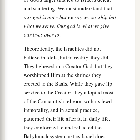
and scattering. We must understand that
our god is not what we say we worship but
what we serve. Our god is what we give
our lives over to
.
Theoretically, the Israelites did not
believe in idols, but in reality, they did.
They believed in a Creator God, but they
worshipped Him at the shrines they
erected to the Baals. While they gave lip
service to the Creator, they adopted most
of the Canaanitish religion with its lewd
immorality, and in actual practice,
patterned their life after it. In daily life,
they conformed to and reflected the
Babylonish system just as Israel does