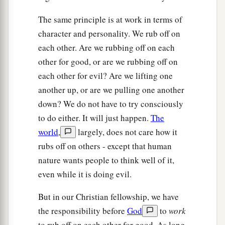
The same principle is at work in terms of
character and personality. We rub off on
each other. Are we rubbing off on each
other for good, or are we rubbing off on
each other for evil? Are we lifting one
another up, or are we pulling one another
down? We do not have to try consciously
to do either. It will just happen.
The
world
,
largely, does not care how it
rubs off on others - except that human
nature wants people to think well of it,
even while it is doing evil.
But in our Christian fellowship, we have
the responsibility before
God
to
work
to rub off on each other for good. As long