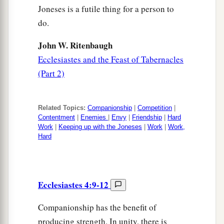
Joneses is a futile thing for a person to
do.
John W. Ritenbaugh
Ecclesiastes and the Feast of Tabernacles
(Part 2)
Related Topics:
Companionship
|
Competition
|
Contentment
|
Enemies
|
Envy
|
Friendship
|
Hard
Work
|
Keeping up with the Joneses
|
Work
|
Work,
Hard
Ecclesiastes 4:9-12
Companionship has the benefit of
producing strength. In unity, there is