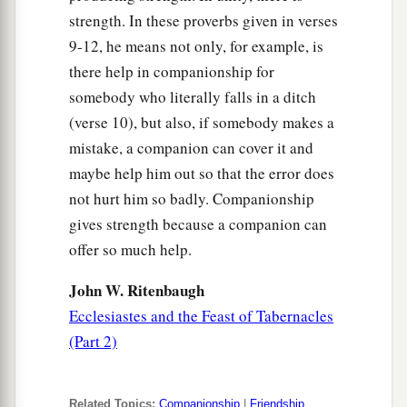
strength. In these proverbs given in verses
9-12, he means not only, for example, is
there help in companionship for
somebody who literally falls in a ditch
(verse 10), but also, if somebody makes a
mistake, a companion can cover it and
maybe help him out so that the error does
not hurt him so badly. Companionship
gives strength because a companion can
offer so much help.
John W. Ritenbaugh
Ecclesiastes and the Feast of Tabernacles
(Part 2)
Related Topics:
Companionship
|
Friendship