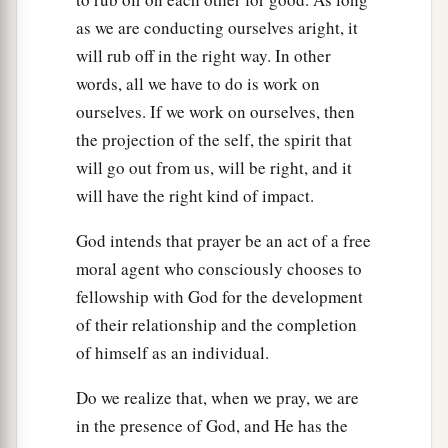
as we are conducting ourselves aright, it
will rub off in the right way. In other
words, all we have to do is work on
ourselves. If we work on ourselves, then
the projection of the self, the spirit that
will go out from us, will be right, and it
will have the right kind of impact.
God intends that prayer be an act of a free
moral agent who consciously chooses to
fellowship with God for the development
of their relationship and the completion
of himself as an individual.
Do we realize that, when we pray, we are
in the presence of God, and He has the