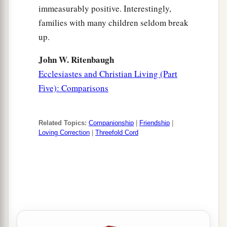
immeasurably positive. Interestingly,
families with many children seldom break
up.
John W. Ritenbaugh
Ecclesiastes and Christian Living (Part
Five): Comparisons
Related Topics:
Companionship
|
Friendship
|
Loving Correction
|
Threefold Cord