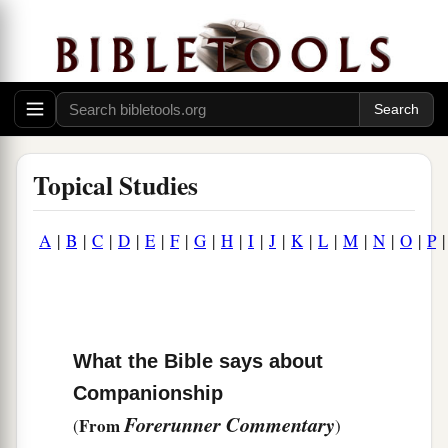
Topical Studies
A
|
B
|
C
|
D
|
E
|
F
|
G
|
H
|
I
|
J
|
K
|
L
|
M
|
N
|
O
|
P
What the Bible says about
Companionship
Forerunner Commentary
From
(
)