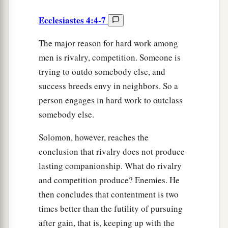
Ecclesiastes 4:4-7
The major reason for hard work among
men is rivalry, competition. Someone is
trying to outdo somebody else, and
success breeds envy in neighbors. So a
person engages in hard work to outclass
somebody else.
Solomon, however, reaches the
conclusion that rivalry does not produce
lasting companionship. What do rivalry
and competition produce? Enemies. He
then concludes that contentment is two
times better than the futility of pursuing
after gain, that is, keeping up with the