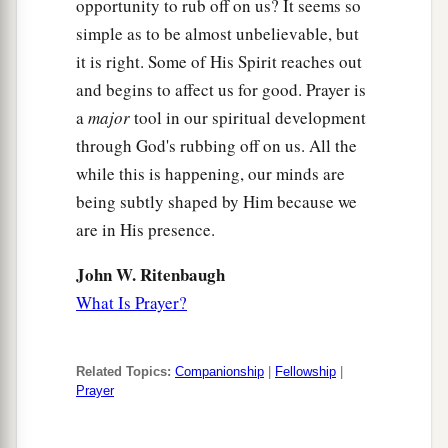
opportunity to rub off on us? It seems so
simple as to be almost unbelievable, but
it is right. Some of His Spirit reaches out
and begins to affect us for good. Prayer is
a
major
tool in our spiritual development
through God's rubbing off on us. All the
while this is happening, our minds are
being subtly shaped by Him because we
are in His presence.
John W. Ritenbaugh
What Is Prayer?
Related Topics:
Companionship
|
Fellowship
|
Prayer