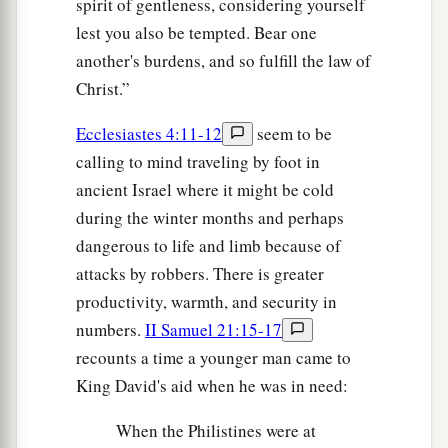
spirit of gentleness, considering yourself
lest you also be tempted. Bear one
another's burdens, and so fulfill the law of
Christ.”
Ecclesiastes 4:11-12
seem to be
calling to mind traveling by foot in
ancient Israel where it might be cold
during the winter months and perhaps
dangerous to life and limb because of
attacks by robbers. There is greater
productivity, warmth, and security in
numbers.
II Samuel 21:15-17
recounts a time a younger man came to
King David's aid when he was in need:
When the Philistines were at