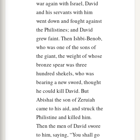
war again with Israel, David
and his servants with him
went down and fought against
the Philistines; and David
grew faint. Then Ishbi-Benob,
who was one of the sons of
the giant, the weight of whose
bronze spear was three
hundred shekels, who was
bearing a new sword, thought
he could kill David. But
Abishai the son of Zeruiah
came to his aid, and struck the
Philistine and killed him.
Then the men of David swore
to him, saying, “You shall go