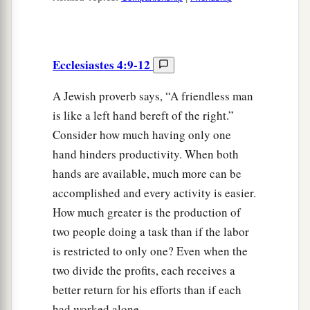
Ecclesiastes 4:9-12
A Jewish proverb says, “A friendless man
is like a left hand bereft of the right.”
Consider how much having only one
hand hinders productivity. When both
hands are available, much more can be
accomplished and every activity is easier.
How much greater is the production of
two people doing a task than if the labor
is restricted to only one? Even when the
two divide the profits, each receives a
better return for his efforts than if each
had worked alone.