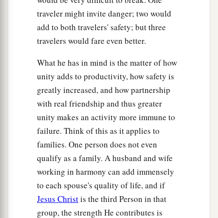
traveler might invite danger; two would
add to both travelers' safety; but three
travelers would fare even better.
What he has in mind is the matter of how
unity adds to productivity, how safety is
greatly increased, and how partnership
with real friendship and thus greater
unity makes an activity more immune to
failure. Think of this as it applies to
families. One person does not even
qualify as a family. A husband and wife
working in harmony can add immensely
to each spouse's quality of life, and if
Jesus Christ
is the third Person in that
group, the strength He contributes is