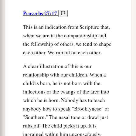
Proverbs 27:17
This is an indication from Scripture that,
when we are in the companionship and
the fellowship of others, we tend to shape
each other. We rub off on each other.
A clear illustration of this is our
relationship with our children. When a
child is born, he is not born with the
inflections or the twangs of the area into
which he is born. Nobody has to teach
anybody how to speak "Brooklynese" or
"Southern." The nasal tone or drawl just
rubs off. The child picks it up. It is
ingrained within him unconsciously.