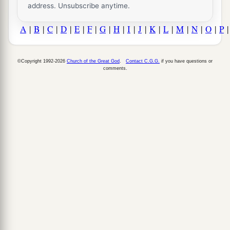
address. Unsubscribe anytime.
A
|
B
|
C
|
D
|
E
|
F
|
G
|
H
|
I
|
J
|
K
|
L
|
M
|
N
|
O
|
P
©Copyright 1992-2026
Church of the Great God
.
Contact C.G.G.
if you have questions or
comments.