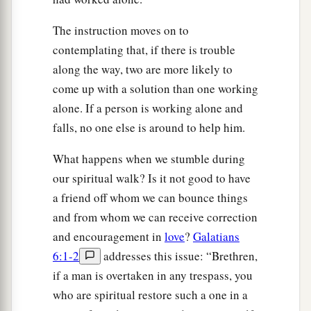
The instruction moves on to
contemplating that, if there is trouble
along the way, two are more likely to
come up with a solution than one working
alone. If a person is working alone and
falls, no one else is around to help him.
What happens when we stumble during
our spiritual walk? Is it not good to have
a friend off whom we can bounce things
and from whom we can receive correction
and encouragement in
love
?
Galatians
6:1-2
addresses this issue: “Brethren,
if a man is overtaken in any trespass, you
who are spiritual restore such a one in a