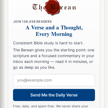
JOIN
138,458
READERS
A Verse and a Thought,
Every Morning
Consistent Bible study is hard to start.
The Berean gives you the starting point: one
scripture and a focused commentary in your
inbox each morning — read it in minutes, or
go as deep as you like.
Email
address
Send Me the Daily Verse
Free, daily, and spam-free. We never share your