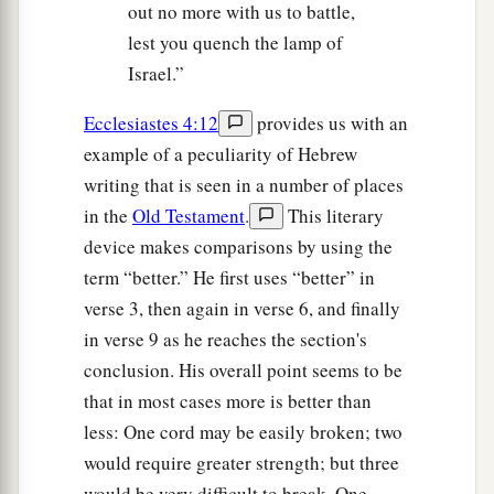
out no more with us to battle,
lest you quench the lamp of
Israel.”
Ecclesiastes 4:12
provides us with an
example of a peculiarity of Hebrew
writing that is seen in a number of places
in the
Old Testament
.
This literary
device makes comparisons by using the
term “better.” He first uses “better” in
verse 3, then again in verse 6, and finally
in verse 9 as he reaches the section's
conclusion. His overall point seems to be
that in most cases more is better than
less: One cord may be easily broken; two
would require greater strength; but three
would be very difficult to break. One