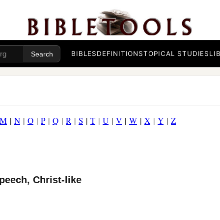
BIBLES
DEFINITIONS
TOPICAL STUDIES
LI
M
|
N
|
O
|
P
|
Q
|
R
|
S
|
T
|
U
|
V
|
W
|
X
|
Y
|
Z
peech, Christ-like