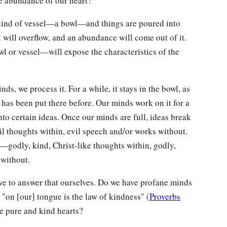
he abundance of our heart?
 a kind of vessel—a bowl—and things are poured into
el will overflow, and an abundance will come out of it.
 or vessel—will expose the characteristics of the
s, we process it. For a while, it stays in the bowl, as
has been put there before. Our minds work on it for a
into certain ideas. Once our minds are full, ideas break
il thoughts within, evil speech and/or works without.
d—godly, kind, Christ-like thoughts within, godly,
 without.
ve to answer that ourselves. Do we have profane minds
 "on [our] tongue is the law of kindness" (
Proverbs
e pure and kind hearts?