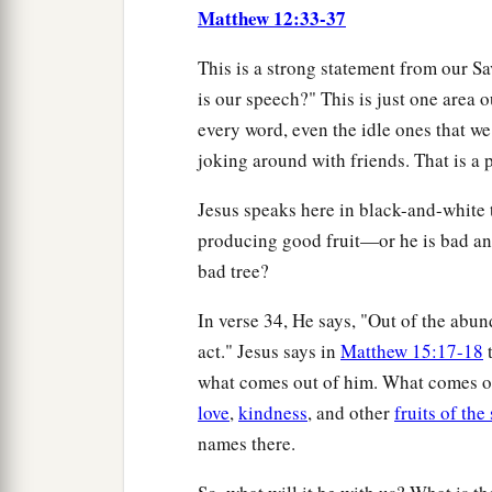
Matthew 12:33-37
This is a strong statement from our S
is our speech?" This is just one area 
every word, even the idle ones that we
joking around with friends. That is a p
Jesus speaks here in black-and-white 
producing good fruit—or he is bad an
bad tree?
In verse 34, He says, "Out of the ab
act." Jesus says in
Matthew 15:17-18
t
what comes out of him. What comes out
love
,
kindness
, and other
fruits of the 
names there.