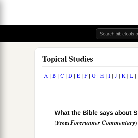
Topical Studies
A
|
B
|
C
|
D
|
E
|
F
|
G
|
H
|
I
|
J
|
K
|
L
|
What the Bible says about S
Forerunner Commentary
From
(
)