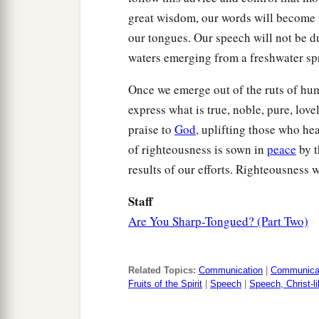
great wisdom, our words will become f
our tongues. Our speech will not be dup
waters emerging from a freshwater sp
Once we emerge out of the ruts of hum
express what is true, noble, pure, lov
praise to
God
, uplifting those who hea
of righteousness is sown in
peace
by 
results of our efforts. Righteousness 
Staff
Are You Sharp-Tongued? (Part Two)
Related Topics:
Communication
|
Communicat
Fruits of the Spirit
|
Speech
|
Speech, Christ-l