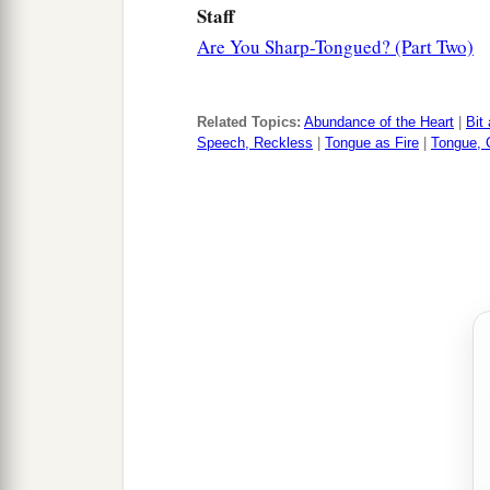
Staff
Are You Sharp-Tongued? (Part Two)
Related Topics:
Abundance of the Heart
|
Bit
Speech, Reckless
|
Tongue as Fire
|
Tongue, C