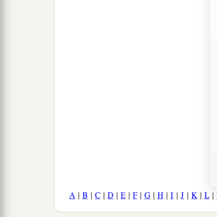
A
|
B
|
C
|
D
|
E
|
F
|
G
|
H
|
I
|
J
|
K
|
L
|