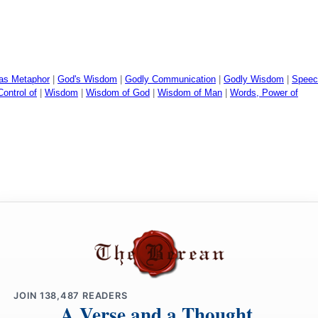
 as Metaphor
|
God's Wisdom
|
Godly Communication
|
Godly Wisdom
|
Speec
ontrol of
|
Wisdom
|
Wisdom of God
|
Wisdom of Man
|
Words, Power of
JOIN
138,487
READERS
A Verse and a Thought,