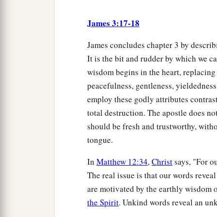
James 3:17-18
James concludes chapter 3 by describ
It is the bit and rudder by which we c
wisdom begins in the heart, replacing
peacefulness, gentleness, yieldednes
employ these godly attributes contrast
total destruction. The apostle does no
should be fresh and trustworthy, witho
tongue.
In
Matthew 12:34
,
Christ
says, "For o
The real issue is that our words reveal
are motivated by the earthly wisdom 
the Spirit
. Unkind words reveal an unk