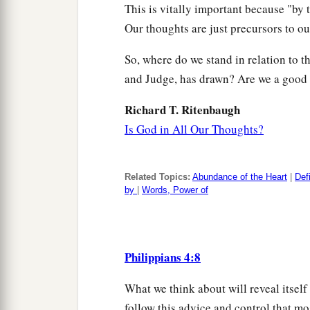
This is vitally important because "by 
Our thoughts are just precursors to ou
So, where do we stand in relation to th
and Judge, has drawn? Are we a good 
Richard T. Ritenbaugh
Is God in All Our Thoughts?
Related Topics:
Abundance of the Heart
|
Def
by
|
Words, Power of
Philippians 4:8
What we think about will reveal itsel
follow this advice and control that mo