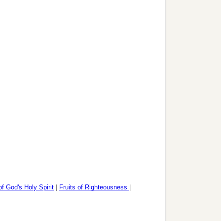
of God's Holy Spirit
|
Fruits of Righteousness
|