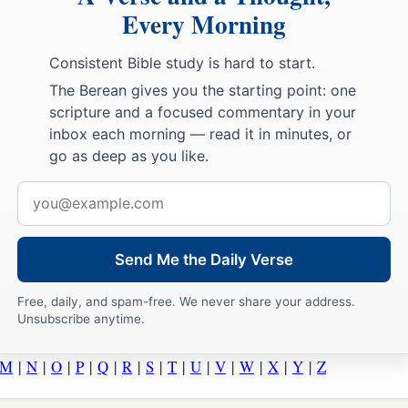
Every Morning
Consistent Bible study is hard to start.
The Berean gives you the starting point: one
scripture and a focused commentary in your
inbox each morning — read it in minutes, or
go as deep as you like.
Email
address
Send Me the Daily Verse
Free, daily, and spam-free. We never share your address.
Unsubscribe anytime.
M
|
N
|
O
|
P
|
Q
|
R
|
S
|
T
|
U
|
V
|
W
|
X
|
Y
|
Z