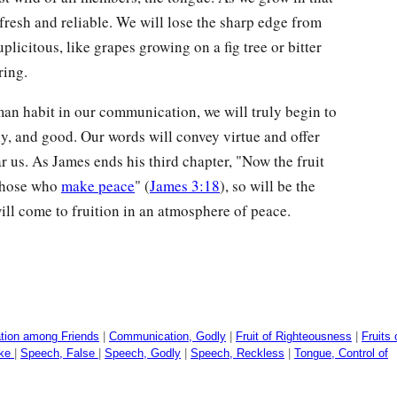
resh and reliable. We will lose the sharp edge from
licitous, like grapes growing on a fig tree or bitter
ring.
an habit in our communication, we will truly begin to
ely, and good. Our words will convey virtue and offer
r us. As James ends his third chapter, "Now the fruit
those who
make peace
" (
James 3:18
), so will be the
will come to fruition in an atmosphere of peace.
ion among Friends
|
Communication, Godly
|
Fruit of Righteousness
|
Fruits 
ike
|
Speech, False
|
Speech, Godly
|
Speech, Reckless
|
Tongue, Control of