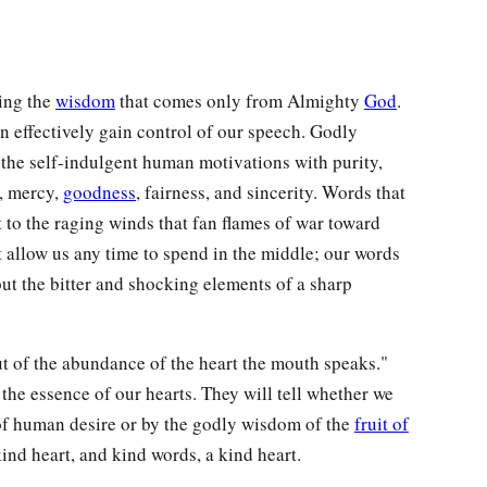
ing the
wisdom
that comes only from Almighty
God
.
an effectively gain control of our speech. Godly
 the self-indulgent human motivations with purity,
s, mercy,
goodness
, fairness, and sincerity. Words that
 to the raging winds that fan flames of war toward
t allow us any time to spend in the middle; our words
ut the bitter and shocking elements of a sharp
ut of the abundance of the heart the mouth speaks."
 the essence of our hearts. They will tell whether we
of human desire or by the godly wisdom of the
fruit of
ind heart, and kind words, a kind heart.