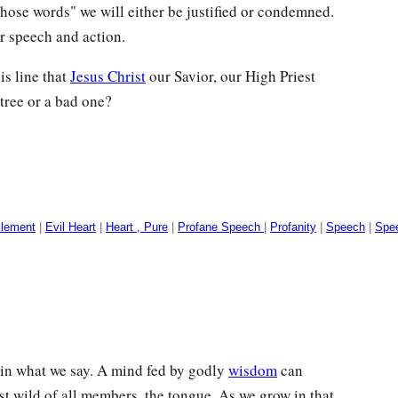
those words" we will either be justified or condemned.
r speech and action.
is line that
Jesus Christ
our Savior, our High Priest
tree or a bad one?
ilement
|
Evil Heart
|
Heart , Pure
|
Profane Speech
|
Profanity
|
Speech
|
Spee
f in what we say. A mind fed by godly
wisdom
can
st wild of all members, the tongue. As we grow in that