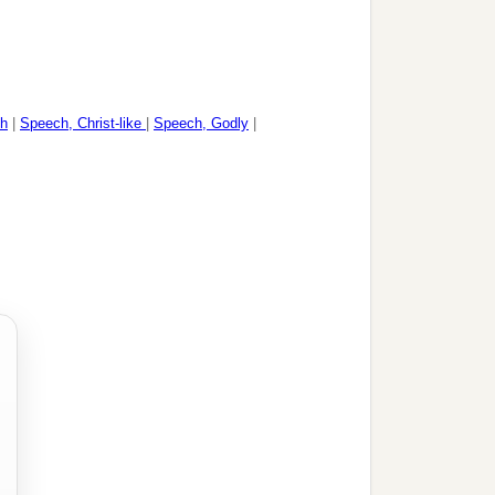
h
|
Speech, Christ-like
|
Speech, Godly
|