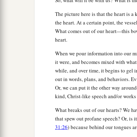
So, what will it be with us? What is t
The picture here is that the heart is
the heart. At a certain point, the vess
What comes out of our heart—this bowl
heart.
When we pour information into our mind
it were, and becomes mixed with what 
while, and over time, it begins to gel 
out in words, plans, and behaviors. Ev
Or, we can put it the other way aroun
kind, Christ-like speech and/or works
What breaks out of our hearts? We ha
that spew out profane speech? Or, is it
31:26
) because behind our tongues ar