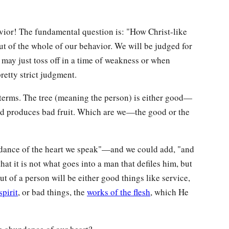
avior! The fundamental question is: "How Christ-like
out of the whole of our behavior. We will be judged for
 may just toss off in a time of weakness or when
retty strict judgment.
terms. The tree (meaning the person) is either good—
d produces bad fruit. Which are we—the good or the
undance of the heart we speak"—and we could add, "and
hat it is not what goes into a man that defiles him, but
 of a person will be either good things like service,
spirit
, or bad things, the
works of the flesh
, which He