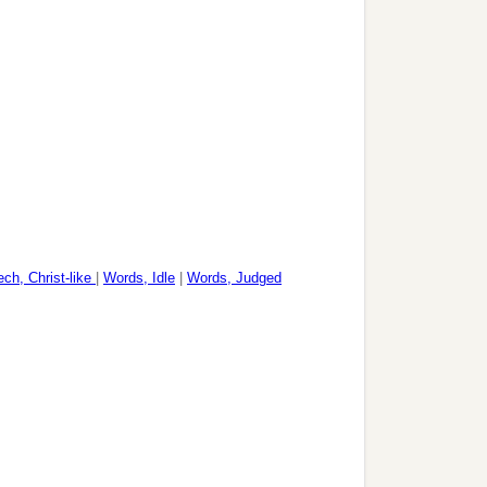
ch, Christ-like
|
Words, Idle
|
Words, Judged