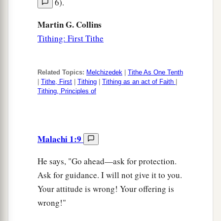
6).
Martin G. Collins
Tithing: First Tithe
Related Topics:
Melchizedek
|
Tithe As One Tenth
|
Tithe, First
|
Tithing
|
Tithing as an act of Faith
|
Tithing, Principles of
Malachi 1:9
He says, "Go ahead—ask for protection.
Ask for guidance. I will not give it to you.
Your attitude is wrong! Your offering is
wrong!"