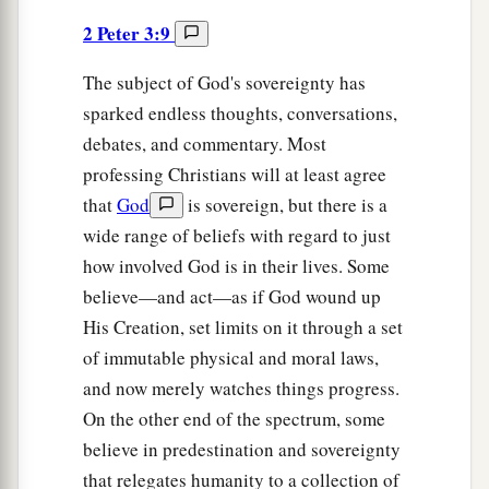
2 Peter 3:9
The subject of God's sovereignty has
sparked endless thoughts, conversations,
debates, and commentary. Most
professing Christians will at least agree
that
God
is sovereign, but there is a
wide range of beliefs with regard to just
how involved God is in their lives. Some
believe—and act—as if God wound up
His Creation, set limits on it through a set
of immutable physical and moral laws,
and now merely watches things progress.
On the other end of the spectrum, some
believe in predestination and sovereignty
that relegates humanity to a collection of