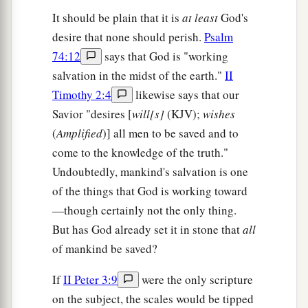
It should be plain that it is
at least
God's
desire that none should perish.
Psalm
74:12
says that God is "working
salvation in the midst of the earth."
II
Timothy 2:4
likewise says that our
Savior "desires [
will[s]
(KJV);
wishes
(
Amplified
)] all men to be saved and to
come to the knowledge of the truth."
Undoubtedly, mankind's salvation is one
of the things that God is working toward
—though certainly not the only thing.
But has God already set it in stone that
all
of mankind be saved?
If
II Peter 3:9
were the only scripture
on the subject, the scales would be tipped