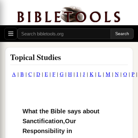
Topical Studies
A
|
B
|
C
|
D
|
E
|
F
|
G
|
H
|
I
|
J
|
K
|
L
|
M
|
N
|
O
|
P
What the Bible says about
Sanctification,Our
Responsibility in