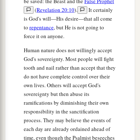
be saved: the Beast and the
False Prophet
(
Revelation 20:10
).
It certainly
is God's will—His desire—that all come
to
repentance
, but He is not going to
force it on anyone.
Human nature does not willingly accept
God's sovereignty. Most people will fight
tooth and nail rather than accept that they
do not have complete control over their
own lives. Others will accept God's
sovereignty but then abuse its
ramifications by diminishing their own
responsibility in the sanctification
process. They may believe the events of
each day are already ordained ahead of
time, even though the Psalmist beseeches