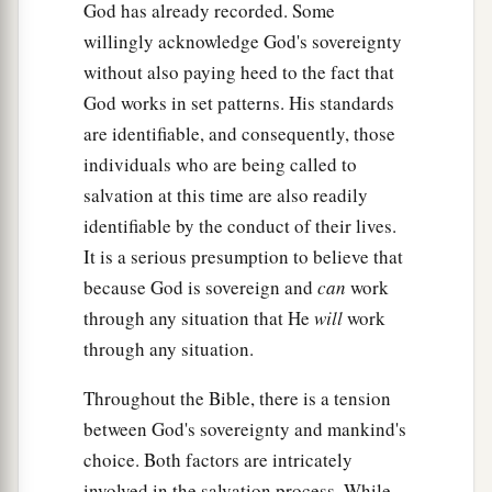
God has already recorded. Some
willingly acknowledge God's sovereignty
without also paying heed to the fact that
God works in set patterns. His standards
are identifiable, and consequently, those
individuals who are being called to
salvation at this time are also readily
identifiable by the conduct of their lives.
It is a serious presumption to believe that
because God is sovereign and
can
work
through any situation that He
will
work
through any situation.
Throughout the Bible, there is a tension
between God's sovereignty and mankind's
choice. Both factors are intricately
involved in the salvation process. While