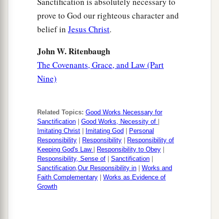
Sanctification is absolutely necessary to
prove to God our righteous character and
belief in
Jesus Christ
.
John W. Ritenbaugh
The Covenants, Grace, and Law (Part
Nine)
Related Topics:
Good Works Necessary for
Sanctification
|
Good Works, Necessity of
|
Imitating Christ
|
Imitating God
|
Personal
Responsibility
|
Responsibility
|
Responsibility of
Keeping God's Law
|
Responsibility to Obey
|
Responsibility, Sense of
|
Sanctification
|
Sanctification,Our Responsibility in
|
Works and
Faith Complementary
|
Works as Evidence of
Growth