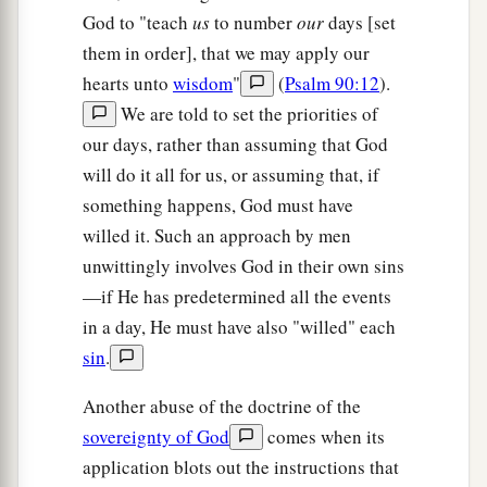
God to "teach
us
to number
our
days [set
them in order], that we may apply our
hearts unto
wisdom
"
(
Psalm 90:12
).
We are told to set the priorities of
our days, rather than assuming that God
will do it all for us, or assuming that, if
something happens, God must have
willed it. Such an approach by men
unwittingly involves God in their own sins
—if He has predetermined all the events
in a day, He must have also "willed" each
sin
.
Another abuse of the doctrine of the
sovereignty of God
comes when its
application blots out the instructions that