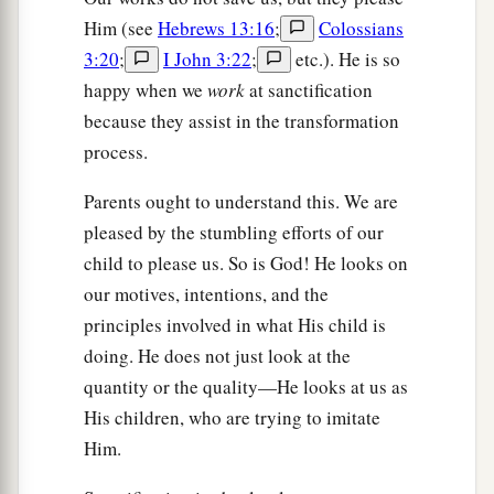
Him (see
Hebrews 13:16
;
Colossians
3:20
;
I John 3:22
;
etc.). He is so
happy when we
work
at sanctification
because they assist in the transformation
process.
Parents ought to understand this. We are
pleased by the stumbling efforts of our
child to please us. So is God! He looks on
our motives, intentions, and the
principles involved in what His child is
doing. He does not just look at the
quantity or the quality—He looks at us as
His children, who are trying to imitate
Him.