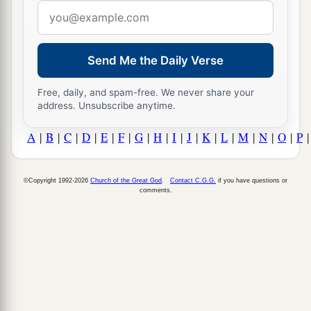
Email
address
Send Me the Daily Verse
Free, daily, and spam-free. We never share your
address. Unsubscribe anytime.
A
|
B
|
C
|
D
|
E
|
F
|
G
|
H
|
I
|
J
|
K
|
L
|
M
|
N
|
O
|
P
©Copyright 1992-2026
Church of the Great God
.
Contact C.G.G.
if you have questions or
comments.