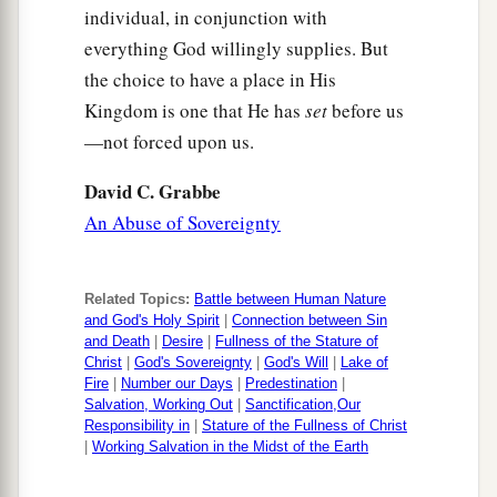
individual, in conjunction with
everything God willingly supplies. But
the choice to have a place in His
Kingdom is one that He has
set
before us
—not forced upon us.
David C. Grabbe
An Abuse of Sovereignty
Related Topics:
Battle between Human Nature
and God's Holy Spirit
|
Connection between Sin
and Death
|
Desire
|
Fullness of the Stature of
Christ
|
God's Sovereignty
|
God's Will
|
Lake of
Fire
|
Number our Days
|
Predestination
|
Salvation, Working Out
|
Sanctification,Our
Responsibility in
|
Stature of the Fullness of Christ
|
Working Salvation in the Midst of the Earth