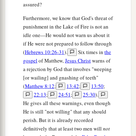
assured?
Furthermore, we know that God's threat of
punishment in the Lake of Fire is not an
idle one—He would not warn us about it
if He were not prepared to follow through
(
Hebrews 10:26-31
).
Six times in
the
gospel
of Matthew,
Jesus Christ
warns of
a rejection by God that involves "weeping
[or wailing] and gnashing of teeth"
(
Matthew 8:12
;
13:42
;
13:50
;
22:13
;
24:51
;
25:30
).
He gives all these warnings, even though
He is still "not willing" that any should
perish. But it is already recorded
definitively that at least two men will
not