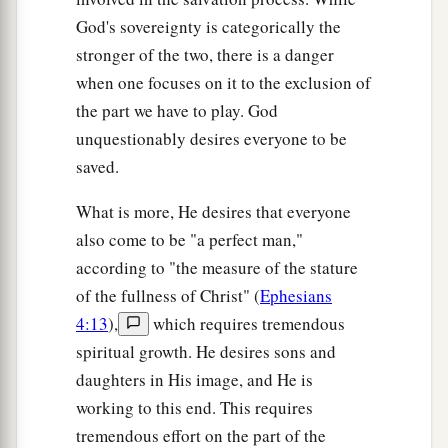
God's sovereignty is categorically the
stronger of the two, there is a danger
when one focuses on it to the exclusion of
the part we have to play. God
unquestionably desires everyone to be
saved.
What is more, He desires that everyone
also come to be "a perfect man,"
according to "the measure of the stature
of the fullness of Christ" (
Ephesians
4:13
),
which requires tremendous
spiritual growth. He desires sons and
daughters in His image, and He is
working to this end. This requires
tremendous effort on the part of the