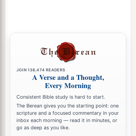
JOIN
138,474
READERS
A Verse and a Thought,
Every Morning
Consistent Bible study is hard to start.
The Berean gives you the starting point: one
scripture and a focused commentary in your
inbox each morning — read it in minutes, or
go as deep as you like.