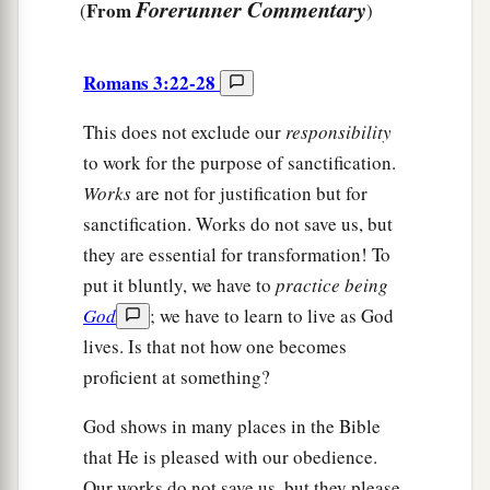
Forerunner Commentary
From
(
)
Romans 3:22-28
This does not exclude our
responsibility
to work for the purpose of sanctification.
Works
are not for justification but for
sanctification. Works do not save us, but
they are essential for transformation! To
put it bluntly, we have to
practice being
God
; we have to learn to live as God
lives. Is that not how one becomes
proficient at something?
God shows in many places in the Bible
that He is pleased with our obedience.
Our works do not save us, but they please