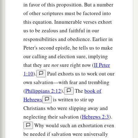
in favor of this proposition. But a number
of other scriptures must be factored into
this equation. Innumerable verses exhort
us to be zealous and faithful in our
responsibilities and obedience. Earlier in
Peter's second epistle, he tells us to make
our calling and election sure, implying
that they are
not
sure right now (
II Peter
1:10
).
Paul exhorts us to work out our
own salvation—with fear and trembling
(
Philippians 2:12
).
The
book of
Hebrews
is written to stir up
Christians who were slipping away and
neglecting their salvation (
Hebrews 2:3
).
Why would such an exhortation even
be needed if salvation were universally