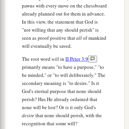
pawns with every move on the chessboard
already planned out for them in advance.
In this view, the statement that God is
"not willing that any should perish" is
seen as proof positive that
all
of mankind
will eventually be saved.
The root word
will
in
II Peter 3:9
primarily means "to have a purpose," "to
be minded," or "to will deliberately." The
secondary meaning is "to desire." Is it
God's eternal purpose that none should
perish? Has He already ordained that
none will be lost? Or is it only God's
desire
that none should perish, with the
recognition that some will?