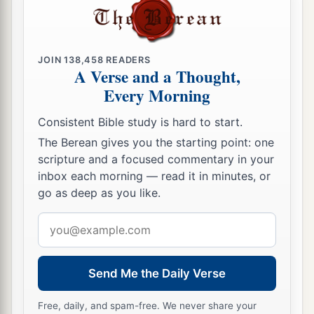
JOIN
138,458
READERS
A Verse and a Thought,
Every Morning
Consistent Bible study is hard to start.
The Berean gives you the starting point: one
scripture and a focused commentary in your
inbox each morning — read it in minutes, or
go as deep as you like.
Email
address
Send Me the Daily Verse
Free, daily, and spam-free. We never share your