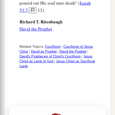
poured out His soul unto death" (
Isaiah
53:7
,
12).
Richard T. Ritenbaugh
David the Prophet
Related Topics:
Crucifixion
|
Crucifixion of Jesus
Christ
|
David as Prophet
|
David the Prophet
|
David's Prophecies of Christ's Crucifixion
|
Jesus
Christ as Lamb of God
|
Jesus Christ as Sacrificial
Lamb