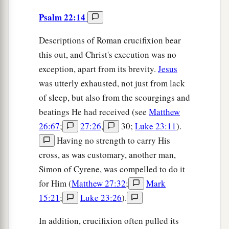
Psalm 22:14
Descriptions of Roman crucifixion bear
this out, and Christ's execution was no
exception, apart from its brevity.
Jesus
was utterly exhausted, not just from lack
of sleep, but also from the scourgings and
beatings He had received (see
Matthew
26:67
;
27:26
,
30;
Luke 23:11
).
Having no strength to carry His
cross, as was customary, another man,
Simon of Cyrene, was compelled to do it
for Him (
Matthew 27:32
;
Mark
15:21
;
Luke 23:26
).
In addition, crucifixion often pulled its