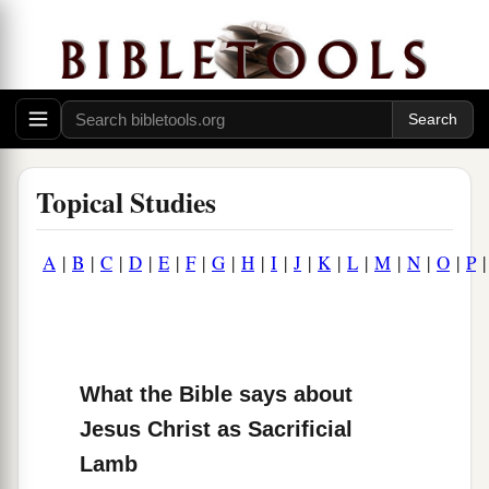
Topical Studies
A
|
B
|
C
|
D
|
E
|
F
|
G
|
H
|
I
|
J
|
K
|
L
|
M
|
N
|
O
|
P
What the Bible says about
Jesus Christ as Sacrificial
Lamb