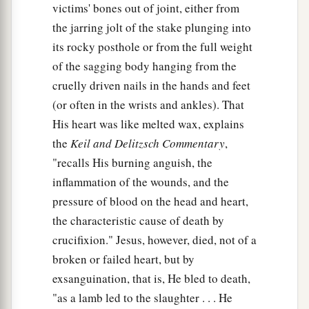
victims' bones out of joint, either from
the jarring jolt of the stake plunging into
its rocky posthole or from the full weight
of the sagging body hanging from the
cruelly driven nails in the hands and feet
(or often in the wrists and ankles). That
His heart was like melted wax, explains
the
Keil and Delitzsch Commentary
,
"recalls His burning anguish, the
inflammation of the wounds, and the
pressure of blood on the head and heart,
the characteristic cause of death by
crucifixion." Jesus, however, died, not of a
broken or failed heart, but by
exsanguination, that is, He bled to death,
"as a lamb led to the slaughter . . . He