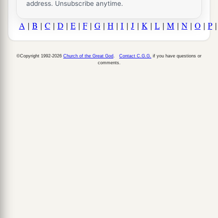
address. Unsubscribe anytime.
A
|
B
|
C
|
D
|
E
|
F
|
G
|
H
|
I
|
J
|
K
|
L
|
M
|
N
|
O
|
P
©Copyright 1992-2026
Church of the Great God
.
Contact C.G.G.
if you have questions or
comments.