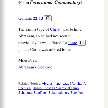
Forerunner Commentary
From
(
)
Genesis 22:13
The ram, a type of
Christ
, was behind
Abraham, so he had not seen it
previously. It was offered for
Isaac
,
just as Christ was offered for us.
Mike Ford
Abraham's One God
Related Topics:
Abraham and Isaac
|
Abraham's
Sacrifice
|
Jesus Christ as Sacrificial Lamb
|
Substitute Sacrifice
|
Substitutionary Sacrifice