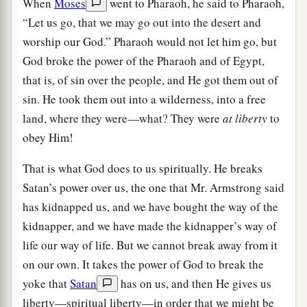
When
Moses
went to Pharaoh, he said to Pharaoh,
“Let us go, that we may go out into the desert and
worship our God.” Pharaoh would not let him go, but
God broke the power of the Pharaoh and of Egypt,
that is, of sin over the people, and He got them out of
sin. He took them out into a wilderness, into a free
land, where they were—what? They were
at liberty
to
obey Him!
That is what God does to us spiritually. He breaks
Satan’s power over us, the one that Mr. Armstrong said
has kidnapped us, and we have bought the way of the
kidnapper, and we have made the kidnapper’s way of
life our way of life. But we cannot break away from it
on our own. It takes the power of God to break the
yoke that
Satan
has on us, and then He gives us
liberty—spiritual liberty—in order that we might be