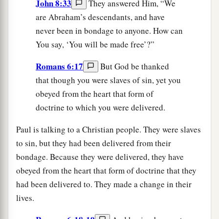
John 8:33
They answered Him, “We
are Abraham’s descendants, and have
never been in bondage to anyone. How can
You say, ‘You will be made free’?”
Romans 6:17
But God be thanked
that though you were slaves of sin, yet you
obeyed from the heart that form of
doctrine to which you were delivered.
Paul is talking to a Christian people. They were slaves
to sin, but they had been delivered from their
bondage. Because they were delivered, they have
obeyed from the heart that form of doctrine that they
had been delivered to. They made a change in their
lives.