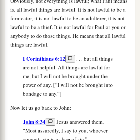
Obviously, not everything is lawful; what Paul means
is, all lawful things are lawful. It is not lawful to be a
fornicator, it is not lawful to be an adulterer, it is not
lawful to be a thief. It is not lawful for Paul or you or
anybody to do those things. He means that all lawful
things are lawful.
I Corinthians 6:12
. . . but all things
are not helpful. All things are lawful for
me, but I will not be brought under the
power of any. [“I will not be brought into
bondage to any.”]
Now let us go back to John:
John 8:34
Jesus answered them,
“Most assuredly, I say to you, whoever
commits sin is a slave of sin.”