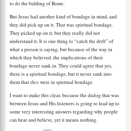
to do the bidding of Rome.
But Jesus had another kind of bondage in mind, and
they did pick up on it. That was spiritual bondage.
They picked up on it, but they really did not
understand it. It is one thing to “catch the drift” of
what a person is saying, but because of the way in
which they believed, the implications of their
bondage never sank in. They could agree that yes,
there is a spiritual bondage, but it never sank into
them that
they
were in spiritual bondage.
I want to make this clear, because the dialog that was
between Jesus and His listeners is going to lead up to
some very interesting answers regarding why people
can hear and believe, yet it means nothing.