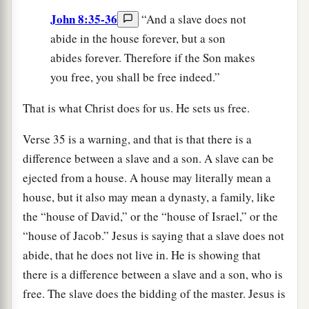
John 8:35-36
“And a slave does not
abide in the house forever, but a son
abides forever. Therefore if the Son makes
you free, you shall be free indeed.”
That is what Christ does for us. He sets us free.
Verse 35 is a warning, and that is that there is a
difference between a slave and a son. A slave can be
ejected from a house. A house may literally mean a
house, but it also may mean a dynasty, a family, like
the “house of David,” or the “house of Israel,” or the
“house of Jacob.” Jesus is saying that a slave does not
abide, that he does not live in. He is showing that
there is a difference between a slave and a son, who is
free. The slave does the bidding of the master. Jesus is