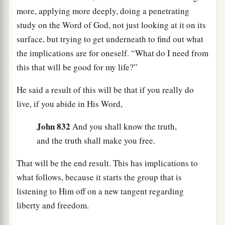
more, applying more deeply, doing a penetrating
study on the Word of God, not just looking at it on its
surface, but trying to get underneath to find out what
the implications are for oneself. “What do I need from
this that will be good for my life?”
He said a result of this will be that if you really do
live, if you abide in His Word,
John 832
And you shall know the truth,
and the truth shall make you free.
That will be the end result. This has implications to
what follows, because it starts the group that is
listening to Him off on a new tangent regarding
liberty and freedom.