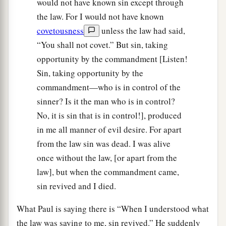
would not have known sin except through
the law. For I would not have known
covetousness
unless the law had said,
“You shall not covet.” But sin, taking
opportunity by the commandment [Listen!
Sin, taking opportunity by the
commandment—who is in control of the
sinner? Is it the man who is in control?
No, it is sin that is in control!], produced
in me all manner of evil desire. For apart
from the law sin was dead. I was alive
once without the law, [or apart from the
law], but when the commandment came,
sin revived and I died.
What Paul is saying there is “When I understood what
the law was saying to me, sin revived.” He suddenly