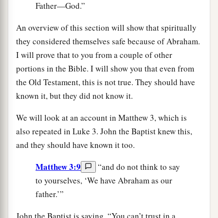
Father—God.”
An overview of this section will show that spiritually
they considered themselves safe because of Abraham.
I will prove that to you from a couple of other
portions in the Bible. I will show you that even from
the Old Testament, this is not true. They should have
known it, but they did not know it.
We will look at an account in Matthew 3, which is
also repeated in Luke 3. John the Baptist knew this,
and they should have known it too.
Matthew 3:9
“and do not think to say
to yourselves, ‘We have Abraham as our
father.’”
John the Baptist is saying, “You can’t trust in a