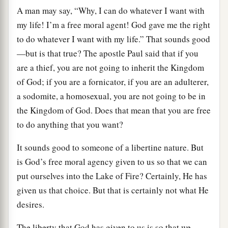
A man may say, “Why, I can do whatever I want with
my life! I’m a free moral agent! God gave me the right
to do whatever I want with my life.” That sounds good
—but is that true? The apostle Paul said that if you
are a thief, you are not going to inherit the Kingdom
of God; if you are a fornicator, if you are an adulterer,
a sodomite, a homosexual, you are not going to be in
the Kingdom of God. Does that mean that you are free
to do anything that you want?
It sounds good to someone of a libertine nature. But
is God’s free moral agency given to us so that we can
put ourselves into the Lake of Fire? Certainly, He has
given us that choice. But that is certainly not what He
desires.
The liberty that God has given to us is so that we