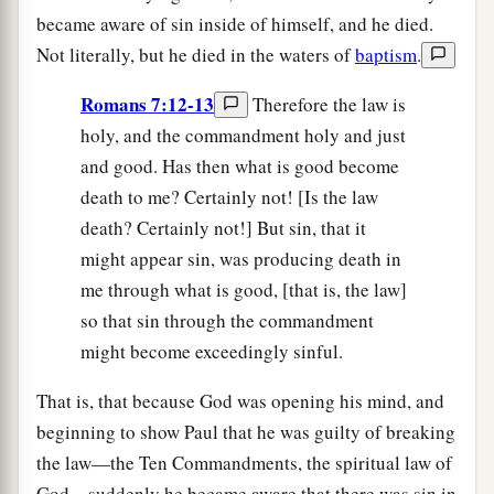
became aware of sin inside of himself, and he died.
Not literally, but he died in the waters of
baptism
.
Romans 7:12-13
Therefore the law is
holy, and the commandment holy and just
and good. Has then what is good become
death to me? Certainly not! [Is the law
death? Certainly not!] But sin, that it
might appear sin, was producing death in
me through what is good, [that is, the law]
so that sin through the commandment
might become exceedingly sinful.
That is, that because God was opening his mind, and
beginning to show Paul that he was guilty of breaking
the law—the Ten Commandments, the spiritual law of
God—suddenly he became aware that there was sin in