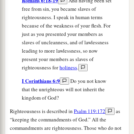
Romans 6:18-19
And having been set
free from sin, you became slaves of
righteousness. I speak in human terms
because of the weakness of your flesh. For
just as you presented your members as
slaves of uncleanness, and of lawlessness
leading to more lawlessness, so now
present your members as slaves of
righteousness for
holiness
.
I Corinthians 6:9
Do you not know
that the unrighteous will not inherit the
kingdom of God?
Righteousness is described in
Psalm 119:172
as
“keeping the commandments of God.” All the
commandments are righteousness. Those who do not