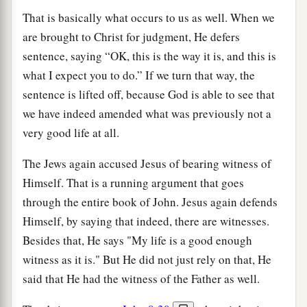
That is basically what occurs to us as well. When we
are brought to Christ for judgment, He defers
sentence, saying “OK, this is the way it is, and this is
what I expect you to do.” If we turn that way, the
sentence is lifted off, because God is able to see that
we have indeed amended what was previously not a
very good life at all.
The Jews again accused Jesus of bearing witness of
Himself. That is a running argument that goes
through the entire book of John. Jesus again defends
Himself, by saying that indeed, there are witnesses.
Besides that, He says "My life is a good enough
witness as it is." But He did not just rely on that, He
said that He had the witness of the Father as well.