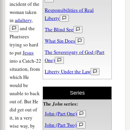
incident of the
Responsibilities of Real
woman taken
Liberty
in
adultery
,
and the
The Blind See
Pharisees
What Sin Does
trying so hard
The Sovereignty of God (Part
to put
Jesus
One)
into a Catch-22
situation, from
Liberty Under the Law
which He
would be
unable to back
Series
out of. But He
The
series:
John
did get out of
John (Part One)
it, in a very
John (Part Two)
wise way, by