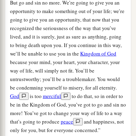
But go and sin no more. We’re going to give you an
opportunity to make something out of your life; we’re
going to give you an opportunity, that now that you
recognized the seriousness of the way that you’ve
lived, and it is surely, just as sure as anything, going
to bring death upon you. If you continue in this way,
we’ll be unable to use you in the
Kingdom of God
because your mind, your heart, your character, your
way of life, will simply not fit. You’ll be
untrustworthy; you’ll be a troublemaker. You would
be condemning yourself to misery, for all eternity.
God
is too
merciful
to do that, so in order to
be in the Kingdom of God, you’ve got to go and sin no
more! You’ve got to change your way of life to a way
that’s going to produce
peace
and happiness, not
only for you, but for everyone concerned.”