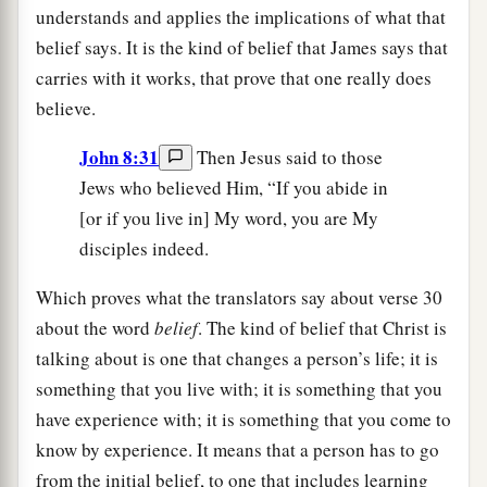
understands and applies the implications of what that
belief says. It is the kind of belief that James says that
carries with it works, that prove that one really does
believe.
John 8:31
Then Jesus said to those
Jews who believed Him, “If you abide in
[or if you live in] My word, you are My
disciples indeed.
Which proves what the translators say about verse 30
about the word
belief
. The kind of belief that Christ is
talking about is one that changes a person’s life; it is
something that you live with; it is something that you
have experience with; it is something that you come to
know by experience. It means that a person has to go
from the initial belief, to one that includes learning