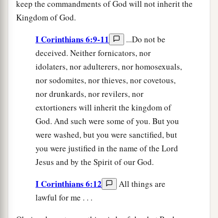
keep the commandments of God will not inherit the
Kingdom of God.
I Corinthians 6:9-11
...Do not be
deceived. Neither fornicators, nor
idolaters, nor adulterers, nor homosexuals,
nor sodomites, nor thieves, nor covetous,
nor drunkards, nor revilers, nor
extortioners will inherit the kingdom of
God. And such were some of you. But you
were washed, but you were sanctified, but
you were justified in the name of the Lord
Jesus and by the Spirit of our God.
I Corinthians 6:12
All things are
lawful for me . . .