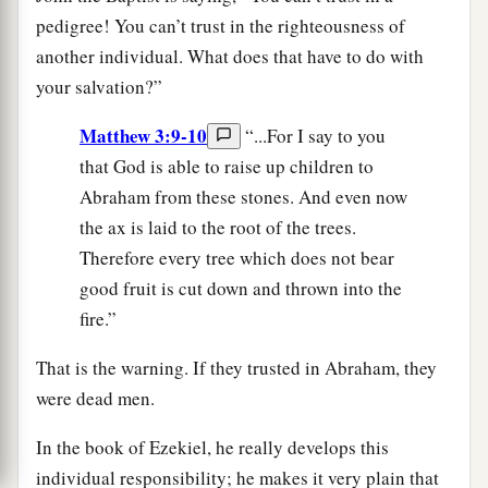
pedigree! You can’t trust in the righteousness of
another individual. What does that have to do with
your salvation?”
Matthew 3:9-10
“...For I say to you
that God is able to raise up children to
Abraham from these stones. And even now
the ax is laid to the root of the trees.
Therefore every tree which does not bear
good fruit is cut down and thrown into the
fire.”
That is the warning. If they trusted in Abraham, they
were dead men.
In the book of Ezekiel, he really develops this
individual responsibility; he makes it very plain that