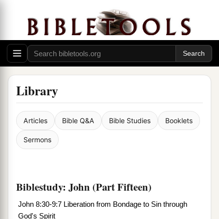
Library
Articles
Bible Q&A
Bible Studies
Booklets
Sermons
Biblestudy: John (Part Fifteen)
John 8:30-9:7 Liberation from Bondage to Sin through
God's Spirit