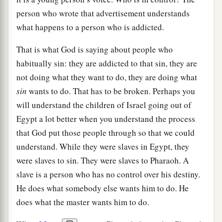
person who wrote that advertisement understands
what happens to a person who is addicted.
That is what God is saying about people who
habitually sin: they are addicted to that sin, they are
not doing what they want to do, they are doing what
sin
wants to do. That has to be broken. Perhaps you
will understand the children of Israel going out of
Egypt a lot better when you understand the process
that God put those people through so that we could
understand. While they were slaves in Egypt, they
were slaves to sin. They were slaves to Pharaoh. A
slave is a person who has no control over his destiny.
He does what somebody else wants him to do. He
does what the master wants him to do.