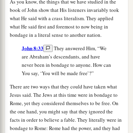
As you know, the things that we have studied in the
book of John show that His listeners invariably took
what He said with a crass literalism. They applied
what He said first and foremost to now being in
bondage in a literal sense to another nation.
John 8:33
They answered Him, “We
are Abraham’s descendants, and have
never been in bondage to anyone. How can
You say, ‘You will be made free’?”
There are two ways that they could have taken what
Jesus said. The Jews at this time were in bondage to
Rome, yet they considered themselves to be free. On
the one hand, you might say that they ignored the
facts in order to believe a fable. They literally were in
bondage to Rome: Rome had the power, and they had