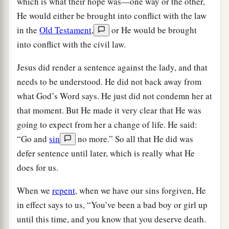
which is what their hope was—one way or the other,
He would either be brought into conflict with the law
in the
Old Testament
,
or He would be brought
into conflict with the civil law.
Jesus did render a sentence against the lady, and that
needs to be understood. He did not back away from
what God’s Word says. He just did not condemn her at
that moment. But He made it very clear that He was
going to expect from her a change of life. He said:
“Go and
sin
no more.” So all that He did was
defer sentence until later, which is really what He
does for us.
When we
repent
, when we have our sins forgiven, He
in effect says to us, “You’ve been a bad boy or girl up
until this time, and you know that you deserve death.