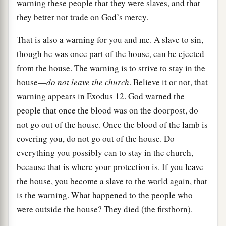
warning these people that they were slaves, and that
they better not trade on God’s mercy.
That is also a warning for you and me. A slave to sin,
though he was once part of the house, can be ejected
from the house. The warning is to strive to stay in the
house—
do not leave the church
. Believe it or not, that
warning appears in Exodus 12. God warned the
people that once the blood was on the doorpost, do
not go out of the house. Once the blood of the lamb is
covering you, do not go out of the house. Do
everything you possibly can to stay in the church,
because that is where your protection is. If you leave
the house, you become a slave to the world again, that
is the warning. What happened to the people who
were outside the house? They died (the firstborn).