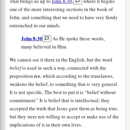
That brings us up to
John 8:30
,
where it begins
one of the more interesting sections in the book of
John, and something that we need to have very firmly
entrenched in our minds.
John 8:30
As He spoke these words,
many believed in Him.
We cannot see it there in the English, but the word
belief
is used in such a way, connected with the
preposition
ice
, which according to the translators,
weakens the belief, to something that is very general.
It is not specific. The best to put it is “belief without
commitment.” It is belief that is intellectual; they
accepted the truth that Jesus gave them as being true,
but they were not willing to accept or make use of the
implications of it in their own lives.