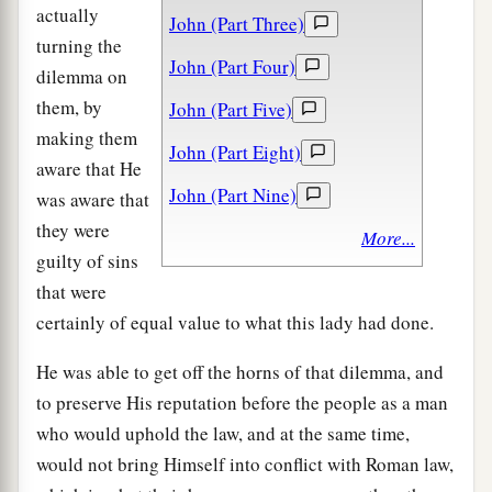
actually
John (Part Three)
turning the
John (Part Four)
dilemma on
them, by
John (Part Five)
making them
John (Part Eight)
aware that He
John (Part Nine)
was aware that
they were
More...
guilty of sins
that were
certainly of equal value to what this lady had done.
He was able to get off the horns of that dilemma, and
to preserve His reputation before the people as a man
who would uphold the law, and at the same time,
would not bring Himself into conflict with Roman law,