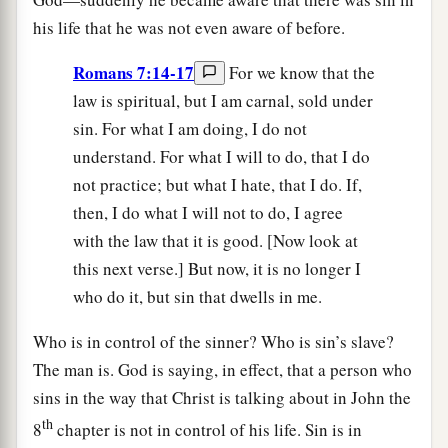
his life that he was not even aware of before.
Romans 7:14-17
For we know that the
law is spiritual, but I am carnal, sold under
sin. For what I am doing, I do not
understand. For what I will to do, that I do
not practice; but what I hate, that I do. If,
then, I do what I will not to do, I agree
with the law that it is good. [Now look at
this next verse.] But now, it is no longer I
who do it, but sin that dwells in me.
Who is in control of the sinner? Who is sin’s slave?
The man is. God is saying, in effect, that a person who
sins in the way that Christ is talking about in John the
th
8
chapter is not in control of his life. Sin is in