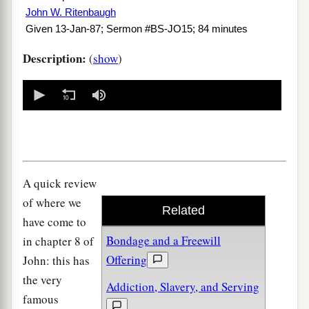
John W. Ritenbaugh
Given 13-Jan-87; Sermon #BS-JO15; 84 minutes
Description:
(
show
)
0
seconds
of
0
seconds
A quick review
of where we
Related
have come to
Bondage and a Freewill
in chapter 8 of
Offering
John: this has
the very
Addiction, Slavery, and Serving
famous