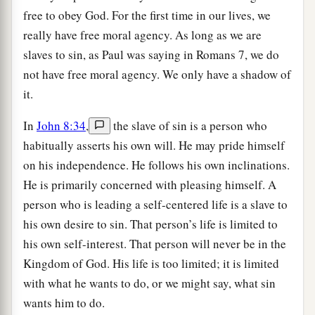
free to obey God. For the first time in our lives, we
really have free moral agency. As long as we are
slaves to sin, as Paul was saying in Romans 7, we do
not have free moral agency. We only have a shadow of
it.
In
John 8:34
,
the slave of sin is a person who
habitually asserts his own will. He may pride himself
on his independence. He follows his own inclinations.
He is primarily concerned with pleasing himself. A
person who is leading a self-centered life is a slave to
his own desire to sin. That person’s life is limited to
his own self-interest. That person will never be in the
Kingdom of God. His life is too limited; it is limited
with what he wants to do, or we might say, what sin
wants him to do.