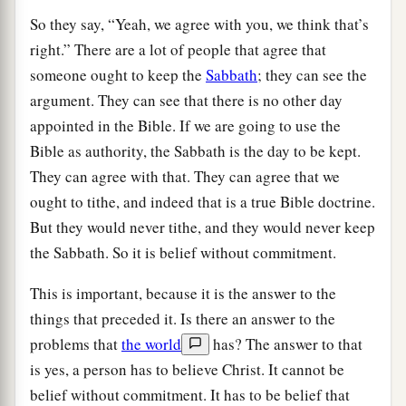
So they say, “Yeah, we agree with you, we think that’s
right.” There are a lot of people that agree that
someone ought to keep the
Sabbath
; they can see the
argument. They can see that there is no other day
appointed in the Bible. If we are going to use the
Bible as authority, the Sabbath is the day to be kept.
They can agree with that. They can agree that we
ought to tithe, and indeed that is a true Bible doctrine.
But they would never tithe, and they would never keep
the Sabbath. So it is belief without commitment.
This is important, because it is the answer to the
things that preceded it. Is there an answer to the
problems that
the world
has? The answer to that
is yes, a person has to believe Christ. It cannot be
belief without commitment. It has to be belief that