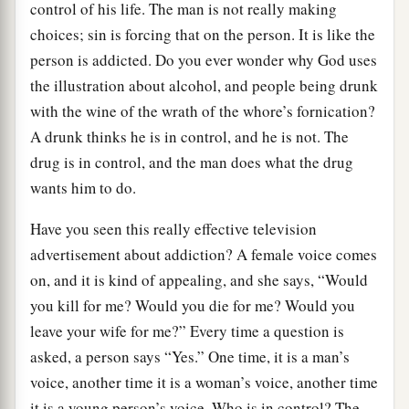
control of his life. The man is not really making
choices; sin is forcing that on the person. It is like the
person is addicted. Do you ever wonder why God uses
the illustration about alcohol, and people being drunk
with the wine of the wrath of the whore’s fornication?
A drunk thinks he is in control, and he is not. The
drug is in control, and the man does what the drug
wants him to do.
Have you seen this really effective television
advertisement about addiction? A female voice comes
on, and it is kind of appealing, and she says, “Would
you kill for me? Would you die for me? Would you
leave your wife for me?” Every time a question is
asked, a person says “Yes.” One time, it is a man’s
voice, another time it is a woman’s voice, another time
it is a young person’s voice. Who is in control? The