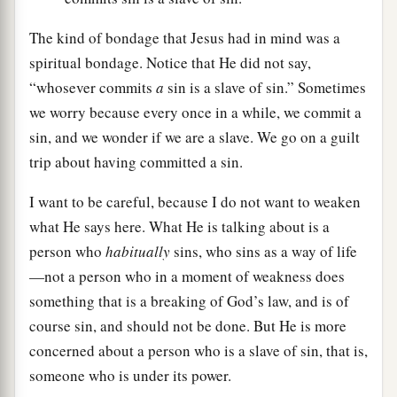
The kind of bondage that Jesus had in mind was a
spiritual bondage. Notice that He did not say,
“whosever commits
a
sin is a slave of sin.” Sometimes
we worry because every once in a while, we commit a
sin, and we wonder if we are a slave. We go on a guilt
trip about having committed a sin.
I want to be careful, because I do not want to weaken
what He says here. What He is talking about is a
person who
habitually
sins, who sins as a way of life
—not a person who in a moment of weakness does
something that is a breaking of God’s law, and is of
course sin, and should not be done. But He is more
concerned about a person who is a slave of sin, that is,
someone who is under its power.