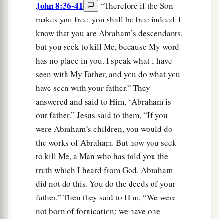
John 8:36-41
“Therefore if the Son
makes you free, you shall be free indeed. I
know that you are Abraham’s descendants,
but you seek to kill Me, because My word
has no place in you. I speak what I have
seen with My Father, and you do what you
have seen with your father.” They
answered and said to Him, “Abraham is
our father.” Jesus said to them, “If you
were Abraham’s children, you would do
the works of Abraham. But now you seek
to kill Me, a Man who has told you the
truth which I heard from God. Abraham
did not do this. You do the deeds of your
father.” Then they said to Him, “We were
not born of fornication; we have one