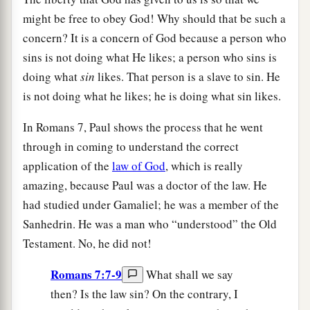
might be free to obey God! Why should that be such a
concern? It is a concern of God because a person who
sins is not doing what He likes; a person who sins is
doing what
sin
likes. That person is a slave to sin. He
is not doing what he likes; he is doing what sin likes.
In Romans 7, Paul shows the process that he went
through in coming to understand the correct
application of the
law of God
, which is really
amazing, because Paul was a doctor of the law. He
had studied under Gamaliel; he was a member of the
Sanhedrin. He was a man who “understood” the Old
Testament. No, he did not!
Romans 7:7-9
What shall we say
then? Is the law sin? On the contrary, I